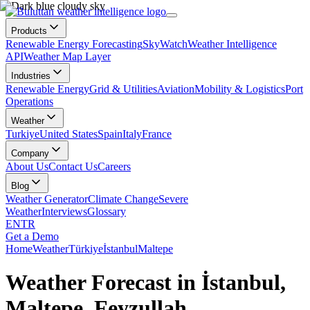
Products
Renewable Energy Forecasting
SkyWatch
Weather Intelligence
API
Weather Map Layer
Industries
Renewable Energy
Grid & Utilities
Aviation
Mobility & Logistics
Port
Operations
Weather
Turkiye
United States
Spain
Italy
France
Company
About Us
Contact Us
Careers
Blog
Weather Generator
Climate Change
Severe
Weather
Interviews
Glossary
EN
TR
Get a Demo
Home
Weather
Türkiye
İstanbul
Maltepe
Weather Forecast in İstanbul,
Maltepe, Feyzullah