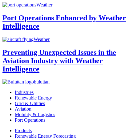
Weather
Port Operations Enhanced by Weather
Intelligence
Weather
Preventing Unexpected Issues in the
Aviation Industry with Weather
Intelligence
buluttan
Industries
Renewable Energy
Grid & Utilities
Aviation
Mobility & Logistics
Port Operations
Products
Renewable Energy Forecasting