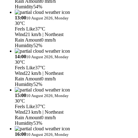
Rain Amount
0 mm/h
Humidity
54%
13:00
10 August 2026, Monday
30°C
Feels Like
37°C
Wind
21 km/h
| Northeast
Rain Amount
0 mm/h
Humidity
52%
14:00
10 August 2026, Monday
30°C
Feels Like
37°C
Wind
22 km/h
| Northeast
Rain Amount
0 mm/h
Humidity
52%
15:00
10 August 2026, Monday
30°C
Feels Like
37°C
Wind
23 km/h
| Northeast
Rain Amount
0 mm/h
Humidity
53%
16:00
10 August 2026, Monday