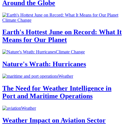
Around the Globe
Climate Change
Earth's Hottest June on Record: What It
Means for Our Planet
Climate Change
Nature's Wrath: Hurricanes
Weather
The Need for Weather Intelligence in
Port and Maritime Operations
Weather
Weather Impact on Aviation Sector