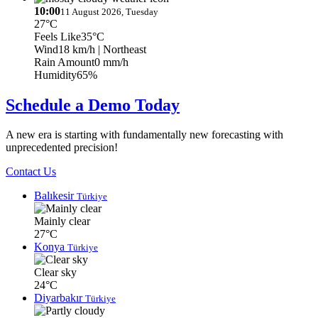
10:00
11 August 2026, Tuesday
27°C
Feels Like
35°C
Wind
18 km/h
| Northeast
Rain Amount
0 mm/h
Humidity
65%
Schedule a Demo Today
A new era is starting with fundamentally new forecasting with
unprecedented precision!
Contact Us
Balıkesir
Türkiye
Mainly clear
27°C
Konya
Türkiye
Clear sky
24°C
Diyarbakır
Türkiye