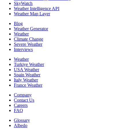
SkyWatch
Weather Intelligence API
Weather Map Layer
Blog
Weather Generator
Weather
Climate Change
Severe Weather
Interviews
Weather
Turkiye Weather
USA Weather
Spain Weather
Italy Weather
France Weather
Company
Contact Us
Careers
FAQ
Glossary
Albedo