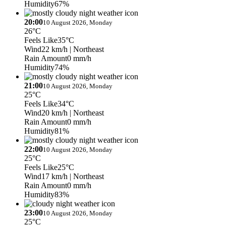
Humidity
67%
20:00
10 August 2026, Monday
26°C
Feels Like
35°C
Wind
22 km/h
| Northeast
Rain Amount
0 mm/h
Humidity
74%
21:00
10 August 2026, Monday
25°C
Feels Like
34°C
Wind
20 km/h
| Northeast
Rain Amount
0 mm/h
Humidity
81%
22:00
10 August 2026, Monday
25°C
Feels Like
25°C
Wind
17 km/h
| Northeast
Rain Amount
0 mm/h
Humidity
83%
23:00
10 August 2026, Monday
25°C