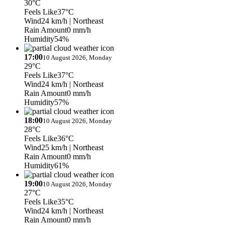
30°C
Feels Like
37°C
Wind
24 km/h
| Northeast
Rain Amount
0 mm/h
Humidity
54%
17:00
10 August 2026, Monday
29°C
Feels Like
37°C
Wind
24 km/h
| Northeast
Rain Amount
0 mm/h
Humidity
57%
18:00
10 August 2026, Monday
28°C
Feels Like
36°C
Wind
25 km/h
| Northeast
Rain Amount
0 mm/h
Humidity
61%
19:00
10 August 2026, Monday
27°C
Feels Like
35°C
Wind
24 km/h
| Northeast
Rain Amount
0 mm/h