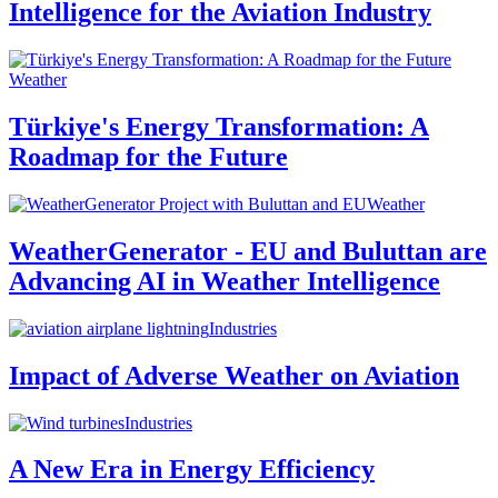
Intelligence for the Aviation Industry
Weather
Türkiye's Energy Transformation: A
Roadmap for the Future
Weather
WeatherGenerator - EU and Buluttan are
Advancing AI in Weather Intelligence
Industries
Impact of Adverse Weather on Aviation
Industries
A New Era in Energy Efficiency