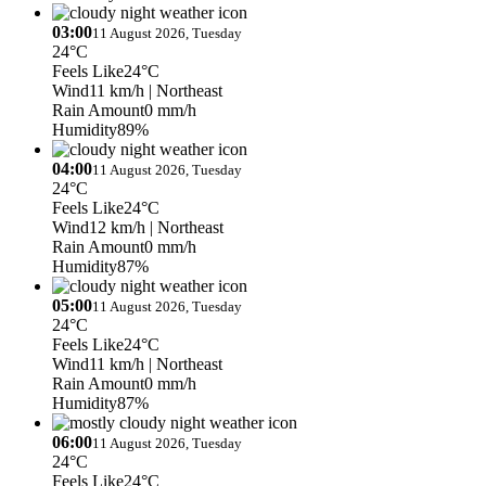
03:00
11 August 2026, Tuesday
24°C
Feels Like
24°C
Wind
11 km/h
| Northeast
Rain Amount
0 mm/h
Humidity
89%
04:00
11 August 2026, Tuesday
24°C
Feels Like
24°C
Wind
12 km/h
| Northeast
Rain Amount
0 mm/h
Humidity
87%
05:00
11 August 2026, Tuesday
24°C
Feels Like
24°C
Wind
11 km/h
| Northeast
Rain Amount
0 mm/h
Humidity
87%
06:00
11 August 2026, Tuesday
24°C
Feels Like
24°C