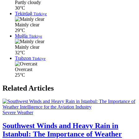
Partly cloudy
30°C
Tekirdağ
Türkiye
Mainly clear
29°C
Muğla
Türkiye
Mainly clear
32°C
Trabzon
Türkiye
Overcast
25°C
Related Articles
Severe Weather
Southwest Winds and Heavy Rain in
Istanbul: The Importance of Weather