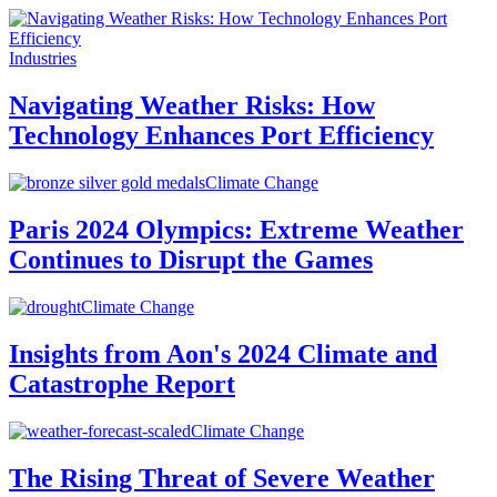
Industries
Navigating Weather Risks: How
Technology Enhances Port Efficiency
Climate Change
Paris 2024 Olympics: Extreme Weather
Continues to Disrupt the Games
Climate Change
Insights from Aon's 2024 Climate and
Catastrophe Report
Climate Change
The Rising Threat of Severe Weather