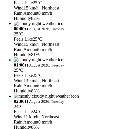
Feels Like
25°C
Wind
15 km/h
| Northeast
Rain Amount
0 mm/h
Humidity
82%
00:00
11 August 2026, Tuesday
25°C
Feels Like
25°C
Wind
15 km/h
| Northeast
Rain Amount
0 mm/h
Humidity
81%
01:00
11 August 2026, Tuesday
25°C
Feels Like
25°C
Wind
13 km/h
| Northeast
Rain Amount
0 mm/h
Humidity
83%
02:00
11 August 2026, Tuesday
24°C
Feels Like
24°C
Wind
11 km/h
| Northeast
Rain Amount
0 mm/h
Humidity
86%