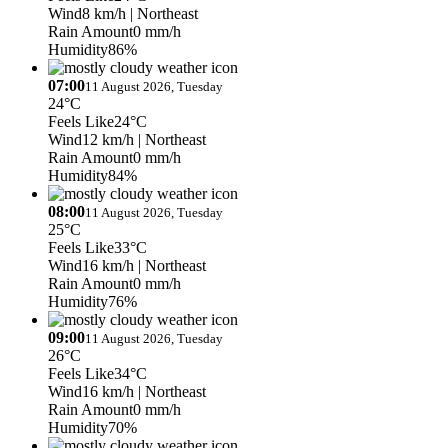
Wind
8 km/h
| Northeast
Rain Amount
0 mm/h
Humidity
86%
07:00
11 August 2026, Tuesday
24°C
Feels Like
24°C
Wind
12 km/h
| Northeast
Rain Amount
0 mm/h
Humidity
84%
08:00
11 August 2026, Tuesday
25°C
Feels Like
33°C
Wind
16 km/h
| Northeast
Rain Amount
0 mm/h
Humidity
76%
09:00
11 August 2026, Tuesday
26°C
Feels Like
34°C
Wind
16 km/h
| Northeast
Rain Amount
0 mm/h
Humidity
70%