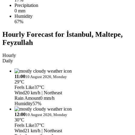
Precipitation
0 mm
Humidity
67%
Hourly Forecast for İstanbul, Maltepe,
Feyzullah
Hourly
Daily
11:00
10 August 2026, Monday
29°C
Feels Like
37°C
Wind
20 km/h
| Northeast
Rain Amount
0 mm/h
Humidity
57%
12:00
10 August 2026, Monday
30°C
Feels Like
37°C
Wind
21 km/h
| Northeast