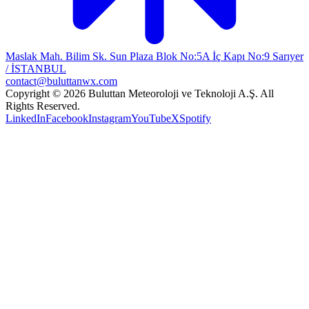
Maslak Mah. Bilim Sk. Sun Plaza Blok No:5A İç Kapı No:9 Sarıyer
/ İSTANBUL
contact@buluttanwx.com
Copyright © 2026 Buluttan Meteoroloji ve Teknoloji A.Ş. All
Rights Reserved.
LinkedIn
Facebook
Instagram
YouTube
X
Spotify