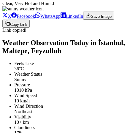
Clear, Very Hot and Humid
X
Facebook
WhatsApp
LinkedIn
Save Image
Copy Link
Link copied!
Weather Observation Today in İstanbul,
Maltepe, Feyzullah
Feels Like
36°C
Weather Status
Sunny
Pressure
1010 hPa
Wind Speed
19 km/h
Wind Direction
Northeast
Visibility
10+ km
Cloudiness
17%