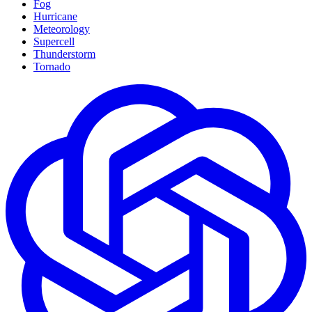
Fog
Hurricane
Meteorology
Supercell
Thunderstorm
Tornado