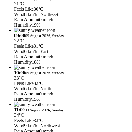
31°C
Feels Like
30°C
Wind
8 km/h
| Northeast
Rain Amount
0 mm/h
Humidity
19%
09:00
09 August 2026, Sunday
32°C
Feels Like
31°C
Wind
6 km/h
| East
Rain Amount
0 mm/h
Humidity
18%
10:00
09 August 2026, Sunday
33°C
Feels Like
32°C
Wind
6 km/h
| North
Rain Amount
0 mm/h
Humidity
15%
11:00
09 August 2026, Sunday
34°C
Feels Like
33°C
Wind
9 km/h
| Northwest
Rain Amount
0 mm/h