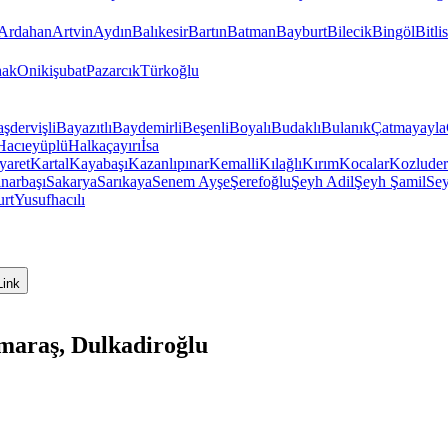
Ardahan
Artvin
Aydın
Balıkesir
Bartın
Batman
Bayburt
Bilecik
Bingöl
Bitlis
hak
Onikişubat
Pazarcık
Türkoğlu
şdervişli
Bayazıtlı
Baydemirli
Beşenli
Boyalı
Budaklı
Bulanık
Çatmayayla
Hacıeyüplü
Halkaçayırı
İsa
yaret
Kartal
Kayabaşı
Kazanlıpınar
Kemalli
Kılağlı
Kırım
Kocalar
Kozluder
ınarbaşı
Sakarya
Sarıkaya
Senem Ayşe
Şerefoğlu
Şeyh Adil
Şeyh Şamil
Sey
urt
Yusufhacılı
Link
araş, Dulkadiroğlu