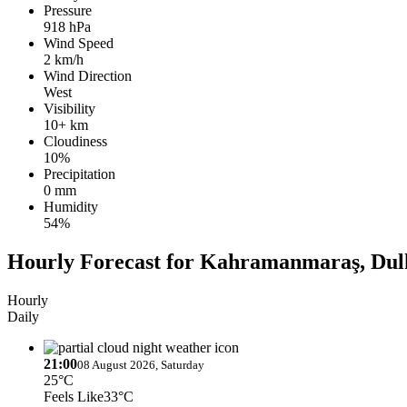
Pressure
918 hPa
Wind Speed
2 km/h
Wind Direction
West
Visibility
10+ km
Cloudiness
10%
Precipitation
0 mm
Humidity
54%
Hourly Forecast for Kahramanmaraş, Dul
Hourly
Daily
21:00
08 August 2026, Saturday
25°C
Feels Like
33°C