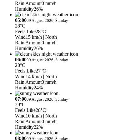
Rain Amount
0 mm/h
Humidity
26%
05:00
09 August 2026, Sunday
28°C
Feels Like
28°C
Wind
15 km/h
| North
Rain Amount
0 mm/h
Humidity
26%
06:00
09 August 2026, Sunday
28°C
Feels Like
27°C
Wind
14 km/h
| North
Rain Amount
0 mm/h
Humidity
24%
07:00
09 August 2026, Sunday
29°C
Feels Like
28°C
Wind
10 km/h
| North
Rain Amount
0 mm/h
Humidity
22%
08:00
09 August 2026, Sunday