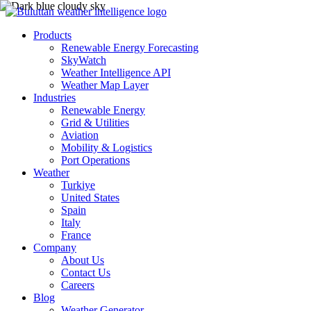
Products
Renewable Energy Forecasting
SkyWatch
Weather Intelligence API
Weather Map Layer
Industries
Renewable Energy
Grid & Utilities
Aviation
Mobility & Logistics
Port Operations
Weather
Turkiye
United States
Spain
Italy
France
Company
About Us
Contact Us
Careers
Blog
Weather Generator