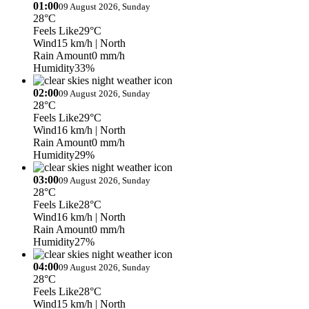
01:00
09 August 2026, Sunday
28°C
Feels Like
29°C
Wind
15 km/h
| North
Rain Amount
0 mm/h
Humidity
33%
02:00
09 August 2026, Sunday
28°C
Feels Like
29°C
Wind
16 km/h
| North
Rain Amount
0 mm/h
Humidity
29%
03:00
09 August 2026, Sunday
28°C
Feels Like
28°C
Wind
16 km/h
| North
Rain Amount
0 mm/h
Humidity
27%
04:00
09 August 2026, Sunday
28°C
Feels Like
28°C
Wind
15 km/h
| North