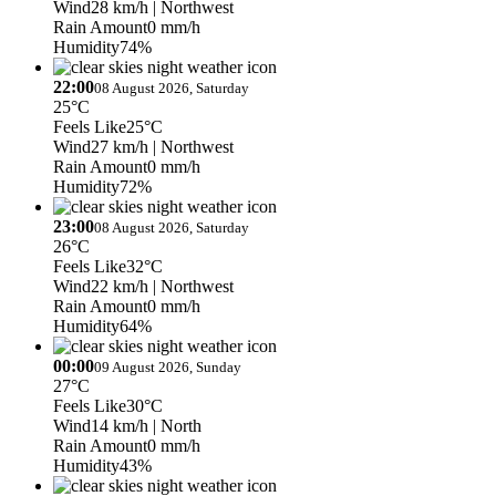
Wind
28 km/h
| Northwest
Rain Amount
0 mm/h
Humidity
74%
22:00
08 August 2026, Saturday
25°C
Feels Like
25°C
Wind
27 km/h
| Northwest
Rain Amount
0 mm/h
Humidity
72%
23:00
08 August 2026, Saturday
26°C
Feels Like
32°C
Wind
22 km/h
| Northwest
Rain Amount
0 mm/h
Humidity
64%
00:00
09 August 2026, Sunday
27°C
Feels Like
30°C
Wind
14 km/h
| North
Rain Amount
0 mm/h
Humidity
43%