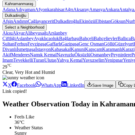
Kahramanmaraş
Adana
Adıyaman
Afyonkarahisar
Ağrı
Aksaray
Amasya
Ankara
Antalya
Dulkadiroğlu
Afşin
Andırın
Çağlayancerit
Dulkadiroğlu
Ekinözü
Elbistan
Göksun
Nur
Select a Neighborhood
Aksu
Akyar
Alibeyuşağı
Arslanbey
Çiftliği
Aslanbey
Ayaklıcaoluk
Bağlarbaşı
Bahçeli
Bahçelievler
Ballıca
Ba
Sultan
Ferhuş
Fevzipaşa
Gaffarlı
Gazipaşa
Genç Osman
Göllü
Güzelyurt
Divanlı
İsmetpaşa
İstasyon
Kabasakal
Kanuni
Kapıçam
Karamanlı
Karazi
Akif
Menderes
Namık Kemal
Navruzlu
Öksüzlü
Osmanbey
Peynirdere
P
Imam
Tevekkelli
Turan
Ulutaş
Yahya Kemal
Yavuzselim
Yenipınar
Yeniy
°C
29
Clear, Very Hot and Humid
X
Facebook
WhatsApp
LinkedIn
Save Image
Copy 
Link copied!
Weather Observation Today in Kahramanm
Feels Like
36°C
Weather Status
Sunny