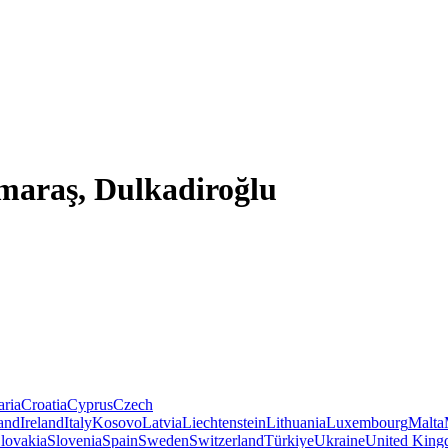
maraş, Dulkadiroğlu
aria
Croatia
Cyprus
Czech
land
Ireland
Italy
Kosovo
Latvia
Liechtenstein
Lithuania
Luxembourg
Malta
lovakia
Slovenia
Spain
Sweden
Switzerland
Türkiye
Ukraine
United Kin