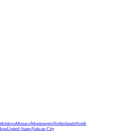
Moldova
Monaco
Montenegro
Netherlands
North
gdom
United States
Vatican City