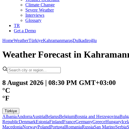
Climate Change
Severe Weather
Interviews
Glossary
TR
Get a Demo
Home
Weather
Türkiye
Kahramanmaraş
Dulkadiroğlu
Weather Forecast in Kahraman
8 August 2026 | 08:30 PM GMT+03:00
°C
°F
Türkiye
Albania
Andorra
Austria
Belarus
Belgium
Bosnia and Herzegovina
Bulg
Republic
Denmark
Estonia
Finland
France
Germany
Greece
Hungary
Ice
Macedonia
Norway
Poland
Portugal
Romania
Russia
San Marino
Serbia
S