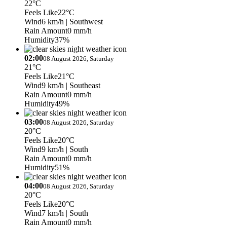
22°C
Feels Like
22°C
Wind
6 km/h
| Southwest
Rain Amount
0 mm/h
Humidity
37%
02:00
08 August 2026, Saturday
21°C
Feels Like
21°C
Wind
9 km/h
| Southeast
Rain Amount
0 mm/h
Humidity
49%
03:00
08 August 2026, Saturday
20°C
Feels Like
20°C
Wind
9 km/h
| South
Rain Amount
0 mm/h
Humidity
51%
04:00
08 August 2026, Saturday
20°C
Feels Like
20°C
Wind
7 km/h
| South
Rain Amount
0 mm/h