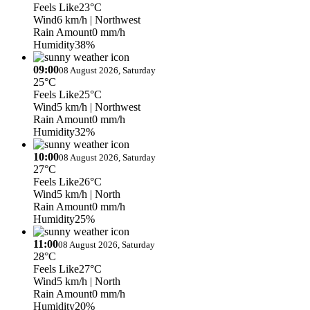
Feels Like
23°C
Wind
6 km/h
| Northwest
Rain Amount
0 mm/h
Humidity
38%
09:00
08 August 2026, Saturday
25°C
Feels Like
25°C
Wind
5 km/h
| Northwest
Rain Amount
0 mm/h
Humidity
32%
10:00
08 August 2026, Saturday
27°C
Feels Like
26°C
Wind
5 km/h
| North
Rain Amount
0 mm/h
Humidity
25%
11:00
08 August 2026, Saturday
28°C
Feels Like
27°C
Wind
5 km/h
| North
Rain Amount
0 mm/h
Humidity
20%