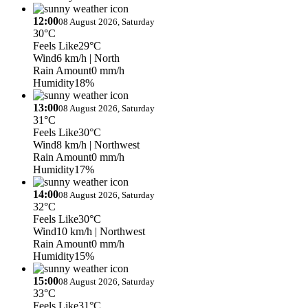
12:00
08 August 2026, Saturday
30°C
Feels Like
29°C
Wind
6 km/h
| North
Rain Amount
0 mm/h
Humidity
18%
13:00
08 August 2026, Saturday
31°C
Feels Like
30°C
Wind
8 km/h
| Northwest
Rain Amount
0 mm/h
Humidity
17%
14:00
08 August 2026, Saturday
32°C
Feels Like
30°C
Wind
10 km/h
| Northwest
Rain Amount
0 mm/h
Humidity
15%
15:00
08 August 2026, Saturday
33°C
Feels Like
31°C