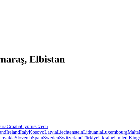
araş, Elbistan
aria
Croatia
Cyprus
Czech
land
Ireland
Italy
Kosovo
Latvia
Liechtenstein
Lithuania
Luxembourg
Malta
lovakia
Slovenia
Spain
Sweden
Switzerland
Türkiye
Ukraine
United Kin