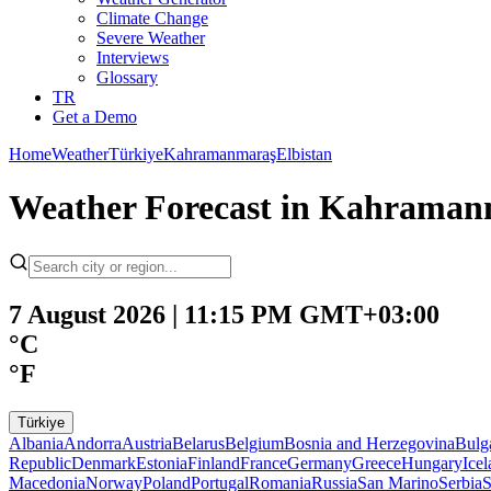
Climate Change
Severe Weather
Interviews
Glossary
TR
Get a Demo
Home
Weather
Türkiye
Kahramanmaraş
Elbistan
Weather Forecast in Kahramanm
7 August 2026 | 11:15 PM GMT+03:00
°C
°F
Türkiye
Albania
Andorra
Austria
Belarus
Belgium
Bosnia and Herzegovina
Bulg
Republic
Denmark
Estonia
Finland
France
Germany
Greece
Hungary
Ice
Macedonia
Norway
Poland
Portugal
Romania
Russia
San Marino
Serbia
S