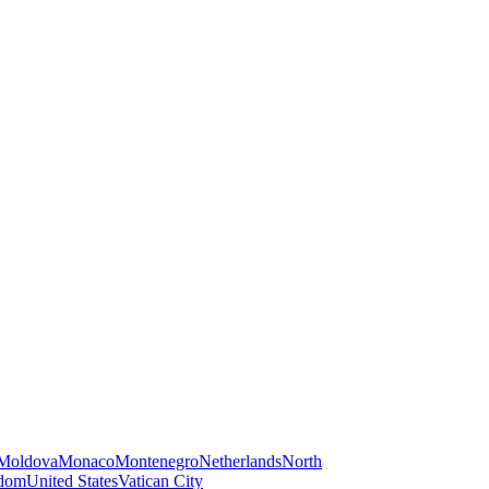
Moldova
Monaco
Montenegro
Netherlands
North
gdom
United States
Vatican City