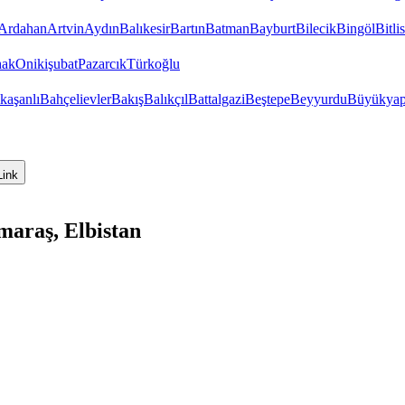
Ardahan
Artvin
Aydın
Balıkesir
Bartın
Batman
Bayburt
Bilecik
Bingöl
Bitlis
hak
Onikişubat
Pazarcık
Türkoğlu
kaşanlı
Bahçelievler
Bakış
Balıkçıl
Battalgazi
Beştepe
Beyyurdu
Büyükyap
Link
araş, Elbistan