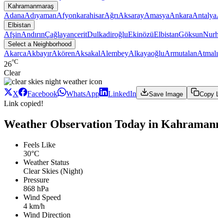
Kahramanmaraş
Adana
Adıyaman
Afyonkarahisar
Ağrı
Aksaray
Amasya
Ankara
Antalya
Elbistan
Afşin
Andırın
Çağlayancerit
Dulkadiroğlu
Ekinözü
Elbistan
Göksun
Nur
Select a Neighborhood
Akarca
Akbayır
Akören
Aksakal
Alembey
Alkayaoğlu
Armutalan
Atmalı
°C
26
Clear
X
Facebook
WhatsApp
LinkedIn
Save Image
Copy 
Link copied!
Weather Observation Today in Kahramanm
Feels Like
30°C
Weather Status
Clear Skies (Night)
Pressure
868 hPa
Wind Speed
4 km/h
Wind Direction