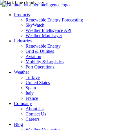
Products
Renewable Energy Forecasting
SkyWatch
Weather Intelligence API
Weather Map Layer
Industries
Renewable Energy
Grid & Utilities
Aviation
Mobility & Logistics
Port Operations
Weather
Turkiye
United States
Spain
Italy
France
Company
About Us
Contact Us
Careers
Blog
Weather Generator