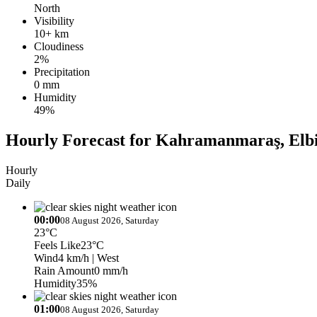
North
Visibility
10+ km
Cloudiness
2%
Precipitation
0 mm
Humidity
49%
Hourly Forecast for Kahramanmaraş, Elbi
Hourly
Daily
00:00
08 August 2026, Saturday
23°C
Feels Like
23°C
Wind
4 km/h
| West
Rain Amount
0 mm/h
Humidity
35%
01:00
08 August 2026, Saturday