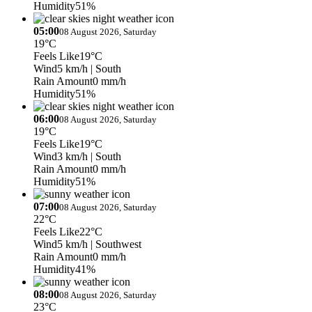
Humidity
51%
05:00
08 August 2026, Saturday
19°C
Feels Like
19°C
Wind
5 km/h
| South
Rain Amount
0 mm/h
Humidity
51%
06:00
08 August 2026, Saturday
19°C
Feels Like
19°C
Wind
3 km/h
| South
Rain Amount
0 mm/h
Humidity
51%
07:00
08 August 2026, Saturday
22°C
Feels Like
22°C
Wind
5 km/h
| Southwest
Rain Amount
0 mm/h
Humidity
41%
08:00
08 August 2026, Saturday
23°C