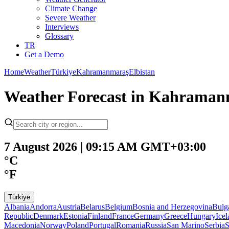
Climate Change
Severe Weather
Interviews
Glossary
TR
Get a Demo
Home
Weather
Türkiye
Kahramanmaraş
Elbistan
Weather Forecast in Kahramanm
7 August 2026 | 09:15 AM GMT+03:00
°C
°F
Türkiye
Albania
Andorra
Austria
Belarus
Belgium
Bosnia and Herzegovina
Bulg
Republic
Denmark
Estonia
Finland
France
Germany
Greece
Hungary
Ice
Macedonia
Norway
Poland
Portugal
Romania
Russia
San Marino
Serbia
S