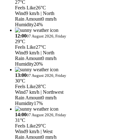
27°C
Feels Like
26°C
Wind
9 km/h
| North
Rain Amount
0 mm/h
Humidity
24%
12:00
07 August 2026, Friday
29°C
Feels Like
27°C
Wind
9 km/h
| North
Rain Amount
0 mm/h
Humidity
20%
13:00
07 August 2026, Friday
30°C
Feels Like
28°C
Wind
7 km/h
| Northwest
Rain Amount
0 mm/h
Humidity
17%
14:00
07 August 2026, Friday
31°C
Feels Like
29°C
Wind
9 km/h
| West
Rain Amount
0 mm/h