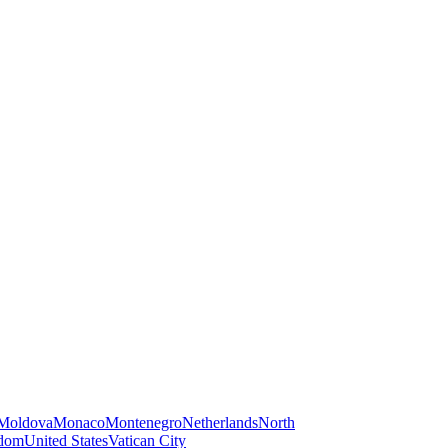
Moldova
Monaco
Montenegro
Netherlands
North
gdom
United States
Vatican City