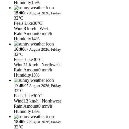
Humidity
15%
15:00
07 August 2026, Friday
32°C
Feels Like
30°C
Wind
8 km/h
| West
Rain Amount
0 mm/h
Humidity
14%
16:00
07 August 2026, Friday
32°C
Feels Like
30°C
Wind
11 km/h
| Northwest
Rain Amount
0 mm/h
Humidity
13%
17:00
07 August 2026, Friday
32°C
Feels Like
30°C
Wind
13 km/h
| Northwest
Rain Amount
0 mm/h
Humidity
13%
18:00
07 August 2026, Friday
32°C