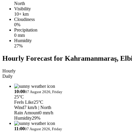
North
Visibility
10+ km
Cloudiness
0%
Precipitation
0 mm
Humidity
27%
Hourly Forecast for Kahramanmaraş, Elbi
Hourly
Daily
10:00
07 August 2026, Friday
25°C
Feels Like
25°C
Wind
7 km/h
| North
Rain Amount
0 mm/h
Humidity
29%
11:00
07 August 2026, Friday