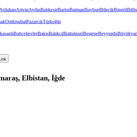
Ardahan
Artvin
Aydın
Balıkesir
Bartın
Batman
Bayburt
Bilecik
Bingöl
Bitlis
hak
Onikişubat
Pazarcık
Türkoğlu
kaşanlı
Bahçelievler
Bakış
Balıkçıl
Battalgazi
Beştepe
Beyyurdu
Büyükyap
Link
raş, Elbistan, İğde