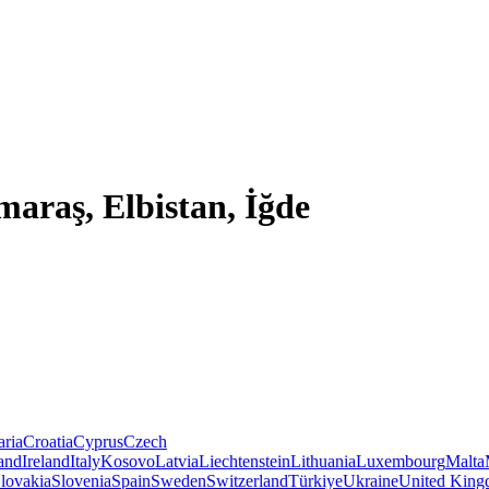
araş, Elbistan, İğde
aria
Croatia
Cyprus
Czech
land
Ireland
Italy
Kosovo
Latvia
Liechtenstein
Lithuania
Luxembourg
Malta
lovakia
Slovenia
Spain
Sweden
Switzerland
Türkiye
Ukraine
United Kin