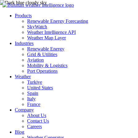
Products
Renewable Energy Forecasting
SkyWatch
Weather Intelligence API
Weather Map Layer
Industries
Renewable Energy
Grid & Utilities
Aviation
Mobility & Logistics
Port Operations
Weather
Turkiye
United States
Spain
Italy
France
Company
About Us
Contact Us
Careers
Blog
Weather Generator