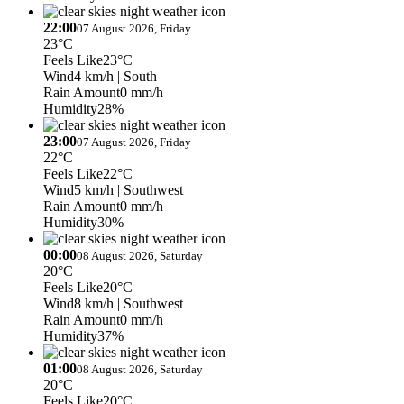
22:00
07 August 2026, Friday
23°C
Feels Like
23°C
Wind
4 km/h
| South
Rain Amount
0 mm/h
Humidity
28%
23:00
07 August 2026, Friday
22°C
Feels Like
22°C
Wind
5 km/h
| Southwest
Rain Amount
0 mm/h
Humidity
30%
00:00
08 August 2026, Saturday
20°C
Feels Like
20°C
Wind
8 km/h
| Southwest
Rain Amount
0 mm/h
Humidity
37%
01:00
08 August 2026, Saturday
20°C
Feels Like
20°C