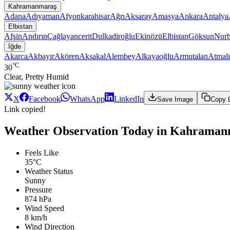
Kahramanmaraş
Adana
Adıyaman
Afyonkarahisar
Ağrı
Aksaray
Amasya
Ankara
Antalya
Elbistan
Afşin
Andırın
Çağlayancerit
Dulkadiroğlu
Ekinözü
Elbistan
Göksun
Nur
İğde
Akarca
Akbayır
Akören
Aksakal
Alembey
Alkayaoğlu
Armutalan
Atmalı
°C
30
Clear, Pretty Humid
X
Facebook
WhatsApp
LinkedIn
Save Image
Copy 
Link copied!
Weather Observation Today in Kahramanma
Feels Like
35°C
Weather Status
Sunny
Pressure
874 hPa
Wind Speed
8 km/h
Wind Direction