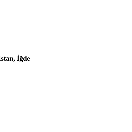
stan, İğde