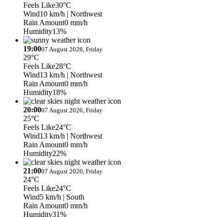
Feels Like
30°C
Wind
10 km/h
| Northwest
Rain Amount
0 mm/h
Humidity
13%
19:00
07 August 2026, Friday
29°C
Feels Like
28°C
Wind
13 km/h
| Northwest
Rain Amount
0 mm/h
Humidity
18%
20:00
07 August 2026, Friday
25°C
Feels Like
24°C
Wind
13 km/h
| Northwest
Rain Amount
0 mm/h
Humidity
22%
21:00
07 August 2026, Friday
24°C
Feels Like
24°C
Wind
5 km/h
| South
Rain Amount
0 mm/h
Humidity
31%