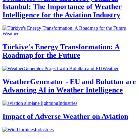
Istanbul: The Importance of Weather
Intelligence for the Aviation Industry
Weather
Türkiye's Energy Transformation: A
Roadmap for the Future
Weather
WeatherGenerator - EU and Buluttan are
Advancing AI in Weather Intelligence
Industries
Impact of Adverse Weather on Aviation
Industries