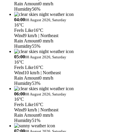
Rain Amount
0 mm/h
Humidity
56%
04:00
08 August 2026, Saturday
16°C
Feels Like
16°C
Wind
9 km/h
| Northeast
Rain Amount
0 mm/h
Humidity
55%
05:00
08 August 2026, Saturday
16°C
Feels Like
16°C
Wind
10 km/h
| Northeast
Rain Amount
0 mm/h
Humidity
53%
06:00
08 August 2026, Saturday
16°C
Feels Like
16°C
Wind
9 km/h
| Northeast
Rain Amount
0 mm/h
Humidity
51%
07:00
08 August 2026, Saturday