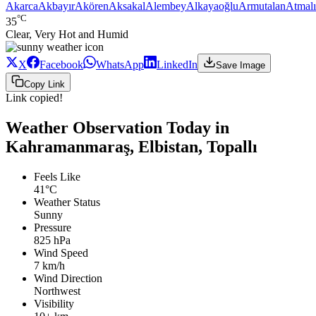
Akarca
Akbayır
Akören
Aksakal
Alembey
Alkayaoğlu
Armutalan
Atmalı
°C
35
Clear, Very Hot and Humid
X
Facebook
WhatsApp
LinkedIn
Save Image
Copy Link
Link copied!
Weather Observation Today in
Kahramanmaraş, Elbistan, Topallı
Feels Like
41°C
Weather Status
Sunny
Pressure
825 hPa
Wind Speed
7 km/h
Wind Direction
Northwest
Visibility