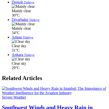
Denizli
Türkiye
Mainly clear
30°C
Diyarbakır
Türkiye
Mainly clear
34°C
Adana
Türkiye
Clear sky
31°C
Ankara
Türkiye
Clear sky
29°C
Related Articles
Severe Weather
Southwest Winds and Heavy Rain in