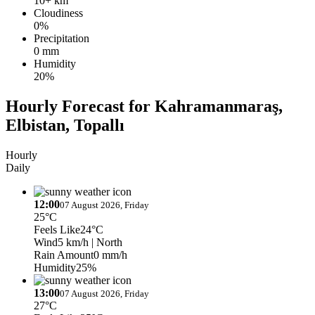
10+ km
Cloudiness
0%
Precipitation
0 mm
Humidity
20%
Hourly Forecast for Kahramanmaraş,
Elbistan, Topallı
Hourly
Daily
12:00
07 August 2026, Friday
25°C
Feels Like
24°C
Wind
5 km/h
| North
Rain Amount
0 mm/h
Humidity
25%
13:00
07 August 2026, Friday
27°C