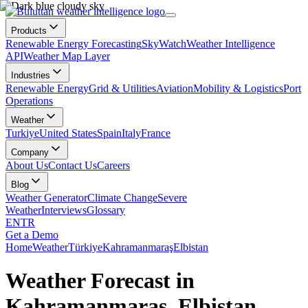
Products
Renewable Energy Forecasting
SkyWatch
Weather Intelligence
API
Weather Map Layer
Industries
Renewable Energy
Grid & Utilities
Aviation
Mobility & Logistics
Port
Operations
Weather
Turkiye
United States
Spain
Italy
France
Company
About Us
Contact Us
Careers
Blog
Weather Generator
Climate Change
Severe
Weather
Interviews
Glossary
EN
TR
Get a Demo
Home
Weather
Türkiye
Kahramanmaraş
Elbistan
Weather Forecast in
Kahramanmaraş, Elbistan,