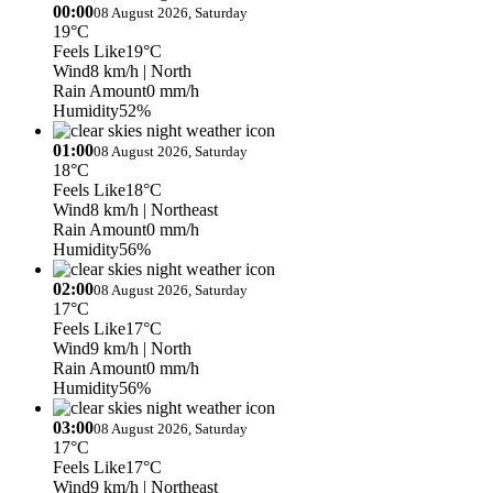
00:00
08 August 2026, Saturday
19°C
Feels Like
19°C
Wind
8 km/h
| North
Rain Amount
0 mm/h
Humidity
52%
01:00
08 August 2026, Saturday
18°C
Feels Like
18°C
Wind
8 km/h
| Northeast
Rain Amount
0 mm/h
Humidity
56%
02:00
08 August 2026, Saturday
17°C
Feels Like
17°C
Wind
9 km/h
| North
Rain Amount
0 mm/h
Humidity
56%
03:00
08 August 2026, Saturday
17°C
Feels Like
17°C
Wind
9 km/h
| Northeast