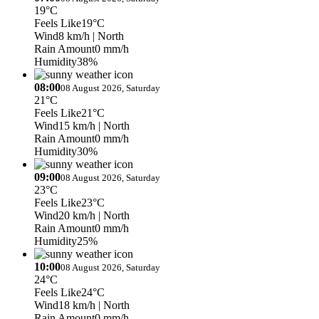
19°C
Feels Like
19°C
Wind
8 km/h
| North
Rain Amount
0 mm/h
Humidity
38%
08:00
08 August 2026, Saturday
21°C
Feels Like
21°C
Wind
15 km/h
| North
Rain Amount
0 mm/h
Humidity
30%
09:00
08 August 2026, Saturday
23°C
Feels Like
23°C
Wind
20 km/h
| North
Rain Amount
0 mm/h
Humidity
25%
10:00
08 August 2026, Saturday
24°C
Feels Like
24°C
Wind
18 km/h
| North
Rain Amount
0 mm/h