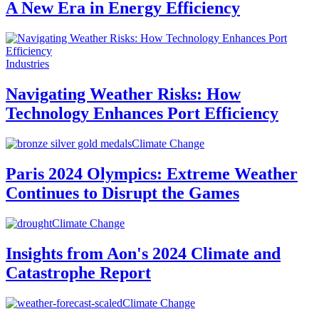
A New Era in Energy Efficiency
Industries
Navigating Weather Risks: How
Technology Enhances Port Efficiency
Climate Change
Paris 2024 Olympics: Extreme Weather
Continues to Disrupt the Games
Climate Change
Insights from Aon's 2024 Climate and
Catastrophe Report
Climate Change