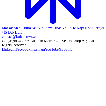
Maslak Mah. Bilim Sk. Sun Plaza Blok No:5A İç Kapı No:9 Sarıyer
/ İSTANBUL
contact@buluttanwx.com
Copyright © 2026 Buluttan Meteoroloji ve Teknoloji A.Ş. All
Rights Reserved.
LinkedIn
Facebook
Instagram
YouTube
X
Spotify