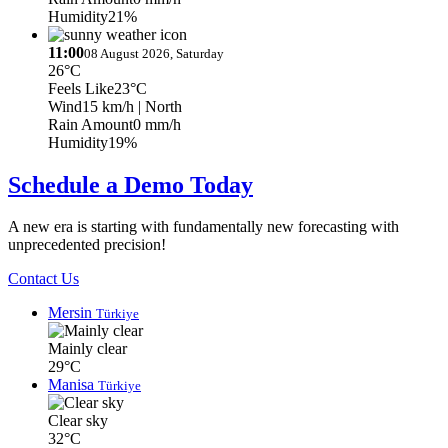
Humidity
21%
11:00
08 August 2026, Saturday
26°C
Feels Like
23°C
Wind
15 km/h
| North
Rain Amount
0 mm/h
Humidity
19%
Schedule a Demo Today
A new era is starting with fundamentally new forecasting with
unprecedented precision!
Contact Us
Mersin
Türkiye
Mainly clear
29°C
Manisa
Türkiye
Clear sky
32°C