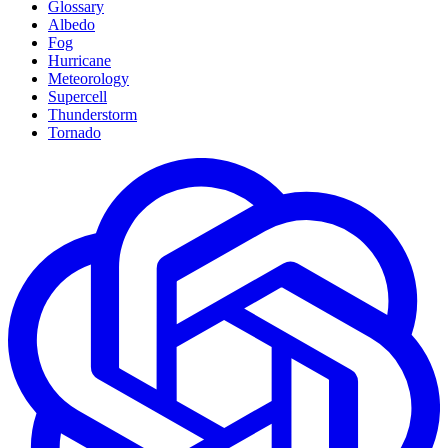
Glossary
Albedo
Fog
Hurricane
Meteorology
Supercell
Thunderstorm
Tornado