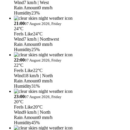
Wind
7 km/h
| West
Rain Amount
0 mm/h
Humidity
23%
21:00
07 August 2026, Friday
24°C
Feels Like
24°C
Wind
7 km/h
| Northwest
Rain Amount
0 mm/h
Humidity
25%
22:00
07 August 2026, Friday
22°C
Feels Like
22°C
Wind
18 km/h
| North
Rain Amount
0 mm/h
Humidity
31%
23:00
07 August 2026, Friday
20°C
Feels Like
20°C
Wind
9 km/h
| North
Rain Amount
0 mm/h
Humidity
45%