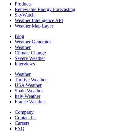
Products
Renewable Energy Forecasting
SkyWatch
Weather Intelligence API
Weather Map Layer
Blog
Weather Generator
Weather
Climate Change
Severe Weather
Interviews
Weather
Turkiye Weather
USA Weather
Spain Weather
Italy Weather
France Weather
Company
Contact Us
Careers
FAQ