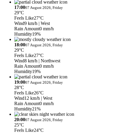
17:00
07 August 2026, Friday
29°C
Feels Like
27°C
Wind
9 km/h
| West
Rain Amount
0 mm/h
Humidity
19%
18:00
07 August 2026, Friday
29°C
Feels Like
27°C
Wind
8 km/h
| Northwest
Rain Amount
0 mm/h
Humidity
19%
19:00
07 August 2026, Friday
28°C
Feels Like
26°C
Wind
12 km/h
| West
Rain Amount
0 mm/h
Humidity
21%
20:00
07 August 2026, Friday
25°C
Feels Like
24°C