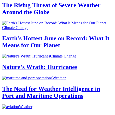
The Rising Threat of Severe Weather
Around the Globe
Climate Change
Earth's Hottest June on Record: What It
Means for Our Planet
Climate Change
Nature's Wrath: Hurricanes
Weather
The Need for Weather Intelligence in
Port and Maritime Operations
Weather