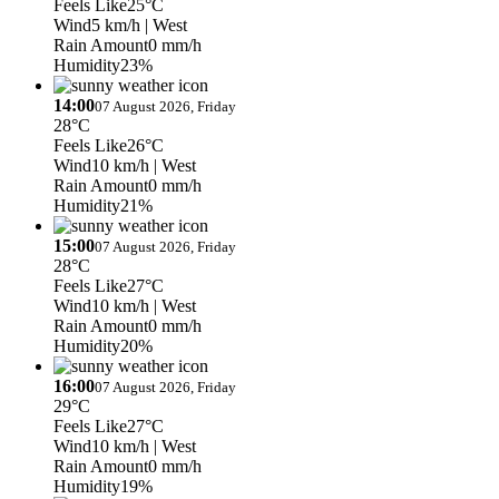
Feels Like
25°C
Wind
5 km/h
| West
Rain Amount
0 mm/h
Humidity
23%
14:00
07 August 2026, Friday
28°C
Feels Like
26°C
Wind
10 km/h
| West
Rain Amount
0 mm/h
Humidity
21%
15:00
07 August 2026, Friday
28°C
Feels Like
27°C
Wind
10 km/h
| West
Rain Amount
0 mm/h
Humidity
20%
16:00
07 August 2026, Friday
29°C
Feels Like
27°C
Wind
10 km/h
| West
Rain Amount
0 mm/h
Humidity
19%