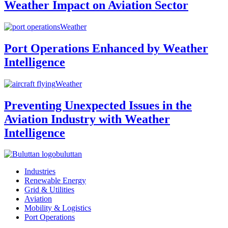
Weather Impact on Aviation Sector
Weather
Port Operations Enhanced by Weather
Intelligence
Weather
Preventing Unexpected Issues in the
Aviation Industry with Weather
Intelligence
buluttan
Industries
Renewable Energy
Grid & Utilities
Aviation
Mobility & Logistics
Port Operations