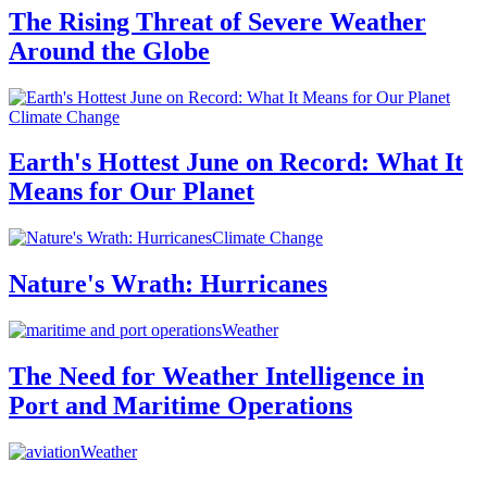
The Rising Threat of Severe Weather
Around the Globe
Climate Change
Earth's Hottest June on Record: What It
Means for Our Planet
Climate Change
Nature's Wrath: Hurricanes
Weather
The Need for Weather Intelligence in
Port and Maritime Operations
Weather