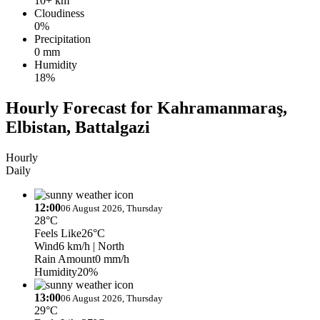
10+ km
Cloudiness
0%
Precipitation
0 mm
Humidity
18%
Hourly Forecast for Kahramanmaraş,
Elbistan, Battalgazi
Hourly
Daily
12:00
06 August 2026, Thursday
28°C
Feels Like
26°C
Wind
6 km/h
| North
Rain Amount
0 mm/h
Humidity
20%
13:00
06 August 2026, Thursday
29°C