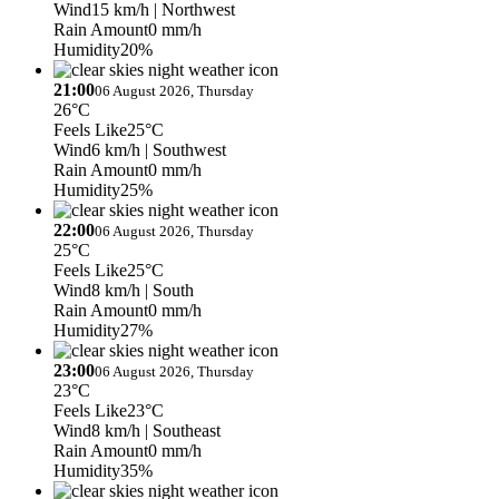
Wind
15 km/h
| Northwest
Rain Amount
0 mm/h
Humidity
20%
21:00
06 August 2026, Thursday
26°C
Feels Like
25°C
Wind
6 km/h
| Southwest
Rain Amount
0 mm/h
Humidity
25%
22:00
06 August 2026, Thursday
25°C
Feels Like
25°C
Wind
8 km/h
| South
Rain Amount
0 mm/h
Humidity
27%
23:00
06 August 2026, Thursday
23°C
Feels Like
23°C
Wind
8 km/h
| Southeast
Rain Amount
0 mm/h
Humidity
35%