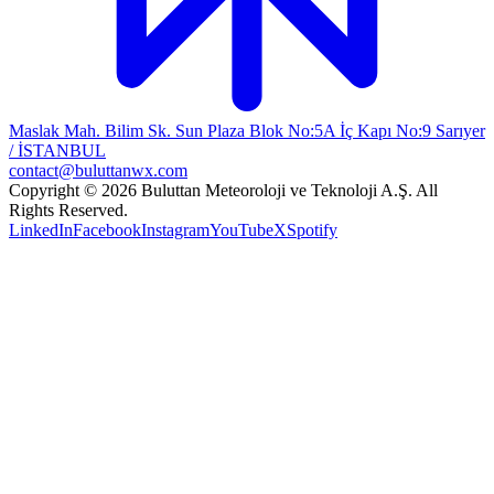
Maslak Mah. Bilim Sk. Sun Plaza Blok No:5A İç Kapı No:9 Sarıyer
/ İSTANBUL
contact@buluttanwx.com
Copyright © 2026 Buluttan Meteoroloji ve Teknoloji A.Ş. All
Rights Reserved.
LinkedIn
Facebook
Instagram
YouTube
X
Spotify