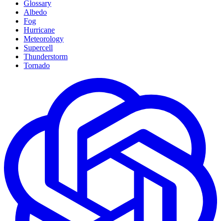
Glossary
Albedo
Fog
Hurricane
Meteorology
Supercell
Thunderstorm
Tornado