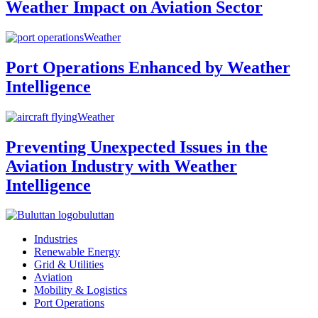
Weather Impact on Aviation Sector
Weather
Port Operations Enhanced by Weather
Intelligence
Weather
Preventing Unexpected Issues in the
Aviation Industry with Weather
Intelligence
buluttan
Industries
Renewable Energy
Grid & Utilities
Aviation
Mobility & Logistics
Port Operations