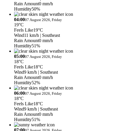
Rain Amount
0 mm/h
Humidity
50%
04:00
07 August 2026, Friday
19°C
Feels Like
19°C
Wind
11 km/h
| Southeast
Rain Amount
0 mm/h
Humidity
51%
05:00
07 August 2026, Friday
18°C
Feels Like
18°C
Wind
9 km/h
| Southeast
Rain Amount
0 mm/h
Humidity
52%
06:00
07 August 2026, Friday
18°C
Feels Like
18°C
Wind
9 km/h
| Southeast
Rain Amount
0 mm/h
Humidity
51%
07:00
07 August 2026, Friday