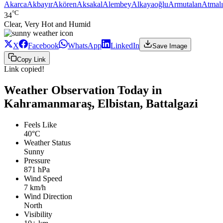
Akarca
Akbayır
Akören
Aksakal
Alembey
Alkayaoğlu
Armutalan
Atmalı
°C
34
Clear, Very Hot and Humid
X
Facebook
WhatsApp
LinkedIn
Save Image
Copy Link
Link copied!
Weather Observation Today in
Kahramanmaraş, Elbistan, Battalgazi
Feels Like
40°C
Weather Status
Sunny
Pressure
871 hPa
Wind Speed
7 km/h
Wind Direction
North
Visibility