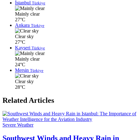
İstanbul
Türkiye
Mainly clear
27°C
Ankara
Türkiye
Clear sky
27°C
Kayseri
Türkiye
Mainly clear
24°C
Mersin
Türkiye
Clear sky
28°C
Related Articles
Severe Weather
Southwest Winds and Heavy Rain in