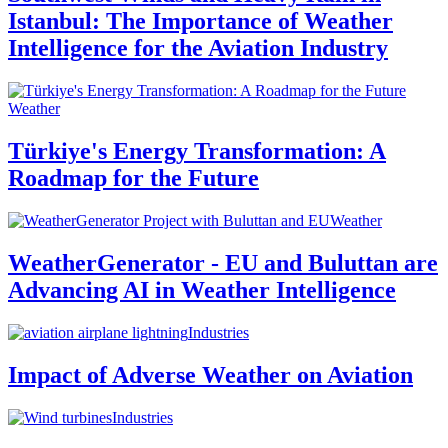
Istanbul: The Importance of Weather
Intelligence for the Aviation Industry
Weather
Türkiye's Energy Transformation: A
Roadmap for the Future
Weather
WeatherGenerator - EU and Buluttan are
Advancing AI in Weather Intelligence
Industries
Impact of Adverse Weather on Aviation
Industries