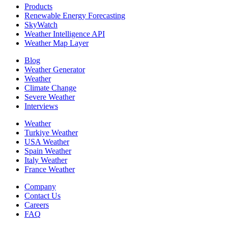
Products
Renewable Energy Forecasting
SkyWatch
Weather Intelligence API
Weather Map Layer
Blog
Weather Generator
Weather
Climate Change
Severe Weather
Interviews
Weather
Turkiye Weather
USA Weather
Spain Weather
Italy Weather
France Weather
Company
Contact Us
Careers
FAQ