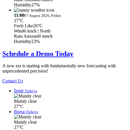
Humidity
27%
11:00
07 August 2026, Friday
27°C
Feels Like
26°C
Wind
6 km/h
| North
Rain Amount
0 mm/h
Humidity
23%
Schedule a Demo Today
A new era is starting with fundamentally new forecasting with
unprecedented precision!
Contact Us
İzmir
Türkiye
Mainly clear
27°C
Bursa
Türkiye
Mainly clear
27°C