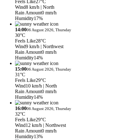
Feels Like
27°C
Wind
8 km/h
| North
Rain Amount
0 mm/h
Humidity
17%
14:00
06 August 2026, Thursday
30°C
Feels Like
28°C
Wind
9 km/h
| Northwest
Rain Amount
0 mm/h
Humidity
14%
15:00
06 August 2026, Thursday
31°C
Feels Like
29°C
Wind
10 km/h
| North
Rain Amount
0 mm/h
Humidity
14%
16:00
06 August 2026, Thursday
32°C
Feels Like
29°C
Wind
12 km/h
| Northwest
Rain Amount
0 mm/h
Humidity
13%