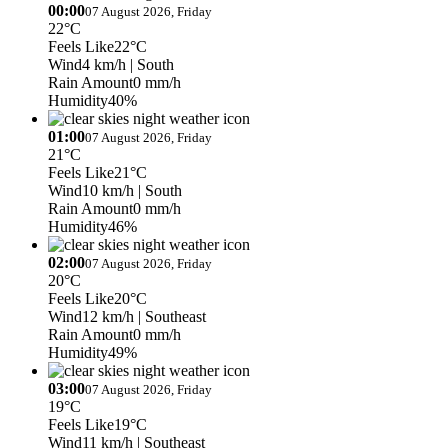
00:00
07 August 2026, Friday
22°C
Feels Like
22°C
Wind
4 km/h
| South
Rain Amount
0 mm/h
Humidity
40%
01:00
07 August 2026, Friday
21°C
Feels Like
21°C
Wind
10 km/h
| South
Rain Amount
0 mm/h
Humidity
46%
02:00
07 August 2026, Friday
20°C
Feels Like
20°C
Wind
12 km/h
| Southeast
Rain Amount
0 mm/h
Humidity
49%
03:00
07 August 2026, Friday
19°C
Feels Like
19°C
Wind
11 km/h
| Southeast