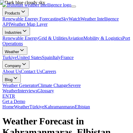
Products
Renewable Energy Forecasting
SkyWatch
Weather Intelligence
API
Weather Map Layer
Industries
Renewable Energy
Grid & Utilities
Aviation
Mobility & Logistics
Port
Operations
Weather
Turkiye
United States
Spain
Italy
France
Company
About Us
Contact Us
Careers
Blog
Weather Generator
Climate Change
Severe
Weather
Interviews
Glossary
EN
TR
Get a Demo
Home
Weather
Türkiye
Kahramanmaraş
Elbistan
Weather Forecast in
Kahramanmaraş, Elbistan,