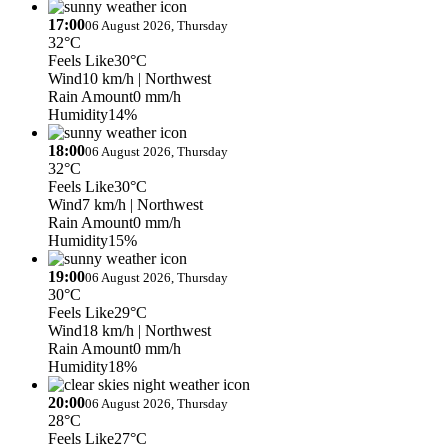
17:00
06 August 2026, Thursday
32°C
Feels Like
30°C
Wind
10 km/h
| Northwest
Rain Amount
0 mm/h
Humidity
14%
18:00
06 August 2026, Thursday
32°C
Feels Like
30°C
Wind
7 km/h
| Northwest
Rain Amount
0 mm/h
Humidity
15%
19:00
06 August 2026, Thursday
30°C
Feels Like
29°C
Wind
18 km/h
| Northwest
Rain Amount
0 mm/h
Humidity
18%
20:00
06 August 2026, Thursday
28°C
Feels Like
27°C