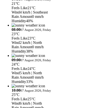
21°C
Feels Like
21°C
Wind
4 km/h
| Southeast
Rain Amount
0 mm/h
Humidity
40%
08:00
07 August 2026, Friday
23°C
Feels Like
23°C
Wind
2 km/h
| North
Rain Amount
0 mm/h
Humidity
38%
09:00
07 August 2026, Friday
24°C
Feels Like
24°C
Wind
5 km/h
| North
Rain Amount
0 mm/h
Humidity
33%
10:00
07 August 2026, Friday
25°C
Feels Like
25°C
Wind
6 km/h
| North
Rain Amount
0 mm/h