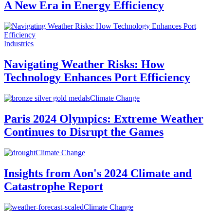
A New Era in Energy Efficiency
Industries
Navigating Weather Risks: How
Technology Enhances Port Efficiency
Climate Change
Paris 2024 Olympics: Extreme Weather
Continues to Disrupt the Games
Climate Change
Insights from Aon's 2024 Climate and
Catastrophe Report
Climate Change