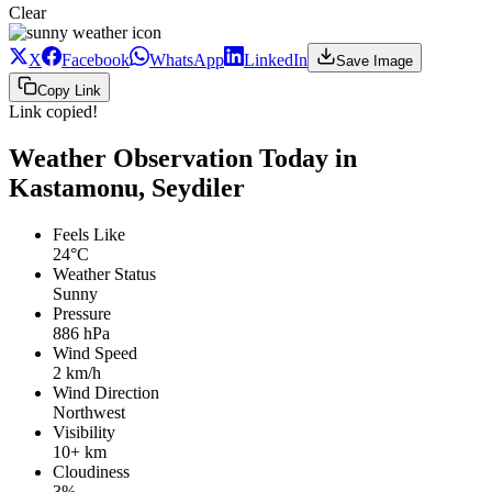
Clear
X
Facebook
WhatsApp
LinkedIn
Save Image
Copy Link
Link copied!
Weather Observation Today in
Kastamonu, Seydiler
Feels Like
24°C
Weather Status
Sunny
Pressure
886 hPa
Wind Speed
2 km/h
Wind Direction
Northwest
Visibility
10+ km
Cloudiness
3%