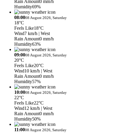
Rain Amount
0 mm/h
Humidity
69%
08:00
08 August 2026, Saturday
18°C
Feels Like
18°C
Wind
7 km/h
| West
Rain Amount
0 mm/h
Humidity
63%
09:00
08 August 2026, Saturday
20°C
Feels Like
20°C
Wind
10 km/h
| West
Rain Amount
0 mm/h
Humidity
57%
10:00
08 August 2026, Saturday
22°C
Feels Like
22°C
Wind
12 km/h
| West
Rain Amount
0 mm/h
Humidity
50%
11:00
08 August 2026, Saturday