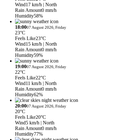
Wind
17 km/h
| North
Rain Amount
0 mm/h
Humidity
58%
18:00
07 August 2026, Friday
23°C
Feels Like
23°C
Wind
15 km/h
| North
Rain Amount
0 mm/h
Humidity
59%
19:00
07 August 2026, Friday
22°C
Feels Like
22°C
Wind
11 km/h
| North
Rain Amount
0 mm/h
Humidity
62%
20:00
07 August 2026, Friday
20°C
Feels Like
20°C
Wind
5 km/h
| North
Rain Amount
0 mm/h
Humidity
77%