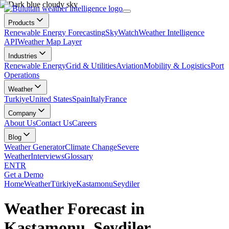
Products
Renewable Energy Forecasting
SkyWatch
Weather Intelligence
API
Weather Map Layer
Industries
Renewable Energy
Grid & Utilities
Aviation
Mobility & Logistics
Port
Operations
Weather
Turkiye
United States
Spain
Italy
France
Company
About Us
Contact Us
Careers
Blog
Weather Generator
Climate Change
Severe
Weather
Interviews
Glossary
EN
TR
Get a Demo
Home
Weather
Türkiye
Kastamonu
Seydiler
Weather Forecast in
Kastamonu, Seydiler