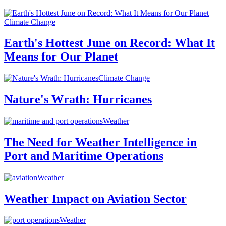
Climate Change
Earth's Hottest June on Record: What It
Means for Our Planet
Climate Change
Nature's Wrath: Hurricanes
Weather
The Need for Weather Intelligence in
Port and Maritime Operations
Weather
Weather Impact on Aviation Sector
Weather