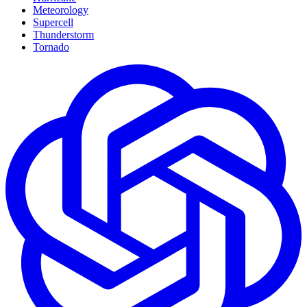
Meteorology
Supercell
Thunderstorm
Tornado