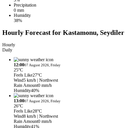
Precipitation
0 mm
Humidity
38%
Hourly Forecast for Kastamonu, Seydiler
Hourly
Daily
12:00
07 August 2026, Friday
25°C
Feels Like
27°C
Wind
5 km/h
| Northwest
Rain Amount
0 mm/h
Humidity
40%
13:00
07 August 2026, Friday
26°C
Feels Like
28°C
Wind
8 km/h
| Northwest
Rain Amount
0 mm/h
Humidity
41%