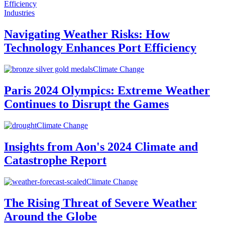
Industries
Navigating Weather Risks: How
Technology Enhances Port Efficiency
Climate Change
Paris 2024 Olympics: Extreme Weather
Continues to Disrupt the Games
Climate Change
Insights from Aon's 2024 Climate and
Catastrophe Report
Climate Change
The Rising Threat of Severe Weather
Around the Globe