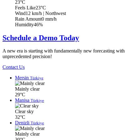
23°C
Feels Like
23°C
Wind
12 km/h
| Northwest
Rain Amount
0 mm/h
Humidity
46%
Schedule a Demo Today
A new era is starting with fundamentally new forecasting with
unprecedented precision!
Contact Us
Mersin
Türkiye
Mainly clear
29°C
Manisa
Türkiye
Clear sky
32°C
Denizli
Türkiye
Mainly clear
30°C