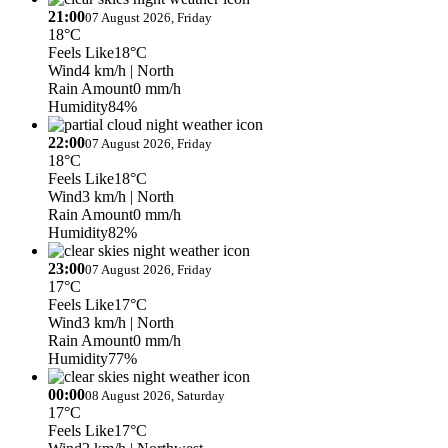
21:00
07 August 2026, Friday
18°C
Feels Like
18°C
Wind
4 km/h
| North
Rain Amount
0 mm/h
Humidity
84%
22:00
07 August 2026, Friday
18°C
Feels Like
18°C
Wind
3 km/h
| North
Rain Amount
0 mm/h
Humidity
82%
23:00
07 August 2026, Friday
17°C
Feels Like
17°C
Wind
3 km/h
| North
Rain Amount
0 mm/h
Humidity
77%
00:00
08 August 2026, Saturday
17°C
Feels Like
17°C