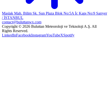
Maslak Mah. Bilim Sk. Sun Plaza Blok No:5A İç Kapı No:9 Sarıyer
/ İSTANBUL
contact@buluttanwx.com
Copyright © 2026 Buluttan Meteoroloji ve Teknoloji A.Ş. All
Rights Reserved.
LinkedIn
Facebook
Instagram
YouTube
X
Spotify