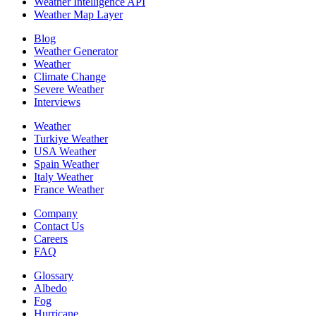
Weather Intelligence API
Weather Map Layer
Blog
Weather Generator
Weather
Climate Change
Severe Weather
Interviews
Weather
Turkiye Weather
USA Weather
Spain Weather
Italy Weather
France Weather
Company
Contact Us
Careers
FAQ
Glossary
Albedo
Fog
Hurricane