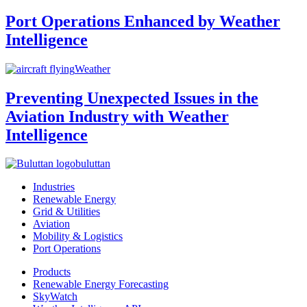
Port Operations Enhanced by Weather
Intelligence
Weather
Preventing Unexpected Issues in the
Aviation Industry with Weather
Intelligence
buluttan
Industries
Renewable Energy
Grid & Utilities
Aviation
Mobility & Logistics
Port Operations
Products
Renewable Energy Forecasting
SkyWatch