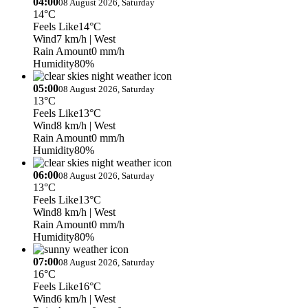
04:00
08 August 2026, Saturday
14°C
Feels Like
14°C
Wind
7 km/h
| West
Rain Amount
0 mm/h
Humidity
80%
05:00
08 August 2026, Saturday
13°C
Feels Like
13°C
Wind
8 km/h
| West
Rain Amount
0 mm/h
Humidity
80%
06:00
08 August 2026, Saturday
13°C
Feels Like
13°C
Wind
8 km/h
| West
Rain Amount
0 mm/h
Humidity
80%
07:00
08 August 2026, Saturday
16°C
Feels Like
16°C
Wind
6 km/h
| West