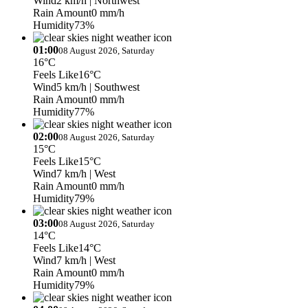
Wind
2 km/h
| Northwest
Rain Amount
0 mm/h
Humidity
73%
01:00
08 August 2026, Saturday
16°C
Feels Like
16°C
Wind
5 km/h
| Southwest
Rain Amount
0 mm/h
Humidity
77%
02:00
08 August 2026, Saturday
15°C
Feels Like
15°C
Wind
7 km/h
| West
Rain Amount
0 mm/h
Humidity
79%
03:00
08 August 2026, Saturday
14°C
Feels Like
14°C
Wind
7 km/h
| West
Rain Amount
0 mm/h
Humidity
79%