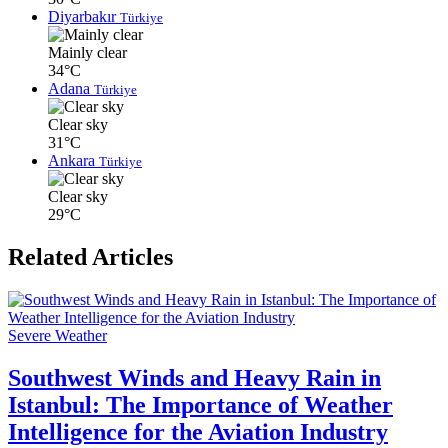
Diyarbakır
Türkiye
Mainly clear
34°C
Adana
Türkiye
Clear sky
31°C
Ankara
Türkiye
Clear sky
29°C
Related Articles
Severe Weather
Southwest Winds and Heavy Rain in
Istanbul: The Importance of Weather
Intelligence for the Aviation Industry