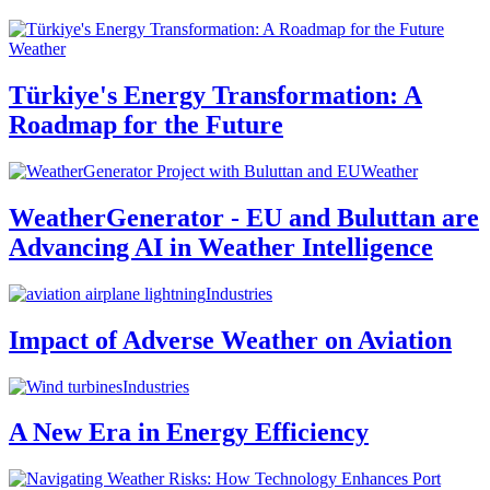
Weather
Türkiye's Energy Transformation: A
Roadmap for the Future
Weather
WeatherGenerator - EU and Buluttan are
Advancing AI in Weather Intelligence
Industries
Impact of Adverse Weather on Aviation
Industries
A New Era in Energy Efficiency