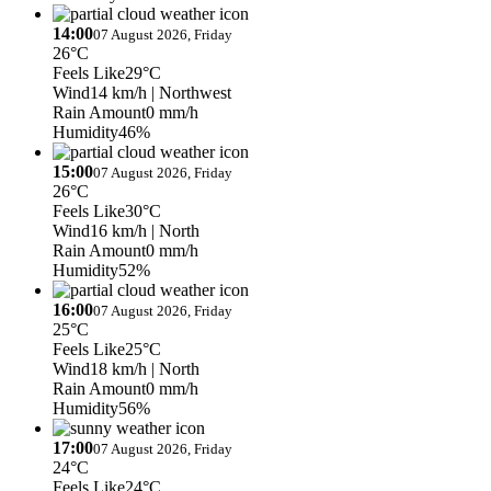
14:00
07 August 2026, Friday
26°C
Feels Like
29°C
Wind
14 km/h
| Northwest
Rain Amount
0 mm/h
Humidity
46%
15:00
07 August 2026, Friday
26°C
Feels Like
30°C
Wind
16 km/h
| North
Rain Amount
0 mm/h
Humidity
52%
16:00
07 August 2026, Friday
25°C
Feels Like
25°C
Wind
18 km/h
| North
Rain Amount
0 mm/h
Humidity
56%
17:00
07 August 2026, Friday
24°C
Feels Like
24°C