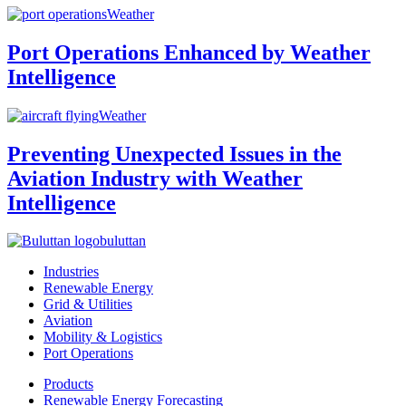
Weather
Port Operations Enhanced by Weather
Intelligence
Weather
Preventing Unexpected Issues in the
Aviation Industry with Weather
Intelligence
buluttan
Industries
Renewable Energy
Grid & Utilities
Aviation
Mobility & Logistics
Port Operations
Products
Renewable Energy Forecasting