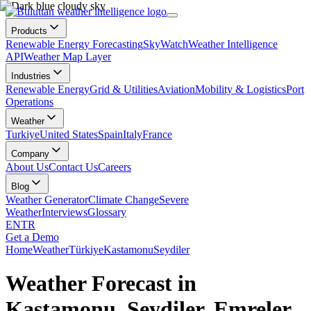
Products
Renewable Energy Forecasting
SkyWatch
Weather Intelligence
API
Weather Map Layer
Industries
Renewable Energy
Grid & Utilities
Aviation
Mobility & Logistics
Port
Operations
Weather
Turkiye
United States
Spain
Italy
France
Company
About Us
Contact Us
Careers
Blog
Weather Generator
Climate Change
Severe
Weather
Interviews
Glossary
EN
TR
Get a Demo
Home
Weather
Türkiye
Kastamonu
Seydiler
Weather Forecast in
Kastamonu, Seydiler, Emreler