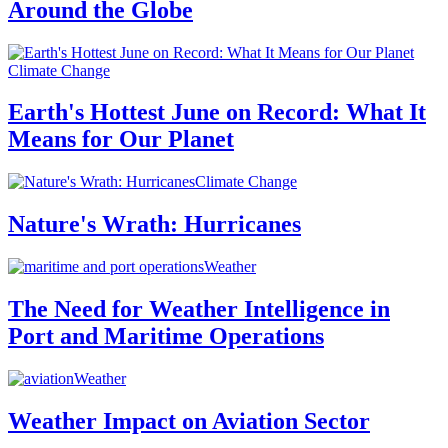
Around the Globe
Climate Change
Earth's Hottest June on Record: What It
Means for Our Planet
Climate Change
Nature's Wrath: Hurricanes
Weather
The Need for Weather Intelligence in
Port and Maritime Operations
Weather
Weather Impact on Aviation Sector