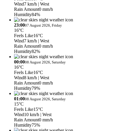
Wind
7 km/h
| West
Rain Amount
0 mm/h
Humidity
84%
23:00
07 August 2026, Friday
16°C
Feels Like
16°C
Wind
7 km/h
| West
Rain Amount
0 mm/h
Humidity
82%
00:00
08 August 2026, Saturday
16°C
Feels Like
16°C
Wind
8 km/h
| West
Rain Amount
0 mm/h
Humidity
79%
01:00
08 August 2026, Saturday
15°C
Feels Like
15°C
Wind
10 km/h
| West
Rain Amount
0 mm/h
Humidity
75%