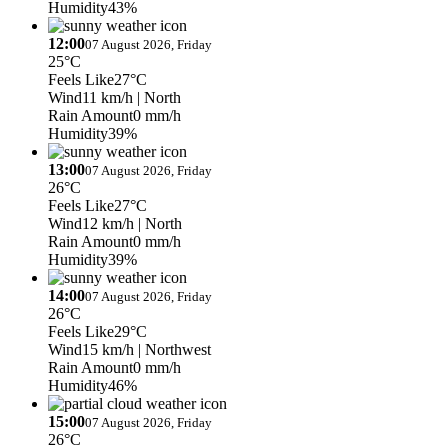
Humidity
43%
12:00
07 August 2026, Friday
25°C
Feels Like
27°C
Wind
11 km/h
| North
Rain Amount
0 mm/h
Humidity
39%
13:00
07 August 2026, Friday
26°C
Feels Like
27°C
Wind
12 km/h
| North
Rain Amount
0 mm/h
Humidity
39%
14:00
07 August 2026, Friday
26°C
Feels Like
29°C
Wind
15 km/h
| Northwest
Rain Amount
0 mm/h
Humidity
46%
15:00
07 August 2026, Friday
26°C