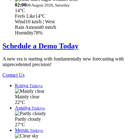
02:00
08 August 2026, Saturday
14°C
Feels Like
14°C
Wind
10 km/h
| West
Rain Amount
0 mm/h
Humidity
78%
Schedule a Demo Today
A new era is starting with fundamentally new forecasting with
unprecedented precision!
Contact Us
Konya
Türkiye
Mainly clear
22°C
Antalya
Türkiye
Partly cloudy
27°C
Mersin
Türkiye