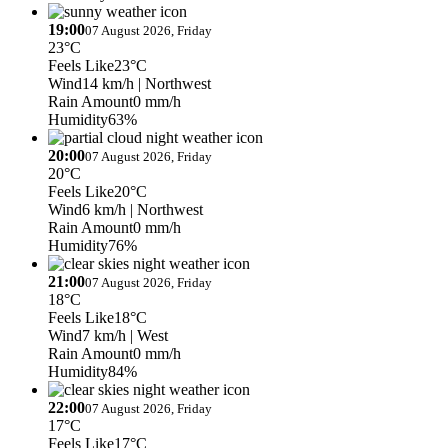
19:00
07 August 2026, Friday
23°C
Feels Like
23°C
Wind
14 km/h
| Northwest
Rain Amount
0 mm/h
Humidity
63%
20:00
07 August 2026, Friday
20°C
Feels Like
20°C
Wind
6 km/h
| Northwest
Rain Amount
0 mm/h
Humidity
76%
21:00
07 August 2026, Friday
18°C
Feels Like
18°C
Wind
7 km/h
| West
Rain Amount
0 mm/h
Humidity
84%
22:00
07 August 2026, Friday
17°C
Feels Like
17°C