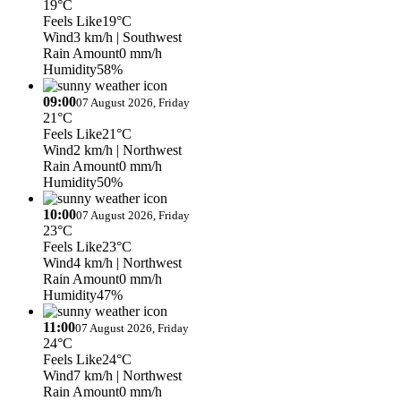
19°C
Feels Like
19°C
Wind
3 km/h
| Southwest
Rain Amount
0 mm/h
Humidity
58%
09:00
07 August 2026, Friday
21°C
Feels Like
21°C
Wind
2 km/h
| Northwest
Rain Amount
0 mm/h
Humidity
50%
10:00
07 August 2026, Friday
23°C
Feels Like
23°C
Wind
4 km/h
| Northwest
Rain Amount
0 mm/h
Humidity
47%
11:00
07 August 2026, Friday
24°C
Feels Like
24°C
Wind
7 km/h
| Northwest
Rain Amount
0 mm/h