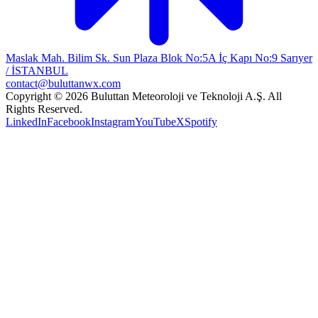
Maslak Mah. Bilim Sk. Sun Plaza Blok No:5A İç Kapı No:9 Sarıyer
/ İSTANBUL
contact@buluttanwx.com
Copyright © 2026 Buluttan Meteoroloji ve Teknoloji A.Ş. All
Rights Reserved.
LinkedIn
Facebook
Instagram
YouTube
X
Spotify