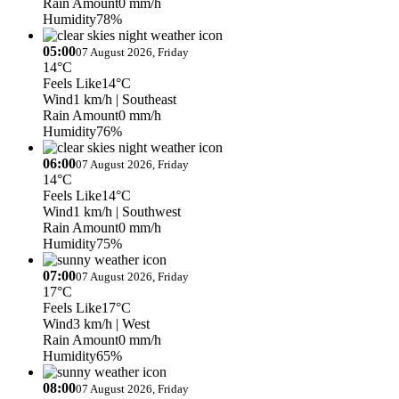
Rain Amount
0 mm/h
Humidity
78%
05:00
07 August 2026, Friday
14°C
Feels Like
14°C
Wind
1 km/h
| Southeast
Rain Amount
0 mm/h
Humidity
76%
06:00
07 August 2026, Friday
14°C
Feels Like
14°C
Wind
1 km/h
| Southwest
Rain Amount
0 mm/h
Humidity
75%
07:00
07 August 2026, Friday
17°C
Feels Like
17°C
Wind
3 km/h
| West
Rain Amount
0 mm/h
Humidity
65%
08:00
07 August 2026, Friday