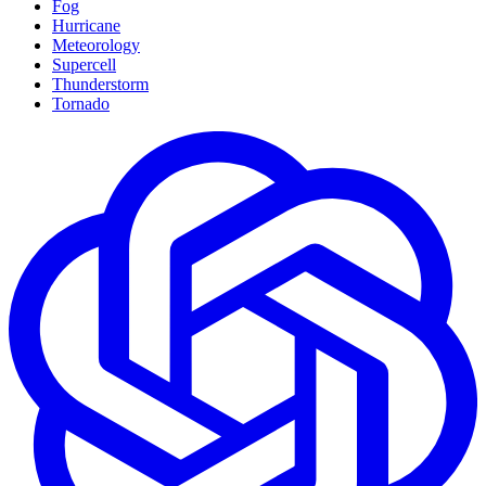
Fog
Hurricane
Meteorology
Supercell
Thunderstorm
Tornado