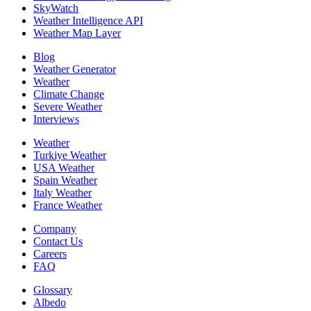
SkyWatch
Weather Intelligence API
Weather Map Layer
Blog
Weather Generator
Weather
Climate Change
Severe Weather
Interviews
Weather
Turkiye Weather
USA Weather
Spain Weather
Italy Weather
France Weather
Company
Contact Us
Careers
FAQ
Glossary
Albedo