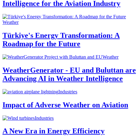
Intelligence for the Aviation Industry
Weather
Türkiye's Energy Transformation: A
Roadmap for the Future
Weather
WeatherGenerator - EU and Buluttan are
Advancing AI in Weather Intelligence
Industries
Impact of Adverse Weather on Aviation
Industries
A New Era in Energy Efficiency