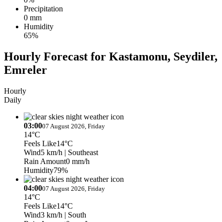
Precipitation
0 mm
Humidity
65%
Hourly Forecast for Kastamonu, Seydiler,
Emreler
Hourly
Daily
03:00
07 August 2026, Friday
14°C
Feels Like
14°C
Wind
5 km/h
| Southeast
Rain Amount
0 mm/h
Humidity
79%
04:00
07 August 2026, Friday
14°C
Feels Like
14°C
Wind
3 km/h
| South