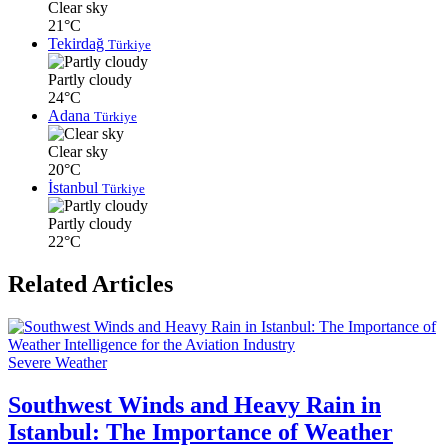
Clear sky
21°C
Tekirdağ
Türkiye
Partly cloudy
24°C
Adana
Türkiye
Clear sky
20°C
İstanbul
Türkiye
Partly cloudy
22°C
Related Articles
Severe Weather
Southwest Winds and Heavy Rain in
Istanbul: The Importance of Weather