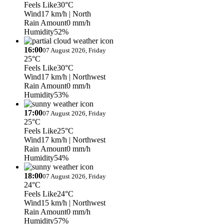
Feels Like
30°C
Wind
17 km/h
| North
Rain Amount
0 mm/h
Humidity
52%
16:00
07 August 2026, Friday
25°C
Feels Like
30°C
Wind
17 km/h
| Northwest
Rain Amount
0 mm/h
Humidity
53%
17:00
07 August 2026, Friday
25°C
Feels Like
25°C
Wind
17 km/h
| Northwest
Rain Amount
0 mm/h
Humidity
54%
18:00
07 August 2026, Friday
24°C
Feels Like
24°C
Wind
15 km/h
| Northwest
Rain Amount
0 mm/h
Humidity
57%