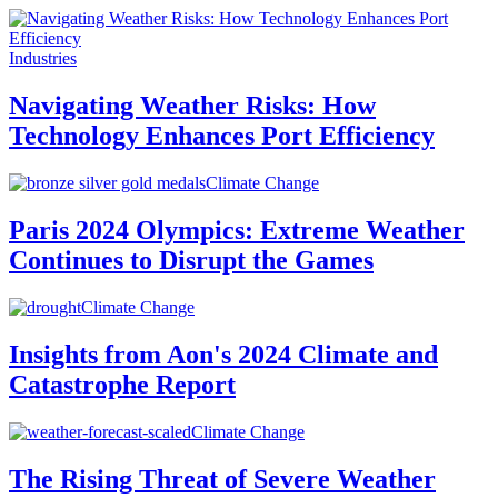
Industries
Navigating Weather Risks: How
Technology Enhances Port Efficiency
Climate Change
Paris 2024 Olympics: Extreme Weather
Continues to Disrupt the Games
Climate Change
Insights from Aon's 2024 Climate and
Catastrophe Report
Climate Change
The Rising Threat of Severe Weather