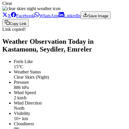
Clear
X
Facebook
WhatsApp
LinkedIn
Save Image
Copy Link
Link copied!
Weather Observation Today in
Kastamonu, Seydiler, Emreler
Feels Like
15°C
Weather Status
Clear Skies (Night)
Pressure
886 hPa
Wind Speed
2 km/h
Wind Direction
North
Visibility
10+ km
Cloudiness
0%