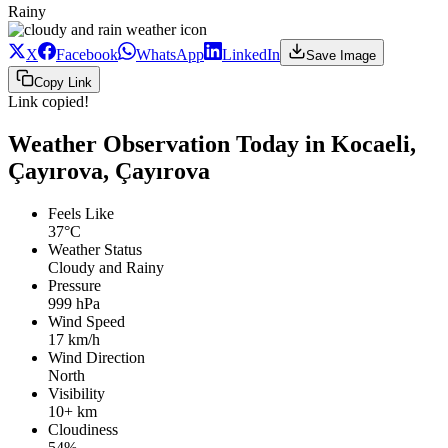
Rainy
X
Facebook
WhatsApp
LinkedIn
Save Image
Copy Link
Link copied!
Weather Observation Today in Kocaeli,
Çayırova, Çayırova
Feels Like
37°C
Weather Status
Cloudy and Rainy
Pressure
999 hPa
Wind Speed
17 km/h
Wind Direction
North
Visibility
10+ km
Cloudiness
54%