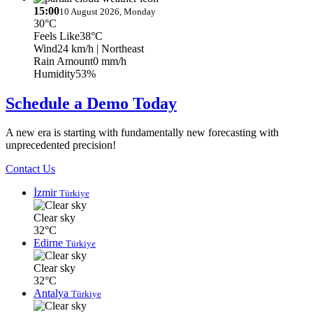
15:00
10 August 2026, Monday
30°C
Feels Like
38°C
Wind
24 km/h
| Northeast
Rain Amount
0 mm/h
Humidity
53%
Schedule a Demo Today
A new era is starting with fundamentally new forecasting with
unprecedented precision!
Contact Us
İzmir
Türkiye
Clear sky
32°C
Edirne
Türkiye
Clear sky
32°C
Antalya
Türkiye