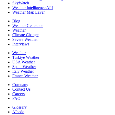
SkyWatch
Weather Intelligence API
Weather Map Layer
Blog
Weather Generator
Weather
Climate Change
Severe Weather
Interviews
Weather
Turkiye Weather
USA Weather
Spain Weather
Italy Weather
France Weather
Company
Contact Us
Careers
FAQ
Glossary
Albedo