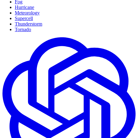
Fog
Hurricane
Meteorology
Supercell
Thunderstorm
Tornado