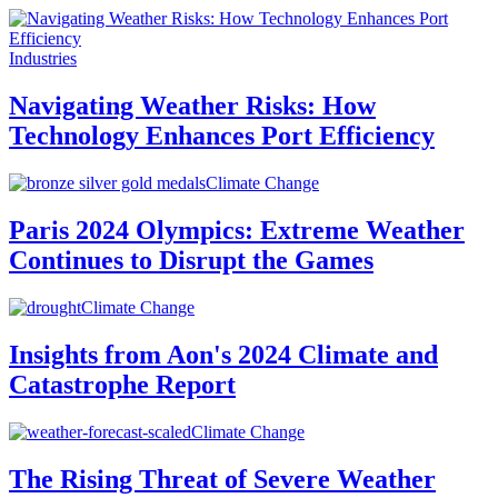
Industries
Navigating Weather Risks: How
Technology Enhances Port Efficiency
Climate Change
Paris 2024 Olympics: Extreme Weather
Continues to Disrupt the Games
Climate Change
Insights from Aon's 2024 Climate and
Catastrophe Report
Climate Change
The Rising Threat of Severe Weather