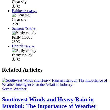
Clear sky
33°C
Balıkesir
Türkiye
Clear sky
28°C
Samsun
Türkiye
Partly cloudy
28°C
Denizli
Türkiye
Partly cloudy
33°C
Related Articles
Severe Weather
Southwest Winds and Heavy Rain in
Istanbul: The Importance of Weather