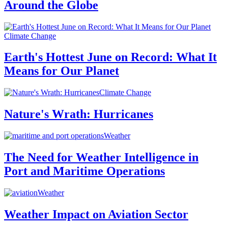
Around the Globe
Climate Change
Earth's Hottest June on Record: What It
Means for Our Planet
Climate Change
Nature's Wrath: Hurricanes
Weather
The Need for Weather Intelligence in
Port and Maritime Operations
Weather
Weather Impact on Aviation Sector