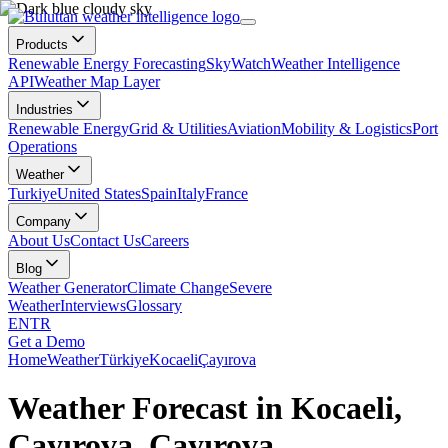
Products
Renewable Energy Forecasting
SkyWatch
Weather Intelligence
API
Weather Map Layer
Industries
Renewable Energy
Grid & Utilities
Aviation
Mobility & Logistics
Port
Operations
Weather
Turkiye
United States
Spain
Italy
France
Company
About Us
Contact Us
Careers
Blog
Weather Generator
Climate Change
Severe
Weather
Interviews
Glossary
EN
TR
Get a Demo
Home
Weather
Türkiye
Kocaeli
Çayırova
Weather Forecast in Kocaeli,
Çayırova, Çayırova