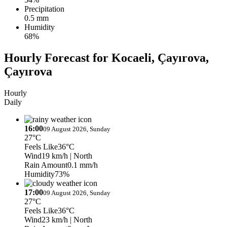
Precipitation
0.5 mm
Humidity
68%
Hourly Forecast for Kocaeli, Çayırova,
Çayırova
Hourly
Daily
16:00
09 August 2026, Sunday
27°C
Feels Like
36°C
Wind
19 km/h
| North
Rain Amount
0.1 mm/h
Humidity
73%
17:00
09 August 2026, Sunday
27°C
Feels Like
36°C
Wind
23 km/h
| North