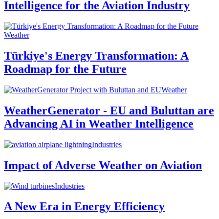
Intelligence for the Aviation Industry
Weather
Türkiye's Energy Transformation: A
Roadmap for the Future
Weather
WeatherGenerator - EU and Buluttan are
Advancing AI in Weather Intelligence
Industries
Impact of Adverse Weather on Aviation
Industries
A New Era in Energy Efficiency