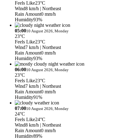
Feels Like
23°C
Wind
8 km/h
| Northeast
Rain Amount
0 mm/h
Humidity
93%
05:00
10 August 2026, Monday
23°C
Feels Like
23°C
Wind
7 km/h
| Northeast
Rain Amount
0 mm/h
Humidity
93%
06:00
10 August 2026, Monday
23°C
Feels Like
23°C
Wind
7 km/h
| Northeast
Rain Amount
0 mm/h
Humidity
91%
07:00
10 August 2026, Monday
24°C
Feels Like
24°C
Wind
8 km/h
| Northeast
Rain Amount
0 mm/h
Humidity
89%