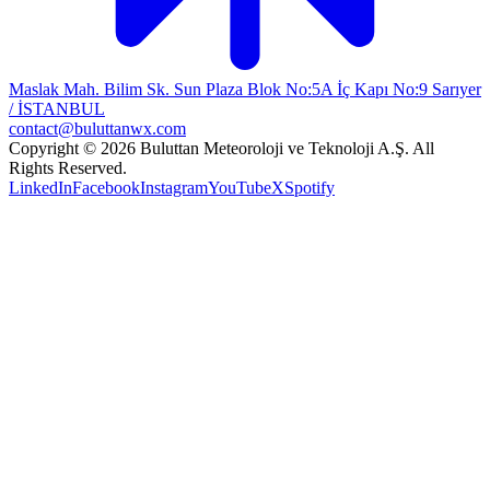
Maslak Mah. Bilim Sk. Sun Plaza Blok No:5A İç Kapı No:9 Sarıyer
/ İSTANBUL
contact@buluttanwx.com
Copyright © 2026 Buluttan Meteoroloji ve Teknoloji A.Ş. All
Rights Reserved.
LinkedIn
Facebook
Instagram
YouTube
X
Spotify