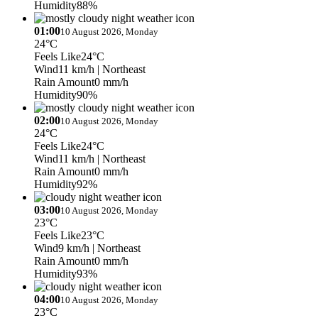
Humidity
88%
01:00
10 August 2026, Monday
24°C
Feels Like
24°C
Wind
11 km/h
| Northeast
Rain Amount
0 mm/h
Humidity
90%
02:00
10 August 2026, Monday
24°C
Feels Like
24°C
Wind
11 km/h
| Northeast
Rain Amount
0 mm/h
Humidity
92%
03:00
10 August 2026, Monday
23°C
Feels Like
23°C
Wind
9 km/h
| Northeast
Rain Amount
0 mm/h
Humidity
93%
04:00
10 August 2026, Monday
23°C