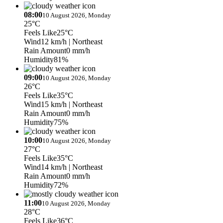
08:00
10 August 2026, Monday
25°C
Feels Like
25°C
Wind
12 km/h
| Northeast
Rain Amount
0 mm/h
Humidity
81%
09:00
10 August 2026, Monday
26°C
Feels Like
35°C
Wind
15 km/h
| Northeast
Rain Amount
0 mm/h
Humidity
75%
10:00
10 August 2026, Monday
27°C
Feels Like
35°C
Wind
14 km/h
| Northeast
Rain Amount
0 mm/h
Humidity
72%
11:00
10 August 2026, Monday
28°C
Feels Like
36°C