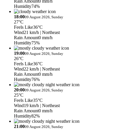
Rain Amount
0 mm/h
Humidity
74%
18:00
09 August 2026, Sunday
27°C
Feels Like
36°C
Wind
21 km/h
| Northeast
Rain Amount
0 mm/h
Humidity
75%
19:00
09 August 2026, Sunday
26°C
Feels Like
36°C
Wind
22 km/h
| Northeast
Rain Amount
0 mm/h
Humidity
76%
20:00
09 August 2026, Sunday
25°C
Feels Like
35°C
Wind
19 km/h
| Northeast
Rain Amount
0 mm/h
Humidity
82%
21:00
09 August 2026, Sunday