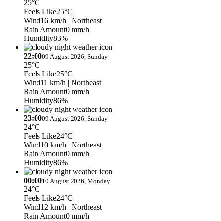
25°C
Feels Like
25°C
Wind
16 km/h
| Northeast
Rain Amount
0 mm/h
Humidity
83%
22:00
09 August 2026, Sunday
25°C
Feels Like
25°C
Wind
11 km/h
| Northeast
Rain Amount
0 mm/h
Humidity
86%
23:00
09 August 2026, Sunday
24°C
Feels Like
24°C
Wind
10 km/h
| Northeast
Rain Amount
0 mm/h
Humidity
86%
00:00
10 August 2026, Monday
24°C
Feels Like
24°C
Wind
12 km/h
| Northeast
Rain Amount
0 mm/h