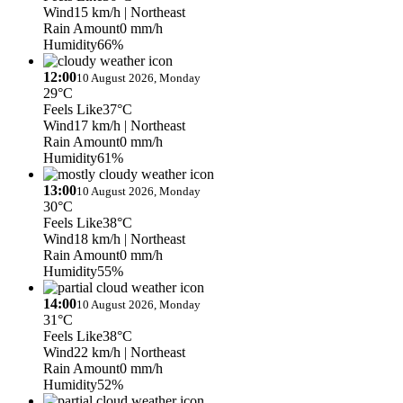
Wind
15 km/h
| Northeast
Rain Amount
0 mm/h
Humidity
66%
12:00
10 August 2026, Monday
29°C
Feels Like
37°C
Wind
17 km/h
| Northeast
Rain Amount
0 mm/h
Humidity
61%
13:00
10 August 2026, Monday
30°C
Feels Like
38°C
Wind
18 km/h
| Northeast
Rain Amount
0 mm/h
Humidity
55%
14:00
10 August 2026, Monday
31°C
Feels Like
38°C
Wind
22 km/h
| Northeast
Rain Amount
0 mm/h
Humidity
52%