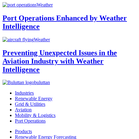
Weather
Port Operations Enhanced by Weather
Intelligence
Weather
Preventing Unexpected Issues in the
Aviation Industry with Weather
Intelligence
buluttan
Industries
Renewable Energy
Grid & Utilities
Aviation
Mobility & Logistics
Port Operations
Products
Renewable Energy Forecasting