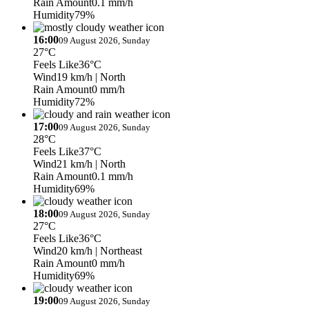
Rain Amount
0.1 mm/h
Humidity
79%
16:00
09 August 2026, Sunday
27°C
Feels Like
36°C
Wind
19 km/h
| North
Rain Amount
0 mm/h
Humidity
72%
17:00
09 August 2026, Sunday
28°C
Feels Like
37°C
Wind
21 km/h
| North
Rain Amount
0.1 mm/h
Humidity
69%
18:00
09 August 2026, Sunday
27°C
Feels Like
36°C
Wind
20 km/h
| Northeast
Rain Amount
0 mm/h
Humidity
69%
19:00
09 August 2026, Sunday