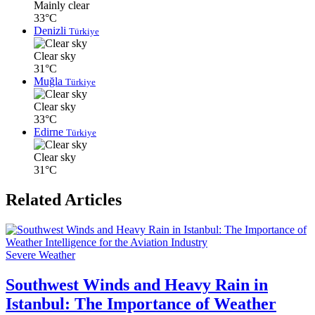
Mainly clear
33°C
Denizli
Türkiye
Clear sky
31°C
Muğla
Türkiye
Clear sky
33°C
Edirne
Türkiye
Clear sky
31°C
Related Articles
Severe Weather
Southwest Winds and Heavy Rain in
Istanbul: The Importance of Weather