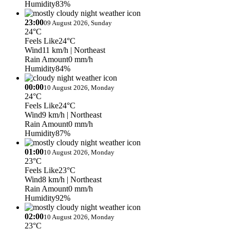
Humidity
83%
23:00
09 August 2026, Sunday
24°C
Feels Like
24°C
Wind
11 km/h
| Northeast
Rain Amount
0 mm/h
Humidity
84%
00:00
10 August 2026, Monday
24°C
Feels Like
24°C
Wind
9 km/h
| Northeast
Rain Amount
0 mm/h
Humidity
87%
01:00
10 August 2026, Monday
23°C
Feels Like
23°C
Wind
8 km/h
| Northeast
Rain Amount
0 mm/h
Humidity
92%
02:00
10 August 2026, Monday
23°C