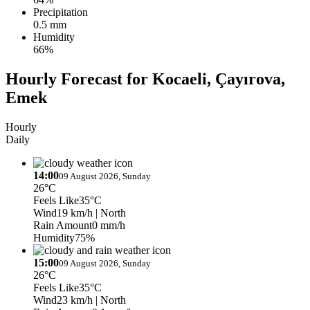
Precipitation
0.5 mm
Humidity
66%
Hourly Forecast for Kocaeli, Çayırova,
Emek
Hourly
Daily
14:00
09 August 2026, Sunday
26°C
Feels Like
35°C
Wind
19 km/h
| North
Rain Amount
0 mm/h
Humidity
75%
15:00
09 August 2026, Sunday
26°C
Feels Like
35°C
Wind
23 km/h
| North