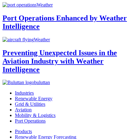
Weather
Port Operations Enhanced by Weather
Intelligence
Weather
Preventing Unexpected Issues in the
Aviation Industry with Weather
Intelligence
buluttan
Industries
Renewable Energy
Grid & Utilities
Aviation
Mobility & Logistics
Port Operations
Products
Renewable Energy Forecasting