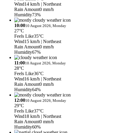
Wind
14 km/h
| Northeast
Rain Amount
0 mm/h
Humidity
73%
10:00
10 August 2026, Monday
27°C
Feels Like
35°C
Wind
15 km/h
| Northeast
Rain Amount
0 mm/h
Humidity
67%
11:00
10 August 2026, Monday
28°C
Feels Like
36°C
Wind
16 km/h
| Northeast
Rain Amount
0 mm/h
Humidity
64%
12:00
10 August 2026, Monday
29°C
Feels Like
37°C
Wind
18 km/h
| Northeast
Rain Amount
0 mm/h
Humidity
60%