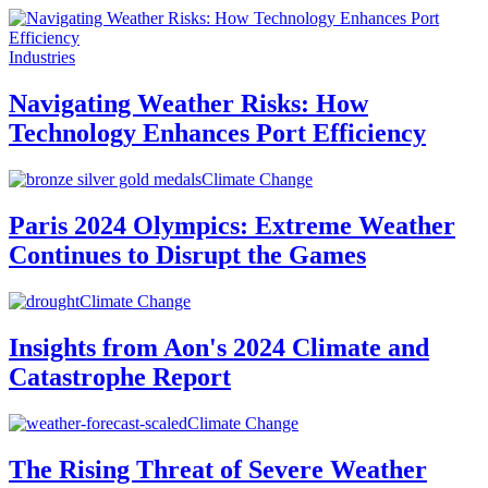
Industries
Navigating Weather Risks: How
Technology Enhances Port Efficiency
Climate Change
Paris 2024 Olympics: Extreme Weather
Continues to Disrupt the Games
Climate Change
Insights from Aon's 2024 Climate and
Catastrophe Report
Climate Change
The Rising Threat of Severe Weather