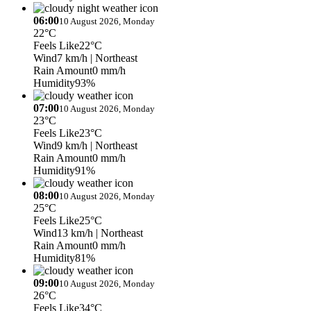
06:00
10 August 2026, Monday
22°C
Feels Like
22°C
Wind
7 km/h
| Northeast
Rain Amount
0 mm/h
Humidity
93%
07:00
10 August 2026, Monday
23°C
Feels Like
23°C
Wind
9 km/h
| Northeast
Rain Amount
0 mm/h
Humidity
91%
08:00
10 August 2026, Monday
25°C
Feels Like
25°C
Wind
13 km/h
| Northeast
Rain Amount
0 mm/h
Humidity
81%
09:00
10 August 2026, Monday
26°C
Feels Like
34°C