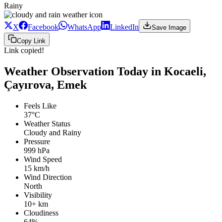
Rainy
X
Facebook
WhatsApp
LinkedIn
Save Image
Copy Link
Link copied!
Weather Observation Today in Kocaeli,
Çayırova, Emek
Feels Like
37°C
Weather Status
Cloudy and Rainy
Pressure
999 hPa
Wind Speed
15 km/h
Wind Direction
North
Visibility
10+ km
Cloudiness
64%