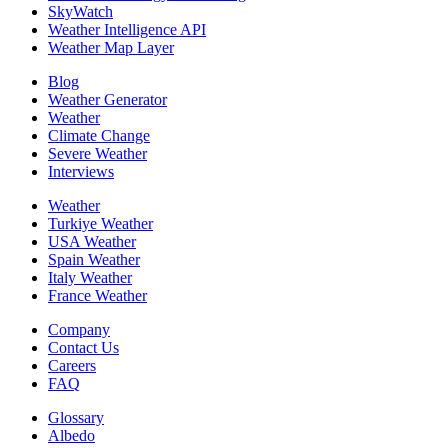
SkyWatch
Weather Intelligence API
Weather Map Layer
Blog
Weather Generator
Weather
Climate Change
Severe Weather
Interviews
Weather
Turkiye Weather
USA Weather
Spain Weather
Italy Weather
France Weather
Company
Contact Us
Careers
FAQ
Glossary
Albedo