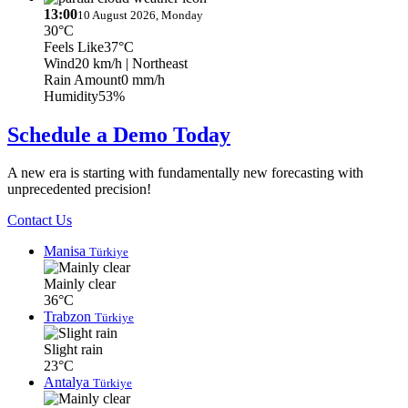
13:00
10 August 2026, Monday
30°C
Feels Like
37°C
Wind
20 km/h
| Northeast
Rain Amount
0 mm/h
Humidity
53%
Schedule a Demo Today
A new era is starting with fundamentally new forecasting with
unprecedented precision!
Contact Us
Manisa
Türkiye
Mainly clear
36°C
Trabzon
Türkiye
Slight rain
23°C
Antalya
Türkiye