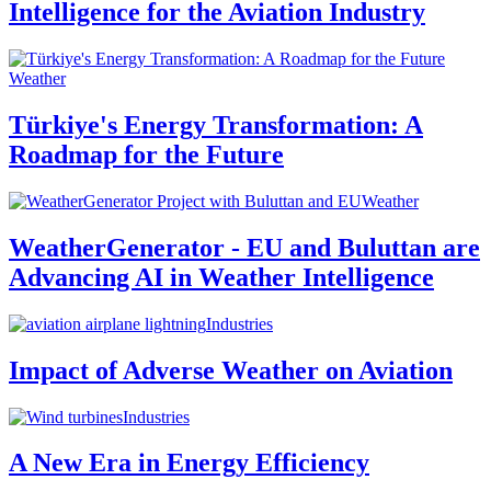
Intelligence for the Aviation Industry
Weather
Türkiye's Energy Transformation: A
Roadmap for the Future
Weather
WeatherGenerator - EU and Buluttan are
Advancing AI in Weather Intelligence
Industries
Impact of Adverse Weather on Aviation
Industries
A New Era in Energy Efficiency