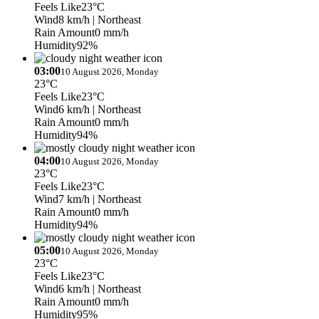
Feels Like
23°C
Wind
8 km/h
| Northeast
Rain Amount
0 mm/h
Humidity
92%
03:00
10 August 2026, Monday
23°C
Feels Like
23°C
Wind
6 km/h
| Northeast
Rain Amount
0 mm/h
Humidity
94%
04:00
10 August 2026, Monday
23°C
Feels Like
23°C
Wind
7 km/h
| Northeast
Rain Amount
0 mm/h
Humidity
94%
05:00
10 August 2026, Monday
23°C
Feels Like
23°C
Wind
6 km/h
| Northeast
Rain Amount
0 mm/h
Humidity
95%