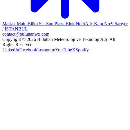
Maslak Mah. Bilim Sk. Sun Plaza Blok No:5A İç Kapı No:9 Sarıyer
/ İSTANBUL
contact@buluttanwx.com
Copyright © 2026 Buluttan Meteoroloji ve Teknoloji A.Ş. All
Rights Reserved.
LinkedIn
Facebook
Instagram
YouTube
X
Spotify