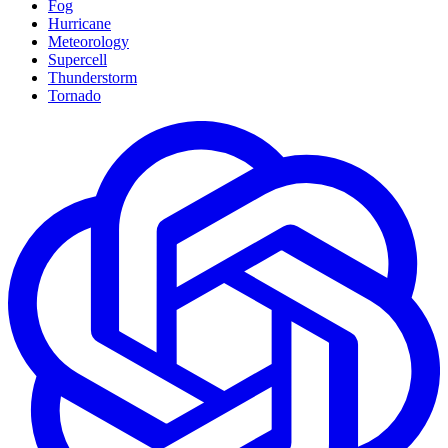
Fog
Hurricane
Meteorology
Supercell
Thunderstorm
Tornado