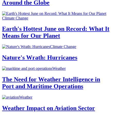
Around the Globe
Climate Change
Earth's Hottest June on Record: What It
Means for Our Planet
Climate Change
Nature's Wrath: Hurricanes
Weather
The Need for Weather Intelligence in
Port and Maritime Operations
Weather
Weather Impact on Aviation Sector