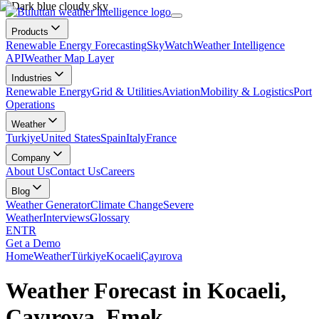
Products
Renewable Energy Forecasting
SkyWatch
Weather Intelligence
API
Weather Map Layer
Industries
Renewable Energy
Grid & Utilities
Aviation
Mobility & Logistics
Port
Operations
Weather
Turkiye
United States
Spain
Italy
France
Company
About Us
Contact Us
Careers
Blog
Weather Generator
Climate Change
Severe
Weather
Interviews
Glossary
EN
TR
Get a Demo
Home
Weather
Türkiye
Kocaeli
Çayırova
Weather Forecast in Kocaeli,
Çayırova, Emek