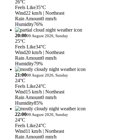
26°C
Feels Like
35°C
Wind
22 km/h
| Northeast
Rain Amount
0 mm/h
Humidity
76%
20:00
09 August 2026, Sunday
25°C
Feels Like
34°C
Wind
20 km/h
| Northeast
Rain Amount
0 mm/h
Humidity
79%
21:00
09 August 2026, Sunday
24°C
Feels Like
24°C
Wind
15 km/h
| Northeast
Rain Amount
0 mm/h
Humidity
85%
22:00
09 August 2026, Sunday
24°C
Feels Like
24°C
Wind
11 km/h
| Northeast
Rain Amount
0 mm/h