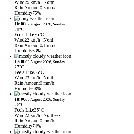
Wind
25 km/h
| North
Rain Amount
0.3 mm/h
Humidity
75%
16:00
09 August 2026, Sunday
28°C
Feels Like
36°C
Wind
22 km/h
| North
Rain Amount
0.1 mm/h
Humidity
63%
17:00
09 August 2026, Sunday
27°C
Feels Like
36°C
Wind
23 km/h
| North
Rain Amount
0 mm/h
Humidity
68%
18:00
09 August 2026, Sunday
26°C
Feels Like
35°C
Wind
22 km/h
| Northeast
Rain Amount
0 mm/h
Humidity
74%