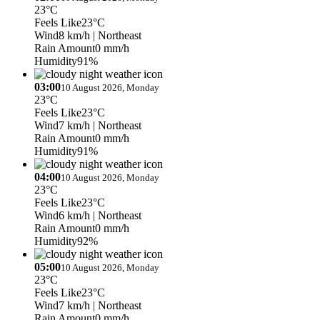
23°C
Feels Like
23°C
Wind
8 km/h
| Northeast
Rain Amount
0 mm/h
Humidity
91%
03:00
10 August 2026, Monday
23°C
Feels Like
23°C
Wind
7 km/h
| Northeast
Rain Amount
0 mm/h
Humidity
91%
04:00
10 August 2026, Monday
23°C
Feels Like
23°C
Wind
6 km/h
| Northeast
Rain Amount
0 mm/h
Humidity
92%
05:00
10 August 2026, Monday
23°C
Feels Like
23°C
Wind
7 km/h
| Northeast
Rain Amount
0 mm/h