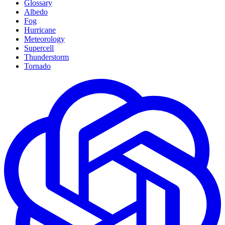
Glossary
Albedo
Fog
Hurricane
Meteorology
Supercell
Thunderstorm
Tornado