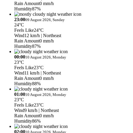
Rain Amount
0 mm/h
Humidity
87%
23:00
09 August 2026, Sunday
24°C
Feels Like
24°C
Wind
12 km/h
| Northeast
Rain Amount
0 mm/h
Humidity
87%
00:00
10 August 2026, Monday
23°C
Feels Like
23°C
Wind
11 km/h
| Northeast
Rain Amount
0 mm/h
Humidity
88%
01:00
10 August 2026, Monday
23°C
Feels Like
23°C
Wind
9 km/h
| Northeast
Rain Amount
0 mm/h
Humidity
86%
02:00
10 August 2026, Monday