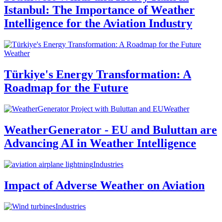
Istanbul: The Importance of Weather
Intelligence for the Aviation Industry
Weather
Türkiye's Energy Transformation: A
Roadmap for the Future
Weather
WeatherGenerator - EU and Buluttan are
Advancing AI in Weather Intelligence
Industries
Impact of Adverse Weather on Aviation
Industries