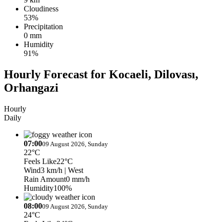
Cloudiness
53%
Precipitation
0 mm
Humidity
91%
Hourly Forecast for Kocaeli, Dilovası,
Orhangazi
Hourly
Daily
07:00
09 August 2026, Sunday
22°C
Feels Like
22°C
Wind
3 km/h
| West
Rain Amount
0 mm/h
Humidity
100%
08:00
09 August 2026, Sunday
24°C