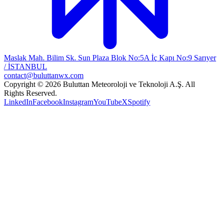
Maslak Mah. Bilim Sk. Sun Plaza Blok No:5A İç Kapı No:9 Sarıyer
/ İSTANBUL
contact@buluttanwx.com
Copyright © 2026 Buluttan Meteoroloji ve Teknoloji A.Ş. All
Rights Reserved.
LinkedIn
Facebook
Instagram
YouTube
X
Spotify