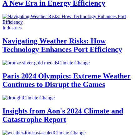
A New Era in Energy Efficiency
Industries
Navigating Weather Risks: How
Technology Enhances Port Efficiency
Climate Change
Paris 2024 Olympics: Extreme Weather
Continues to Disrupt the Games
Climate Change
Insights from Aon's 2024 Climate and
Catastrophe Report
Climate Change