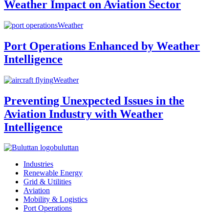
Weather Impact on Aviation Sector
Weather
Port Operations Enhanced by Weather
Intelligence
Weather
Preventing Unexpected Issues in the
Aviation Industry with Weather
Intelligence
buluttan
Industries
Renewable Energy
Grid & Utilities
Aviation
Mobility & Logistics
Port Operations