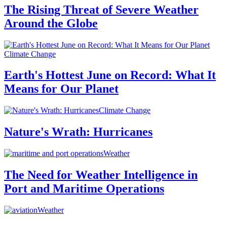
The Rising Threat of Severe Weather
Around the Globe
Climate Change
Earth's Hottest June on Record: What It
Means for Our Planet
Climate Change
Nature's Wrath: Hurricanes
Weather
The Need for Weather Intelligence in
Port and Maritime Operations
Weather