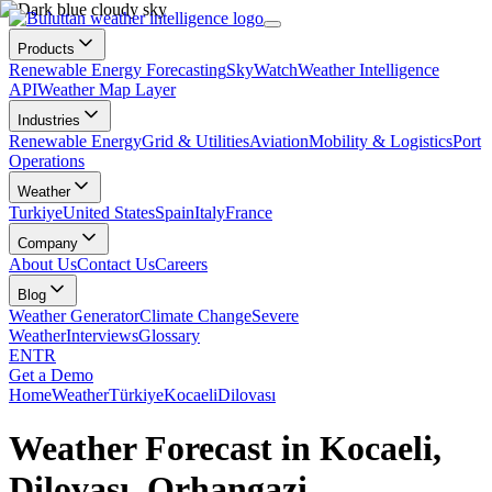
Products
Renewable Energy Forecasting
SkyWatch
Weather Intelligence
API
Weather Map Layer
Industries
Renewable Energy
Grid & Utilities
Aviation
Mobility & Logistics
Port
Operations
Weather
Turkiye
United States
Spain
Italy
France
Company
About Us
Contact Us
Careers
Blog
Weather Generator
Climate Change
Severe
Weather
Interviews
Glossary
EN
TR
Get a Demo
Home
Weather
Türkiye
Kocaeli
Dilovası
Weather Forecast in Kocaeli,
Dilovası, Orhangazi