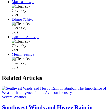
Manisa
Türkiye
Clear sky
23°C
Edirne
Türkiye
Clear sky
23°C
Çanakkale
Türkiye
Clear sky
24°C
Mersin
Türkiye
Clear sky
22°C
Related Articles
Severe Weather
Southwest Winds and Heavy Rain in