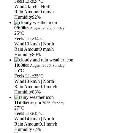
Feels Like
24°C
Wind
4 km/h
| North
Rain Amount
0 mm/h
Humidity
92%
09:00
09 August 2026, Sunday
25°C
Feels Like
34°C
Wind
10 km/h
| North
Rain Amount
0 mm/h
Humidity
80%
10:00
09 August 2026, Sunday
25°C
Feels Like
25°C
Wind
13 km/h
| North
Rain Amount
0.1 mm/h
Humidity
83%
11:00
09 August 2026, Sunday
27°C
Feels Like
35°C
Wind
14 km/h
| North
Rain Amount
0.1 mm/h
Humidity
72%