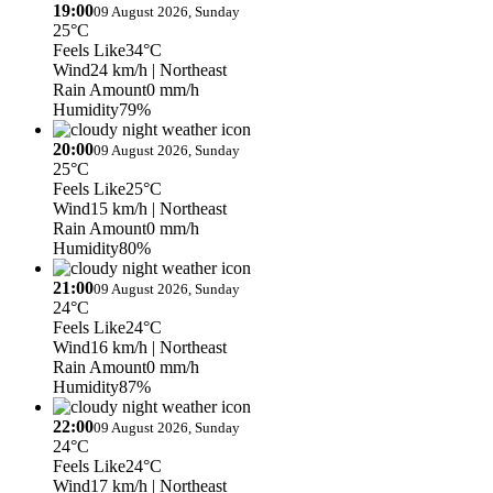
19:00
09 August 2026, Sunday
25°C
Feels Like
34°C
Wind
24 km/h
| Northeast
Rain Amount
0 mm/h
Humidity
79%
20:00
09 August 2026, Sunday
25°C
Feels Like
25°C
Wind
15 km/h
| Northeast
Rain Amount
0 mm/h
Humidity
80%
21:00
09 August 2026, Sunday
24°C
Feels Like
24°C
Wind
16 km/h
| Northeast
Rain Amount
0 mm/h
Humidity
87%
22:00
09 August 2026, Sunday
24°C
Feels Like
24°C
Wind
17 km/h
| Northeast