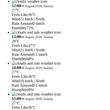
12:00
09 August 2026, Sunday
27°C
Feels Like
36°C
Wind
21 km/h
| North
Rain Amount
0 mm/h
Humidity
72%
13:00
09 August 2026, Sunday
28°C
Feels Like
37°C
Wind
21 km/h
| North
Rain Amount
0.1 mm/h
Humidity
68%
14:00
09 August 2026, Sunday
27°C
Feels Like
36°C
Wind
19 km/h
| North
Rain Amount
0.1 mm/h
Humidity
69%
15:00
09 August 2026, Sunday
27°C
Feels Like
36°C