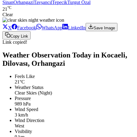
Sinan
Orhangazi
Tavşancıl
Tepecik
Turgut Özal
°C
21
Clear
X
Facebook
WhatsApp
LinkedIn
Save Image
Copy Link
Link copied!
Weather Observation Today in Kocaeli,
Dilovası, Orhangazi
Feels Like
21°C
Weather Status
Clear Skies (Night)
Pressure
989 hPa
Wind Speed
3 km/h
Wind Direction
West
Visibility
9 km