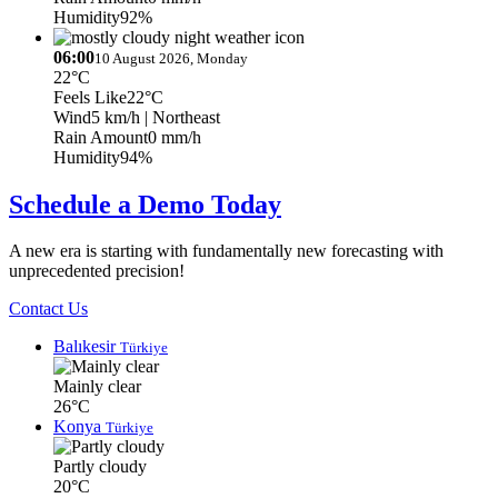
Humidity
92%
06:00
10 August 2026, Monday
22°C
Feels Like
22°C
Wind
5 km/h
| Northeast
Rain Amount
0 mm/h
Humidity
94%
Schedule a Demo Today
A new era is starting with fundamentally new forecasting with
unprecedented precision!
Contact Us
Balıkesir
Türkiye
Mainly clear
26°C
Konya
Türkiye
Partly cloudy
20°C