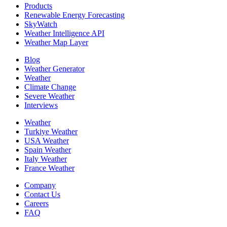
Products
Renewable Energy Forecasting
SkyWatch
Weather Intelligence API
Weather Map Layer
Blog
Weather Generator
Weather
Climate Change
Severe Weather
Interviews
Weather
Turkiye Weather
USA Weather
Spain Weather
Italy Weather
France Weather
Company
Contact Us
Careers
FAQ