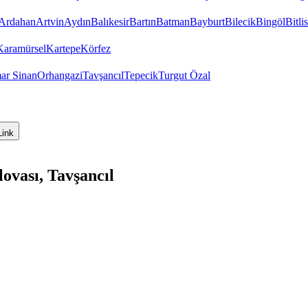
Ardahan
Artvin
Aydın
Balıkesir
Bartın
Batman
Bayburt
Bilecik
Bingöl
Bitlis
Karamürsel
Kartepe
Körfez
ar Sinan
Orhangazi
Tavşancıl
Tepecik
Turgut Özal
Link
ovası, Tavşancıl