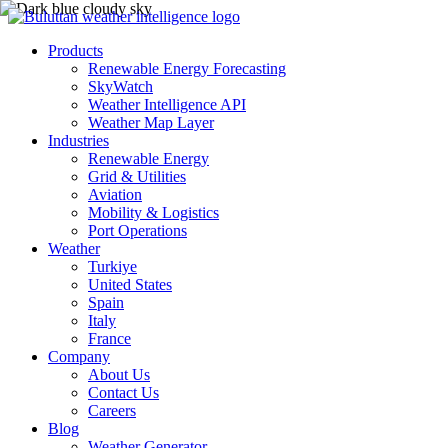
Products
Renewable Energy Forecasting
SkyWatch
Weather Intelligence API
Weather Map Layer
Industries
Renewable Energy
Grid & Utilities
Aviation
Mobility & Logistics
Port Operations
Weather
Turkiye
United States
Spain
Italy
France
Company
About Us
Contact Us
Careers
Blog
Weather Generator