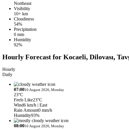
Northeast
Visibility
10+ km
Cloudiness
54%
Precipitation
0 mm
Humidity
92%
Hourly Forecast for Kocaeli, Dilovası, Tav
Hourly
Daily
07:00
10 August 2026, Monday
23°C
Feels Like
23°C
Wind
6 km/h
| East
Rain Amount
0 mm/h
Humidity
93%
08:00
10 August 2026, Monday