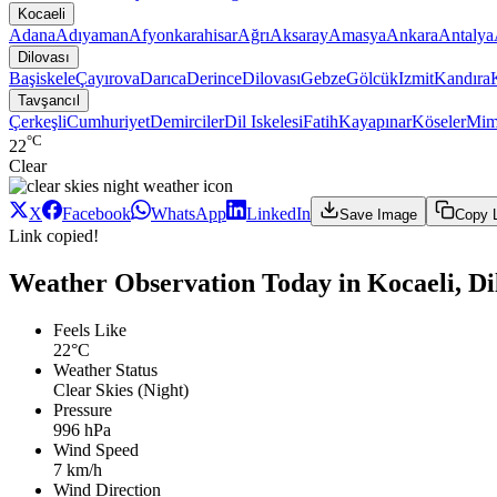
Kocaeli
Adana
Adıyaman
Afyonkarahisar
Ağrı
Aksaray
Amasya
Ankara
Antalya
Dilovası
Başiskele
Çayırova
Darıca
Derince
Dilovası
Gebze
Gölcük
Izmit
Kandıra
Tavşancıl
Çerkeşli
Cumhuriyet
Demirciler
Dil Iskelesi
Fatih
Kayapınar
Köseler
Mim
°C
22
Clear
X
Facebook
WhatsApp
LinkedIn
Save Image
Copy 
Link copied!
Weather Observation Today in Kocaeli, Dil
Feels Like
22°C
Weather Status
Clear Skies (Night)
Pressure
996 hPa
Wind Speed
7 km/h
Wind Direction