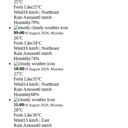
25°C
Feels Like
25°C
Wind
16 km/h
| Northeast
Rain Amount
0 mm/h
Humidity
79%
09:00
10 August 2026, Monday
26°C
Feels Like
34°C
Wind
16 km/h
| Northeast
Rain Amount
0 mm/h
Humidity
74%
10:00
10 August 2026, Monday
27°C
Feels Like
35°C
Wind
14 km/h
| Northeast
Rain Amount
0 mm/h
Humidity
68%
11:00
10 August 2026, Monday
28°C
Feels Like
36°C
Wind
15 km/h
| East
Rain Amount
0 mm/h