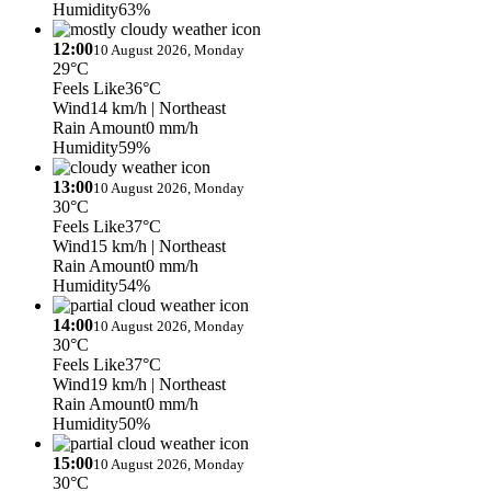
Humidity
63%
12:00
10 August 2026, Monday
29°C
Feels Like
36°C
Wind
14 km/h
| Northeast
Rain Amount
0 mm/h
Humidity
59%
13:00
10 August 2026, Monday
30°C
Feels Like
37°C
Wind
15 km/h
| Northeast
Rain Amount
0 mm/h
Humidity
54%
14:00
10 August 2026, Monday
30°C
Feels Like
37°C
Wind
19 km/h
| Northeast
Rain Amount
0 mm/h
Humidity
50%
15:00
10 August 2026, Monday
30°C