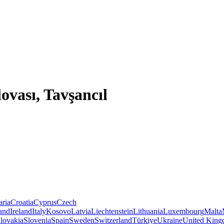
ovası, Tavşancıl
aria
Croatia
Cyprus
Czech
land
Ireland
Italy
Kosovo
Latvia
Liechtenstein
Lithuania
Luxembourg
Malta
lovakia
Slovenia
Spain
Sweden
Switzerland
Türkiye
Ukraine
United Kin