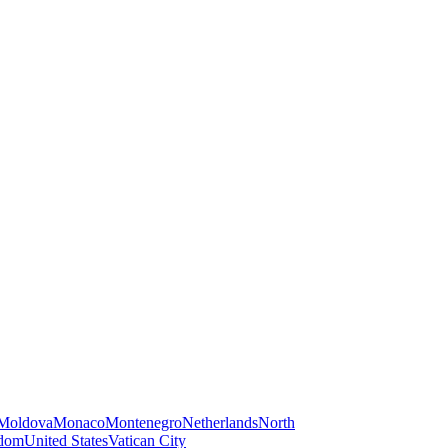
Moldova
Monaco
Montenegro
Netherlands
North
gdom
United States
Vatican City