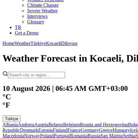
Climate Change
Severe Weather
Interviews
Glossary
TR
Get a Demo
Home
Weather
Türkiye
Kocaeli
Dilovası
Weather Forecast in Kocaeli, Dil
10 August 2026 | 06:45 AM GMT+03:00
°C
°F
Türkiye
Albania
Andorra
Austria
Belarus
Belgium
Bosnia and Herzegovina
Bulg
Republic
Denmark
Estonia
Finland
France
Germany
Greece
Hungary
Ice
Macedonia
Norway
Poland
Portugal
Romania
Russia
San Marino
Serbia
S