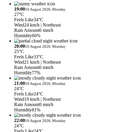
19:00
10 August 2026, Monday
27°C
Feels Like
34°C
Wind
24 km/h
| Northeast
Rain Amount
0 mm/h
Humidity
66%
20:00
10 August 2026, Monday
25°C
Feels Like
33°C
Wind
21 km/h
| Northeast
Rain Amount
0 mm/h
Humidity
77%
21:00
10 August 2026, Monday
24°C
Feels Like
24°C
Wind
19 km/h
| Northeast
Rain Amount
0 mm/h
Humidity
81%
22:00
10 August 2026, Monday
24°C
Feels Like
24°C