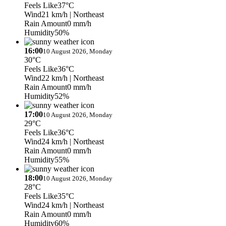
Feels Like
37°C
Wind
21 km/h
| Northeast
Rain Amount
0 mm/h
Humidity
50%
16:00
10 August 2026, Monday
30°C
Feels Like
36°C
Wind
22 km/h
| Northeast
Rain Amount
0 mm/h
Humidity
52%
17:00
10 August 2026, Monday
29°C
Feels Like
36°C
Wind
24 km/h
| Northeast
Rain Amount
0 mm/h
Humidity
55%
18:00
10 August 2026, Monday
28°C
Feels Like
35°C
Wind
24 km/h
| Northeast
Rain Amount
0 mm/h
Humidity
60%