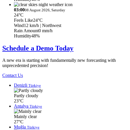
03:00
08 August 2026, Saturday
24°C
Feels Like
24°C
Wind
12 km/h
| Northwest
Rain Amount
0 mm/h
Humidity
48%
Schedule a Demo Today
A new era is starting with fundamentally new forecasting with
unprecedented precision!
Contact Us
Denizli
Türkiye
Partly cloudy
23°C
Antalya
Türkiye
Mainly clear
27°C
Muğla
Türkiye