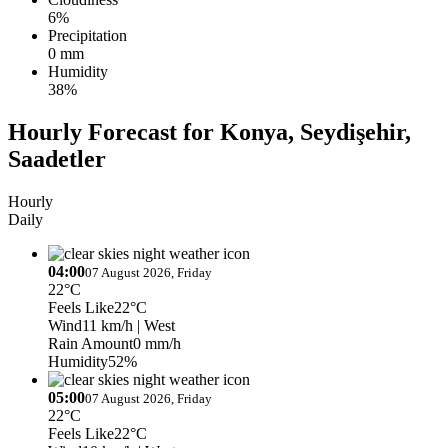
6%
Precipitation
0 mm
Humidity
38%
Hourly Forecast for Konya, Seydişehir,
Saadetler
Hourly
Daily
04:00
07 August 2026, Friday
22°C
Feels Like
22°C
Wind
11 km/h
| West
Rain Amount
0 mm/h
Humidity
52%
05:00
07 August 2026, Friday
22°C
Feels Like
22°C