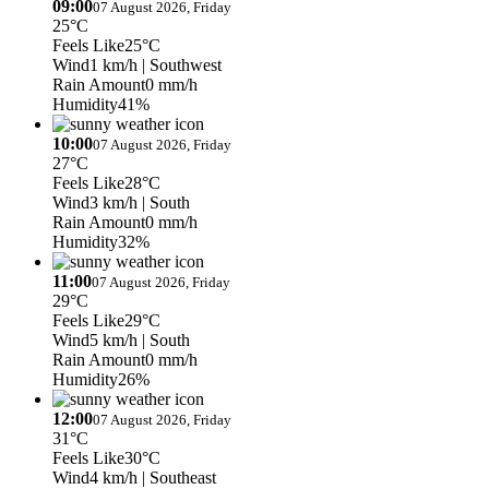
09:00
07 August 2026, Friday
25°C
Feels Like
25°C
Wind
1 km/h
| Southwest
Rain Amount
0 mm/h
Humidity
41%
10:00
07 August 2026, Friday
27°C
Feels Like
28°C
Wind
3 km/h
| South
Rain Amount
0 mm/h
Humidity
32%
11:00
07 August 2026, Friday
29°C
Feels Like
29°C
Wind
5 km/h
| South
Rain Amount
0 mm/h
Humidity
26%
12:00
07 August 2026, Friday
31°C
Feels Like
30°C
Wind
4 km/h
| Southeast