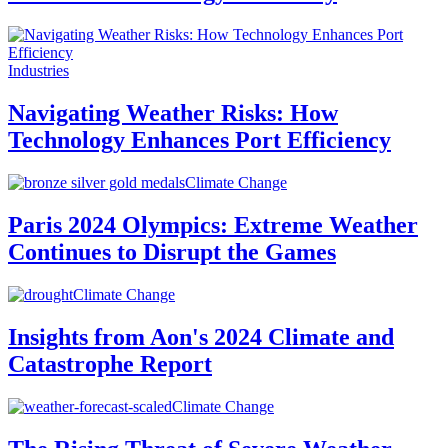
Industries
Navigating Weather Risks: How
Technology Enhances Port Efficiency
Climate Change
Paris 2024 Olympics: Extreme Weather
Continues to Disrupt the Games
Climate Change
Insights from Aon's 2024 Climate and
Catastrophe Report
Climate Change