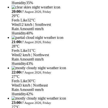
Humidity
35%
20:00
07 August 2026, Friday
29°C
Feels Like
32°C
Wind
12 km/h
| Southwest
Rain Amount
0 mm/h
Humidity
40%
21:00
07 August 2026, Friday
28°C
Feels Like
31°C
Wind
2 km/h
| Northwest
Rain Amount
0 mm/h
Humidity
43%
22:00
07 August 2026, Friday
27°C
Feels Like
30°C
Wind
3 km/h
| Northeast
Rain Amount
0 mm/h
Humidity
42%
23:00
07 August 2026, Friday
27°C