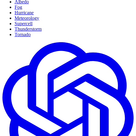
Albedo
Fog
Hurricane
Meteorology
Supercell
Thunderstorm
Tornado