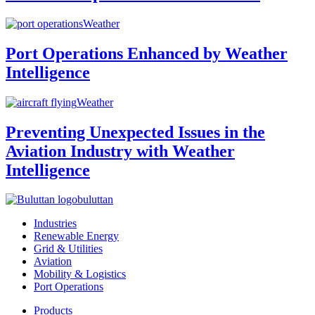
Weather
Port Operations Enhanced by Weather
Intelligence
Weather
Preventing Unexpected Issues in the
Aviation Industry with Weather
Intelligence
buluttan
Industries
Renewable Energy
Grid & Utilities
Aviation
Mobility & Logistics
Port Operations
Products