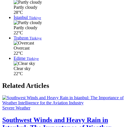
Partly cloudy
28°C
İstanbul
Türkiye
Partly cloudy
22°C
Trabzon
Türkiye
Overcast
22°C
Edirne
Türkiye
Clear sky
22°C
Related Articles
Severe Weather
Southwest Winds and Heavy Rain in