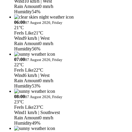
Wind
10 km/h
| West
Rain Amount
0 mm/h
Humidity
54%
06:00
07 August 2026, Friday
21°C
Feels Like
21°C
Wind
9 km/h
| West
Rain Amount
0 mm/h
Humidity
56%
07:00
07 August 2026, Friday
22°C
Feels Like
22°C
Wind
6 km/h
| West
Rain Amount
0 mm/h
Humidity
53%
08:00
07 August 2026, Friday
23°C
Feels Like
23°C
Wind
1 km/h
| Southwest
Rain Amount
0 mm/h
Humidity
49%