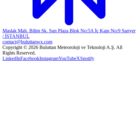
Maslak Mah. Bilim Sk. Sun Plaza Blok No:5A İç Kapı No:9 Sarıyer
/ İSTANBUL
contact@buluttanwx.com
Copyright © 2026 Buluttan Meteoroloji ve Teknoloji A.Ş. All
Rights Reserved.
LinkedIn
Facebook
Instagram
YouTube
X
Spotify