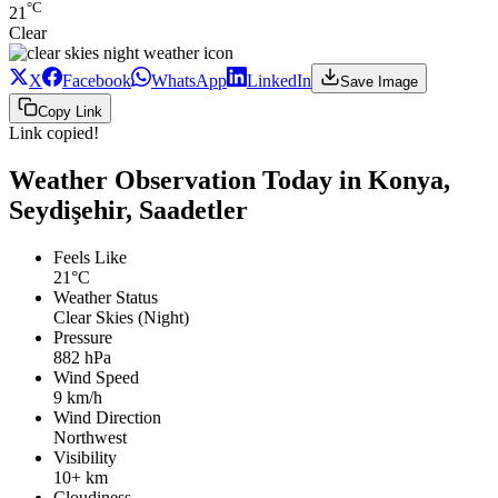
°C
21
Clear
X
Facebook
WhatsApp
LinkedIn
Save Image
Copy Link
Link copied!
Weather Observation Today in Konya,
Seydişehir, Saadetler
Feels Like
21°C
Weather Status
Clear Skies (Night)
Pressure
882 hPa
Wind Speed
9 km/h
Wind Direction
Northwest
Visibility
10+ km
Cloudiness