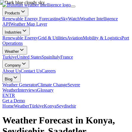
Products
Renewable Energy Forecasting
SkyWatch
Weather Intelligence
API
Weather Map Layer
Industries
Renewable Energy
Grid & Utilities
Aviation
Mobility & Logistics
Port
Operations
Weather
Turkiye
United States
Spain
Italy
France
Company
About Us
Contact Us
Careers
Blog
Weather Generator
Climate Change
Severe
Weather
Interviews
Glossary
EN
TR
Get a Demo
Home
Weather
Türkiye
Konya
Seydişehir
Weather Forecast in Konya,
Seydişehir, Saadetler