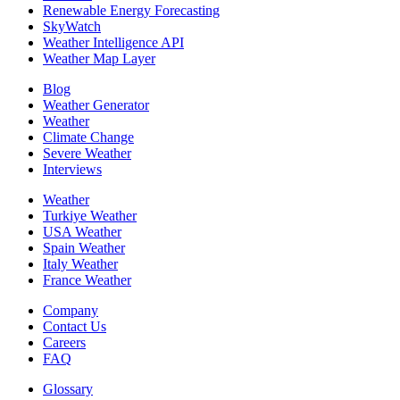
Renewable Energy Forecasting
SkyWatch
Weather Intelligence API
Weather Map Layer
Blog
Weather Generator
Weather
Climate Change
Severe Weather
Interviews
Weather
Turkiye Weather
USA Weather
Spain Weather
Italy Weather
France Weather
Company
Contact Us
Careers
FAQ
Glossary