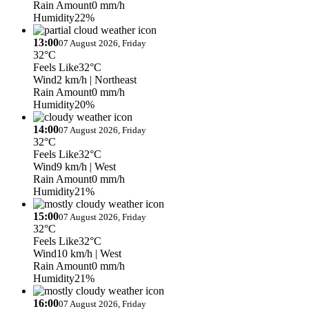
Rain Amount
0 mm/h
Humidity
22%
13:00
07 August 2026, Friday
32°C
Feels Like
32°C
Wind
2 km/h
| Northeast
Rain Amount
0 mm/h
Humidity
20%
14:00
07 August 2026, Friday
32°C
Feels Like
32°C
Wind
9 km/h
| West
Rain Amount
0 mm/h
Humidity
21%
15:00
07 August 2026, Friday
32°C
Feels Like
32°C
Wind
10 km/h
| West
Rain Amount
0 mm/h
Humidity
21%
16:00
07 August 2026, Friday