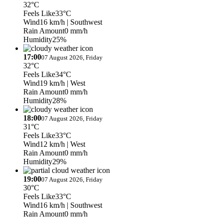
32°C
Feels Like
33°C
Wind
16 km/h
| Southwest
Rain Amount
0 mm/h
Humidity
25%
17:00
07 August 2026, Friday
32°C
Feels Like
34°C
Wind
19 km/h
| West
Rain Amount
0 mm/h
Humidity
28%
18:00
07 August 2026, Friday
31°C
Feels Like
33°C
Wind
12 km/h
| West
Rain Amount
0 mm/h
Humidity
29%
19:00
07 August 2026, Friday
30°C
Feels Like
33°C
Wind
16 km/h
| Southwest
Rain Amount
0 mm/h