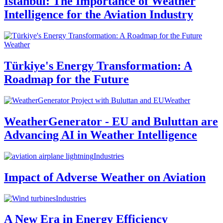
Istanbul: The Importance of Weather
Intelligence for the Aviation Industry
Weather
Türkiye's Energy Transformation: A
Roadmap for the Future
Weather
WeatherGenerator - EU and Buluttan are
Advancing AI in Weather Intelligence
Industries
Impact of Adverse Weather on Aviation
Industries
A New Era in Energy Efficiency