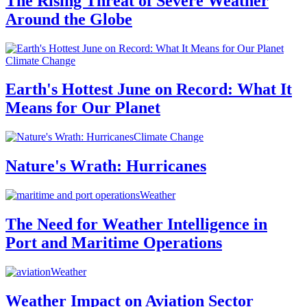
The Rising Threat of Severe Weather
Around the Globe
Climate Change
Earth's Hottest June on Record: What It
Means for Our Planet
Climate Change
Nature's Wrath: Hurricanes
Weather
The Need for Weather Intelligence in
Port and Maritime Operations
Weather
Weather Impact on Aviation Sector