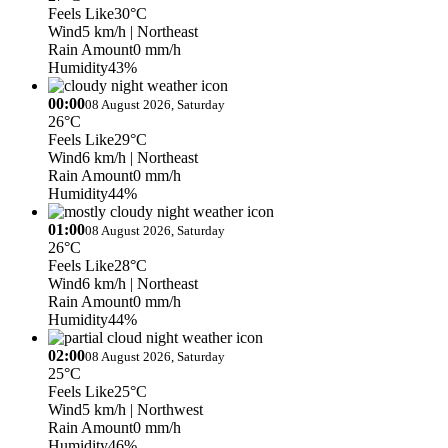
Feels Like
30°C
Wind
5 km/h
| Northeast
Rain Amount
0 mm/h
Humidity
43%
00:00
08 August 2026, Saturday
26°C
Feels Like
29°C
Wind
6 km/h
| Northeast
Rain Amount
0 mm/h
Humidity
44%
01:00
08 August 2026, Saturday
26°C
Feels Like
28°C
Wind
6 km/h
| Northeast
Rain Amount
0 mm/h
Humidity
44%
02:00
08 August 2026, Saturday
25°C
Feels Like
25°C
Wind
5 km/h
| Northwest
Rain Amount
0 mm/h
Humidity
46%