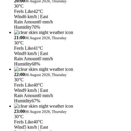
20:00
06 August 2026, Thursday
30°C
Feels Like
42°C
Wind
6 km/h
| East
Rain Amount
0 mm/h
Humidity
70%
21:00
06 August 2026, Thursday
30°C
Feels Like
41°C
Wind
9 km/h
| East
Rain Amount
0 mm/h
Humidity
68%
22:00
06 August 2026, Thursday
30°C
Feels Like
40°C
Wind
9 km/h
| East
Rain Amount
0 mm/h
Humidity
67%
23:00
06 August 2026, Thursday
30°C
Feels Like
40°C
Wind
5 km/h
| East