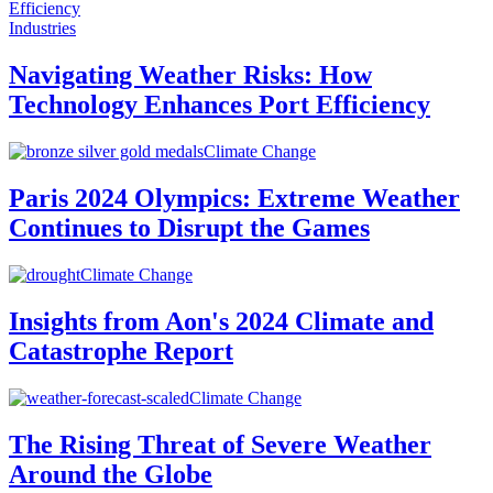
Industries
Navigating Weather Risks: How
Technology Enhances Port Efficiency
Climate Change
Paris 2024 Olympics: Extreme Weather
Continues to Disrupt the Games
Climate Change
Insights from Aon's 2024 Climate and
Catastrophe Report
Climate Change
The Rising Threat of Severe Weather
Around the Globe