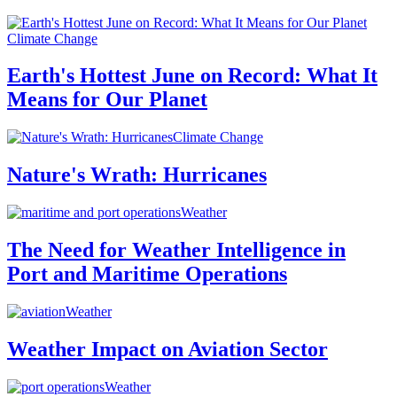
Climate Change
Earth's Hottest June on Record: What It
Means for Our Planet
Climate Change
Nature's Wrath: Hurricanes
Weather
The Need for Weather Intelligence in
Port and Maritime Operations
Weather
Weather Impact on Aviation Sector
Weather