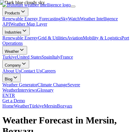
Products
Renewable Energy Forecasting
SkyWatch
Weather Intelligence
API
Weather Map Layer
Industries
Renewable Energy
Grid & Utilities
Aviation
Mobility & Logistics
Port
Operations
Weather
Turkiye
United States
Spain
Italy
France
Company
About Us
Contact Us
Careers
Blog
Weather Generator
Climate Change
Severe
Weather
Interviews
Glossary
EN
TR
Get a Demo
Home
Weather
Türkiye
Mersin
Bozyazı
Weather Forecast in Mersin,
Bozyazı