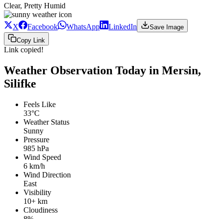
Clear, Pretty Humid
X
Facebook
WhatsApp
LinkedIn
Save Image
Copy Link
Link copied!
Weather Observation Today in Mersin,
Silifke
Feels Like
33°C
Weather Status
Sunny
Pressure
985 hPa
Wind Speed
6 km/h
Wind Direction
East
Visibility
10+ km
Cloudiness
8%