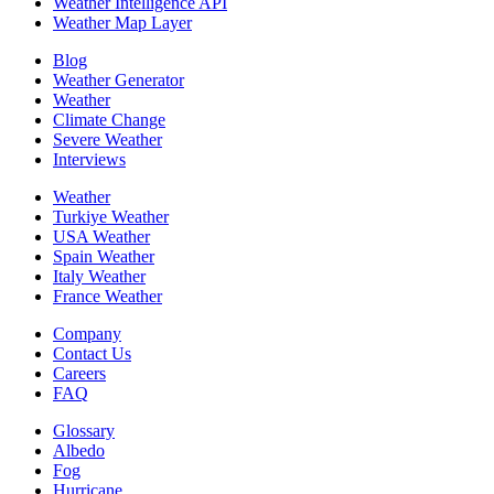
Weather Intelligence API
Weather Map Layer
Blog
Weather Generator
Weather
Climate Change
Severe Weather
Interviews
Weather
Turkiye Weather
USA Weather
Spain Weather
Italy Weather
France Weather
Company
Contact Us
Careers
FAQ
Glossary
Albedo
Fog
Hurricane