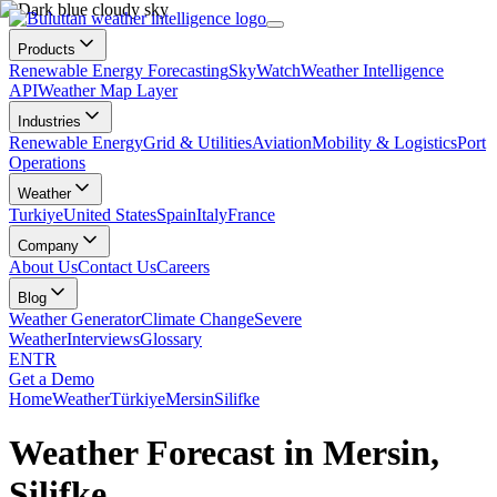
Products
Renewable Energy Forecasting
SkyWatch
Weather Intelligence
API
Weather Map Layer
Industries
Renewable Energy
Grid & Utilities
Aviation
Mobility & Logistics
Port
Operations
Weather
Turkiye
United States
Spain
Italy
France
Company
About Us
Contact Us
Careers
Blog
Weather Generator
Climate Change
Severe
Weather
Interviews
Glossary
EN
TR
Get a Demo
Home
Weather
Türkiye
Mersin
Silifke
Weather Forecast in Mersin,
Silifke