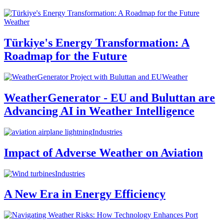
Weather
Türkiye's Energy Transformation: A
Roadmap for the Future
Weather
WeatherGenerator - EU and Buluttan are
Advancing AI in Weather Intelligence
Industries
Impact of Adverse Weather on Aviation
Industries
A New Era in Energy Efficiency