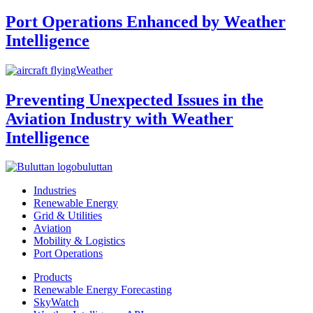
Port Operations Enhanced by Weather
Intelligence
Weather
Preventing Unexpected Issues in the
Aviation Industry with Weather
Intelligence
buluttan
Industries
Renewable Energy
Grid & Utilities
Aviation
Mobility & Logistics
Port Operations
Products
Renewable Energy Forecasting
SkyWatch