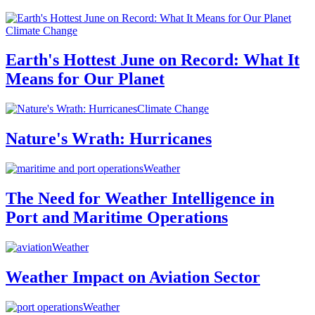
Climate Change
Earth's Hottest June on Record: What It
Means for Our Planet
Climate Change
Nature's Wrath: Hurricanes
Weather
The Need for Weather Intelligence in
Port and Maritime Operations
Weather
Weather Impact on Aviation Sector
Weather