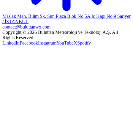
Maslak Mah. Bilim Sk. Sun Plaza Blok No:5A İç Kapı No:9 Sarıyer
/ İSTANBUL
contact@buluttanwx.com
Copyright © 2026 Buluttan Meteoroloji ve Teknoloji A.Ş. All
Rights Reserved.
LinkedIn
Facebook
Instagram
YouTube
X
Spotify