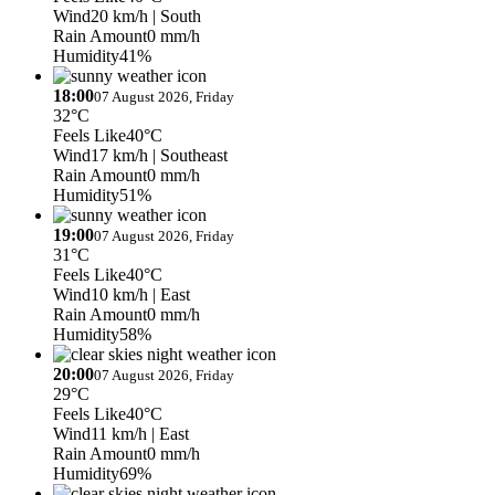
Wind
20 km/h
| South
Rain Amount
0 mm/h
Humidity
41%
18:00
07 August 2026, Friday
32°C
Feels Like
40°C
Wind
17 km/h
| Southeast
Rain Amount
0 mm/h
Humidity
51%
19:00
07 August 2026, Friday
31°C
Feels Like
40°C
Wind
10 km/h
| East
Rain Amount
0 mm/h
Humidity
58%
20:00
07 August 2026, Friday
29°C
Feels Like
40°C
Wind
11 km/h
| East
Rain Amount
0 mm/h
Humidity
69%