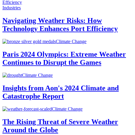
Industries
Navigating Weather Risks: How
Technology Enhances Port Efficiency
Climate Change
Paris 2024 Olympics: Extreme Weather
Continues to Disrupt the Games
Climate Change
Insights from Aon's 2024 Climate and
Catastrophe Report
Climate Change
The Rising Threat of Severe Weather
Around the Globe