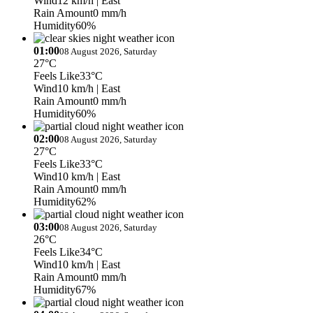
Wind
12 km/h
| East
Rain Amount
0 mm/h
Humidity
60%
01:00
08 August 2026, Saturday
27°C
Feels Like
33°C
Wind
10 km/h
| East
Rain Amount
0 mm/h
Humidity
60%
02:00
08 August 2026, Saturday
27°C
Feels Like
33°C
Wind
10 km/h
| East
Rain Amount
0 mm/h
Humidity
62%
03:00
08 August 2026, Saturday
26°C
Feels Like
34°C
Wind
10 km/h
| East
Rain Amount
0 mm/h
Humidity
67%