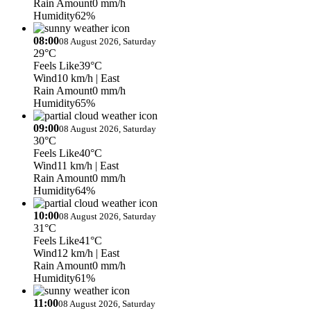
Rain Amount
0 mm/h
Humidity
62%
08:00
08 August 2026, Saturday
29°C
Feels Like
39°C
Wind
10 km/h
| East
Rain Amount
0 mm/h
Humidity
65%
09:00
08 August 2026, Saturday
30°C
Feels Like
40°C
Wind
11 km/h
| East
Rain Amount
0 mm/h
Humidity
64%
10:00
08 August 2026, Saturday
31°C
Feels Like
41°C
Wind
12 km/h
| East
Rain Amount
0 mm/h
Humidity
61%
11:00
08 August 2026, Saturday