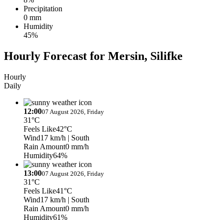
Precipitation
0 mm
Humidity
45%
Hourly Forecast for Mersin, Silifke
Hourly
Daily
12:00
07 August 2026, Friday
31°C
Feels Like
42°C
Wind
17 km/h
| South
Rain Amount
0 mm/h
Humidity
64%
13:00
07 August 2026, Friday
31°C
Feels Like
41°C
Wind
17 km/h
| South
Rain Amount
0 mm/h
Humidity
61%