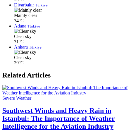
Diyarbakır
Türkiye
Mainly clear
34°C
Adana
Türkiye
Clear sky
31°C
Ankara
Türkiye
Clear sky
29°C
Related Articles
Severe Weather
Southwest Winds and Heavy Rain in
Istanbul: The Importance of Weather
Intelligence for the Aviation Industry