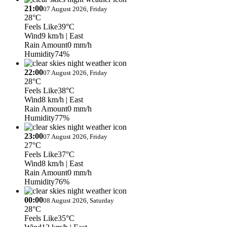
21:00
07 August 2026, Friday
28°C
Feels Like
39°C
Wind
9 km/h
| East
Rain Amount
0 mm/h
Humidity
74%
22:00
07 August 2026, Friday
28°C
Feels Like
38°C
Wind
8 km/h
| East
Rain Amount
0 mm/h
Humidity
77%
23:00
07 August 2026, Friday
27°C
Feels Like
37°C
Wind
8 km/h
| East
Rain Amount
0 mm/h
Humidity
76%
00:00
08 August 2026, Saturday
28°C
Feels Like
35°C