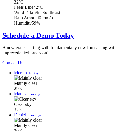
32°C
Feels Like
42°C
Wind
14 km/h
| Southeast
Rain Amount
0 mm/h
Humidity
59%
Schedule a Demo Today
A new era is starting with fundamentally new forecasting with
unprecedented precision!
Contact Us
Mersin
Türkiye
Mainly clear
29°C
Manisa
Türkiye
Clear sky
32°C
Denizli
Türkiye
Mainly clear
30°C