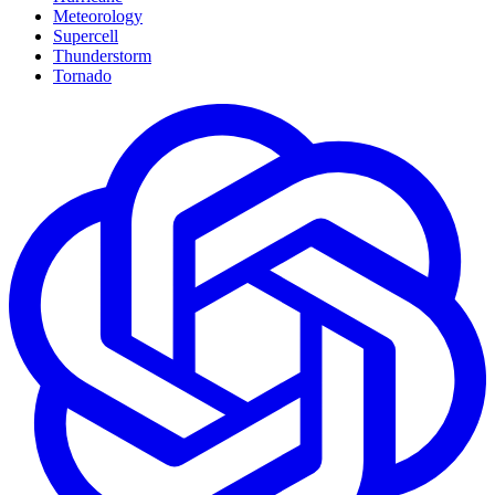
Meteorology
Supercell
Thunderstorm
Tornado