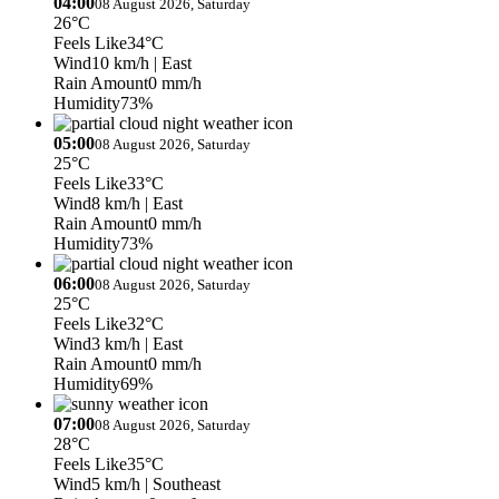
04:00
08 August 2026, Saturday
26°C
Feels Like
34°C
Wind
10 km/h
| East
Rain Amount
0 mm/h
Humidity
73%
05:00
08 August 2026, Saturday
25°C
Feels Like
33°C
Wind
8 km/h
| East
Rain Amount
0 mm/h
Humidity
73%
06:00
08 August 2026, Saturday
25°C
Feels Like
32°C
Wind
3 km/h
| East
Rain Amount
0 mm/h
Humidity
69%
07:00
08 August 2026, Saturday
28°C
Feels Like
35°C
Wind
5 km/h
| Southeast