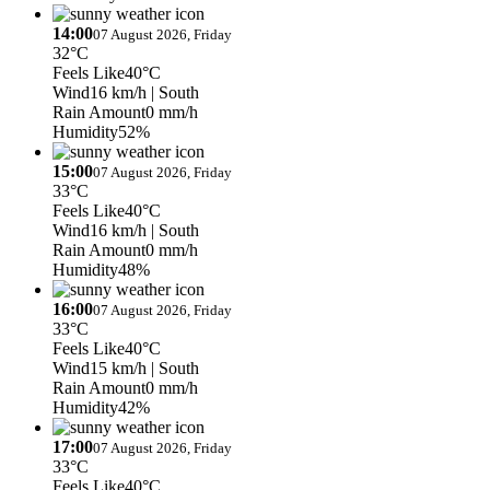
14:00
07 August 2026, Friday
32°C
Feels Like
40°C
Wind
16 km/h
| South
Rain Amount
0 mm/h
Humidity
52%
15:00
07 August 2026, Friday
33°C
Feels Like
40°C
Wind
16 km/h
| South
Rain Amount
0 mm/h
Humidity
48%
16:00
07 August 2026, Friday
33°C
Feels Like
40°C
Wind
15 km/h
| South
Rain Amount
0 mm/h
Humidity
42%
17:00
07 August 2026, Friday
33°C
Feels Like
40°C