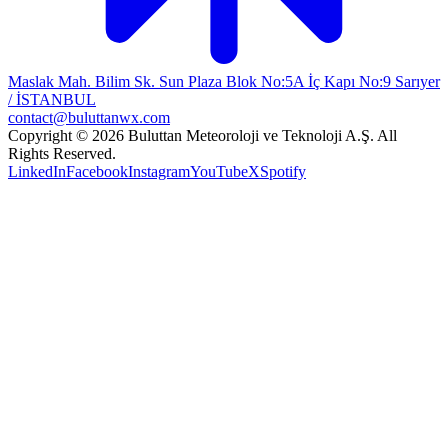
Maslak Mah. Bilim Sk. Sun Plaza Blok No:5A İç Kapı No:9 Sarıyer
/ İSTANBUL
contact@buluttanwx.com
Copyright © 2026 Buluttan Meteoroloji ve Teknoloji A.Ş. All
Rights Reserved.
LinkedIn
Facebook
Instagram
YouTube
X
Spotify