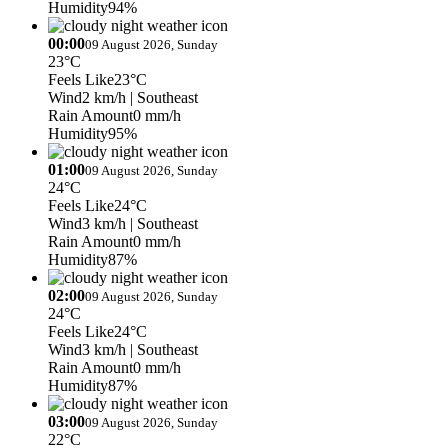
Humidity
94%
00:00
09 August 2026, Sunday
23°C
Feels Like
23°C
Wind
2 km/h
| Southeast
Rain Amount
0 mm/h
Humidity
95%
01:00
09 August 2026, Sunday
24°C
Feels Like
24°C
Wind
3 km/h
| Southeast
Rain Amount
0 mm/h
Humidity
87%
02:00
09 August 2026, Sunday
24°C
Feels Like
24°C
Wind
3 km/h
| Southeast
Rain Amount
0 mm/h
Humidity
87%
03:00
09 August 2026, Sunday
22°C