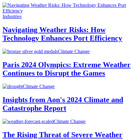
Industries
Navigating Weather Risks: How
Technology Enhances Port Efficiency
Climate Change
Paris 2024 Olympics: Extreme Weather
Continues to Disrupt the Games
Climate Change
Insights from Aon's 2024 Climate and
Catastrophe Report
Climate Change
The Rising Threat of Severe Weather