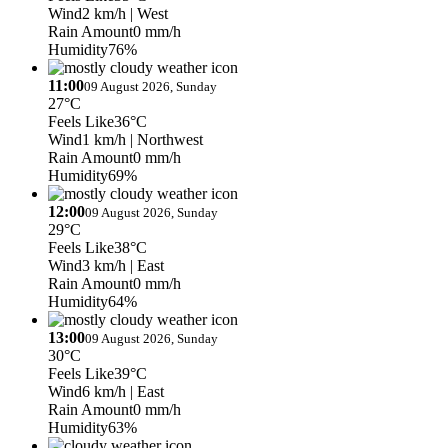
Wind
2 km/h
| West
Rain Amount
0 mm/h
Humidity
76%
11:00
09 August 2026, Sunday
27°C
Feels Like
36°C
Wind
1 km/h
| Northwest
Rain Amount
0 mm/h
Humidity
69%
12:00
09 August 2026, Sunday
29°C
Feels Like
38°C
Wind
3 km/h
| East
Rain Amount
0 mm/h
Humidity
64%
13:00
09 August 2026, Sunday
30°C
Feels Like
39°C
Wind
6 km/h
| East
Rain Amount
0 mm/h
Humidity
63%