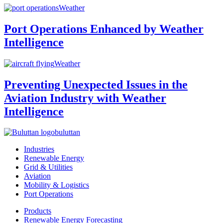
Weather
Port Operations Enhanced by Weather
Intelligence
Weather
Preventing Unexpected Issues in the
Aviation Industry with Weather
Intelligence
buluttan
Industries
Renewable Energy
Grid & Utilities
Aviation
Mobility & Logistics
Port Operations
Products
Renewable Energy Forecasting