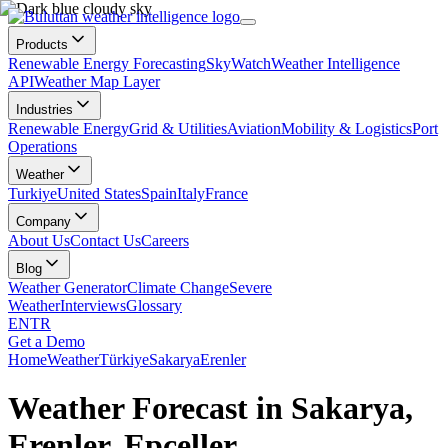
Products
Renewable Energy Forecasting
SkyWatch
Weather Intelligence
API
Weather Map Layer
Industries
Renewable Energy
Grid & Utilities
Aviation
Mobility & Logistics
Port
Operations
Weather
Turkiye
United States
Spain
Italy
France
Company
About Us
Contact Us
Careers
Blog
Weather Generator
Climate Change
Severe
Weather
Interviews
Glossary
EN
TR
Get a Demo
Home
Weather
Türkiye
Sakarya
Erenler
Weather Forecast in Sakarya,
Erenler, Epçeller