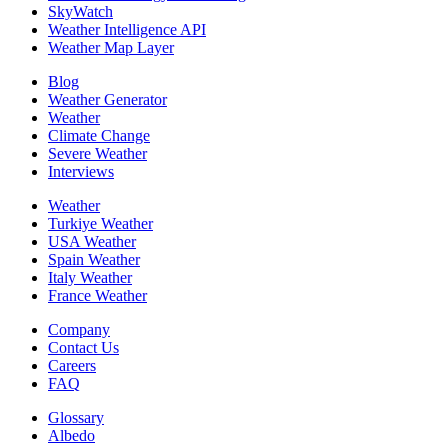
SkyWatch
Weather Intelligence API
Weather Map Layer
Blog
Weather Generator
Weather
Climate Change
Severe Weather
Interviews
Weather
Turkiye Weather
USA Weather
Spain Weather
Italy Weather
France Weather
Company
Contact Us
Careers
FAQ
Glossary
Albedo