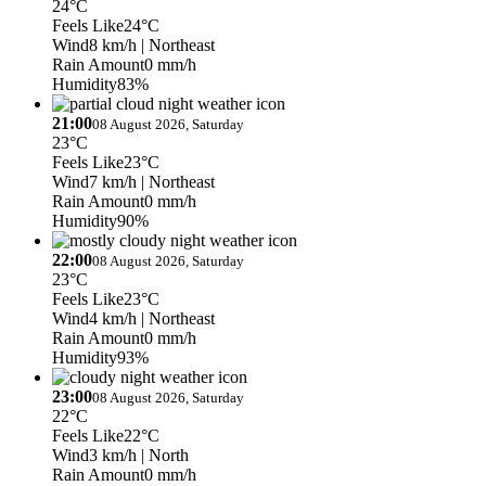
24°C
Feels Like
24°C
Wind
8 km/h
| Northeast
Rain Amount
0 mm/h
Humidity
83%
21:00
08 August 2026, Saturday
23°C
Feels Like
23°C
Wind
7 km/h
| Northeast
Rain Amount
0 mm/h
Humidity
90%
22:00
08 August 2026, Saturday
23°C
Feels Like
23°C
Wind
4 km/h
| Northeast
Rain Amount
0 mm/h
Humidity
93%
23:00
08 August 2026, Saturday
22°C
Feels Like
22°C
Wind
3 km/h
| North
Rain Amount
0 mm/h