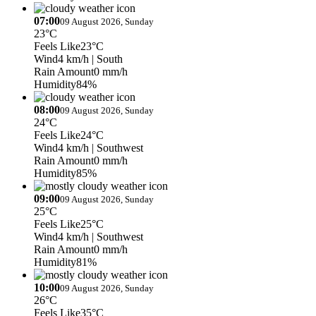
07:00
09 August 2026, Sunday
23°C
Feels Like
23°C
Wind
4 km/h
| South
Rain Amount
0 mm/h
Humidity
84%
08:00
09 August 2026, Sunday
24°C
Feels Like
24°C
Wind
4 km/h
| Southwest
Rain Amount
0 mm/h
Humidity
85%
09:00
09 August 2026, Sunday
25°C
Feels Like
25°C
Wind
4 km/h
| Southwest
Rain Amount
0 mm/h
Humidity
81%
10:00
09 August 2026, Sunday
26°C
Feels Like
35°C