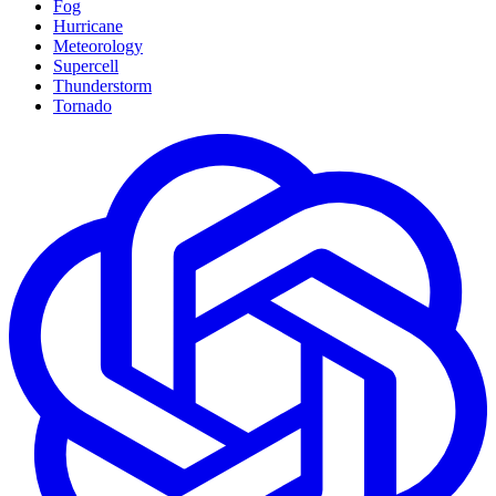
Fog
Hurricane
Meteorology
Supercell
Thunderstorm
Tornado