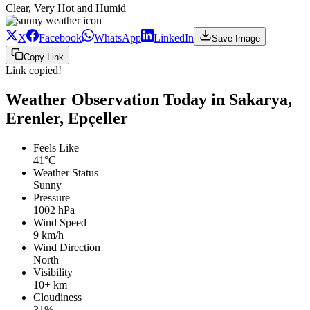
Clear, Very Hot and Humid
X
Facebook
WhatsApp
LinkedIn
Save Image
Copy Link
Link copied!
Weather Observation Today in Sakarya,
Erenler, Epçeller
Feels Like
41°C
Weather Status
Sunny
Pressure
1002 hPa
Wind Speed
9 km/h
Wind Direction
North
Visibility
10+ km
Cloudiness
31%