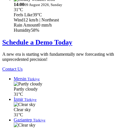
14:00
09 August 2026, Sunday
31°C
Feels Like
39°C
Wind
12 km/h
| Northeast
Rain Amount
0 mm/h
Humidity
58%
Schedule a Demo Today
A new era is starting with fundamentally new forecasting with
unprecedented precision!
Contact Us
Mersin
Türkiye
Partly cloudy
31°C
İzmir
Türkiye
Clear sky
31°C
Gaziantep
Türkiye