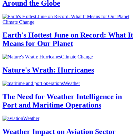
Around the Globe
Climate Change
Earth's Hottest June on Record: What It
Means for Our Planet
Climate Change
Nature's Wrath: Hurricanes
Weather
The Need for Weather Intelligence in
Port and Maritime Operations
Weather
Weather Impact on Aviation Sector