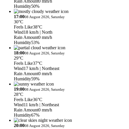
Rain Amount
0 mm/h
Humidity
50%
17:00
08 August 2026, Saturday
30°C
Feels Like
38°C
Wind
18 km/h
| North
Rain Amount
0 mm/h
Humidity
53%
18:00
08 August 2026, Saturday
29°C
Feels Like
37°C
Wind
17 km/h
| Northeast
Rain Amount
0 mm/h
Humidity
59%
19:00
08 August 2026, Saturday
28°C
Feels Like
36°C
Wind
11 km/h
| Northeast
Rain Amount
0 mm/h
Humidity
67%
20:00
08 August 2026, Saturday