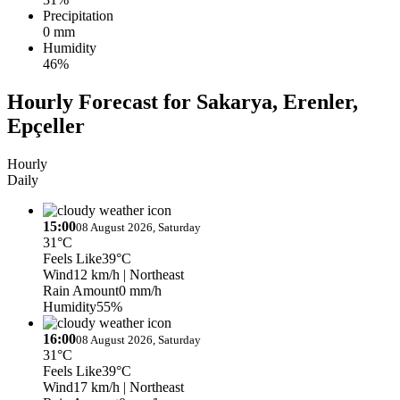
Precipitation
0 mm
Humidity
46%
Hourly Forecast for Sakarya, Erenler,
Epçeller
Hourly
Daily
15:00
08 August 2026, Saturday
31°C
Feels Like
39°C
Wind
12 km/h
| Northeast
Rain Amount
0 mm/h
Humidity
55%
16:00
08 August 2026, Saturday
31°C
Feels Like
39°C
Wind
17 km/h
| Northeast