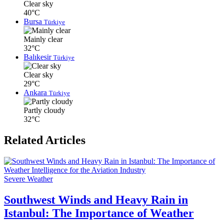
Clear sky
40°C
Bursa
Türkiye
Mainly clear
32°C
Balıkesir
Türkiye
Clear sky
29°C
Ankara
Türkiye
Partly cloudy
32°C
Related Articles
Severe Weather
Southwest Winds and Heavy Rain in
Istanbul: The Importance of Weather