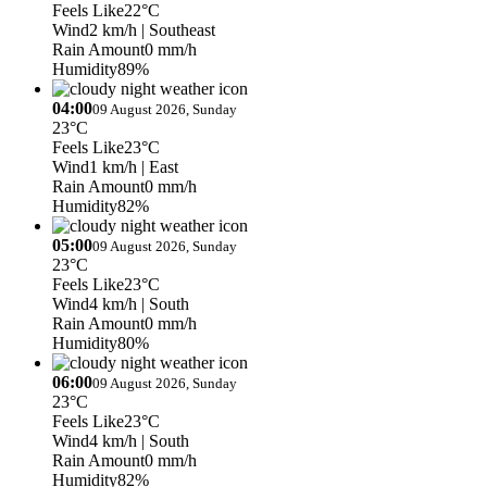
Feels Like
22°C
Wind
2 km/h
| Southeast
Rain Amount
0 mm/h
Humidity
89%
04:00
09 August 2026, Sunday
23°C
Feels Like
23°C
Wind
1 km/h
| East
Rain Amount
0 mm/h
Humidity
82%
05:00
09 August 2026, Sunday
23°C
Feels Like
23°C
Wind
4 km/h
| South
Rain Amount
0 mm/h
Humidity
80%
06:00
09 August 2026, Sunday
23°C
Feels Like
23°C
Wind
4 km/h
| South
Rain Amount
0 mm/h
Humidity
82%