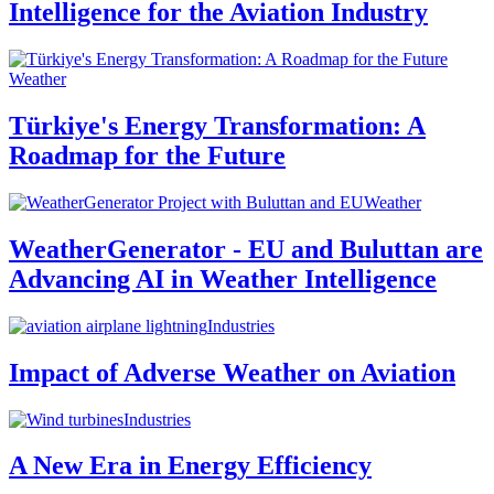
Intelligence for the Aviation Industry
Weather
Türkiye's Energy Transformation: A
Roadmap for the Future
Weather
WeatherGenerator - EU and Buluttan are
Advancing AI in Weather Intelligence
Industries
Impact of Adverse Weather on Aviation
Industries
A New Era in Energy Efficiency