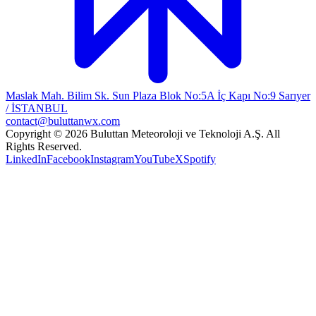
Maslak Mah. Bilim Sk. Sun Plaza Blok No:5A İç Kapı No:9 Sarıyer
/ İSTANBUL
contact@buluttanwx.com
Copyright © 2026 Buluttan Meteoroloji ve Teknoloji A.Ş. All
Rights Reserved.
LinkedIn
Facebook
Instagram
YouTube
X
Spotify