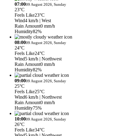
07:00
09 August 2026, Sunday
23°C
Feels Like
23°C
Wind
4 km/h
| West
Rain Amount
0 mm/h
Humidity
82%
08:00
09 August 2026, Sunday
24°C
Feels Like
24°C
Wind
5 km/h
| Northwest
Rain Amount
0 mm/h
Humidity
82%
09:00
09 August 2026, Sunday
25°C
Feels Like
25°C
Wind
6 km/h
| Northwest
Rain Amount
0 mm/h
Humidity
75%
10:00
09 August 2026, Sunday
26°C
Feels Like
34°C
Wind
5 km/h
| Northwest