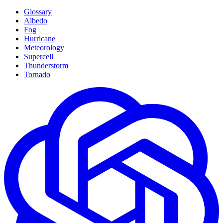
Glossary
Albedo
Fog
Hurricane
Meteorology
Supercell
Thunderstorm
Tornado