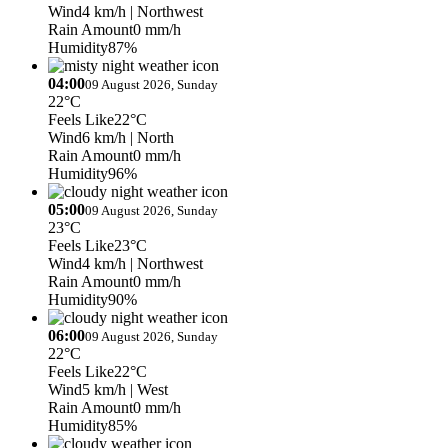
Wind
4 km/h
| Northwest
Rain Amount
0 mm/h
Humidity
87%
04:00
09 August 2026, Sunday
22°C
Feels Like
22°C
Wind
6 km/h
| North
Rain Amount
0 mm/h
Humidity
96%
05:00
09 August 2026, Sunday
23°C
Feels Like
23°C
Wind
4 km/h
| Northwest
Rain Amount
0 mm/h
Humidity
90%
06:00
09 August 2026, Sunday
22°C
Feels Like
22°C
Wind
5 km/h
| West
Rain Amount
0 mm/h
Humidity
85%