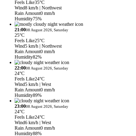
Feels Like
35°C
Wind
8 km/h
| Northwest
Rain Amount
0 mm/h
Humidity
75%
21:00
08 August 2026, Saturday
25°C
Feels Like
25°C
Wind
5 km/h
| Northwest
Rain Amount
0 mm/h
Humidity
82%
22:00
08 August 2026, Saturday
24°C
Feels Like
24°C
Wind
5 km/h
| West
Rain Amount
0 mm/h
Humidity
89%
23:00
08 August 2026, Saturday
24°C
Feels Like
24°C
Wind
6 km/h
| West
Rain Amount
0 mm/h
Humidity
88%