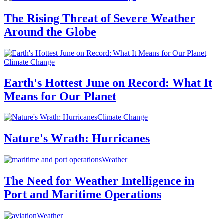
The Rising Threat of Severe Weather
Around the Globe
Climate Change
Earth's Hottest June on Record: What It
Means for Our Planet
Climate Change
Nature's Wrath: Hurricanes
Weather
The Need for Weather Intelligence in
Port and Maritime Operations
Weather