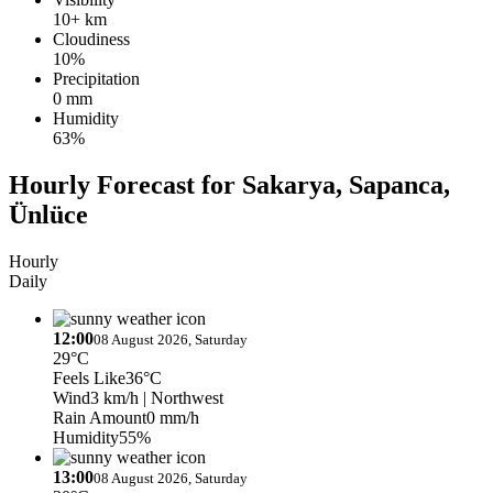
10+ km
Cloudiness
10%
Precipitation
0 mm
Humidity
63%
Hourly Forecast for Sakarya, Sapanca,
Ünlüce
Hourly
Daily
12:00
08 August 2026, Saturday
29°C
Feels Like
36°C
Wind
3 km/h
| Northwest
Rain Amount
0 mm/h
Humidity
55%
13:00
08 August 2026, Saturday