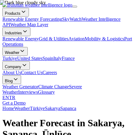
Products
Renewable Energy Forecasting
SkyWatch
Weather Intelligence
API
Weather Map Layer
Industries
Renewable Energy
Grid & Utilities
Aviation
Mobility & Logistics
Port
Operations
Weather
Turkiye
United States
Spain
Italy
France
Company
About Us
Contact Us
Careers
Blog
Weather Generator
Climate Change
Severe
Weather
Interviews
Glossary
EN
TR
Get a Demo
Home
Weather
Türkiye
Sakarya
Sapanca
Weather Forecast in Sakarya,
Sapanca, Ünlüce