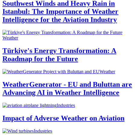
Southwest Winds and Heavy Rain in
Istanbul: The Importance of Weather
Intelligence for the Aviation Industry
Weather
Türkiye's Energy Transformation: A
Roadmap for the Future
Weather
WeatherGenerator - EU and Buluttan are
Advancing AI in Weather Intelligence
Industries
Impact of Adverse Weather on Aviation
Industries