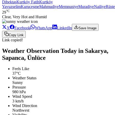
Dibektaş
Kurtköy Fatih
Kurtköy
Yavuzselim
Kuruçeşme
Mahmudiye
Memnuniye
Muradiye
Nailiye
Rüst
°C
29
Clear, Very Hot and Humid
X
Facebook
WhatsApp
LinkedIn
Save Image
Copy Link
Link copied!
Weather Observation Today in Sakarya,
Sapanca, Ünlüce
Feels Like
37°C
Weather Status
Sunny
Pressure
980 hPa
Wind Speed
3 km/h
Wind Direction
Northwest
Visibility