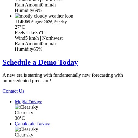
Rain Amount
0 mm/h
Humidity
69%
11:00
09 August 2026, Sunday
27°C
Feels Like
35°C
Wind
5 km/h
| Northwest
Rain Amount
0 mm/h
Humidity
65%
Schedule a Demo Today
A new era is starting with fundamentally new forecasting with
unprecedented precision!
Contact Us
Muğla
Türkiye
Clear sky
30°C
Çanakkale
Türkiye
Clear sky