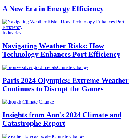
A New Era in Energy Efficiency
Industries
Navigating Weather Risks: How
Technology Enhances Port Efficiency
Climate Change
Paris 2024 Olympics: Extreme Weather
Continues to Disrupt the Games
Climate Change
Insights from Aon's 2024 Climate and
Catastrophe Report
Climate Change