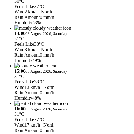
30°C
Feels Like
37°C
Wind
2 km/h
| North
Rain Amount
0 mm/h
Humidity
53%
14:00
08 August 2026, Saturday
31°C
Feels Like
38°C
Wind
3 km/h
| North
Rain Amount
0 mm/h
Humidity
49%
15:00
08 August 2026, Saturday
31°C
Feels Like
38°C
Wind
13 km/h
| North
Rain Amount
0 mm/h
Humidity
48%
16:00
08 August 2026, Saturday
31°C
Feels Like
37°C
Wind
17 km/h
| North
Rain Amount
0 mm/h