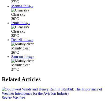
27°C
Manisa
Türkiye
Clear sky
30°C
İzmir
Türkiye
Clear sky
28°C
Denizli
Türkiye
Mainly clear
26°C
Samsun
Türkiye
Mainly clear
27°C
Related Articles
Severe Weather