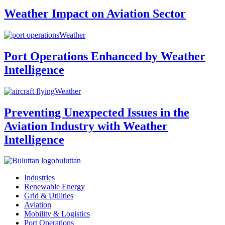
Weather Impact on Aviation Sector
Weather
Port Operations Enhanced by Weather
Intelligence
Weather
Preventing Unexpected Issues in the
Aviation Industry with Weather
Intelligence
buluttan
Industries
Renewable Energy
Grid & Utilities
Aviation
Mobility & Logistics
Port Operations