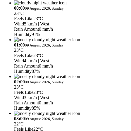
00:00
09 August 2026, Sunday
23°C
Feels Like
23°C
Wind
5 km/h
| West
Rain Amount
0 mm/h
Humidity
91%
01:00
09 August 2026, Sunday
23°C
Feels Like
23°C
Wind
4 km/h
| West
Rain Amount
0 mm/h
Humidity
87%
02:00
09 August 2026, Sunday
23°C
Feels Like
23°C
Wind
3 km/h
| West
Rain Amount
0 mm/h
Humidity
85%
03:00
09 August 2026, Sunday
22°C
Feels Like
22°C