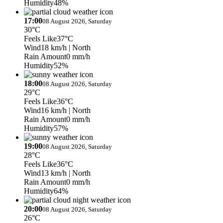
Humidity
48%
17:00
08 August 2026, Saturday
30°C
Feels Like
37°C
Wind
18 km/h
| North
Rain Amount
0 mm/h
Humidity
52%
18:00
08 August 2026, Saturday
29°C
Feels Like
36°C
Wind
16 km/h
| North
Rain Amount
0 mm/h
Humidity
57%
19:00
08 August 2026, Saturday
28°C
Feels Like
36°C
Wind
13 km/h
| North
Rain Amount
0 mm/h
Humidity
64%
20:00
08 August 2026, Saturday
26°C