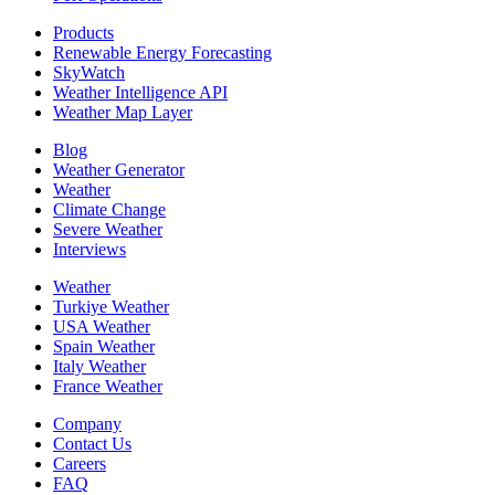
Products
Renewable Energy Forecasting
SkyWatch
Weather Intelligence API
Weather Map Layer
Blog
Weather Generator
Weather
Climate Change
Severe Weather
Interviews
Weather
Turkiye Weather
USA Weather
Spain Weather
Italy Weather
France Weather
Company
Contact Us
Careers
FAQ