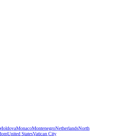
Moldova
Monaco
Montenegro
Netherlands
North
gdom
United States
Vatican City