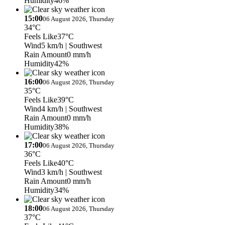
Humidity
46%
15:00
06 August 2026, Thursday
34°C
Feels Like
37°C
Wind
5 km/h
| Southwest
Rain Amount
0 mm/h
Humidity
42%
16:00
06 August 2026, Thursday
35°C
Feels Like
39°C
Wind
4 km/h
| Southwest
Rain Amount
0 mm/h
Humidity
38%
17:00
06 August 2026, Thursday
36°C
Feels Like
40°C
Wind
3 km/h
| Southwest
Rain Amount
0 mm/h
Humidity
34%
18:00
06 August 2026, Thursday
37°C