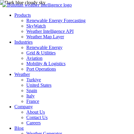
Products
Renewable Energy Forecasting
SkyWatch
Weather Intelligence API
Weather Map Layer
Industries
Renewable Energy
Grid & Utilities
Aviation
Mobility & Logistics
Port Operations
Weather
Turkiye
United States
Spain
Italy
France
Company
About Us
Contact Us
Careers
Blog
Weather Generator