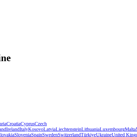
ine
aria
Croatia
Cyprus
Czech
land
Ireland
Italy
Kosovo
Latvia
Liechtenstein
Lithuania
Luxembourg
Malta
lovakia
Slovenia
Spain
Sweden
Switzerland
Türkiye
Ukraine
United Kin