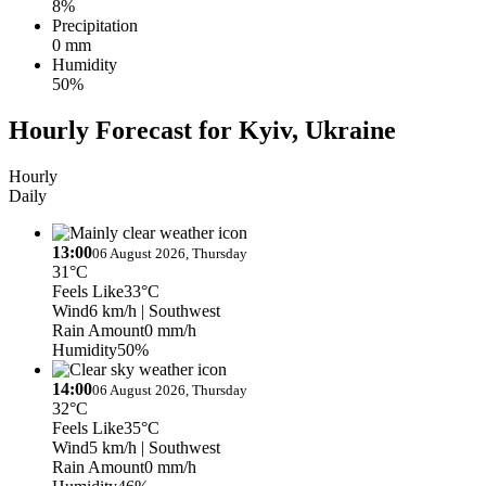
8%
Precipitation
0 mm
Humidity
50%
Hourly Forecast for Kyiv, Ukraine
Hourly
Daily
13:00
06 August 2026, Thursday
31°C
Feels Like
33°C
Wind
6 km/h
| Southwest
Rain Amount
0 mm/h
Humidity
50%
14:00
06 August 2026, Thursday
32°C
Feels Like
35°C
Wind
5 km/h
| Southwest
Rain Amount
0 mm/h