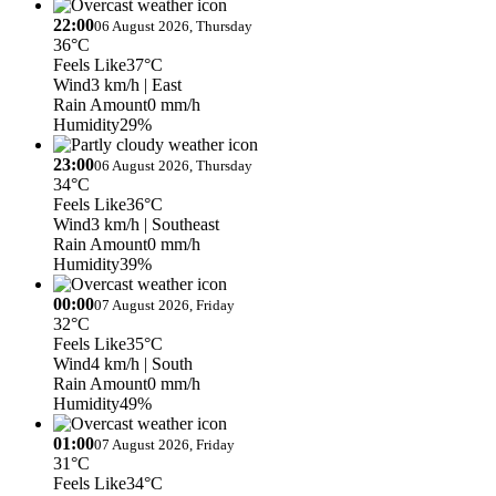
22:00
06 August 2026, Thursday
36°C
Feels Like
37°C
Wind
3 km/h
| East
Rain Amount
0 mm/h
Humidity
29%
23:00
06 August 2026, Thursday
34°C
Feels Like
36°C
Wind
3 km/h
| Southeast
Rain Amount
0 mm/h
Humidity
39%
00:00
07 August 2026, Friday
32°C
Feels Like
35°C
Wind
4 km/h
| South
Rain Amount
0 mm/h
Humidity
49%
01:00
07 August 2026, Friday
31°C
Feels Like
34°C