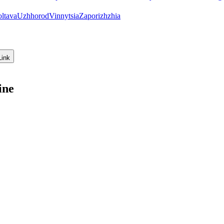
oltava
Uzhhorod
Vinnytsia
Zaporizhzhia
Link
ine