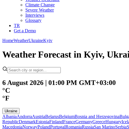
Climate Change
Severe Weather
Interviews
Glossary
TR
Get a Demo
Home
Weather
Ukraine
Kyiv
Weather Forecast in Kyiv, Ukra
6 August 2026 | 01:00 PM GMT+03:00
°C
°F
Ukraine
Albania
Andorra
Austria
Belarus
Belgium
Bosnia and Herzegovina
Bulg
Republic
Denmark
Estonia
Finland
France
Germany
Greece
Hungary
Ice
Macedonia
Norway
Poland
Portugal
Romania
Russia
San Marino
Serbia
S