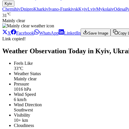
Kyiv
Chernihiv
Dnipro
Kharkiv
Ivano-Frankivsk
Kyiv
Lviv
Mykolaiv
Odesa
P
°C
31
Mainly clear
X
Facebook
WhatsApp
LinkedIn
Save Image
Copy 
Link copied!
Weather Observation Today in Kyiv, Ukra
Feels Like
33°C
Weather Status
Mainly clear
Pressure
1016 hPa
Wind Speed
6 km/h
Wind Direction
Southwest
Visibility
10+ km
Cloudiness