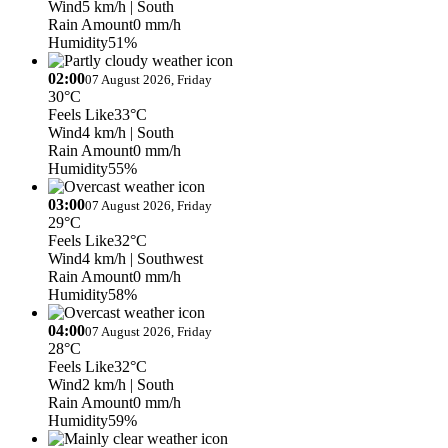
Wind
5 km/h
| South
Rain Amount
0 mm/h
Humidity
51%
02:00
07 August 2026, Friday
30°C
Feels Like
33°C
Wind
4 km/h
| South
Rain Amount
0 mm/h
Humidity
55%
03:00
07 August 2026, Friday
29°C
Feels Like
32°C
Wind
4 km/h
| Southwest
Rain Amount
0 mm/h
Humidity
58%
04:00
07 August 2026, Friday
28°C
Feels Like
32°C
Wind
2 km/h
| South
Rain Amount
0 mm/h
Humidity
59%