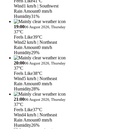
Feels Like
41°C
Wind
1 km/h
| Southwest
Rain Amount
0 mm/h
Humidity
31%
19:00
06 August 2026, Thursday
37°C
Feels Like
39°C
Wind
2 km/h
| Northeast
Rain Amount
0 mm/h
Humidity
29%
20:00
06 August 2026, Thursday
37°C
Feels Like
38°C
Wind
5 km/h
| Northeast
Rain Amount
0 mm/h
Humidity
28%
21:00
06 August 2026, Thursday
37°C
Feels Like
37°C
Wind
4 km/h
| Northeast
Rain Amount
0 mm/h
Humidity
26%