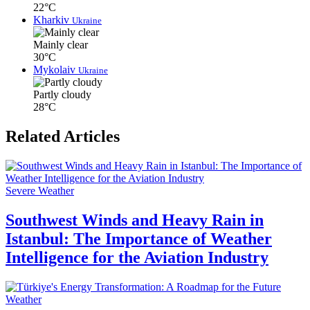
22°C
Kharkiv
Ukraine
Mainly clear
30°C
Mykolaiv
Ukraine
Partly cloudy
28°C
Related Articles
Severe Weather
Southwest Winds and Heavy Rain in
Istanbul: The Importance of Weather
Intelligence for the Aviation Industry
Weather