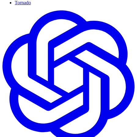
Tornado