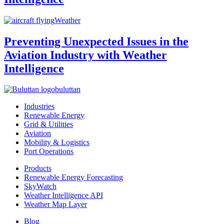
Weather
Preventing Unexpected Issues in the
Aviation Industry with Weather
Intelligence
buluttan
Industries
Renewable Energy
Grid & Utilities
Aviation
Mobility & Logistics
Port Operations
Products
Renewable Energy Forecasting
SkyWatch
Weather Intelligence API
Weather Map Layer
Blog