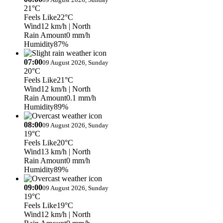
21°C
Feels Like
22°C
Wind
12 km/h
| North
Rain Amount
0 mm/h
Humidity
87%
07:00
09 August 2026, Sunday
20°C
Feels Like
21°C
Wind
12 km/h
| North
Rain Amount
0.1 mm/h
Humidity
89%
08:00
09 August 2026, Sunday
19°C
Feels Like
20°C
Wind
13 km/h
| North
Rain Amount
0 mm/h
Humidity
89%
09:00
09 August 2026, Sunday
19°C
Feels Like
19°C
Wind
12 km/h
| North