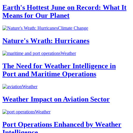
Earth's Hottest June on Record: What It
Means for Our Planet
Climate Change
Nature's Wrath: Hurricanes
Weather
The Need for Weather Intelligence in
Port and Maritime Operations
Weather
Weather Impact on Aviation Sector
Weather
Port Operations Enhanced by Weather
Intelligence