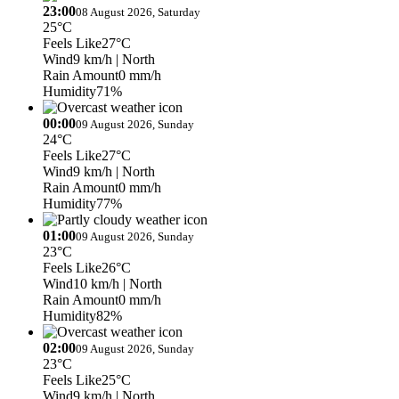
23:00
08 August 2026, Saturday
25°C
Feels Like
27°C
Wind
9 km/h
| North
Rain Amount
0 mm/h
Humidity
71%
00:00
09 August 2026, Sunday
24°C
Feels Like
27°C
Wind
9 km/h
| North
Rain Amount
0 mm/h
Humidity
77%
01:00
09 August 2026, Sunday
23°C
Feels Like
26°C
Wind
10 km/h
| North
Rain Amount
0 mm/h
Humidity
82%
02:00
09 August 2026, Sunday
23°C
Feels Like
25°C
Wind
9 km/h
| North