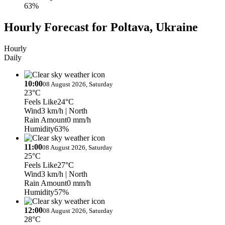
63%
Hourly Forecast for Poltava, Ukraine
Hourly
Daily
10:00
08 August 2026, Saturday
23°C
Feels Like
24°C
Wind
3 km/h
| North
Rain Amount
0 mm/h
Humidity
63%
11:00
08 August 2026, Saturday
25°C
Feels Like
27°C
Wind
3 km/h
| North
Rain Amount
0 mm/h
Humidity
57%
12:00
08 August 2026, Saturday
28°C