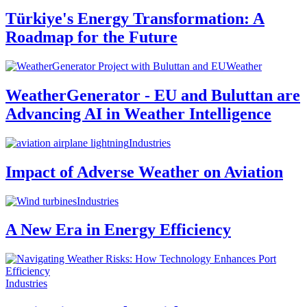
Türkiye's Energy Transformation: A
Roadmap for the Future
Weather
WeatherGenerator - EU and Buluttan are
Advancing AI in Weather Intelligence
Industries
Impact of Adverse Weather on Aviation
Industries
A New Era in Energy Efficiency
Industries