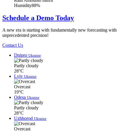
Rain Amount
0 mm/h
Humidity
88%
Schedule a Demo Today
A new era is starting with fundamentally new forecasting with
unprecedented precision!
Contact Us
Dnipro
Ukraine
Partly cloudy
28°C
Lviv
Ukraine
Overcast
19°C
Odesa
Ukraine
Partly cloudy
28°C
Uzhhorod
Ukraine
Overcast