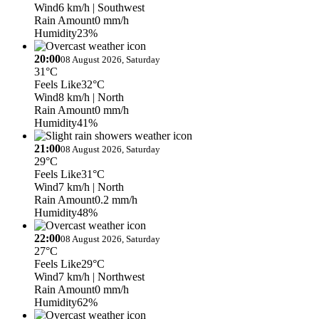
Wind
6 km/h
| Southwest
Rain Amount
0 mm/h
Humidity
23%
20:00
08 August 2026, Saturday
31°C
Feels Like
32°C
Wind
8 km/h
| North
Rain Amount
0 mm/h
Humidity
41%
21:00
08 August 2026, Saturday
29°C
Feels Like
31°C
Wind
7 km/h
| North
Rain Amount
0.2 mm/h
Humidity
48%
22:00
08 August 2026, Saturday
27°C
Feels Like
29°C
Wind
7 km/h
| Northwest
Rain Amount
0 mm/h
Humidity
62%