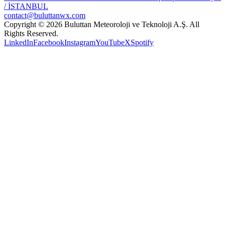
/ İSTANBUL
contact@buluttanwx.com
Copyright © 2026 Buluttan Meteoroloji ve Teknoloji A.Ş. All
Rights Reserved.
LinkedIn
Facebook
Instagram
YouTube
X
Spotify