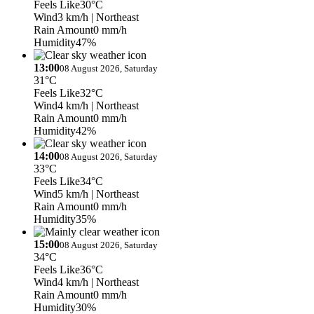
Feels Like
30°C
Wind
3 km/h
| Northeast
Rain Amount
0 mm/h
Humidity
47%
13:00
08 August 2026, Saturday
31°C
Feels Like
32°C
Wind
4 km/h
| Northeast
Rain Amount
0 mm/h
Humidity
42%
14:00
08 August 2026, Saturday
33°C
Feels Like
34°C
Wind
5 km/h
| Northeast
Rain Amount
0 mm/h
Humidity
35%
15:00
08 August 2026, Saturday
34°C
Feels Like
36°C
Wind
4 km/h
| Northeast
Rain Amount
0 mm/h
Humidity
30%