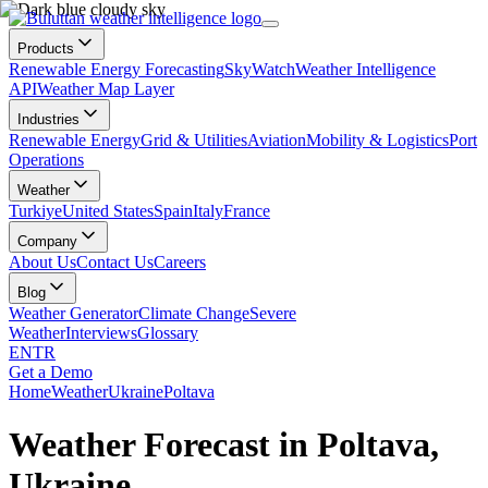
Products
Renewable Energy Forecasting
SkyWatch
Weather Intelligence
API
Weather Map Layer
Industries
Renewable Energy
Grid & Utilities
Aviation
Mobility & Logistics
Port
Operations
Weather
Turkiye
United States
Spain
Italy
France
Company
About Us
Contact Us
Careers
Blog
Weather Generator
Climate Change
Severe
Weather
Interviews
Glossary
EN
TR
Get a Demo
Home
Weather
Ukraine
Poltava
Weather Forecast in Poltava,
Ukraine