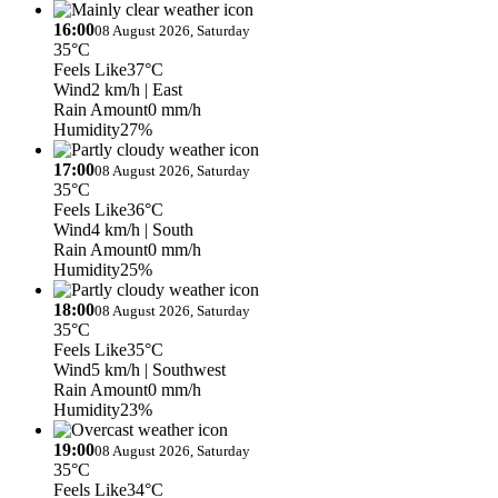
16:00
08 August 2026, Saturday
35°C
Feels Like
37°C
Wind
2 km/h
| East
Rain Amount
0 mm/h
Humidity
27%
17:00
08 August 2026, Saturday
35°C
Feels Like
36°C
Wind
4 km/h
| South
Rain Amount
0 mm/h
Humidity
25%
18:00
08 August 2026, Saturday
35°C
Feels Like
35°C
Wind
5 km/h
| Southwest
Rain Amount
0 mm/h
Humidity
23%
19:00
08 August 2026, Saturday
35°C
Feels Like
34°C