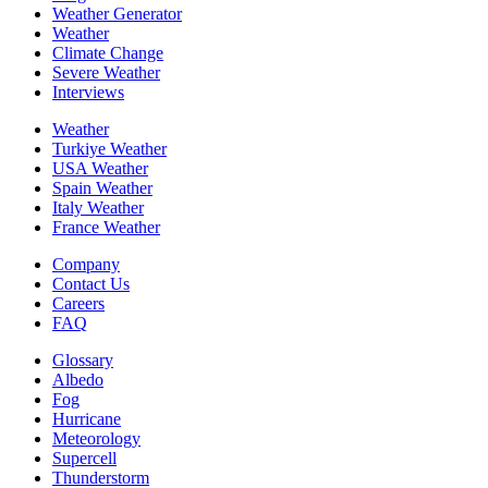
Weather Generator
Weather
Climate Change
Severe Weather
Interviews
Weather
Turkiye Weather
USA Weather
Spain Weather
Italy Weather
France Weather
Company
Contact Us
Careers
FAQ
Glossary
Albedo
Fog
Hurricane
Meteorology
Supercell
Thunderstorm