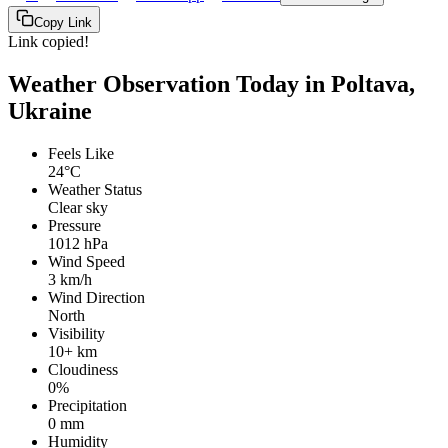
Copy Link
Link copied!
Weather Observation Today in Poltava,
Ukraine
Feels Like
24°C
Weather Status
Clear sky
Pressure
1012 hPa
Wind Speed
3 km/h
Wind Direction
North
Visibility
10+ km
Cloudiness
0%
Precipitation
0 mm
Humidity