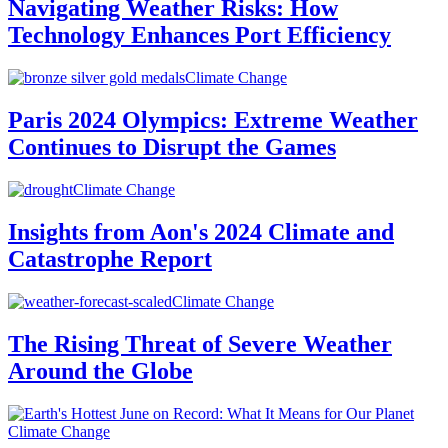
Navigating Weather Risks: How
Technology Enhances Port Efficiency
Climate Change
Paris 2024 Olympics: Extreme Weather
Continues to Disrupt the Games
Climate Change
Insights from Aon's 2024 Climate and
Catastrophe Report
Climate Change
The Rising Threat of Severe Weather
Around the Globe
Climate Change