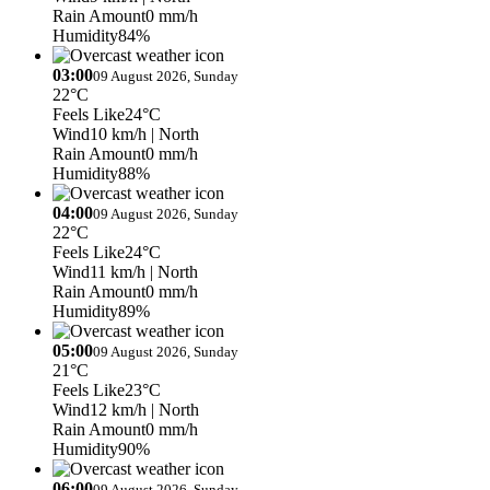
Rain Amount
0 mm/h
Humidity
84%
03:00
09 August 2026, Sunday
22°C
Feels Like
24°C
Wind
10 km/h
| North
Rain Amount
0 mm/h
Humidity
88%
04:00
09 August 2026, Sunday
22°C
Feels Like
24°C
Wind
11 km/h
| North
Rain Amount
0 mm/h
Humidity
89%
05:00
09 August 2026, Sunday
21°C
Feels Like
23°C
Wind
12 km/h
| North
Rain Amount
0 mm/h
Humidity
90%
06:00
09 August 2026, Sunday