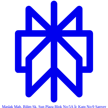
Maslak Mah. Bilim Sk. Sun Plaza Blok No:5A İç Kapı No:9 Sarıyer