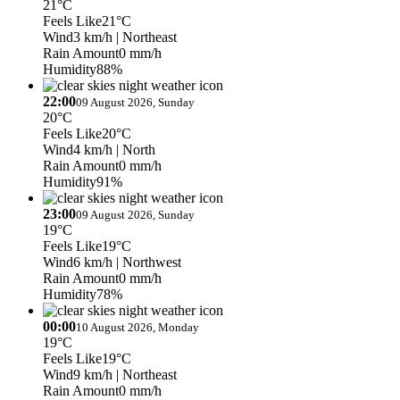
21°C
Feels Like
21°C
Wind
3 km/h
| Northeast
Rain Amount
0 mm/h
Humidity
88%
22:00
09 August 2026, Sunday
20°C
Feels Like
20°C
Wind
4 km/h
| North
Rain Amount
0 mm/h
Humidity
91%
23:00
09 August 2026, Sunday
19°C
Feels Like
19°C
Wind
6 km/h
| Northwest
Rain Amount
0 mm/h
Humidity
78%
00:00
10 August 2026, Monday
19°C
Feels Like
19°C
Wind
9 km/h
| Northeast
Rain Amount
0 mm/h