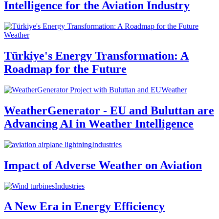
Intelligence for the Aviation Industry
Weather
Türkiye's Energy Transformation: A
Roadmap for the Future
Weather
WeatherGenerator - EU and Buluttan are
Advancing AI in Weather Intelligence
Industries
Impact of Adverse Weather on Aviation
Industries
A New Era in Energy Efficiency