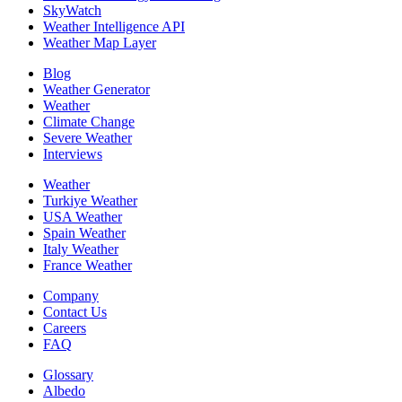
SkyWatch
Weather Intelligence API
Weather Map Layer
Blog
Weather Generator
Weather
Climate Change
Severe Weather
Interviews
Weather
Turkiye Weather
USA Weather
Spain Weather
Italy Weather
France Weather
Company
Contact Us
Careers
FAQ
Glossary
Albedo