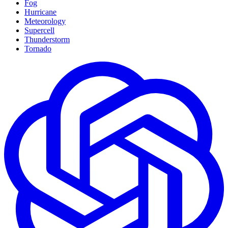
Fog
Hurricane
Meteorology
Supercell
Thunderstorm
Tornado