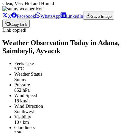
Clear, Very Hot and Humid
X
Facebook
WhatsApp
LinkedIn
Save Image
Copy Link
Link copied!
Weather Observation Today in Adana,
Saimbeyli, Ayvacık
Feels Like
50°C
Weather Status
Sunny
Pressure
852 hPa
Wind Speed
18 km/h
Wind Direction
Southwest
Visibility
10+ km
Cloudiness
30%