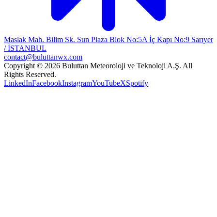
Maslak Mah. Bilim Sk. Sun Plaza Blok No:5A İç Kapı No:9 Sarıyer
/ İSTANBUL
contact@buluttanwx.com
Copyright © 2026 Buluttan Meteoroloji ve Teknoloji A.Ş. All
Rights Reserved.
LinkedIn
Facebook
Instagram
YouTube
X
Spotify