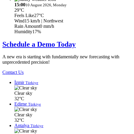
15:00
10 August 2026, Monday
29°C
Feels Like
27°C
Wind
15 km/h
| Northwest
Rain Amount
0 mm/h
Humidity
17%
Schedule a Demo Today
A new era is starting with fundamentally new forecasting with
unprecedented precision!
Contact Us
İzmir
Türkiye
Clear sky
32°C
Edirne
Türkiye
Clear sky
32°C
Antalya
Türkiye