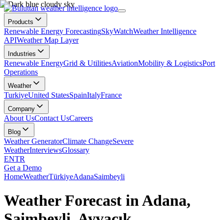
Products
Renewable Energy Forecasting
SkyWatch
Weather Intelligence
API
Weather Map Layer
Industries
Renewable Energy
Grid & Utilities
Aviation
Mobility & Logistics
Port
Operations
Weather
Turkiye
United States
Spain
Italy
France
Company
About Us
Contact Us
Careers
Blog
Weather Generator
Climate Change
Severe
Weather
Interviews
Glossary
EN
TR
Get a Demo
Home
Weather
Türkiye
Adana
Saimbeyli
Weather Forecast in Adana,
Saimbeyli, Ayvacık