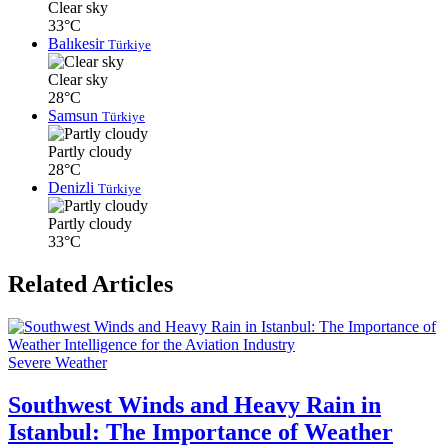
Clear sky
33°C
Balıkesir
Türkiye
Clear sky
28°C
Samsun
Türkiye
Partly cloudy
28°C
Denizli
Türkiye
Partly cloudy
33°C
Related Articles
Severe Weather
Southwest Winds and Heavy Rain in
Istanbul: The Importance of Weather