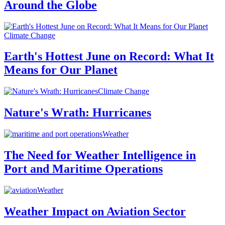
Around the Globe
Climate Change
Earth's Hottest June on Record: What It
Means for Our Planet
Climate Change
Nature's Wrath: Hurricanes
Weather
The Need for Weather Intelligence in
Port and Maritime Operations
Weather
Weather Impact on Aviation Sector