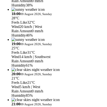
Rain Amount
0 mm/h
Humidity
38%
18:00
09 August 2026, Sunday
28°C
Feels Like
32°C
Wind
20 km/h
| West
Rain Amount
0 mm/h
Humidity
46%
19:00
09 August 2026, Sunday
25°C
Feels Like
31°C
Wind
14 km/h
| Southwest
Rain Amount
0 mm/h
Humidity
61%
20:00
09 August 2026, Sunday
21°C
Feels Like
21°C
Wind
5 km/h
| West
Rain Amount
0 mm/h
Humidity
85%
21:00
09 August 2026, Sunday