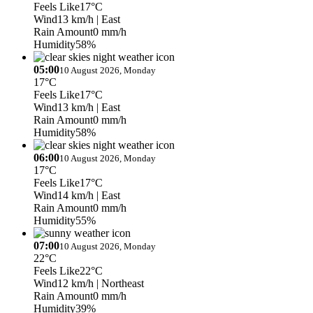
Feels Like
17°C
Wind
13 km/h
| East
Rain Amount
0 mm/h
Humidity
58%
05:00
10 August 2026, Monday
17°C
Feels Like
17°C
Wind
13 km/h
| East
Rain Amount
0 mm/h
Humidity
58%
06:00
10 August 2026, Monday
17°C
Feels Like
17°C
Wind
14 km/h
| East
Rain Amount
0 mm/h
Humidity
55%
07:00
10 August 2026, Monday
22°C
Feels Like
22°C
Wind
12 km/h
| Northeast
Rain Amount
0 mm/h
Humidity
39%