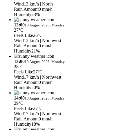
Wind
13 km/h
| North
Rain Amount
0 mm/h
Humidity
23%
12:00
10 August 2026, Monday
27°C
Feels Like
26°C
Wind
12 km/h
| Northwest
Rain Amount
0 mm/h
Humidity
21%
13:00
10 August 2026, Monday
28°C
Feels Like
27°C
Wind
17 km/h
| Northwest
Rain Amount
0 mm/h
Humidity
20%
14:00
10 August 2026, Monday
29°C
Feels Like
27°C
Wind
17 km/h
| Northwest
Rain Amount
0 mm/h
Humidity
18%