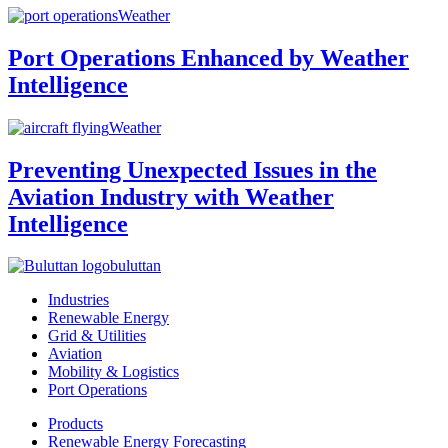
Weather
Port Operations Enhanced by Weather
Intelligence
Weather
Preventing Unexpected Issues in the
Aviation Industry with Weather
Intelligence
buluttan
Industries
Renewable Energy
Grid & Utilities
Aviation
Mobility & Logistics
Port Operations
Products
Renewable Energy Forecasting