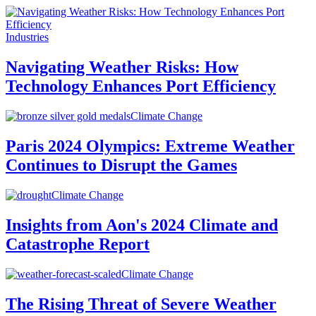
Industries
Navigating Weather Risks: How
Technology Enhances Port Efficiency
Climate Change
Paris 2024 Olympics: Extreme Weather
Continues to Disrupt the Games
Climate Change
Insights from Aon's 2024 Climate and
Catastrophe Report
Climate Change
The Rising Threat of Severe Weather