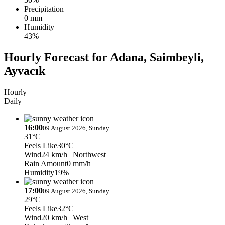
Precipitation
0 mm
Humidity
43%
Hourly Forecast for Adana, Saimbeyli,
Ayvacık
Hourly
Daily
16:00
09 August 2026, Sunday
31°C
Feels Like
30°C
Wind
24 km/h
| Northwest
Rain Amount
0 mm/h
Humidity
19%
17:00
09 August 2026, Sunday
29°C
Feels Like
32°C
Wind
20 km/h
| West