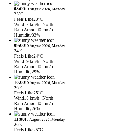
08:00
10 August 2026, Monday
23°C
Feels Like
23°C
Wind
17 km/h
| North
Rain Amount
0 mm/h
Humidity
33%
09:00
10 August 2026, Monday
24°C
Feels Like
24°C
Wind
19 km/h
| North
Rain Amount
0 mm/h
Humidity
29%
10:00
10 August 2026, Monday
26°C
Feels Like
25°C
Wind
18 km/h
| North
Rain Amount
0 mm/h
Humidity
26%
11:00
10 August 2026, Monday
26°C
Feels Like
25°C