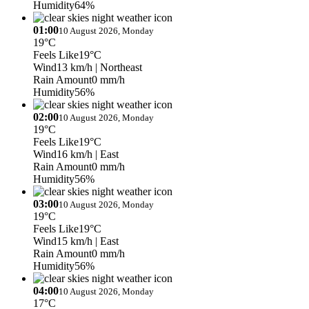
Humidity
64%
01:00
10 August 2026, Monday
19°C
Feels Like
19°C
Wind
13 km/h
| Northeast
Rain Amount
0 mm/h
Humidity
56%
02:00
10 August 2026, Monday
19°C
Feels Like
19°C
Wind
16 km/h
| East
Rain Amount
0 mm/h
Humidity
56%
03:00
10 August 2026, Monday
19°C
Feels Like
19°C
Wind
15 km/h
| East
Rain Amount
0 mm/h
Humidity
56%
04:00
10 August 2026, Monday
17°C