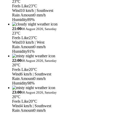
23°C
Feels Like
23°C
Wind
10 km/h
| Southwest
Rain Amount
0 mm/h
Humidity
89%
21:00
08 August 2026, Saturday
23°C
Feels Like
23°C
Wind
10 km/h
| West
Rain Amount
0 mm/h
Humidity
91%
22:00
08 August 2026, Saturday
20°C
Feels Like
20°C
Wind
6 km/h
| Southwest
Rain Amount
0 mm/h
Humidity
98%
23:00
08 August 2026, Saturday
20°C
Feels Like
20°C
Wind
4 km/h
| Southwest
Rain Amount
0 mm/h