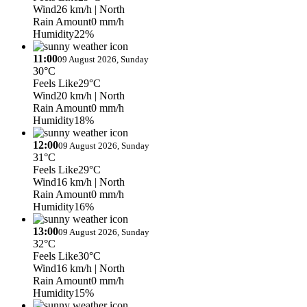
Wind
26 km/h
| North
Rain Amount
0 mm/h
Humidity
22%
11:00
09 August 2026, Sunday
30°C
Feels Like
29°C
Wind
20 km/h
| North
Rain Amount
0 mm/h
Humidity
18%
12:00
09 August 2026, Sunday
31°C
Feels Like
29°C
Wind
16 km/h
| North
Rain Amount
0 mm/h
Humidity
16%
13:00
09 August 2026, Sunday
32°C
Feels Like
30°C
Wind
16 km/h
| North
Rain Amount
0 mm/h
Humidity
15%