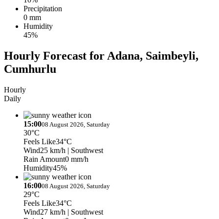
Precipitation
0 mm
Humidity
45%
Hourly Forecast for Adana, Saimbeyli,
Cumhurlu
Hourly
Daily
15:00
08 August 2026, Saturday
30°C
Feels Like
34°C
Wind
25 km/h
| Southwest
Rain Amount
0 mm/h
Humidity
45%
16:00
08 August 2026, Saturday
29°C
Feels Like
34°C
Wind
27 km/h
| Southwest