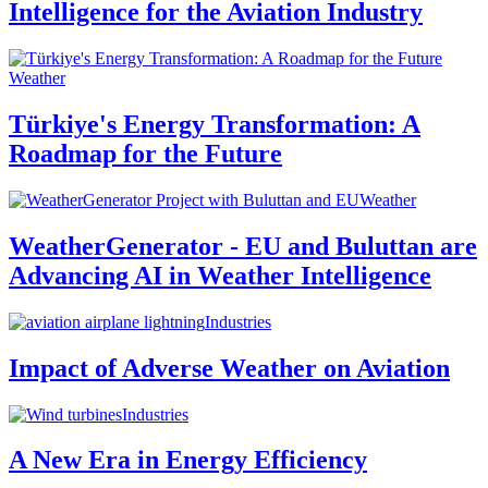
Intelligence for the Aviation Industry
Weather
Türkiye's Energy Transformation: A
Roadmap for the Future
Weather
WeatherGenerator - EU and Buluttan are
Advancing AI in Weather Intelligence
Industries
Impact of Adverse Weather on Aviation
Industries
A New Era in Energy Efficiency