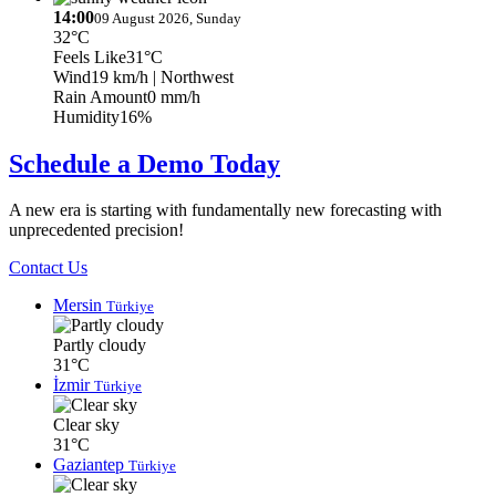
14:00
09 August 2026, Sunday
32°C
Feels Like
31°C
Wind
19 km/h
| Northwest
Rain Amount
0 mm/h
Humidity
16%
Schedule a Demo Today
A new era is starting with fundamentally new forecasting with
unprecedented precision!
Contact Us
Mersin
Türkiye
Partly cloudy
31°C
İzmir
Türkiye
Clear sky
31°C
Gaziantep
Türkiye