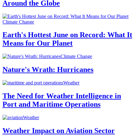
Around the Globe
Climate Change
Earth's Hottest June on Record: What It
Means for Our Planet
Climate Change
Nature's Wrath: Hurricanes
Weather
The Need for Weather Intelligence in
Port and Maritime Operations
Weather
Weather Impact on Aviation Sector