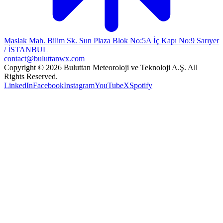
Maslak Mah. Bilim Sk. Sun Plaza Blok No:5A İç Kapı No:9 Sarıyer
/ İSTANBUL
contact@buluttanwx.com
Copyright © 2026 Buluttan Meteoroloji ve Teknoloji A.Ş. All
Rights Reserved.
LinkedIn
Facebook
Instagram
YouTube
X
Spotify