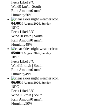
Feels Like
19°C
Wind
9 km/h
| South
Rain Amount
0 mm/h
Humidity
50%
04:00
09 August 2026, Sunday
18°C
Feels Like
18°C
Wind
10 km/h
| South
Rain Amount
0 mm/h
Humidity
48%
05:00
09 August 2026, Sunday
18°C
Feels Like
18°C
Wind
11 km/h
| South
Rain Amount
0 mm/h
Humidity
49%
06:00
09 August 2026, Sunday
18°C
Feels Like
18°C
Wind
11 km/h
| South
Rain Amount
0 mm/h
Humidity
50%