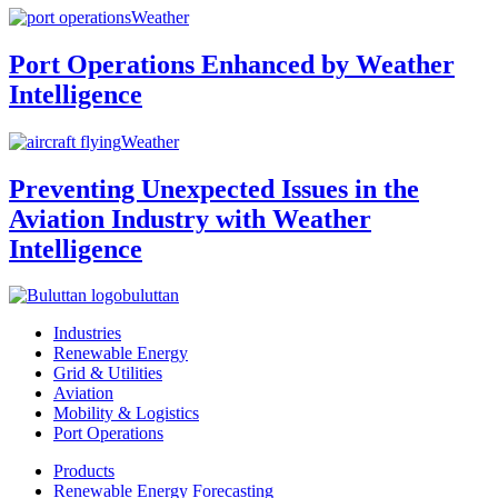
Weather
Port Operations Enhanced by Weather
Intelligence
Weather
Preventing Unexpected Issues in the
Aviation Industry with Weather
Intelligence
buluttan
Industries
Renewable Energy
Grid & Utilities
Aviation
Mobility & Logistics
Port Operations
Products
Renewable Energy Forecasting