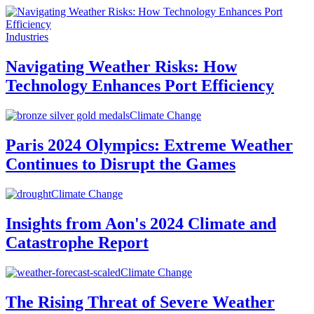
Industries
Navigating Weather Risks: How
Technology Enhances Port Efficiency
Climate Change
Paris 2024 Olympics: Extreme Weather
Continues to Disrupt the Games
Climate Change
Insights from Aon's 2024 Climate and
Catastrophe Report
Climate Change
The Rising Threat of Severe Weather