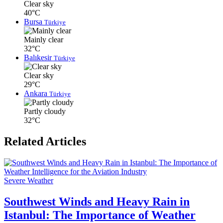
Clear sky
40°C
Bursa
Türkiye
Mainly clear
32°C
Balıkesir
Türkiye
Clear sky
29°C
Ankara
Türkiye
Partly cloudy
32°C
Related Articles
Severe Weather
Southwest Winds and Heavy Rain in
Istanbul: The Importance of Weather