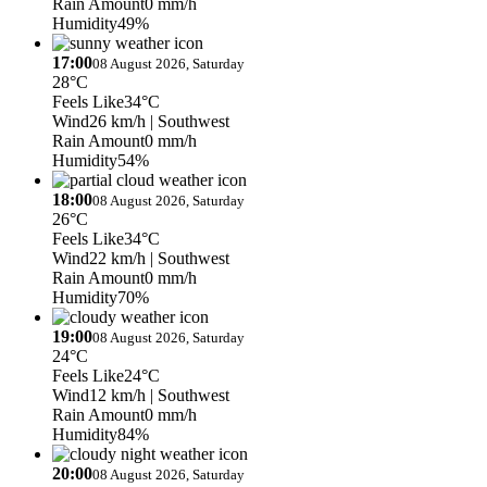
Rain Amount
0 mm/h
Humidity
49%
17:00
08 August 2026, Saturday
28°C
Feels Like
34°C
Wind
26 km/h
| Southwest
Rain Amount
0 mm/h
Humidity
54%
18:00
08 August 2026, Saturday
26°C
Feels Like
34°C
Wind
22 km/h
| Southwest
Rain Amount
0 mm/h
Humidity
70%
19:00
08 August 2026, Saturday
24°C
Feels Like
24°C
Wind
12 km/h
| Southwest
Rain Amount
0 mm/h
Humidity
84%
20:00
08 August 2026, Saturday