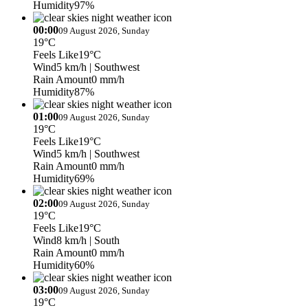
Humidity
97%
00:00
09 August 2026, Sunday
19°C
Feels Like
19°C
Wind
5 km/h
| Southwest
Rain Amount
0 mm/h
Humidity
87%
01:00
09 August 2026, Sunday
19°C
Feels Like
19°C
Wind
5 km/h
| Southwest
Rain Amount
0 mm/h
Humidity
69%
02:00
09 August 2026, Sunday
19°C
Feels Like
19°C
Wind
8 km/h
| South
Rain Amount
0 mm/h
Humidity
60%
03:00
09 August 2026, Sunday
19°C