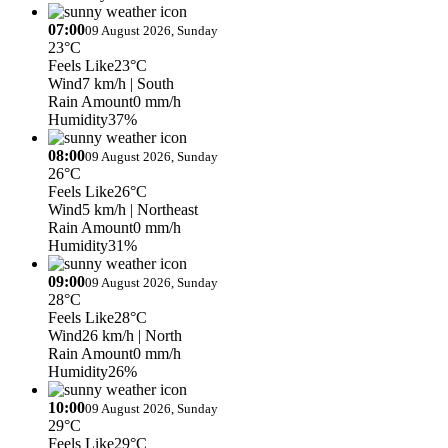
07:00
09 August 2026, Sunday
23°C
Feels Like
23°C
Wind
7 km/h
| South
Rain Amount
0 mm/h
Humidity
37%
08:00
09 August 2026, Sunday
26°C
Feels Like
26°C
Wind
5 km/h
| Northeast
Rain Amount
0 mm/h
Humidity
31%
09:00
09 August 2026, Sunday
28°C
Feels Like
28°C
Wind
26 km/h
| North
Rain Amount
0 mm/h
Humidity
26%
10:00
09 August 2026, Sunday
29°C
Feels Like
29°C