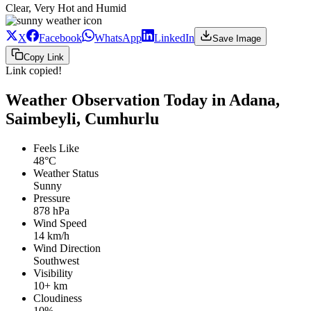
Clear, Very Hot and Humid
X
Facebook
WhatsApp
LinkedIn
Save Image
Copy Link
Link copied!
Weather Observation Today in Adana,
Saimbeyli, Cumhurlu
Feels Like
48°C
Weather Status
Sunny
Pressure
878 hPa
Wind Speed
14 km/h
Wind Direction
Southwest
Visibility
10+ km
Cloudiness
10%