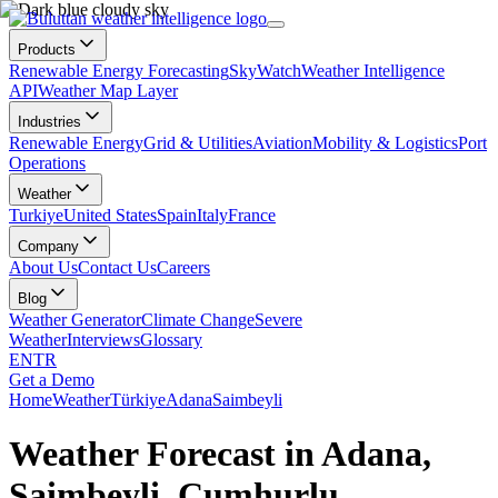
Products
Renewable Energy Forecasting
SkyWatch
Weather Intelligence
API
Weather Map Layer
Industries
Renewable Energy
Grid & Utilities
Aviation
Mobility & Logistics
Port
Operations
Weather
Turkiye
United States
Spain
Italy
France
Company
About Us
Contact Us
Careers
Blog
Weather Generator
Climate Change
Severe
Weather
Interviews
Glossary
EN
TR
Get a Demo
Home
Weather
Türkiye
Adana
Saimbeyli
Weather Forecast in Adana,
Saimbeyli, Cumhurlu