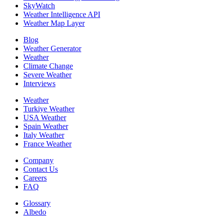
SkyWatch
Weather Intelligence API
Weather Map Layer
Blog
Weather Generator
Weather
Climate Change
Severe Weather
Interviews
Weather
Turkiye Weather
USA Weather
Spain Weather
Italy Weather
France Weather
Company
Contact Us
Careers
FAQ
Glossary
Albedo