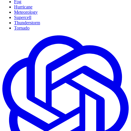
Fog
Hurricane
Meteorology
Supercell
Thunderstorm
Tornado