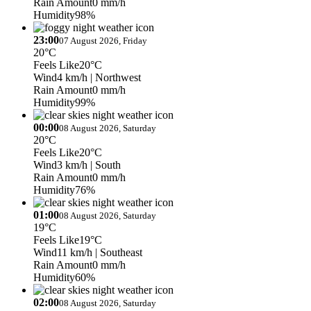
Rain Amount
0 mm/h
Humidity
98%
23:00
07 August 2026, Friday
20°C
Feels Like
20°C
Wind
4 km/h
| Northwest
Rain Amount
0 mm/h
Humidity
99%
00:00
08 August 2026, Saturday
20°C
Feels Like
20°C
Wind
3 km/h
| South
Rain Amount
0 mm/h
Humidity
76%
01:00
08 August 2026, Saturday
19°C
Feels Like
19°C
Wind
11 km/h
| Southeast
Rain Amount
0 mm/h
Humidity
60%
02:00
08 August 2026, Saturday