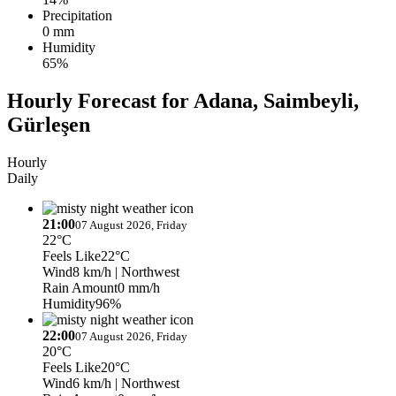
Precipitation
0 mm
Humidity
65%
Hourly Forecast for Adana, Saimbeyli,
Gürleşen
Hourly
Daily
21:00
07 August 2026, Friday
22°C
Feels Like
22°C
Wind
8 km/h
| Northwest
Rain Amount
0 mm/h
Humidity
96%
22:00
07 August 2026, Friday
20°C
Feels Like
20°C
Wind
6 km/h
| Northwest