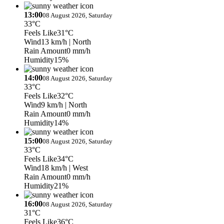
13:00
08 August 2026, Saturday
33°C
Feels Like
31°C
Wind
13 km/h
| North
Rain Amount
0 mm/h
Humidity
15%
14:00
08 August 2026, Saturday
33°C
Feels Like
32°C
Wind
9 km/h
| North
Rain Amount
0 mm/h
Humidity
14%
15:00
08 August 2026, Saturday
33°C
Feels Like
34°C
Wind
18 km/h
| West
Rain Amount
0 mm/h
Humidity
21%
16:00
08 August 2026, Saturday
31°C
Feels Like
36°C