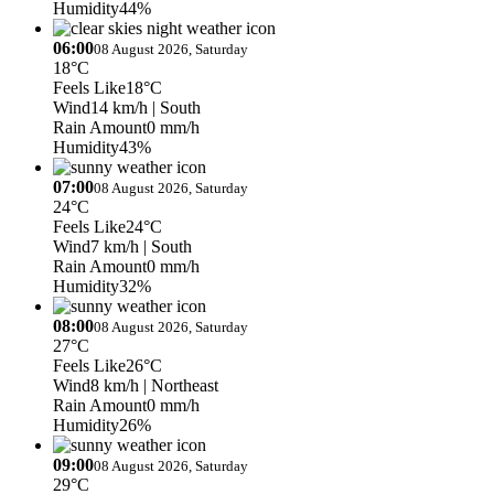
Humidity
44%
06:00
08 August 2026, Saturday
18°C
Feels Like
18°C
Wind
14 km/h
| South
Rain Amount
0 mm/h
Humidity
43%
07:00
08 August 2026, Saturday
24°C
Feels Like
24°C
Wind
7 km/h
| South
Rain Amount
0 mm/h
Humidity
32%
08:00
08 August 2026, Saturday
27°C
Feels Like
26°C
Wind
8 km/h
| Northeast
Rain Amount
0 mm/h
Humidity
26%
09:00
08 August 2026, Saturday
29°C