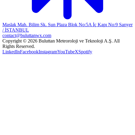
Maslak Mah. Bilim Sk. Sun Plaza Blok No:5A İç Kapı No:9 Sarıyer
/ İSTANBUL
contact@buluttanwx.com
Copyright © 2026 Buluttan Meteoroloji ve Teknoloji A.Ş. All
Rights Reserved.
LinkedIn
Facebook
Instagram
YouTube
X
Spotify