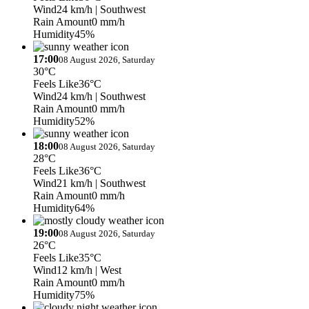
Wind
24 km/h
| Southwest
Rain Amount
0 mm/h
Humidity
45%
17:00
08 August 2026, Saturday
30°C
Feels Like
36°C
Wind
24 km/h
| Southwest
Rain Amount
0 mm/h
Humidity
52%
18:00
08 August 2026, Saturday
28°C
Feels Like
36°C
Wind
21 km/h
| Southwest
Rain Amount
0 mm/h
Humidity
64%
19:00
08 August 2026, Saturday
26°C
Feels Like
35°C
Wind
12 km/h
| West
Rain Amount
0 mm/h
Humidity
75%