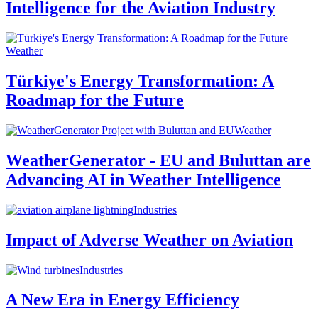
Intelligence for the Aviation Industry
Weather
Türkiye's Energy Transformation: A
Roadmap for the Future
Weather
WeatherGenerator - EU and Buluttan are
Advancing AI in Weather Intelligence
Industries
Impact of Adverse Weather on Aviation
Industries
A New Era in Energy Efficiency