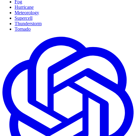
Fog
Hurricane
Meteorology
Supercell
Thunderstorm
Tornado