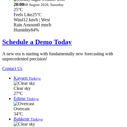
20:00
08 August 2026, Saturday
25°C
Feels Like
25°C
Wind
12 km/h
| West
Rain Amount
0 mm/h
Humidity
84%
Schedule a Demo Today
A new era is starting with fundamentally new forecasting with
unprecedented precision!
Contact Us
Kayseri
Türkiye
Clear sky
27°C
Edirne
Türkiye
Overcast
34°C
Balıkesir
Türkiye