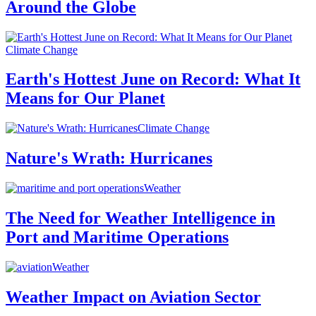
Around the Globe
Climate Change
Earth's Hottest June on Record: What It
Means for Our Planet
Climate Change
Nature's Wrath: Hurricanes
Weather
The Need for Weather Intelligence in
Port and Maritime Operations
Weather
Weather Impact on Aviation Sector