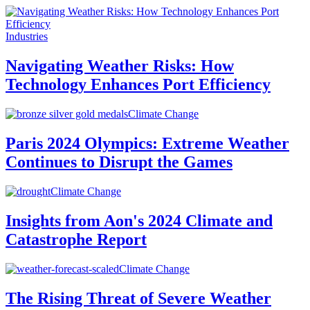
Industries
Navigating Weather Risks: How
Technology Enhances Port Efficiency
Climate Change
Paris 2024 Olympics: Extreme Weather
Continues to Disrupt the Games
Climate Change
Insights from Aon's 2024 Climate and
Catastrophe Report
Climate Change
The Rising Threat of Severe Weather