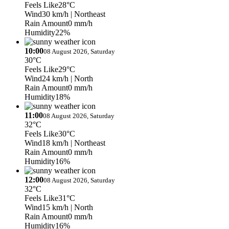
Feels Like
28°C
Wind
30 km/h
| Northeast
Rain Amount
0 mm/h
Humidity
22%
10:00
08 August 2026, Saturday
30°C
Feels Like
29°C
Wind
24 km/h
| North
Rain Amount
0 mm/h
Humidity
18%
11:00
08 August 2026, Saturday
32°C
Feels Like
30°C
Wind
18 km/h
| Northeast
Rain Amount
0 mm/h
Humidity
16%
12:00
08 August 2026, Saturday
32°C
Feels Like
31°C
Wind
15 km/h
| North
Rain Amount
0 mm/h
Humidity
16%