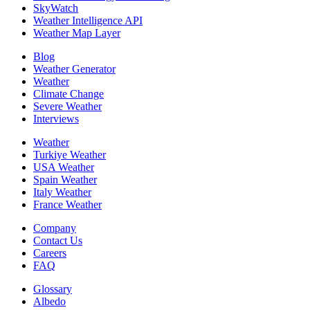
SkyWatch
Weather Intelligence API
Weather Map Layer
Blog
Weather Generator
Weather
Climate Change
Severe Weather
Interviews
Weather
Turkiye Weather
USA Weather
Spain Weather
Italy Weather
France Weather
Company
Contact Us
Careers
FAQ
Glossary
Albedo