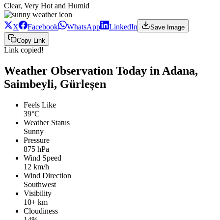
Clear, Very Hot and Humid
X
Facebook
WhatsApp
LinkedIn
Save Image
Copy Link
Link copied!
Weather Observation Today in Adana,
Saimbeyli, Gürleşen
Feels Like
39°C
Weather Status
Sunny
Pressure
875 hPa
Wind Speed
12 km/h
Wind Direction
Southwest
Visibility
10+ km
Cloudiness
14%