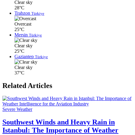
Clear sky
28°C
Trabzon
Türkiye
Overcast
25°C
Mersin
Türkiye
Clear sky
25°C
Gaziantep
Türkiye
Clear sky
37°C
Related Articles
Severe Weather
Southwest Winds and Heavy Rain in
Istanbul: The Importance of Weather