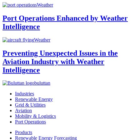
Weather
Port Operations Enhanced by Weather
Intelligence
Weather
Preventing Unexpected Issues in the
Aviation Industry with Weather
Intelligence
buluttan
Industries
Renewable Energy
Grid & Utilities
Aviation
Mobility & Logistics
Port Operations
Products
Renewable Energy Forecasting