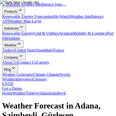
Products
Renewable Energy Forecasting
SkyWatch
Weather Intelligence
API
Weather Map Layer
Industries
Renewable Energy
Grid & Utilities
Aviation
Mobility & Logistics
Port
Operations
Weather
Turkiye
United States
Spain
Italy
France
Company
About Us
Contact Us
Careers
Blog
Weather Generator
Climate Change
Severe
Weather
Interviews
Glossary
EN
TR
Get a Demo
Home
Weather
Türkiye
Adana
Saimbeyli
Weather Forecast in Adana,
Saimbeyli, Gürleşen