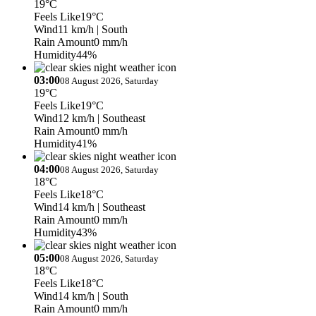
19°C
Feels Like
19°C
Wind
11 km/h
| South
Rain Amount
0 mm/h
Humidity
44%
03:00
08 August 2026, Saturday
19°C
Feels Like
19°C
Wind
12 km/h
| Southeast
Rain Amount
0 mm/h
Humidity
41%
04:00
08 August 2026, Saturday
18°C
Feels Like
18°C
Wind
14 km/h
| Southeast
Rain Amount
0 mm/h
Humidity
43%
05:00
08 August 2026, Saturday
18°C
Feels Like
18°C
Wind
14 km/h
| South
Rain Amount
0 mm/h