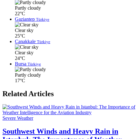
Partly cloudy
22°C
Gaziantep
Türkiye
Clear sky
25°C
Çanakkale
Türkiye
Clear sky
24°C
Bursa
Türkiye
Partly cloudy
17°C
Related Articles
Severe Weather
Southwest Winds and Heavy Rain in