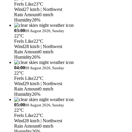
Feels Like
23°C
Wind
27 km/h
| Northwest
Rain Amount
0 mm/h
Humidity
28%
03:00
09 August 2026, Sunday
22°C
Feels Like
22°C
Wind
28 km/h
| Northwest
Rain Amount
0 mm/h
Humidity
26%
04:00
09 August 2026, Sunday
22°C
Feels Like
22°C
Wind
29 km/h
| Northwest
Rain Amount
0 mm/h
Humidity
26%
05:00
09 August 2026, Sunday
22°C
Feels Like
22°C
Wind
28 km/h
| Northwest
Rain Amount
0 mm/h
Humidity
26%