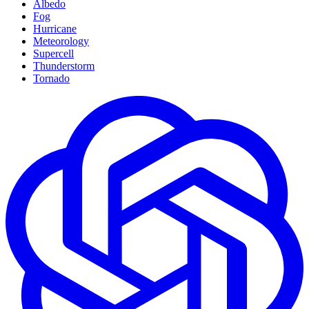
Albedo
Fog
Hurricane
Meteorology
Supercell
Thunderstorm
Tornado