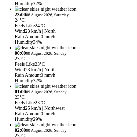
Humidity
32%
23:00
08 August 2026, Saturday
24°C
Feels Like
24°C
Wind
23 km/h
| North
Rain Amount
0 mm/h
Humidity
34%
00:00
09 August 2026, Sunday
23°C
Feels Like
23°C
Wind
23 km/h
| North
Rain Amount
0 mm/h
Humidity
32%
01:00
09 August 2026, Sunday
23°C
Feels Like
23°C
Wind
25 km/h
| Northwest
Rain Amount
0 mm/h
Humidity
29%
02:00
09 August 2026, Sunday
23°C