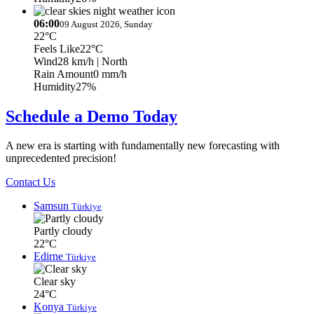
06:00
09 August 2026, Sunday
22°C
Feels Like
22°C
Wind
28 km/h
| North
Rain Amount
0 mm/h
Humidity
27%
Schedule a Demo Today
A new era is starting with fundamentally new forecasting with
unprecedented precision!
Contact Us
Samsun
Türkiye
Partly cloudy
22°C
Edirne
Türkiye
Clear sky
24°C
Konya
Türkiye