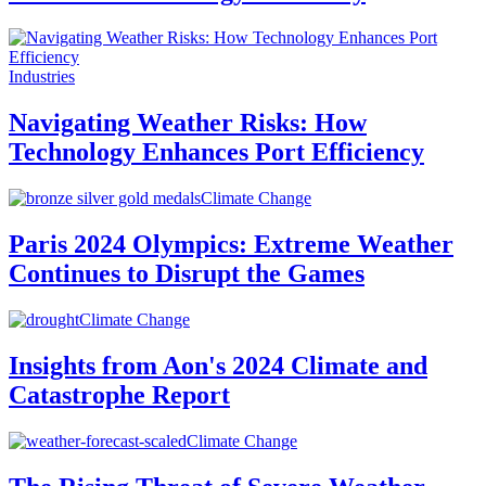
Industries
Navigating Weather Risks: How
Technology Enhances Port Efficiency
Climate Change
Paris 2024 Olympics: Extreme Weather
Continues to Disrupt the Games
Climate Change
Insights from Aon's 2024 Climate and
Catastrophe Report
Climate Change