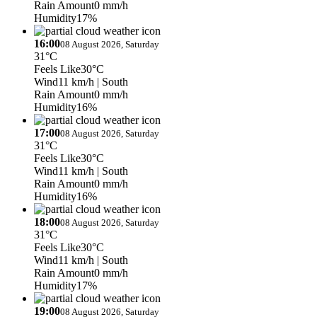
Rain Amount
0 mm/h
Humidity
17%
16:00
08 August 2026, Saturday
31°C
Feels Like
30°C
Wind
11 km/h
| South
Rain Amount
0 mm/h
Humidity
16%
17:00
08 August 2026, Saturday
31°C
Feels Like
30°C
Wind
11 km/h
| South
Rain Amount
0 mm/h
Humidity
16%
18:00
08 August 2026, Saturday
31°C
Feels Like
30°C
Wind
11 km/h
| South
Rain Amount
0 mm/h
Humidity
17%
19:00
08 August 2026, Saturday