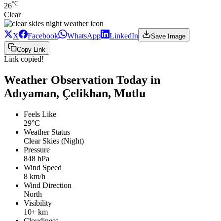
°C
26
Clear
X
Facebook
WhatsApp
LinkedIn
Save Image
Copy Link
Link copied!
Weather Observation Today in
Adıyaman, Çelikhan, Mutlu
Feels Like
29°C
Weather Status
Clear Skies (Night)
Pressure
848 hPa
Wind Speed
8 km/h
Wind Direction
North
Visibility
10+ km
Cloudiness