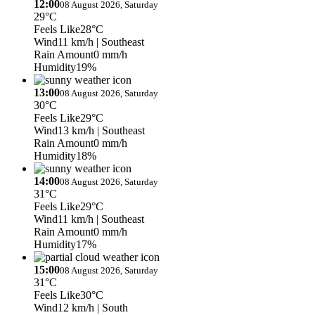
12:00
08 August 2026, Saturday
29°C
Feels Like
28°C
Wind
11 km/h
| Southeast
Rain Amount
0 mm/h
Humidity
19%
13:00
08 August 2026, Saturday
30°C
Feels Like
29°C
Wind
13 km/h
| Southeast
Rain Amount
0 mm/h
Humidity
18%
14:00
08 August 2026, Saturday
31°C
Feels Like
29°C
Wind
11 km/h
| Southeast
Rain Amount
0 mm/h
Humidity
17%
15:00
08 August 2026, Saturday
31°C
Feels Like
30°C
Wind
12 km/h
| South