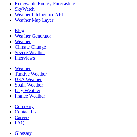
Renewable Energy Forecasting
SkyWatch
Weather Intelligence API
Weather Map Layer
Blog
Weather Generator
Weather
Climate Change
Severe Weather
Interviews
Weather
Turkiye Weather
USA Weather
Spain Weather
Italy Weather
France Weather
Company
Contact Us
Careers
FAQ
Glossary