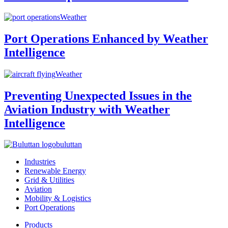
Weather
Port Operations Enhanced by Weather
Intelligence
Weather
Preventing Unexpected Issues in the
Aviation Industry with Weather
Intelligence
buluttan
Industries
Renewable Energy
Grid & Utilities
Aviation
Mobility & Logistics
Port Operations
Products