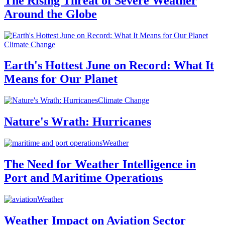
The Rising Threat of Severe Weather
Around the Globe
Climate Change
Earth's Hottest June on Record: What It
Means for Our Planet
Climate Change
Nature's Wrath: Hurricanes
Weather
The Need for Weather Intelligence in
Port and Maritime Operations
Weather
Weather Impact on Aviation Sector