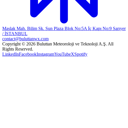
Maslak Mah. Bilim Sk. Sun Plaza Blok No:5A İç Kapı No:9 Sarıyer
/ İSTANBUL
contact@buluttanwx.com
Copyright © 2026 Buluttan Meteoroloji ve Teknoloji A.Ş. All
Rights Reserved.
LinkedIn
Facebook
Instagram
YouTube
X
Spotify