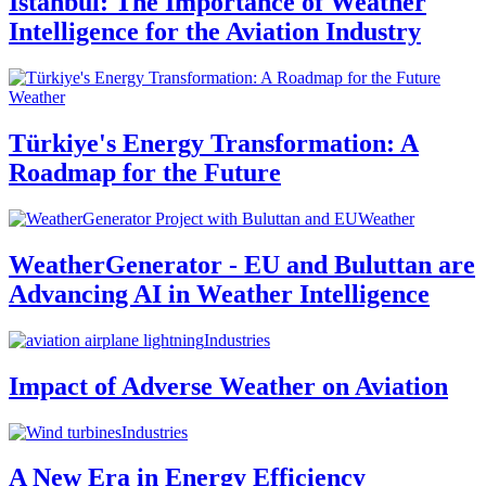
Istanbul: The Importance of Weather
Intelligence for the Aviation Industry
Weather
Türkiye's Energy Transformation: A
Roadmap for the Future
Weather
WeatherGenerator - EU and Buluttan are
Advancing AI in Weather Intelligence
Industries
Impact of Adverse Weather on Aviation
Industries
A New Era in Energy Efficiency