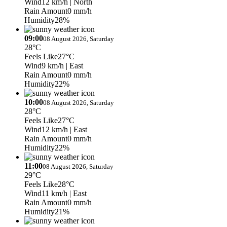
Wind
12 km/h
| North
Rain Amount
0 mm/h
Humidity
28%
09:00
08 August 2026, Saturday
28°C
Feels Like
27°C
Wind
9 km/h
| East
Rain Amount
0 mm/h
Humidity
22%
10:00
08 August 2026, Saturday
28°C
Feels Like
27°C
Wind
12 km/h
| East
Rain Amount
0 mm/h
Humidity
22%
11:00
08 August 2026, Saturday
29°C
Feels Like
28°C
Wind
11 km/h
| East
Rain Amount
0 mm/h
Humidity
21%