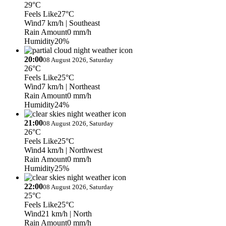
29°C
Feels Like
27°C
Wind
7 km/h
| Southeast
Rain Amount
0 mm/h
Humidity
20%
20:00
08 August 2026, Saturday
26°C
Feels Like
25°C
Wind
7 km/h
| Northeast
Rain Amount
0 mm/h
Humidity
24%
21:00
08 August 2026, Saturday
26°C
Feels Like
25°C
Wind
4 km/h
| Northwest
Rain Amount
0 mm/h
Humidity
25%
22:00
08 August 2026, Saturday
25°C
Feels Like
25°C
Wind
21 km/h
| North
Rain Amount
0 mm/h