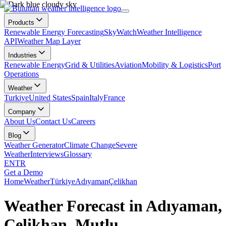
Products
Renewable Energy Forecasting
SkyWatch
Weather Intelligence
API
Weather Map Layer
Industries
Renewable Energy
Grid & Utilities
Aviation
Mobility & Logistics
Port
Operations
Weather
Turkiye
United States
Spain
Italy
France
Company
About Us
Contact Us
Careers
Blog
Weather Generator
Climate Change
Severe
Weather
Interviews
Glossary
EN
TR
Get a Demo
Home
Weather
Türkiye
Adıyaman
Çelikhan
Weather Forecast in Adıyaman,
Çelikhan, Mutlu