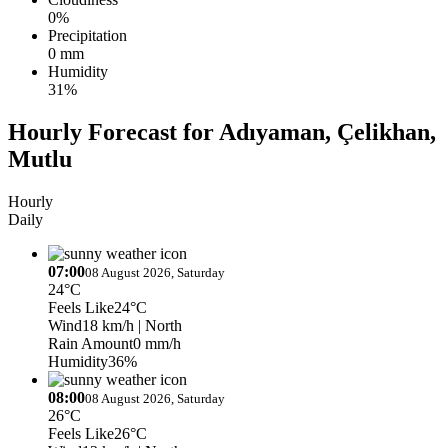
0%
Precipitation
0 mm
Humidity
31%
Hourly Forecast for Adıyaman, Çelikhan,
Mutlu
Hourly
Daily
07:00
08 August 2026, Saturday
24°C
Feels Like
24°C
Wind
18 km/h
| North
Rain Amount
0 mm/h
Humidity
36%
08:00
08 August 2026, Saturday
26°C
Feels Like
26°C