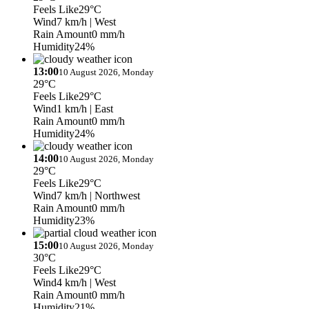
Feels Like
29°C
Wind
7 km/h
| West
Rain Amount
0 mm/h
Humidity
24%
13:00
10 August 2026, Monday
29°C
Feels Like
29°C
Wind
1 km/h
| East
Rain Amount
0 mm/h
Humidity
24%
14:00
10 August 2026, Monday
29°C
Feels Like
29°C
Wind
7 km/h
| Northwest
Rain Amount
0 mm/h
Humidity
23%
15:00
10 August 2026, Monday
30°C
Feels Like
29°C
Wind
4 km/h
| West
Rain Amount
0 mm/h
Humidity
21%