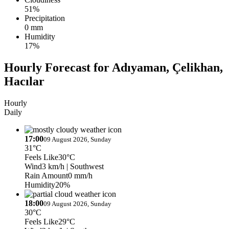
51%
Precipitation
0 mm
Humidity
17%
Hourly Forecast for Adıyaman, Çelikhan,
Hacılar
Hourly
Daily
17:00
09 August 2026, Sunday
31°C
Feels Like
30°C
Wind
3 km/h
| Southwest
Rain Amount
0 mm/h
Humidity
20%
18:00
09 August 2026, Sunday
30°C
Feels Like
29°C