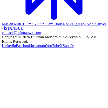
Maslak Mah. Bilim Sk. Sun Plaza Blok No:5A İç Kapı No:9 Sarıyer
/ İSTANBUL
contact@buluttanwx.com
Copyright © 2026 Buluttan Meteoroloji ve Teknoloji A.Ş. All
Rights Reserved.
LinkedIn
Facebook
Instagram
YouTube
X
Spotify