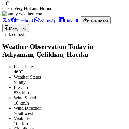
°C
38
Clear, Very Hot and Humid
X
Facebook
WhatsApp
LinkedIn
Save Image
Copy Link
Link copied!
Weather Observation Today in
Adıyaman, Çelikhan, Hacılar
Feels Like
46°C
Weather Status
Sunny
Pressure
838 hPa
Wind Speed
10 km/h
Wind Direction
Southwest
Visibility
10+ km
Cloudiness