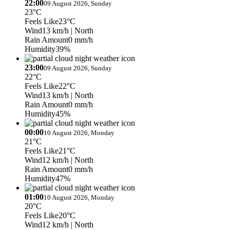
22:00
09 August 2026, Sunday
23°C
Feels Like
23°C
Wind
13 km/h
| North
Rain Amount
0 mm/h
Humidity
39%
23:00
09 August 2026, Sunday
22°C
Feels Like
22°C
Wind
13 km/h
| North
Rain Amount
0 mm/h
Humidity
45%
00:00
10 August 2026, Monday
21°C
Feels Like
21°C
Wind
12 km/h
| North
Rain Amount
0 mm/h
Humidity
47%
01:00
10 August 2026, Monday
20°C
Feels Like
20°C
Wind
12 km/h
| North