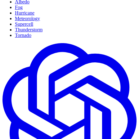
Albedo
Fog
Hurricane
Meteorology
Supercell
Thunderstorm
Tornado