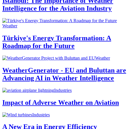
Istanbul: The Importance of Weather
Intelligence for the Aviation Industry
Weather
Türkiye's Energy Transformation: A
Roadmap for the Future
Weather
WeatherGenerator - EU and Buluttan are
Advancing AI in Weather Intelligence
Industries
Impact of Adverse Weather on Aviation
Industries
A New Era in Energy Efficiency