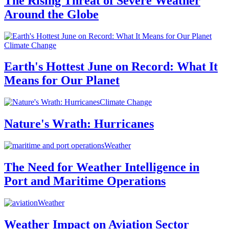
The Rising Threat of Severe Weather
Around the Globe
Climate Change
Earth's Hottest June on Record: What It
Means for Our Planet
Climate Change
Nature's Wrath: Hurricanes
Weather
The Need for Weather Intelligence in
Port and Maritime Operations
Weather
Weather Impact on Aviation Sector