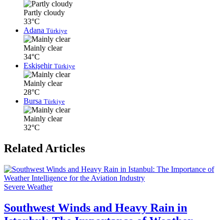
Partly cloudy
33°C
Adana
Türkiye
Mainly clear
34°C
Eskişehir
Türkiye
Mainly clear
28°C
Bursa
Türkiye
Mainly clear
32°C
Related Articles
Severe Weather
Southwest Winds and Heavy Rain in