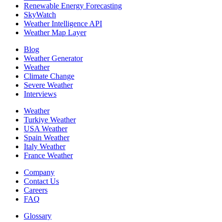
Renewable Energy Forecasting
SkyWatch
Weather Intelligence API
Weather Map Layer
Blog
Weather Generator
Weather
Climate Change
Severe Weather
Interviews
Weather
Turkiye Weather
USA Weather
Spain Weather
Italy Weather
France Weather
Company
Contact Us
Careers
FAQ
Glossary