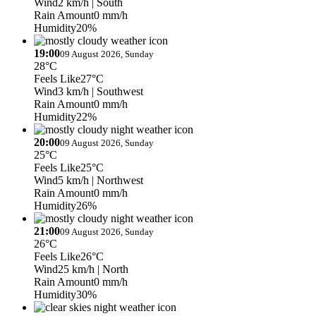
Wind
2 km/h
| South
Rain Amount
0 mm/h
Humidity
20%
19:00
09 August 2026, Sunday
28°C
Feels Like
27°C
Wind
3 km/h
| Southwest
Rain Amount
0 mm/h
Humidity
22%
20:00
09 August 2026, Sunday
25°C
Feels Like
25°C
Wind
5 km/h
| Northwest
Rain Amount
0 mm/h
Humidity
26%
21:00
09 August 2026, Sunday
26°C
Feels Like
26°C
Wind
25 km/h
| North
Rain Amount
0 mm/h
Humidity
30%