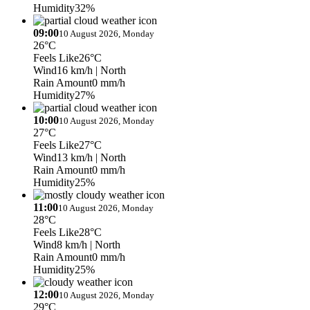
Humidity
32%
09:00
10 August 2026, Monday
26°C
Feels Like
26°C
Wind
16 km/h
| North
Rain Amount
0 mm/h
Humidity
27%
10:00
10 August 2026, Monday
27°C
Feels Like
27°C
Wind
13 km/h
| North
Rain Amount
0 mm/h
Humidity
25%
11:00
10 August 2026, Monday
28°C
Feels Like
28°C
Wind
8 km/h
| North
Rain Amount
0 mm/h
Humidity
25%
12:00
10 August 2026, Monday
29°C