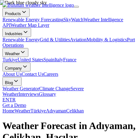
Products
Renewable Energy Forecasting
SkyWatch
Weather Intelligence
API
Weather Map Layer
Industries
Renewable Energy
Grid & Utilities
Aviation
Mobility & Logistics
Port
Operations
Weather
Turkiye
United States
Spain
Italy
France
Company
About Us
Contact Us
Careers
Blog
Weather Generator
Climate Change
Severe
Weather
Interviews
Glossary
EN
TR
Get a Demo
Home
Weather
Türkiye
Adıyaman
Çelikhan
Weather Forecast in Adıyaman,
Çelikhan, Hacılar