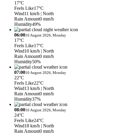
17°C
Feels Like
17°C
Wind
11 km/h
| North
Rain Amount
0 mm/h
Humidity
49%
06:00
10 August 2026, Monday
17°C
Feels Like
17°C
Wind
10 km/h
| North
Rain Amount
0 mm/h
Humidity
50%
07:00
10 August 2026, Monday
22°C
Feels Like
22°C
Wind
13 km/h
| North
Rain Amount
0 mm/h
Humidity
37%
08:00
10 August 2026, Monday
24°C
Feels Like
24°C
Wind
18 km/h
| North
Rain Amount
0 mm/h