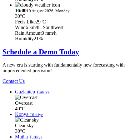
16:00
10 August 2026, Monday
30°C
Feels Like
29°C
Wind
6 km/h
| Southwest
Rain Amount
0 mm/h
Humidity
21%
Schedule a Demo Today
A new era is starting with fundamentally new forecasting with
unprecedented precision!
Contact Us
Gaziantep
Türkiye
Overcast
40°C
Konya
Türkiye
Clear sky
30°C
Muğla
Türkiye