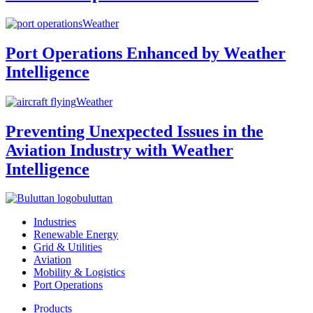
Weather
Port Operations Enhanced by Weather
Intelligence
Weather
Preventing Unexpected Issues in the
Aviation Industry with Weather
Intelligence
buluttan
Industries
Renewable Energy
Grid & Utilities
Aviation
Mobility & Logistics
Port Operations
Products