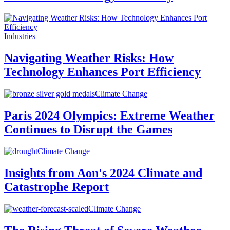
Industries
Navigating Weather Risks: How
Technology Enhances Port Efficiency
Climate Change
Paris 2024 Olympics: Extreme Weather
Continues to Disrupt the Games
Climate Change
Insights from Aon's 2024 Climate and
Catastrophe Report
Climate Change