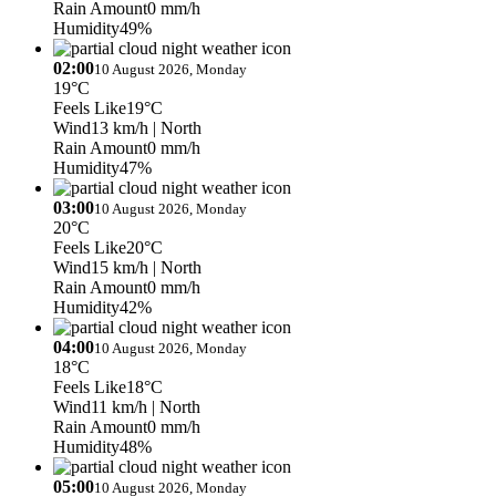
Rain Amount
0 mm/h
Humidity
49%
02:00
10 August 2026, Monday
19°C
Feels Like
19°C
Wind
13 km/h
| North
Rain Amount
0 mm/h
Humidity
47%
03:00
10 August 2026, Monday
20°C
Feels Like
20°C
Wind
15 km/h
| North
Rain Amount
0 mm/h
Humidity
42%
04:00
10 August 2026, Monday
18°C
Feels Like
18°C
Wind
11 km/h
| North
Rain Amount
0 mm/h
Humidity
48%
05:00
10 August 2026, Monday