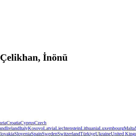
 Çelikhan, İnönü
aria
Croatia
Cyprus
Czech
land
Ireland
Italy
Kosovo
Latvia
Liechtenstein
Lithuania
Luxembourg
Malta
lovakia
Slovenia
Spain
Sweden
Switzerland
Türkiye
Ukraine
United Kin