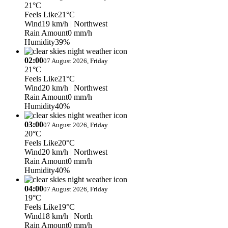
21°C
Feels Like
21°C
Wind
19 km/h
| Northwest
Rain Amount
0 mm/h
Humidity
39%
02:00
07 August 2026, Friday
21°C
Feels Like
21°C
Wind
20 km/h
| Northwest
Rain Amount
0 mm/h
Humidity
40%
03:00
07 August 2026, Friday
20°C
Feels Like
20°C
Wind
20 km/h
| Northwest
Rain Amount
0 mm/h
Humidity
40%
04:00
07 August 2026, Friday
19°C
Feels Like
19°C
Wind
18 km/h
| North
Rain Amount
0 mm/h