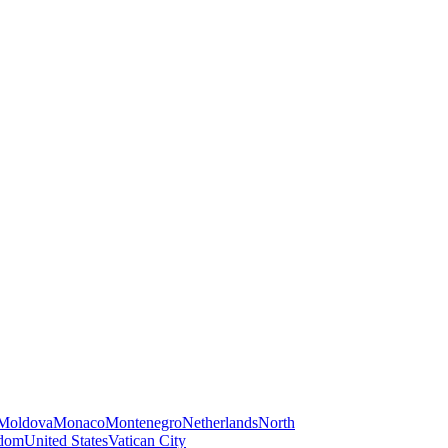
Moldova
Monaco
Montenegro
Netherlands
North
gdom
United States
Vatican City