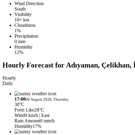
Wind Direction
South
Visibility
10+ km
Cloudiness
1%
Precipitation
0 mm
Humidity
12%
Hourly Forecast for Adıyaman, Çelikhan, 
Hourly
Daily
17:00
06 August 2026, Thursday
30°C
Feels Like
28°C
Wind
9 km/h
| East
Rain Amount
0 mm/h
Humidity
17%