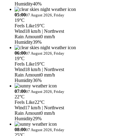
Humidity
40%
05:00
07 August 2026, Friday
19°C
Feels Like
19°C
Wind
18 km/h
| Northwest
Rain Amount
0 mm/h
Humidity
39%
06:00
07 August 2026, Friday
19°C
Feels Like
19°C
Wind
18 km/h
| Northwest
Rain Amount
0 mm/h
Humidity
36%
07:00
07 August 2026, Friday
22°C
Feels Like
22°C
Wind
17 km/h
| Northwest
Rain Amount
0 mm/h
Humidity
29%
08:00
07 August 2026, Friday
25°C