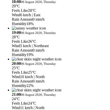
18:00
06 August 2026, Thursday
29°C
Feels Like
28°C
Wind
6 km/h
| East
Rain Amount
0 mm/h
Humidity
18%
19:00
06 August 2026, Thursday
28°C
Feels Like
26°C
Wind
5 km/h
| Northeast
Rain Amount
0 mm/h
Humidity
19%
20:00
06 August 2026, Thursday
25°C
Feels Like
25°C
Wind
10 km/h
| North
Rain Amount
0 mm/h
Humidity
22%
21:00
06 August 2026, Thursday
24°C
Feels Like
24°C
Wind
11 km/h
| North