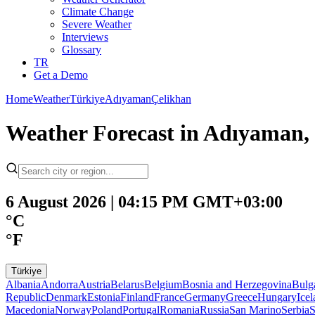
Climate Change
Severe Weather
Interviews
Glossary
TR
Get a Demo
Home
Weather
Türkiye
Adıyaman
Çelikhan
Weather Forecast in Adıyaman,
6 August 2026 | 04:15 PM GMT+03:00
°C
°F
Türkiye
Albania
Andorra
Austria
Belarus
Belgium
Bosnia and Herzegovina
Bulg
Republic
Denmark
Estonia
Finland
France
Germany
Greece
Hungary
Ice
Macedonia
Norway
Poland
Portugal
Romania
Russia
San Marino
Serbia
S