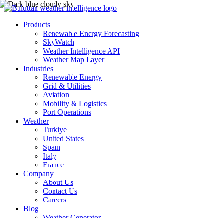
Products
Renewable Energy Forecasting
SkyWatch
Weather Intelligence API
Weather Map Layer
Industries
Renewable Energy
Grid & Utilities
Aviation
Mobility & Logistics
Port Operations
Weather
Turkiye
United States
Spain
Italy
France
Company
About Us
Contact Us
Careers
Blog
Weather Generator