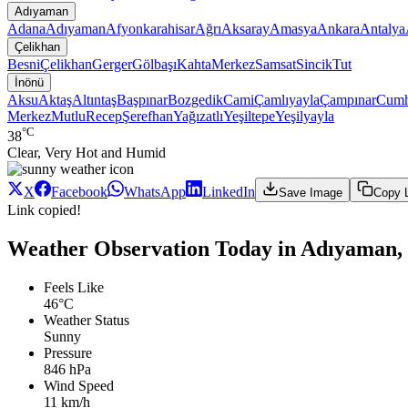
Adıyaman
Adana
Adıyaman
Afyonkarahisar
Ağrı
Aksaray
Amasya
Ankara
Antalya
Çelikhan
Besni
Çelikhan
Gerger
Gölbaşı
Kahta
Merkez
Samsat
Sincik
Tut
İnönü
Aksu
Aktaş
Altıntaş
Başpınar
Bozgedik
Cami
Çamlıyayla
Çampınar
Cumh
Merkez
Mutlu
Recep
Şerefhan
Yağızatlı
Yeşiltepe
Yeşilyayla
°C
38
Clear, Very Hot and Humid
X
Facebook
WhatsApp
LinkedIn
Save Image
Copy 
Link copied!
Weather Observation Today in Adıyaman, 
Feels Like
46°C
Weather Status
Sunny
Pressure
846 hPa
Wind Speed
11 km/h