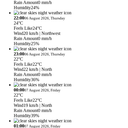
Rain Amount
0 mm/h
Humidity
24%
22:00
06 August 2026, Thursday
24°C
Feels Like
24°C
Wind
20 km/h
| Northwest
Rain Amount
0 mm/h
Humidity
25%
23:00
06 August 2026, Thursday
22°C
Feels Like
22°C
Wind
22 km/h
| North
Rain Amount
0 mm/h
Humidity
36%
00:00
07 August 2026, Friday
22°C
Feels Like
22°C
Wind
19 km/h
| North
Rain Amount
0 mm/h
Humidity
39%
01:00
07 August 2026, Friday