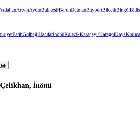
Ardahan
Artvin
Aydın
Balıkesir
Bartın
Batman
Bayburt
Bilecik
Bingöl
Bitlis
uriyet
Fatih
Gölbağı
Hacılar
İnönü
Kalecik
Karaçayır
Karagöl
Kaya
Koruc
Link
Çelikhan, İnönü