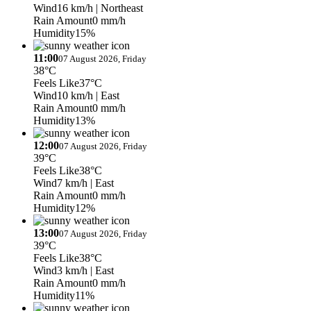
Wind
16 km/h
| Northeast
Rain Amount
0 mm/h
Humidity
15%
11:00
07 August 2026, Friday
38°C
Feels Like
37°C
Wind
10 km/h
| East
Rain Amount
0 mm/h
Humidity
13%
12:00
07 August 2026, Friday
39°C
Feels Like
38°C
Wind
7 km/h
| East
Rain Amount
0 mm/h
Humidity
12%
13:00
07 August 2026, Friday
39°C
Feels Like
38°C
Wind
3 km/h
| East
Rain Amount
0 mm/h
Humidity
11%