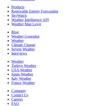
Products
Renewable Energy Forecasting
SkyWatch
Weather Intelligence API
Weather Map Layer
Blog
Weather Generator
Weather
Climate Change
Severe Weather
Interviews
Weather
Turkiye Weather
USA Weather
Spain Weather
Italy Weather
France Weather
Company
Contact Us
Careers
FAQ