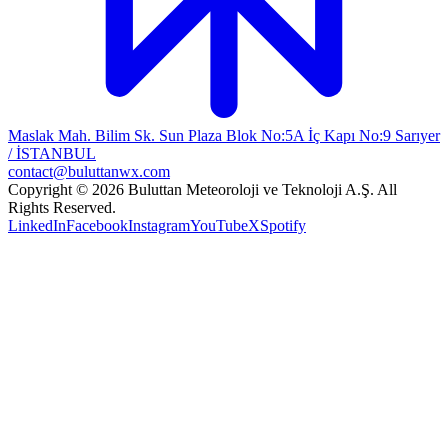
Maslak Mah. Bilim Sk. Sun Plaza Blok No:5A İç Kapı No:9 Sarıyer
/ İSTANBUL
contact@buluttanwx.com
Copyright © 2026 Buluttan Meteoroloji ve Teknoloji A.Ş. All
Rights Reserved.
LinkedIn
Facebook
Instagram
YouTube
X
Spotify