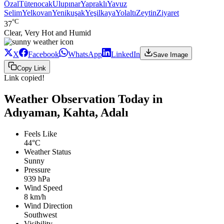
Özal
Tütenocak
Ulupınar
Yapraklı
Yavuz
Selim
Yelkovan
Yenikuşak
Yeşilkaya
Yolaltı
Zeytin
Ziyaret
°C
37
Clear, Very Hot and Humid
X
Facebook
WhatsApp
LinkedIn
Save Image
Copy Link
Link copied!
Weather Observation Today in
Adıyaman, Kahta, Adalı
Feels Like
44°C
Weather Status
Sunny
Pressure
939 hPa
Wind Speed
8 km/h
Wind Direction
Southwest
Visibility