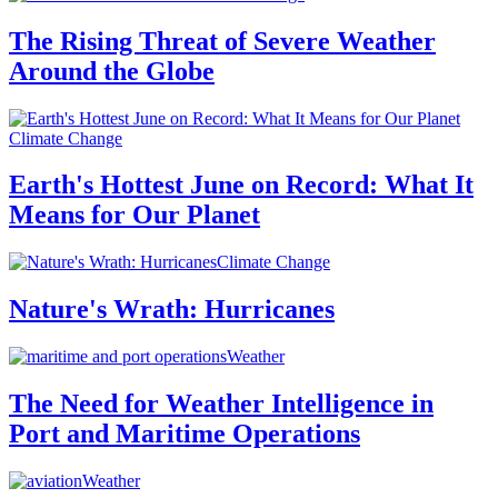
The Rising Threat of Severe Weather
Around the Globe
Climate Change
Earth's Hottest June on Record: What It
Means for Our Planet
Climate Change
Nature's Wrath: Hurricanes
Weather
The Need for Weather Intelligence in
Port and Maritime Operations
Weather