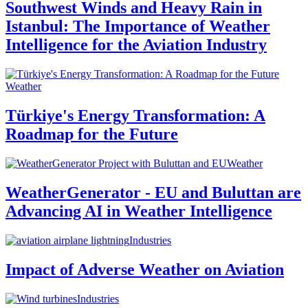
Southwest Winds and Heavy Rain in
Istanbul: The Importance of Weather
Intelligence for the Aviation Industry
Weather
Türkiye's Energy Transformation: A
Roadmap for the Future
Weather
WeatherGenerator - EU and Buluttan are
Advancing AI in Weather Intelligence
Industries
Impact of Adverse Weather on Aviation
Industries