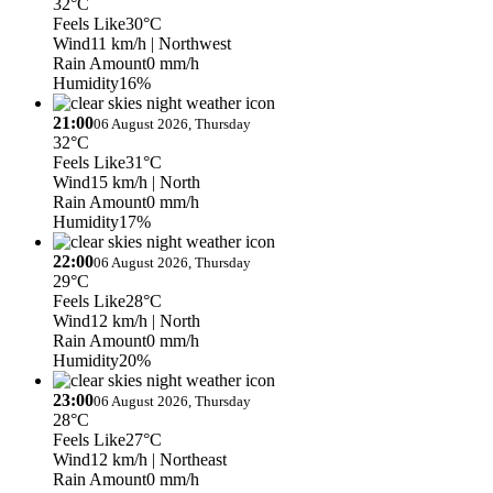
32°C
Feels Like
30°C
Wind
11 km/h
| Northwest
Rain Amount
0 mm/h
Humidity
16%
21:00
06 August 2026, Thursday
32°C
Feels Like
31°C
Wind
15 km/h
| North
Rain Amount
0 mm/h
Humidity
17%
22:00
06 August 2026, Thursday
29°C
Feels Like
28°C
Wind
12 km/h
| North
Rain Amount
0 mm/h
Humidity
20%
23:00
06 August 2026, Thursday
28°C
Feels Like
27°C
Wind
12 km/h
| Northeast
Rain Amount
0 mm/h