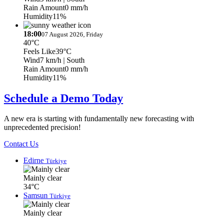
Rain Amount
0 mm/h
Humidity
11%
18:00
07 August 2026, Friday
40°C
Feels Like
39°C
Wind
7 km/h
| South
Rain Amount
0 mm/h
Humidity
11%
Schedule a Demo Today
A new era is starting with fundamentally new forecasting with
unprecedented precision!
Contact Us
Edirne
Türkiye
Mainly clear
34°C
Samsun
Türkiye
Mainly clear