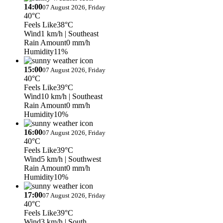
14:00
07 August 2026, Friday
40°C
Feels Like
38°C
Wind
1 km/h
| Southeast
Rain Amount
0 mm/h
Humidity
11%
15:00
07 August 2026, Friday
40°C
Feels Like
39°C
Wind
10 km/h
| Southeast
Rain Amount
0 mm/h
Humidity
10%
16:00
07 August 2026, Friday
40°C
Feels Like
39°C
Wind
5 km/h
| Southwest
Rain Amount
0 mm/h
Humidity
10%
17:00
07 August 2026, Friday
40°C
Feels Like
39°C
Wind
3 km/h
| South