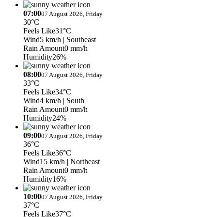
07:00
07 August 2026, Friday
30°C
Feels Like
31°C
Wind
5 km/h
| Southeast
Rain Amount
0 mm/h
Humidity
26%
08:00
07 August 2026, Friday
33°C
Feels Like
34°C
Wind
4 km/h
| South
Rain Amount
0 mm/h
Humidity
24%
09:00
07 August 2026, Friday
36°C
Feels Like
36°C
Wind
15 km/h
| Northeast
Rain Amount
0 mm/h
Humidity
16%
10:00
07 August 2026, Friday
37°C
Feels Like
37°C