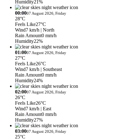
Humidity
21%
00:00
07 August 2026, Friday
28°C
Feels Like
27°C
Wind
7 km/h
| North
Rain Amount
0 mm/h
Humidity
22%
01:00
07 August 2026, Friday
27°C
Feels Like
26°C
Wind
7 km/h
| Southeast
Rain Amount
0 mm/h
Humidity
24%
02:00
07 August 2026, Friday
26°C
Feels Like
26°C
Wind
7 km/h
| East
Rain Amount
0 mm/h
Humidity
27%
03:00
07 August 2026, Friday
25°C