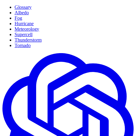
Glossary
Albedo
Fog
Hurricane
Meteorology
Supercell
Thunderstorm
Tornado