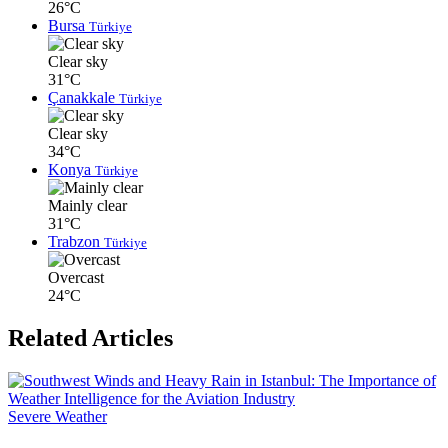
26°C
Bursa
Türkiye
Clear sky
31°C
Çanakkale
Türkiye
Clear sky
34°C
Konya
Türkiye
Mainly clear
31°C
Trabzon
Türkiye
Overcast
24°C
Related Articles
Severe Weather