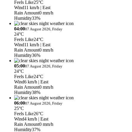
Feels Like
25°C
Wind
11 km/h
| East
Rain Amount
0 mm/h
Humidity
33%
04:00
07 August 2026, Friday
24°C
Feels Like
24°C
Wind
11 km/h
| East
Rain Amount
0 mm/h
Humidity
36%
05:00
07 August 2026, Friday
24°C
Feels Like
24°C
Wind
6 km/h
| East
Rain Amount
0 mm/h
Humidity
38%
06:00
07 August 2026, Friday
25°C
Feels Like
26°C
Wind
4 km/h
| East
Rain Amount
0 mm/h
Humidity
37%