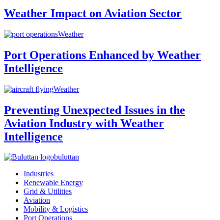
Weather Impact on Aviation Sector
Weather
Port Operations Enhanced by Weather
Intelligence
Weather
Preventing Unexpected Issues in the
Aviation Industry with Weather
Intelligence
buluttan
Industries
Renewable Energy
Grid & Utilities
Aviation
Mobility & Logistics
Port Operations