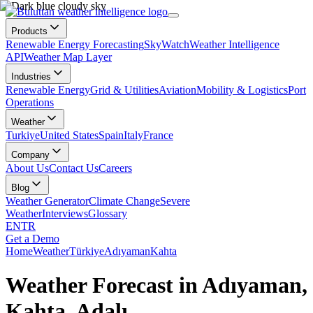
Products
Renewable Energy Forecasting
SkyWatch
Weather Intelligence
API
Weather Map Layer
Industries
Renewable Energy
Grid & Utilities
Aviation
Mobility & Logistics
Port
Operations
Weather
Turkiye
United States
Spain
Italy
France
Company
About Us
Contact Us
Careers
Blog
Weather Generator
Climate Change
Severe
Weather
Interviews
Glossary
EN
TR
Get a Demo
Home
Weather
Türkiye
Adıyaman
Kahta
Weather Forecast in Adıyaman,
Kahta, Adalı