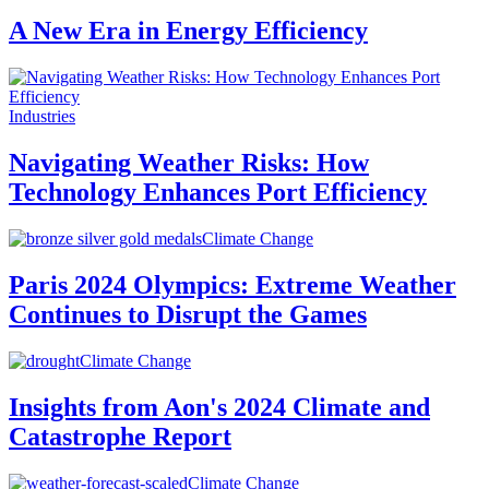
A New Era in Energy Efficiency
Industries
Navigating Weather Risks: How
Technology Enhances Port Efficiency
Climate Change
Paris 2024 Olympics: Extreme Weather
Continues to Disrupt the Games
Climate Change
Insights from Aon's 2024 Climate and
Catastrophe Report
Climate Change