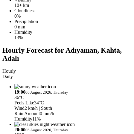
10+ km
Cloudiness
0%
Precipitation
0 mm
Humidity
13%
Hourly Forecast for Adıyaman, Kahta,
Adalı
Hourly
Daily
19:00
06 August 2026, Thursday
36°C
Feels Like
34°C
Wind
2 km/h
| South
Rain Amount
0 mm/h
Humidity
11%
20:00
06 August 2026, Thursday