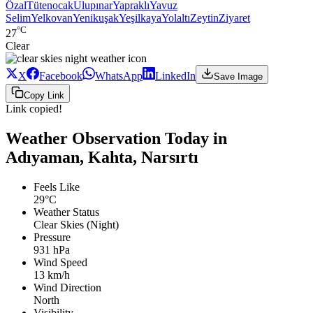
Özal
Tütenocak
Ulupınar
Yapraklı
Yavuz
Selim
Yelkovan
Yenikuşak
Yeşilkaya
Yolaltı
Zeytin
Ziyaret
°C
27
Clear
X
Facebook
WhatsApp
LinkedIn
Save Image
Copy Link
Link copied!
Weather Observation Today in
Adıyaman, Kahta, Narsırtı
Feels Like
29°C
Weather Status
Clear Skies (Night)
Pressure
931 hPa
Wind Speed
13 km/h
Wind Direction
North
Visibility