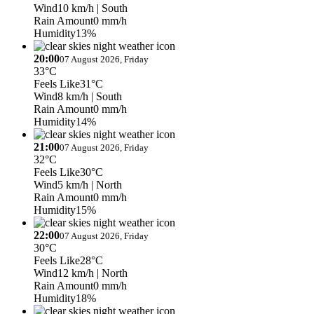
Wind
10 km/h
| South
Rain Amount
0 mm/h
Humidity
13%
20:00
07 August 2026, Friday
33°C
Feels Like
31°C
Wind
8 km/h
| South
Rain Amount
0 mm/h
Humidity
14%
21:00
07 August 2026, Friday
32°C
Feels Like
30°C
Wind
5 km/h
| North
Rain Amount
0 mm/h
Humidity
15%
22:00
07 August 2026, Friday
30°C
Feels Like
28°C
Wind
12 km/h
| North
Rain Amount
0 mm/h
Humidity
18%