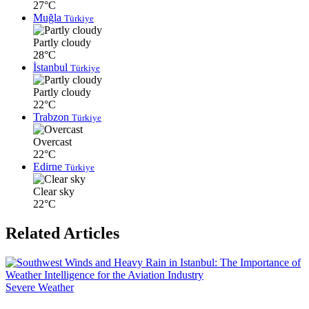
27°C
Muğla
Türkiye
Partly cloudy
28°C
İstanbul
Türkiye
Partly cloudy
22°C
Trabzon
Türkiye
Overcast
22°C
Edirne
Türkiye
Clear sky
22°C
Related Articles
Severe Weather