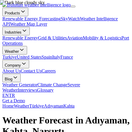
Products
Renewable Energy Forecasting
SkyWatch
Weather Intelligence
API
Weather Map Layer
Industries
Renewable Energy
Grid & Utilities
Aviation
Mobility & Logistics
Port
Operations
Weather
Turkiye
United States
Spain
Italy
France
Company
About Us
Contact Us
Careers
Blog
Weather Generator
Climate Change
Severe
Weather
Interviews
Glossary
EN
TR
Get a Demo
Home
Weather
Türkiye
Adıyaman
Kahta
Weather Forecast in Adıyaman,
Kahta, Narsırtı