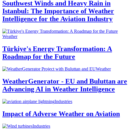
Southwest Winds and Heavy Rain in
Istanbul: The Importance of Weather
Intelligence for the Aviation Industry
Weather
Türkiye's Energy Transformation: A
Roadmap for the Future
Weather
WeatherGenerator - EU and Buluttan are
Advancing AI in Weather Intelligence
Industries
Impact of Adverse Weather on Aviation
Industries