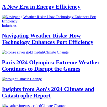
A New Era in Energy Efficiency
Industries
Navigating Weather Risks: How
Technology Enhances Port Efficiency
Climate Change
Paris 2024 Olympics: Extreme Weather
Continues to Disrupt the Games
Climate Change
Insights from Aon's 2024 Climate and
Catastrophe Report
Climate Change