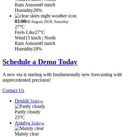
Rain Amount
0 mm/h
Humidity
28%
03:00
08 August 2026, Saturday
27°C
Feels Like
27°C
Wind
15 km/h
| North
Rain Amount
0 mm/h
Humidity
28%
Schedule a Demo Today
A new era is starting with fundamentally new forecasting with
unprecedented precision!
Contact Us
Denizli
Türkiye
Partly cloudy
23°C
Antalya
Türkiye
Mainly clear