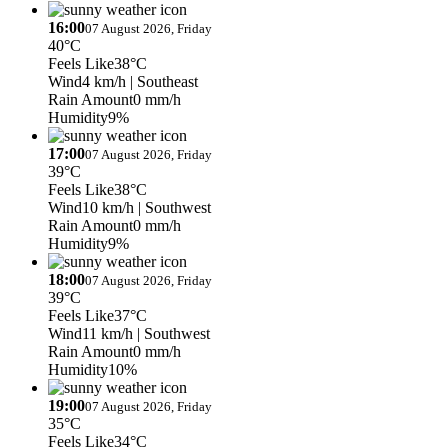
16:00
07 August 2026, Friday
40°C
Feels Like
38°C
Wind
4 km/h
| Southeast
Rain Amount
0 mm/h
Humidity
9%
17:00
07 August 2026, Friday
39°C
Feels Like
38°C
Wind
10 km/h
| Southwest
Rain Amount
0 mm/h
Humidity
9%
18:00
07 August 2026, Friday
39°C
Feels Like
37°C
Wind
11 km/h
| Southwest
Rain Amount
0 mm/h
Humidity
10%
19:00
07 August 2026, Friday
35°C
Feels Like
34°C