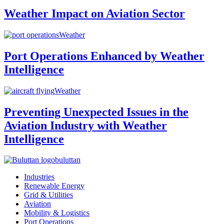
Weather Impact on Aviation Sector
Weather
Port Operations Enhanced by Weather
Intelligence
Weather
Preventing Unexpected Issues in the
Aviation Industry with Weather
Intelligence
buluttan
Industries
Renewable Energy
Grid & Utilities
Aviation
Mobility & Logistics
Port Operations