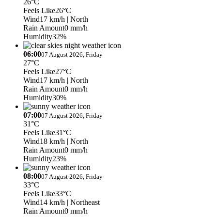
26°C
Feels Like
26°C
Wind
17 km/h
| North
Rain Amount
0 mm/h
Humidity
32%
06:00
07 August 2026, Friday
27°C
Feels Like
27°C
Wind
17 km/h
| North
Rain Amount
0 mm/h
Humidity
30%
07:00
07 August 2026, Friday
31°C
Feels Like
31°C
Wind
18 km/h
| North
Rain Amount
0 mm/h
Humidity
23%
08:00
07 August 2026, Friday
33°C
Feels Like
33°C
Wind
14 km/h
| Northeast
Rain Amount
0 mm/h