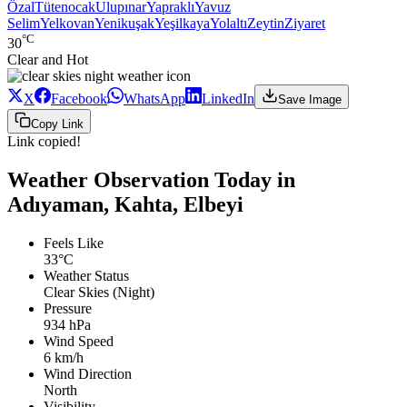
Özal
Tütenocak
Ulupınar
Yapraklı
Yavuz
Selim
Yelkovan
Yenikuşak
Yeşilkaya
Yolaltı
Zeytin
Ziyaret
°C
30
Clear and Hot
X
Facebook
WhatsApp
LinkedIn
Save Image
Copy Link
Link copied!
Weather Observation Today in
Adıyaman, Kahta, Elbeyi
Feels Like
33°C
Weather Status
Clear Skies (Night)
Pressure
934 hPa
Wind Speed
6 km/h
Wind Direction
North
Visibility