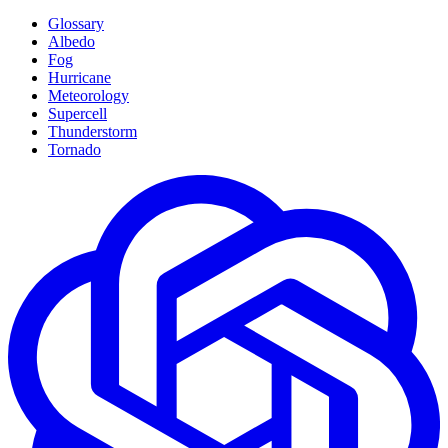
Glossary
Albedo
Fog
Hurricane
Meteorology
Supercell
Thunderstorm
Tornado