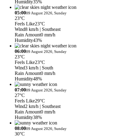
Humidity
35%
05:00
09 August 2026, Sunday
23°C
Feels Like
23°C
Wind
8 km/h
| Southeast
Rain Amount
0 mm/h
Humidity
43%
06:00
09 August 2026, Sunday
23°C
Feels Like
23°C
Wind
3 km/h
| South
Rain Amount
0 mm/h
Humidity
48%
07:00
09 August 2026, Sunday
27°C
Feels Like
29°C
Wind
2 km/h
| Southeast
Rain Amount
0 mm/h
Humidity
38%
08:00
09 August 2026, Sunday
30°C