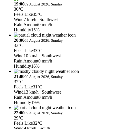
19:00
09 August 2026, Sunday
36°C
Feels Like
35°C
Wind
7 km/h
| Southwest
Rain Amount
0 mm/h
Humidity
15%
20:00
09 August 2026, Sunday
33°C
Feels Like
33°C
Wind
10 km/h
| Southwest
Rain Amount
0 mm/h
Humidity
16%
21:00
09 August 2026, Sunday
32°C
Feels Like
31°C
Wind
13 km/h
| Southwest
Rain Amount
0 mm/h
Humidity
19%
22:00
09 August 2026, Sunday
29°C
Feels Like
32°C
Wind
9 km/h
| South