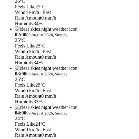
26°C
Feels Like
27°C
Wind
4 km/h
| East
Rain Amount
0 mm/h
Humidity
34%
02:00
09 August 2026, Sunday
25°C
Feels Like
25°C
Wind
6 km/h
| East
Rain Amount
0 mm/h
Humidity
34%
03:00
09 August 2026, Sunday
25°C
Feels Like
25°C
Wind
6 km/h
| East
Rain Amount
0 mm/h
Humidity
33%
04:00
09 August 2026, Sunday
24°C
Feels Like
24°C
Wind
9 km/h
| East
Rain Amount
0 mm/h