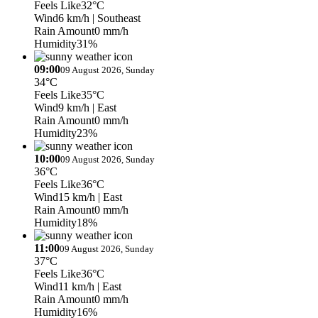
Feels Like
32°C
Wind
6 km/h
| Southeast
Rain Amount
0 mm/h
Humidity
31%
09:00
09 August 2026, Sunday
34°C
Feels Like
35°C
Wind
9 km/h
| East
Rain Amount
0 mm/h
Humidity
23%
10:00
09 August 2026, Sunday
36°C
Feels Like
36°C
Wind
15 km/h
| East
Rain Amount
0 mm/h
Humidity
18%
11:00
09 August 2026, Sunday
37°C
Feels Like
36°C
Wind
11 km/h
| East
Rain Amount
0 mm/h
Humidity
16%