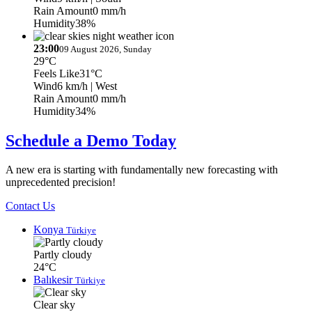
Rain Amount
0 mm/h
Humidity
38%
23:00
09 August 2026, Sunday
29°C
Feels Like
31°C
Wind
6 km/h
| West
Rain Amount
0 mm/h
Humidity
34%
Schedule a Demo Today
A new era is starting with fundamentally new forecasting with
unprecedented precision!
Contact Us
Konya
Türkiye
Partly cloudy
24°C
Balıkesir
Türkiye
Clear sky