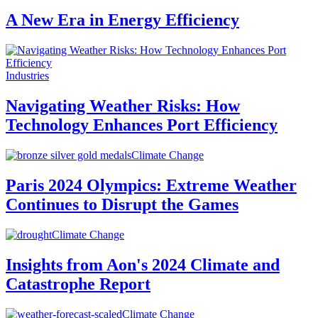
A New Era in Energy Efficiency
Industries
Navigating Weather Risks: How
Technology Enhances Port Efficiency
Climate Change
Paris 2024 Olympics: Extreme Weather
Continues to Disrupt the Games
Climate Change
Insights from Aon's 2024 Climate and
Catastrophe Report
Climate Change