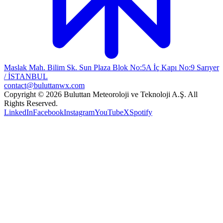
Maslak Mah. Bilim Sk. Sun Plaza Blok No:5A İç Kapı No:9 Sarıyer
/ İSTANBUL
contact@buluttanwx.com
Copyright © 2026 Buluttan Meteoroloji ve Teknoloji A.Ş. All
Rights Reserved.
LinkedIn
Facebook
Instagram
YouTube
X
Spotify