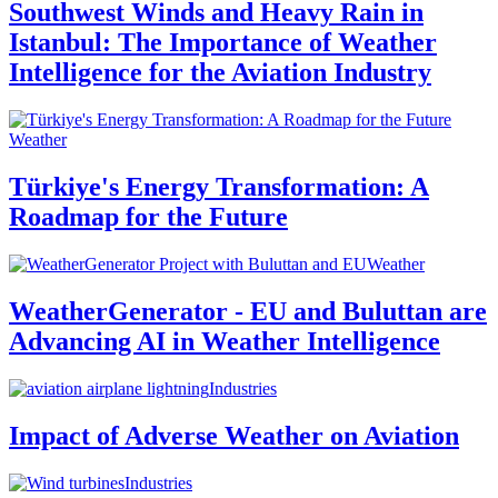
Southwest Winds and Heavy Rain in
Istanbul: The Importance of Weather
Intelligence for the Aviation Industry
Weather
Türkiye's Energy Transformation: A
Roadmap for the Future
Weather
WeatherGenerator - EU and Buluttan are
Advancing AI in Weather Intelligence
Industries
Impact of Adverse Weather on Aviation
Industries