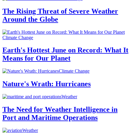
The Rising Threat of Severe Weather
Around the Globe
Climate Change
Earth's Hottest June on Record: What It
Means for Our Planet
Climate Change
Nature's Wrath: Hurricanes
Weather
The Need for Weather Intelligence in
Port and Maritime Operations
Weather