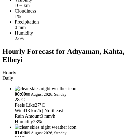
10+ km
Cloudiness
1%
Precipitation
0 mm
Humidity
22%
Hourly Forecast for Adıyaman, Kahta,
Elbeyi
Hourly
Daily
00:00
09 August 2026, Sunday
28°C
Feels Like
27°C
Wind
13 km/h
| Northeast
Rain Amount
0 mm/h
Humidity
23%
01:00
09 August 2026, Sunday