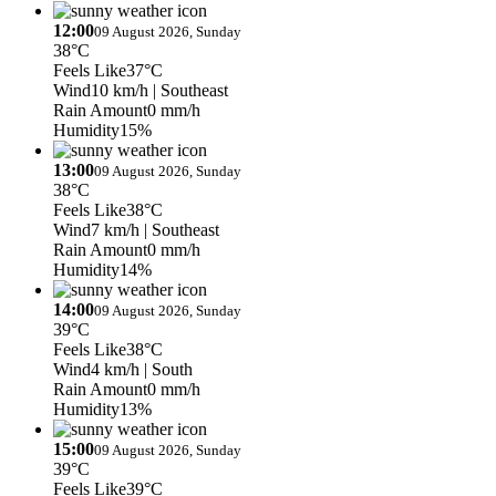
12:00
09 August 2026, Sunday
38°C
Feels Like
37°C
Wind
10 km/h
| Southeast
Rain Amount
0 mm/h
Humidity
15%
13:00
09 August 2026, Sunday
38°C
Feels Like
38°C
Wind
7 km/h
| Southeast
Rain Amount
0 mm/h
Humidity
14%
14:00
09 August 2026, Sunday
39°C
Feels Like
38°C
Wind
4 km/h
| South
Rain Amount
0 mm/h
Humidity
13%
15:00
09 August 2026, Sunday
39°C
Feels Like
39°C