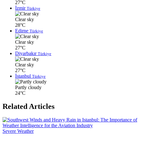
27°C
İzmir
Türkiye
Clear sky
28°C
Edirne
Türkiye
Clear sky
27°C
Diyarbakır
Türkiye
Clear sky
27°C
İstanbul
Türkiye
Partly cloudy
24°C
Related Articles
Severe Weather