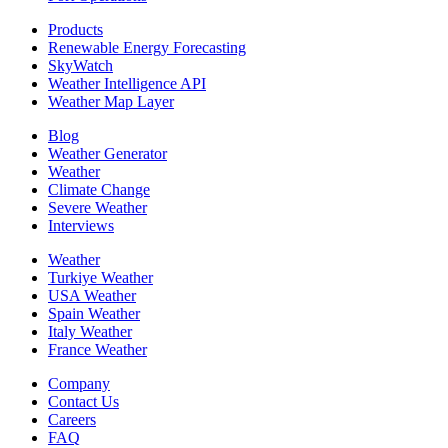
Products
Renewable Energy Forecasting
SkyWatch
Weather Intelligence API
Weather Map Layer
Blog
Weather Generator
Weather
Climate Change
Severe Weather
Interviews
Weather
Turkiye Weather
USA Weather
Spain Weather
Italy Weather
France Weather
Company
Contact Us
Careers
FAQ