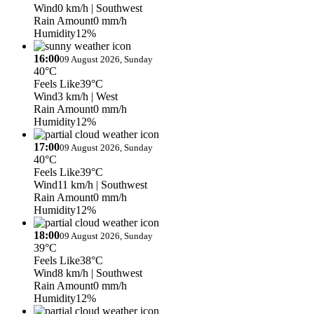
Wind
0 km/h
| Southwest
Rain Amount
0 mm/h
Humidity
12%
16:00
09 August 2026, Sunday
40°C
Feels Like
39°C
Wind
3 km/h
| West
Rain Amount
0 mm/h
Humidity
12%
17:00
09 August 2026, Sunday
40°C
Feels Like
39°C
Wind
11 km/h
| Southwest
Rain Amount
0 mm/h
Humidity
12%
18:00
09 August 2026, Sunday
39°C
Feels Like
38°C
Wind
8 km/h
| Southwest
Rain Amount
0 mm/h
Humidity
12%