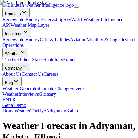
Products
Renewable Energy Forecasting
SkyWatch
Weather Intelligence
API
Weather Map Layer
Industries
Renewable Energy
Grid & Utilities
Aviation
Mobility & Logistics
Port
Operations
Weather
Turkiye
United States
Spain
Italy
France
Company
About Us
Contact Us
Careers
Blog
Weather Generator
Climate Change
Severe
Weather
Interviews
Glossary
EN
TR
Get a Demo
Home
Weather
Türkiye
Adıyaman
Kahta
Weather Forecast in Adıyaman,
Kahta, Elbeyi