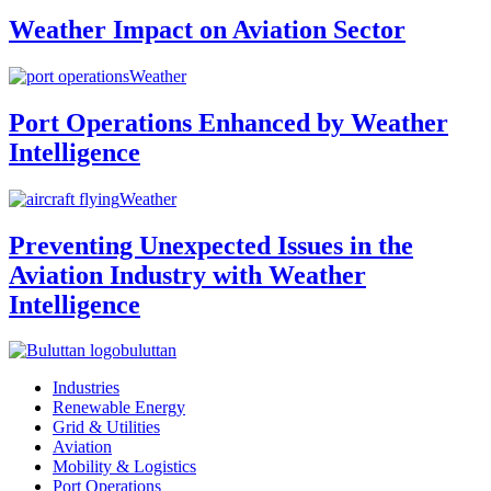
Weather Impact on Aviation Sector
Weather
Port Operations Enhanced by Weather
Intelligence
Weather
Preventing Unexpected Issues in the
Aviation Industry with Weather
Intelligence
buluttan
Industries
Renewable Energy
Grid & Utilities
Aviation
Mobility & Logistics
Port Operations