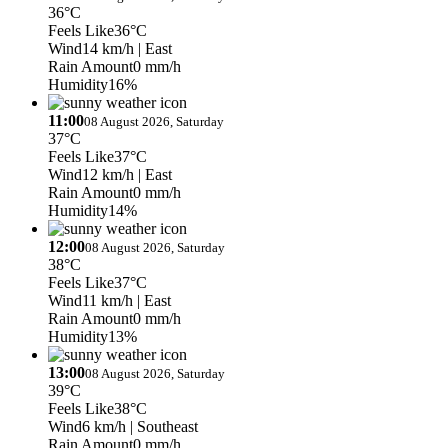
36°C
Feels Like
36°C
Wind
14 km/h
| East
Rain Amount
0 mm/h
Humidity
16%
11:00
08 August 2026, Saturday
37°C
Feels Like
37°C
Wind
12 km/h
| East
Rain Amount
0 mm/h
Humidity
14%
12:00
08 August 2026, Saturday
38°C
Feels Like
37°C
Wind
11 km/h
| East
Rain Amount
0 mm/h
Humidity
13%
13:00
08 August 2026, Saturday
39°C
Feels Like
38°C
Wind
6 km/h
| Southeast
Rain Amount
0 mm/h