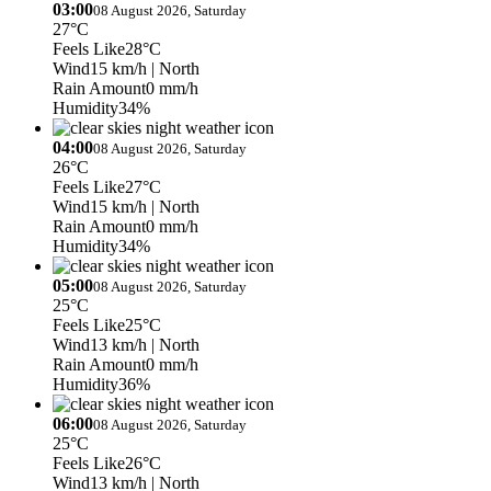
03:00
08 August 2026, Saturday
27°C
Feels Like
28°C
Wind
15 km/h
| North
Rain Amount
0 mm/h
Humidity
34%
04:00
08 August 2026, Saturday
26°C
Feels Like
27°C
Wind
15 km/h
| North
Rain Amount
0 mm/h
Humidity
34%
05:00
08 August 2026, Saturday
25°C
Feels Like
25°C
Wind
13 km/h
| North
Rain Amount
0 mm/h
Humidity
36%
06:00
08 August 2026, Saturday
25°C
Feels Like
26°C
Wind
13 km/h
| North