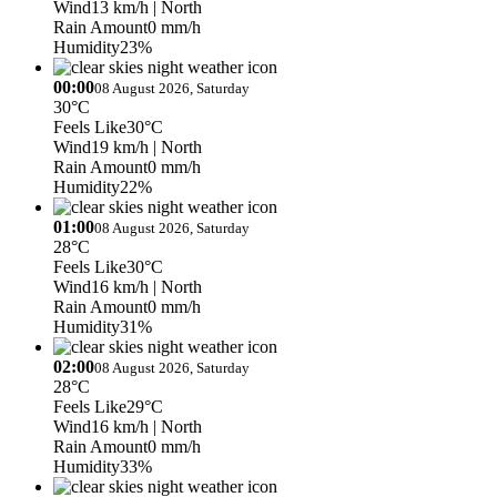
Wind
13 km/h
| North
Rain Amount
0 mm/h
Humidity
23%
00:00
08 August 2026, Saturday
30°C
Feels Like
30°C
Wind
19 km/h
| North
Rain Amount
0 mm/h
Humidity
22%
01:00
08 August 2026, Saturday
28°C
Feels Like
30°C
Wind
16 km/h
| North
Rain Amount
0 mm/h
Humidity
31%
02:00
08 August 2026, Saturday
28°C
Feels Like
29°C
Wind
16 km/h
| North
Rain Amount
0 mm/h
Humidity
33%