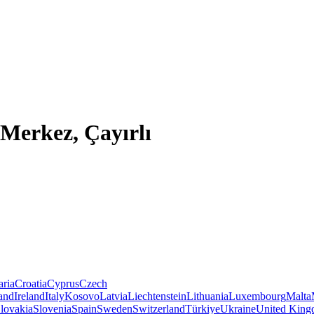
Merkez, Çayırlı
aria
Croatia
Cyprus
Czech
land
Ireland
Italy
Kosovo
Latvia
Liechtenstein
Lithuania
Luxembourg
Malta
lovakia
Slovenia
Spain
Sweden
Switzerland
Türkiye
Ukraine
United Kin