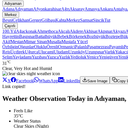
Adıyaman
Adana
Adıyaman
Afyonkarahisar
Ağrı
Aksaray
Amasya
Ankara
Antalya
Merkez
Besni
Çelikhan
Gerger
Gölbaşı
Kahta
Merkez
Samsat
Sincik
Tut
Çayırlı
100.Yıl
Ağaçkonak
Ahmethoca
Akçalı
Akdere
Akhisar
Akpınar
Akyazı
A
Hayrettin
Başpınar
Battalhüyük
Bebek
Börkenek
Bozhüyük
Boztepe
Bük
Akif
Mestan
Mimar Sinan
Musalla
Mustafa Yücel
Özbilgin
Olgunlar
Oluklu
Örenli
Ormaniçi
Palanlı
Paşamezrası
Payamlı
Pe
Reis
Üçdirek
Uğurca
Ulucami
Uludam
Uzunköy
Uzunpınar
Varlık
Yakacı
Selim
Yayladamı
Yazıbaşı
Yazıca
Yazlık
Yedioluk
Yenice
Yenigüven
Yeni
°C
31
Clear, Very Hot and Humid
X
Facebook
WhatsApp
LinkedIn
Save Image
Copy 
Link copied!
Weather Observation Today in Adıyaman, 
Feels Like
35°C
Weather Status
Clear Skies (Night)