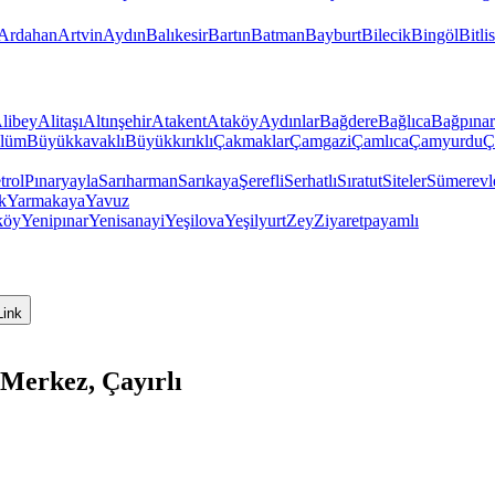
Ardahan
Artvin
Aydın
Balıkesir
Bartın
Batman
Bayburt
Bilecik
Bingöl
Bitlis
libey
Alitaşı
Altınşehir
Atakent
Ataköy
Aydınlar
Bağdere
Bağlıca
Bağpınar
lüm
Büyükkavaklı
Büyükkırıklı
Çakmaklar
Çamgazi
Çamlıca
Çamyurdu
Ç
trol
Pınaryayla
Sarıharman
Sarıkaya
Şerefli
Serhatlı
Sıratut
Siteler
Sümerevl
k
Yarmakaya
Yavuz
köy
Yenipınar
Yenisanayi
Yeşilova
Yeşilyurt
Zey
Ziyaretpayamlı
Link
Merkez, Çayırlı