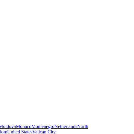
Moldova
Monaco
Montenegro
Netherlands
North
gdom
United States
Vatican City