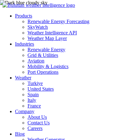
Products
Renewable Energy Forecasting
SkyWatch
Weather Intelligence API
Weather Map Layer
Industries
Renewable Energy
Grid & Utilities
Aviation
Mobility & Logistics
Port Operations
Weather
Turkiye
United States
Spain
Italy
France
Company
About Us
Contact Us
Careers
Blog
Weather Generator