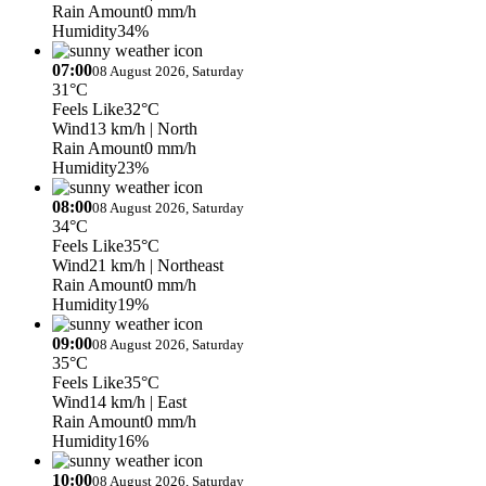
Rain Amount
0 mm/h
Humidity
34%
07:00
08 August 2026, Saturday
31°C
Feels Like
32°C
Wind
13 km/h
| North
Rain Amount
0 mm/h
Humidity
23%
08:00
08 August 2026, Saturday
34°C
Feels Like
35°C
Wind
21 km/h
| Northeast
Rain Amount
0 mm/h
Humidity
19%
09:00
08 August 2026, Saturday
35°C
Feels Like
35°C
Wind
14 km/h
| East
Rain Amount
0 mm/h
Humidity
16%
10:00
08 August 2026, Saturday