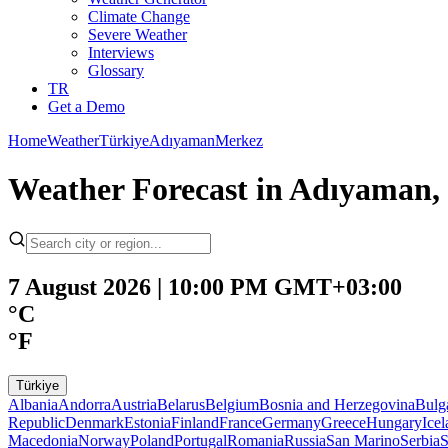
Climate Change
Severe Weather
Interviews
Glossary
TR
Get a Demo
Home
Weather
Türkiye
Adıyaman
Merkez
Weather Forecast in Adıyaman, 
7 August 2026 | 10:00 PM GMT+03:00
°C
°F
Türkiye
Albania
Andorra
Austria
Belarus
Belgium
Bosnia and Herzegovina
Bulg
Republic
Denmark
Estonia
Finland
France
Germany
Greece
Hungary
Ice
Macedonia
Norway
Poland
Portugal
Romania
Russia
San Marino
Serbia
S