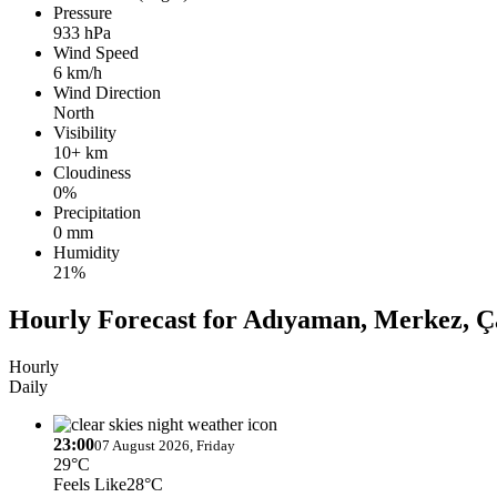
Pressure
933 hPa
Wind Speed
6 km/h
Wind Direction
North
Visibility
10+ km
Cloudiness
0%
Precipitation
0 mm
Humidity
21%
Hourly Forecast for Adıyaman, Merkez, Ça
Hourly
Daily
23:00
07 August 2026, Friday
29°C
Feels Like
28°C