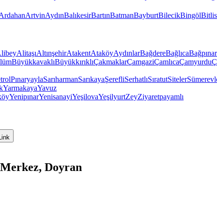
Ardahan
Artvin
Aydın
Balıkesir
Bartın
Batman
Bayburt
Bilecik
Bingöl
Bitlis
libey
Alitaşı
Altınşehir
Atakent
Ataköy
Aydınlar
Bağdere
Bağlıca
Bağpınar
lüm
Büyükkavaklı
Büyükkırıklı
Çakmaklar
Çamgazi
Çamlıca
Çamyurdu
Ç
trol
Pınaryayla
Sarıharman
Sarıkaya
Şerefli
Serhatlı
Sıratut
Siteler
Sümerevl
k
Yarmakaya
Yavuz
köy
Yenipınar
Yenisanayi
Yeşilova
Yeşilyurt
Zey
Ziyaretpayamlı
Link
 Merkez, Doyran