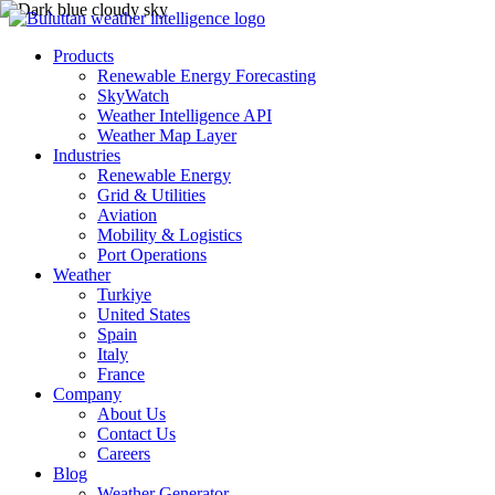
Products
Renewable Energy Forecasting
SkyWatch
Weather Intelligence API
Weather Map Layer
Industries
Renewable Energy
Grid & Utilities
Aviation
Mobility & Logistics
Port Operations
Weather
Turkiye
United States
Spain
Italy
France
Company
About Us
Contact Us
Careers
Blog
Weather Generator