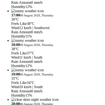
Rain Amount
0 mm/h
Humidity
12%
17:00
06 August 2026, Thursday
39°C
Feels Like
38°C
Wind
12 km/h
| Southwest
Rain Amount
0 mm/h
Humidity
11%
18:00
06 August 2026, Thursday
38°C
Feels Like
37°C
Wind
11 km/h
| South
Rain Amount
0 mm/h
Humidity
12%
19:00
06 August 2026, Thursday
35°C
Feels Like
34°C
Wind
10 km/h
| South
Rain Amount
0 mm/h
Humidity
15%
20:00
06 August 2026, Thursday