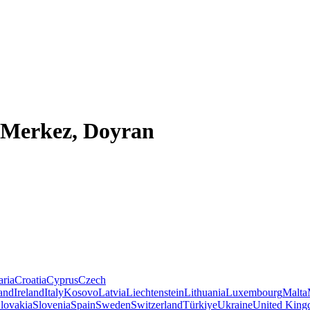
 Merkez, Doyran
aria
Croatia
Cyprus
Czech
land
Ireland
Italy
Kosovo
Latvia
Liechtenstein
Lithuania
Luxembourg
Malta
lovakia
Slovenia
Spain
Sweden
Switzerland
Türkiye
Ukraine
United Kin