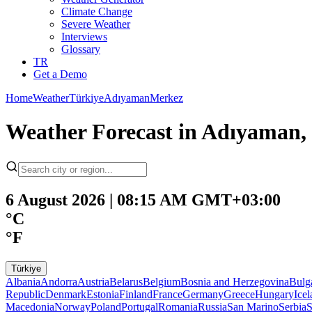
Climate Change
Severe Weather
Interviews
Glossary
TR
Get a Demo
Home
Weather
Türkiye
Adıyaman
Merkez
Weather Forecast in Adıyaman,
6 August 2026 | 08:15 AM GMT+03:00
°C
°F
Türkiye
Albania
Andorra
Austria
Belarus
Belgium
Bosnia and Herzegovina
Bulg
Republic
Denmark
Estonia
Finland
France
Germany
Greece
Hungary
Ice
Macedonia
Norway
Poland
Portugal
Romania
Russia
San Marino
Serbia
S