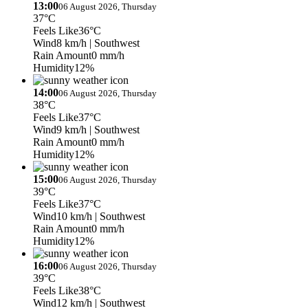
13:00
06 August 2026, Thursday
37°C
Feels Like
36°C
Wind
8 km/h
| Southwest
Rain Amount
0 mm/h
Humidity
12%
14:00
06 August 2026, Thursday
38°C
Feels Like
37°C
Wind
9 km/h
| Southwest
Rain Amount
0 mm/h
Humidity
12%
15:00
06 August 2026, Thursday
39°C
Feels Like
37°C
Wind
10 km/h
| Southwest
Rain Amount
0 mm/h
Humidity
12%
16:00
06 August 2026, Thursday
39°C
Feels Like
38°C
Wind
12 km/h
| Southwest