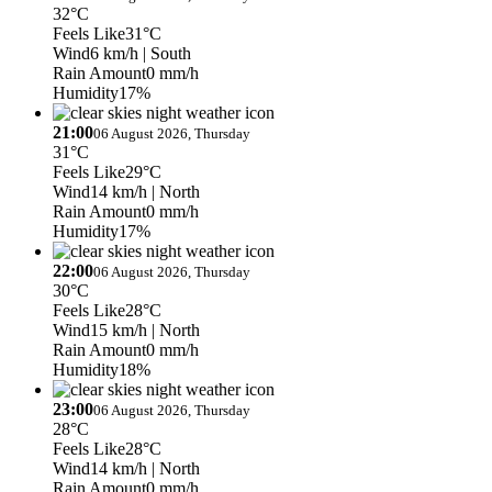
32°C
Feels Like
31°C
Wind
6 km/h
| South
Rain Amount
0 mm/h
Humidity
17%
21:00
06 August 2026, Thursday
31°C
Feels Like
29°C
Wind
14 km/h
| North
Rain Amount
0 mm/h
Humidity
17%
22:00
06 August 2026, Thursday
30°C
Feels Like
28°C
Wind
15 km/h
| North
Rain Amount
0 mm/h
Humidity
18%
23:00
06 August 2026, Thursday
28°C
Feels Like
28°C
Wind
14 km/h
| North
Rain Amount
0 mm/h