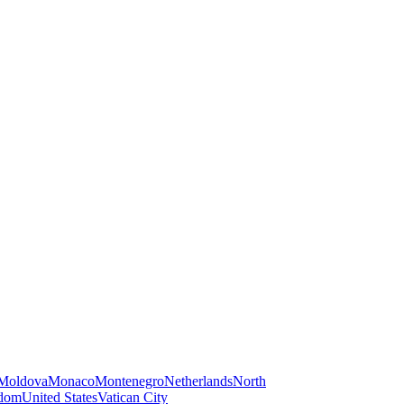
Moldova
Monaco
Montenegro
Netherlands
North
gdom
United States
Vatican City