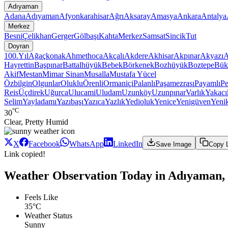
Adıyaman
Adana
Adıyaman
Afyonkarahisar
Ağrı
Aksaray
Amasya
Ankara
Antalya
Merkez
Besni
Çelikhan
Gerger
Gölbaşı
Kahta
Merkez
Samsat
Sincik
Tut
Doyran
100.Yıl
Ağaçkonak
Ahmethoca
Akçalı
Akdere
Akhisar
Akpınar
Akyazı
A
Hayrettin
Başpınar
Battalhüyük
Bebek
Börkenek
Bozhüyük
Boztepe
Bük
Akif
Mestan
Mimar Sinan
Musalla
Mustafa Yücel
Özbilgin
Olgunlar
Oluklu
Örenli
Ormaniçi
Palanlı
Paşamezrası
Payamlı
Pe
Reis
Üçdirek
Uğurca
Ulucami
Uludam
Uzunköy
Uzunpınar
Varlık
Yakacı
Selim
Yayladamı
Yazıbaşı
Yazıca
Yazlık
Yedioluk
Yenice
Yenigüven
Yeni
°C
30
Clear, Pretty Humid
X
Facebook
WhatsApp
LinkedIn
Save Image
Copy 
Link copied!
Weather Observation Today in Adıyaman,
Feels Like
35°C
Weather Status
Sunny