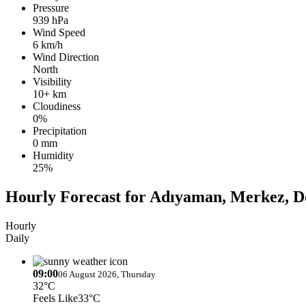
Pressure
939 hPa
Wind Speed
6 km/h
Wind Direction
North
Visibility
10+ km
Cloudiness
0%
Precipitation
0 mm
Humidity
25%
Hourly Forecast for Adıyaman, Merkez, 
Hourly
Daily
09:00
06 August 2026, Thursday
32°C
Feels Like
33°C