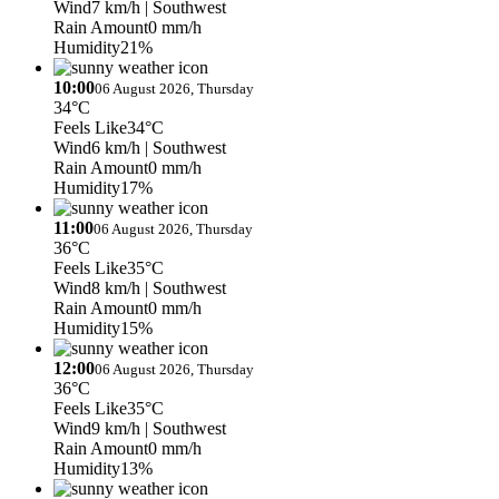
Wind
7 km/h
| Southwest
Rain Amount
0 mm/h
Humidity
21%
10:00
06 August 2026, Thursday
34°C
Feels Like
34°C
Wind
6 km/h
| Southwest
Rain Amount
0 mm/h
Humidity
17%
11:00
06 August 2026, Thursday
36°C
Feels Like
35°C
Wind
8 km/h
| Southwest
Rain Amount
0 mm/h
Humidity
15%
12:00
06 August 2026, Thursday
36°C
Feels Like
35°C
Wind
9 km/h
| Southwest
Rain Amount
0 mm/h
Humidity
13%