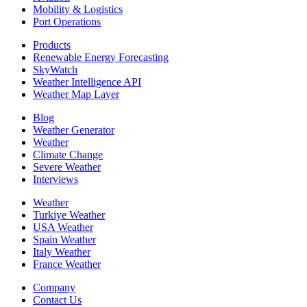
Mobility & Logistics
Port Operations
Products
Renewable Energy Forecasting
SkyWatch
Weather Intelligence API
Weather Map Layer
Blog
Weather Generator
Weather
Climate Change
Severe Weather
Interviews
Weather
Turkiye Weather
USA Weather
Spain Weather
Italy Weather
France Weather
Company
Contact Us