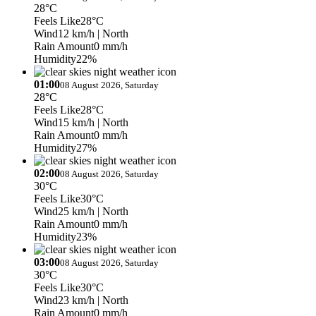
28°C
Feels Like
28°C
Wind
12 km/h
| North
Rain Amount
0 mm/h
Humidity
22%
01:00
08 August 2026, Saturday
28°C
Feels Like
28°C
Wind
15 km/h
| North
Rain Amount
0 mm/h
Humidity
27%
02:00
08 August 2026, Saturday
30°C
Feels Like
30°C
Wind
25 km/h
| North
Rain Amount
0 mm/h
Humidity
23%
03:00
08 August 2026, Saturday
30°C
Feels Like
30°C
Wind
23 km/h
| North
Rain Amount
0 mm/h