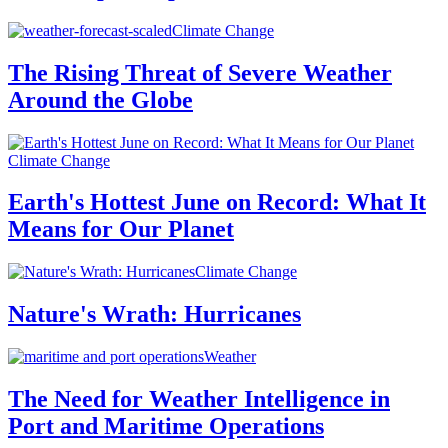
Climate Change
The Rising Threat of Severe Weather
Around the Globe
Climate Change
Earth's Hottest June on Record: What It
Means for Our Planet
Climate Change
Nature's Wrath: Hurricanes
Weather
The Need for Weather Intelligence in
Port and Maritime Operations