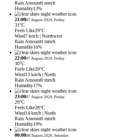
Rain Amount
0 mm/h
Humidity
13%
21:00
07 August 2026, Friday
31°C
Feels Like
29°C
Wind
7 km/h
| Northwest
Rain Amount
0 mm/h
Humidity
16%
22:00
07 August 2026, Friday
30°C
Feels Like
29°C
Wind
13 km/h
| North
Rain Amount
0 mm/h
Humidity
17%
23:00
07 August 2026, Friday
29°C
Feels Like
28°C
Wind
14 km/h
| North
Rain Amount
0 mm/h
Humidity
19%
00:00
08 August 2026, Saturday