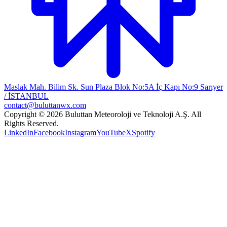
Maslak Mah. Bilim Sk. Sun Plaza Blok No:5A İç Kapı No:9 Sarıyer
/ İSTANBUL
contact@buluttanwx.com
Copyright © 2026 Buluttan Meteoroloji ve Teknoloji A.Ş. All
Rights Reserved.
LinkedIn
Facebook
Instagram
YouTube
X
Spotify