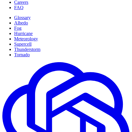
Careers
FAQ
Glossary
Albedo
Fog
Hurricane
Meteorology
Supercell
Thunderstorm
Tornado