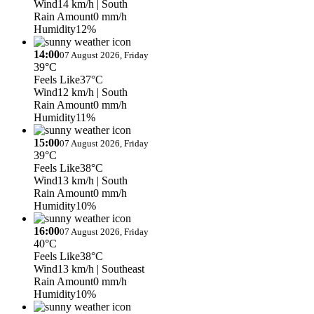
Wind
14 km/h
| South
Rain Amount
0 mm/h
Humidity
12%
14:00
07 August 2026, Friday
39°C
Feels Like
37°C
Wind
12 km/h
| South
Rain Amount
0 mm/h
Humidity
11%
15:00
07 August 2026, Friday
39°C
Feels Like
38°C
Wind
13 km/h
| South
Rain Amount
0 mm/h
Humidity
10%
16:00
07 August 2026, Friday
40°C
Feels Like
38°C
Wind
13 km/h
| Southeast
Rain Amount
0 mm/h
Humidity
10%