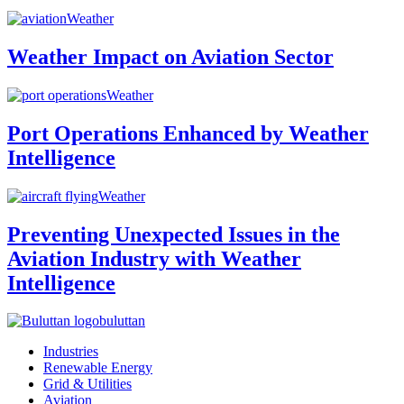
Weather
Weather Impact on Aviation Sector
Weather
Port Operations Enhanced by Weather
Intelligence
Weather
Preventing Unexpected Issues in the
Aviation Industry with Weather
Intelligence
buluttan
Industries
Renewable Energy
Grid & Utilities
Aviation