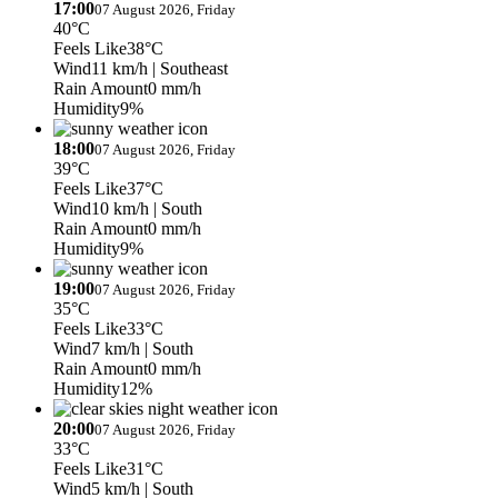
17:00
07 August 2026, Friday
40°C
Feels Like
38°C
Wind
11 km/h
| Southeast
Rain Amount
0 mm/h
Humidity
9%
18:00
07 August 2026, Friday
39°C
Feels Like
37°C
Wind
10 km/h
| South
Rain Amount
0 mm/h
Humidity
9%
19:00
07 August 2026, Friday
35°C
Feels Like
33°C
Wind
7 km/h
| South
Rain Amount
0 mm/h
Humidity
12%
20:00
07 August 2026, Friday
33°C
Feels Like
31°C
Wind
5 km/h
| South