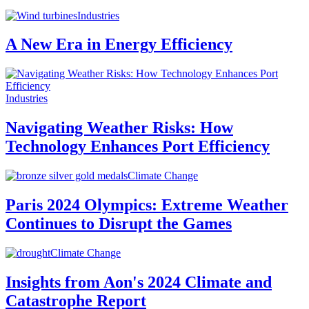
Industries
A New Era in Energy Efficiency
Industries
Navigating Weather Risks: How
Technology Enhances Port Efficiency
Climate Change
Paris 2024 Olympics: Extreme Weather
Continues to Disrupt the Games
Climate Change
Insights from Aon's 2024 Climate and
Catastrophe Report