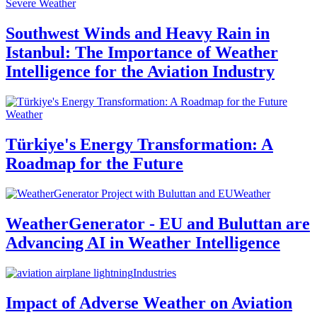
Severe Weather
Southwest Winds and Heavy Rain in
Istanbul: The Importance of Weather
Intelligence for the Aviation Industry
Weather
Türkiye's Energy Transformation: A
Roadmap for the Future
Weather
WeatherGenerator - EU and Buluttan are
Advancing AI in Weather Intelligence
Industries
Impact of Adverse Weather on Aviation