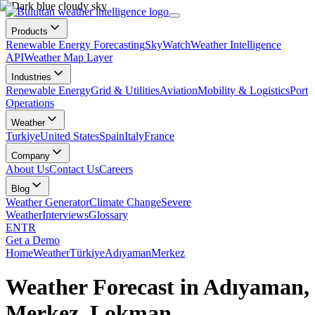
Products
Renewable Energy Forecasting
SkyWatch
Weather Intelligence
API
Weather Map Layer
Industries
Renewable Energy
Grid & Utilities
Aviation
Mobility & Logistics
Port
Operations
Weather
Turkiye
United States
Spain
Italy
France
Company
About Us
Contact Us
Careers
Blog
Weather Generator
Climate Change
Severe
Weather
Interviews
Glossary
EN
TR
Get a Demo
Home
Weather
Türkiye
Adıyaman
Merkez
Weather Forecast in Adıyaman,
Merkez, Lokman