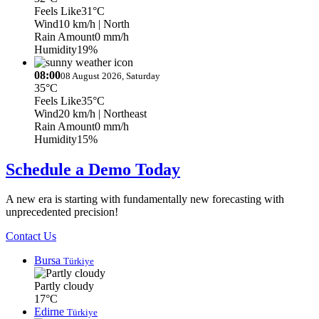
Feels Like
31°C
Wind
10 km/h
| North
Rain Amount
0 mm/h
Humidity
19%
08:00
08 August 2026, Saturday
35°C
Feels Like
35°C
Wind
20 km/h
| Northeast
Rain Amount
0 mm/h
Humidity
15%
Schedule a Demo Today
A new era is starting with fundamentally new forecasting with
unprecedented precision!
Contact Us
Bursa
Türkiye
Partly cloudy
17°C
Edirne
Türkiye