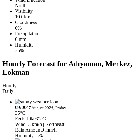
North
Visibility
10+ km
Cloudiness
0%
Precipitation
0 mm
Humidity
25%
Hourly Forecast for Adıyaman, Merkez,
Lokman
Hourly
Daily
09:00
07 August 2026, Friday
35°C
Feels Like
35°C
Wind
13 km/h
| Northeast
Rain Amount
0 mm/h
Humidity
15%