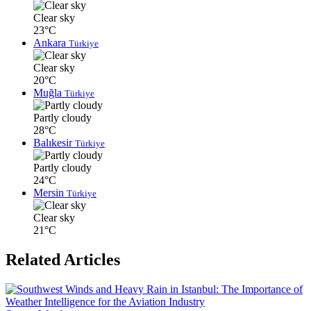
Clear sky
23°C
Ankara
Türkiye
Clear sky
20°C
Muğla
Türkiye
Partly cloudy
28°C
Balıkesir
Türkiye
Partly cloudy
24°C
Mersin
Türkiye
Clear sky
21°C
Related Articles