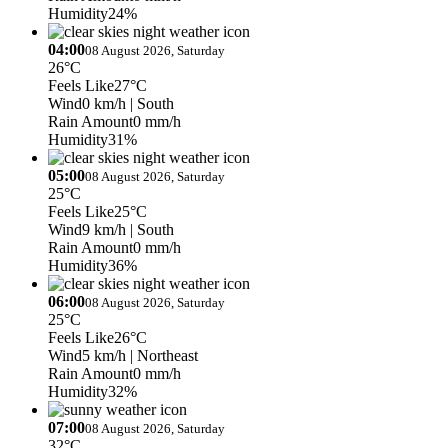
Humidity
24%
04:00
08 August 2026, Saturday
26°C
Feels Like
27°C
Wind
0 km/h
| South
Rain Amount
0 mm/h
Humidity
31%
05:00
08 August 2026, Saturday
25°C
Feels Like
25°C
Wind
9 km/h
| South
Rain Amount
0 mm/h
Humidity
36%
06:00
08 August 2026, Saturday
25°C
Feels Like
26°C
Wind
5 km/h
| Northeast
Rain Amount
0 mm/h
Humidity
32%
07:00
08 August 2026, Saturday
32°C