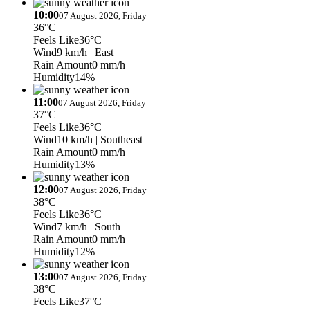
10:00
07 August 2026, Friday
36°C
Feels Like
36°C
Wind
9 km/h
| East
Rain Amount
0 mm/h
Humidity
14%
11:00
07 August 2026, Friday
37°C
Feels Like
36°C
Wind
10 km/h
| Southeast
Rain Amount
0 mm/h
Humidity
13%
12:00
07 August 2026, Friday
38°C
Feels Like
36°C
Wind
7 km/h
| South
Rain Amount
0 mm/h
Humidity
12%
13:00
07 August 2026, Friday
38°C
Feels Like
37°C