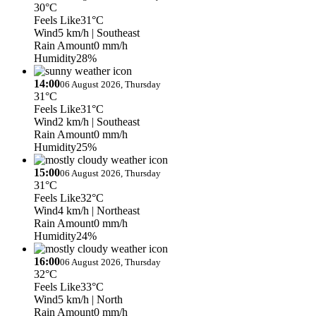
30°C
Feels Like
31°C
Wind
5 km/h
| Southeast
Rain Amount
0 mm/h
Humidity
28%
14:00
06 August 2026, Thursday
31°C
Feels Like
31°C
Wind
2 km/h
| Southeast
Rain Amount
0 mm/h
Humidity
25%
15:00
06 August 2026, Thursday
31°C
Feels Like
32°C
Wind
4 km/h
| Northeast
Rain Amount
0 mm/h
Humidity
24%
16:00
06 August 2026, Thursday
32°C
Feels Like
33°C
Wind
5 km/h
| North
Rain Amount
0 mm/h