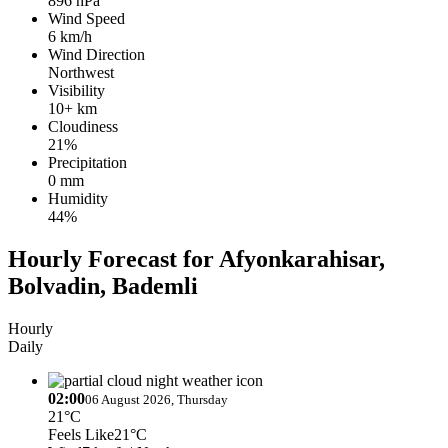
896 hPa
Wind Speed
6 km/h
Wind Direction
Northwest
Visibility
10+ km
Cloudiness
21%
Precipitation
0 mm
Humidity
44%
Hourly Forecast for Afyonkarahisar,
Bolvadin, Bademli
Hourly
Daily
02:00
06 August 2026, Thursday
21°C
Feels Like
21°C