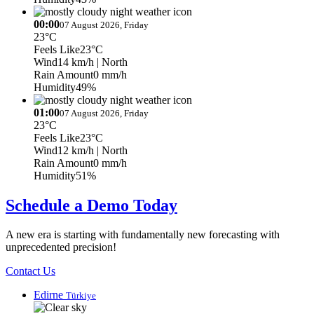
00:00
07 August 2026, Friday
23°C
Feels Like
23°C
Wind
14 km/h
| North
Rain Amount
0 mm/h
Humidity
49%
01:00
07 August 2026, Friday
23°C
Feels Like
23°C
Wind
12 km/h
| North
Rain Amount
0 mm/h
Humidity
51%
Schedule a Demo Today
A new era is starting with fundamentally new forecasting with
unprecedented precision!
Contact Us
Edirne
Türkiye