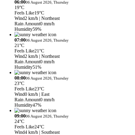
06:00
06 August 2026, Thursday
19°C
Feels Like
19°C
Wind
2 km/h
| Northeast
Rain Amount
0 mm/h
Humidity
59%
07:00
06 August 2026, Thursday
21°C
Feels Like
21°C
Wind
2 km/h
| Northeast
Rain Amount
0 mm/h
Humidity
51%
08:00
06 August 2026, Thursday
23°C
Feels Like
23°C
Wind
0 km/h
| East
Rain Amount
0 mm/h
Humidity
47%
09:00
06 August 2026, Thursday
24°C
Feels Like
24°C
Wind
4 km/h
| Southeast