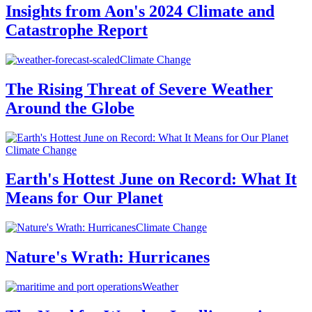
Insights from Aon's 2024 Climate and
Catastrophe Report
Climate Change
The Rising Threat of Severe Weather
Around the Globe
Climate Change
Earth's Hottest June on Record: What It
Means for Our Planet
Climate Change
Nature's Wrath: Hurricanes
Weather