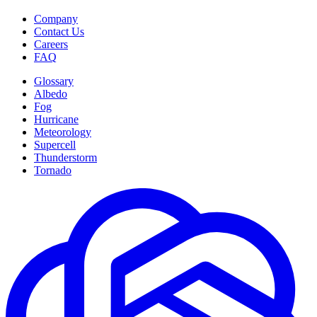
Company
Contact Us
Careers
FAQ
Glossary
Albedo
Fog
Hurricane
Meteorology
Supercell
Thunderstorm
Tornado