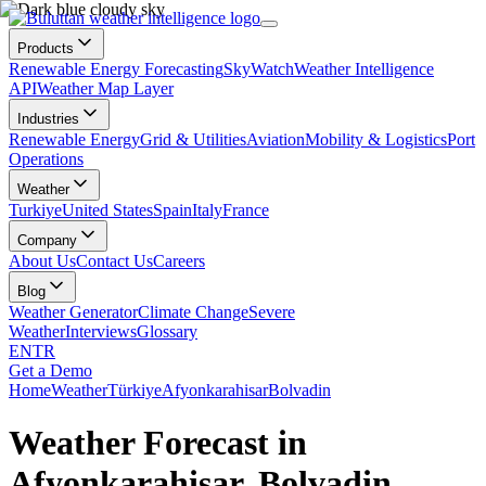
Products
Renewable Energy Forecasting
SkyWatch
Weather Intelligence
API
Weather Map Layer
Industries
Renewable Energy
Grid & Utilities
Aviation
Mobility & Logistics
Port
Operations
Weather
Turkiye
United States
Spain
Italy
France
Company
About Us
Contact Us
Careers
Blog
Weather Generator
Climate Change
Severe
Weather
Interviews
Glossary
EN
TR
Get a Demo
Home
Weather
Türkiye
Afyonkarahisar
Bolvadin
Weather Forecast in
Afyonkarahisar, Bolvadin,