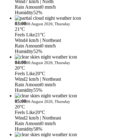
Wind
7 km/h
| North
Rain Amount
0 mm/h
Humidity
52%
03:00
06 August 2026, Thursday
21°C
Feels Like
21°C
Wind
4 km/h
| Northeast
Rain Amount
0 mm/h
Humidity
52%
04:00
06 August 2026, Thursday
20°C
Feels Like
20°C
Wind
2 km/h
| Northeast
Rain Amount
0 mm/h
Humidity
55%
05:00
06 August 2026, Thursday
20°C
Feels Like
20°C
Wind
2 km/h
| Northeast
Rain Amount
0 mm/h
Humidity
58%