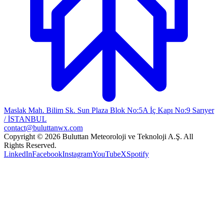
Maslak Mah. Bilim Sk. Sun Plaza Blok No:5A İç Kapı No:9 Sarıyer
/ İSTANBUL
contact@buluttanwx.com
Copyright © 2026 Buluttan Meteoroloji ve Teknoloji A.Ş. All
Rights Reserved.
LinkedIn
Facebook
Instagram
YouTube
X
Spotify