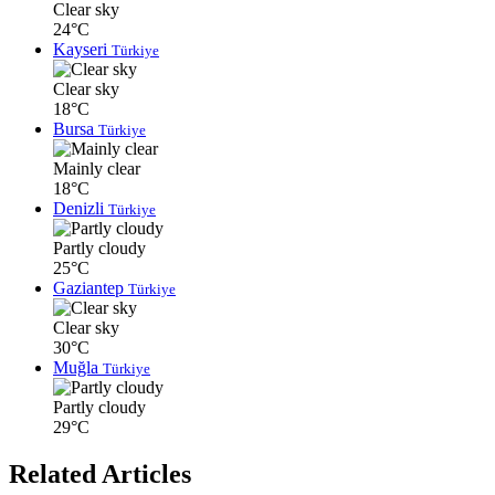
Clear sky
24°C
Kayseri
Türkiye
Clear sky
18°C
Bursa
Türkiye
Mainly clear
18°C
Denizli
Türkiye
Partly cloudy
25°C
Gaziantep
Türkiye
Clear sky
30°C
Muğla
Türkiye
Partly cloudy
29°C
Related Articles