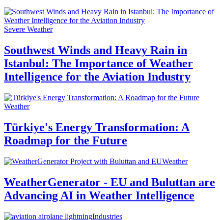
Severe Weather
Southwest Winds and Heavy Rain in
Istanbul: The Importance of Weather
Intelligence for the Aviation Industry
Weather
Türkiye's Energy Transformation: A
Roadmap for the Future
Weather
WeatherGenerator - EU and Buluttan are
Advancing AI in Weather Intelligence
Industries