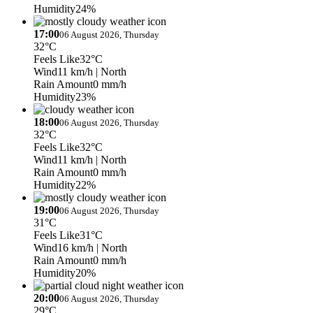
Humidity
24%
17:00
06 August 2026, Thursday
32°C
Feels Like
32°C
Wind
11 km/h
| North
Rain Amount
0 mm/h
Humidity
23%
18:00
06 August 2026, Thursday
32°C
Feels Like
32°C
Wind
11 km/h
| North
Rain Amount
0 mm/h
Humidity
22%
19:00
06 August 2026, Thursday
31°C
Feels Like
31°C
Wind
16 km/h
| North
Rain Amount
0 mm/h
Humidity
20%
20:00
06 August 2026, Thursday
29°C