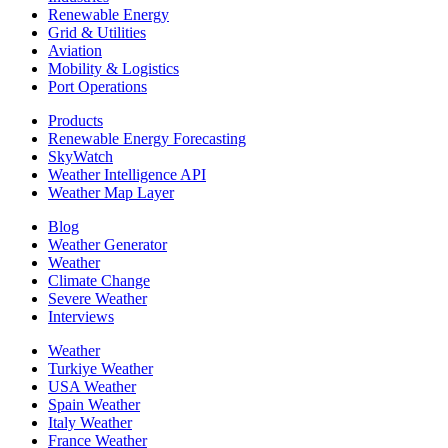
Renewable Energy
Grid & Utilities
Aviation
Mobility & Logistics
Port Operations
Products
Renewable Energy Forecasting
SkyWatch
Weather Intelligence API
Weather Map Layer
Blog
Weather Generator
Weather
Climate Change
Severe Weather
Interviews
Weather
Turkiye Weather
USA Weather
Spain Weather
Italy Weather
France Weather