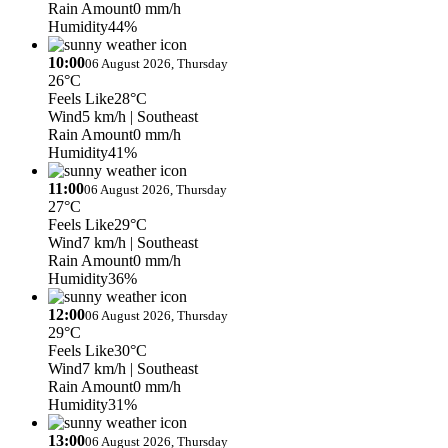
Rain Amount
0 mm/h
Humidity
44%
10:00
06 August 2026, Thursday
26°C
Feels Like
28°C
Wind
5 km/h
| Southeast
Rain Amount
0 mm/h
Humidity
41%
11:00
06 August 2026, Thursday
27°C
Feels Like
29°C
Wind
7 km/h
| Southeast
Rain Amount
0 mm/h
Humidity
36%
12:00
06 August 2026, Thursday
29°C
Feels Like
30°C
Wind
7 km/h
| Southeast
Rain Amount
0 mm/h
Humidity
31%
13:00
06 August 2026, Thursday