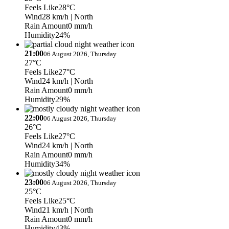
Feels Like
28°C
Wind
28 km/h
| North
Rain Amount
0 mm/h
Humidity
24%
21:00
06 August 2026, Thursday
27°C
Feels Like
27°C
Wind
24 km/h
| North
Rain Amount
0 mm/h
Humidity
29%
22:00
06 August 2026, Thursday
26°C
Feels Like
27°C
Wind
24 km/h
| North
Rain Amount
0 mm/h
Humidity
34%
23:00
06 August 2026, Thursday
25°C
Feels Like
25°C
Wind
21 km/h
| North
Rain Amount
0 mm/h
Humidity
43%