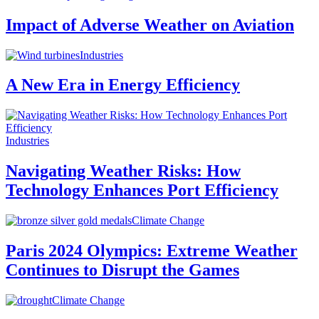
Impact of Adverse Weather on Aviation
Industries
A New Era in Energy Efficiency
Industries
Navigating Weather Risks: How
Technology Enhances Port Efficiency
Climate Change
Paris 2024 Olympics: Extreme Weather
Continues to Disrupt the Games
Climate Change