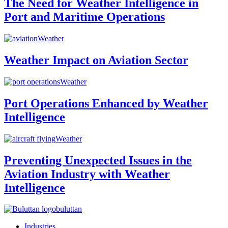
The Need for Weather Intelligence in
Port and Maritime Operations
Weather
Weather Impact on Aviation Sector
Weather
Port Operations Enhanced by Weather
Intelligence
Weather
Preventing Unexpected Issues in the
Aviation Industry with Weather
Intelligence
buluttan
Industries