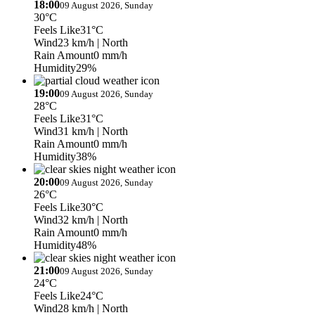
18:00
09 August 2026, Sunday
30°C
Feels Like
31°C
Wind
23 km/h
| North
Rain Amount
0 mm/h
Humidity
29%
19:00
09 August 2026, Sunday
28°C
Feels Like
31°C
Wind
31 km/h
| North
Rain Amount
0 mm/h
Humidity
38%
20:00
09 August 2026, Sunday
26°C
Feels Like
30°C
Wind
32 km/h
| North
Rain Amount
0 mm/h
Humidity
48%
21:00
09 August 2026, Sunday
24°C
Feels Like
24°C
Wind
28 km/h
| North