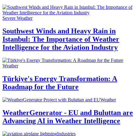
Severe Weather
Southwest Winds and Heavy Rain in
Istanbul: The Importance of Weather
Intelligence for the Aviation Industry
Weather
Türkiye's Energy Transformation: A
Roadmap for the Future
Weather
WeatherGenerator - EU and Buluttan are
Advancing AI in Weather Intelligence
Industries