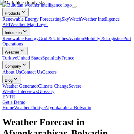
Products
Renewable Energy Forecasting
SkyWatch
Weather Intelligence
API
Weather Map Layer
Industries
Renewable Energy
Grid & Utilities
Aviation
Mobility & Logistics
Port
Operations
Weather
Turkiye
United States
Spain
Italy
France
Company
About Us
Contact Us
Careers
Blog
Weather Generator
Climate Change
Severe
Weather
Interviews
Glossary
EN
TR
Get a Demo
Home
Weather
Türkiye
Afyonkarahisar
Bolvadin
Weather Forecast in
Afyonkarahisar, Bolvadin,