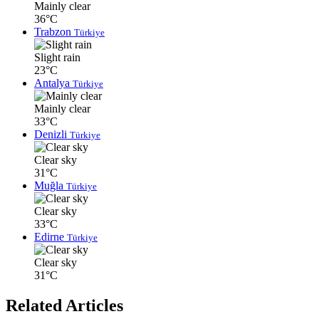
Mainly clear
36°C
Trabzon
Türkiye
Slight rain
23°C
Antalya
Türkiye
Mainly clear
33°C
Denizli
Türkiye
Clear sky
31°C
Muğla
Türkiye
Clear sky
33°C
Edirne
Türkiye
Clear sky
31°C
Related Articles