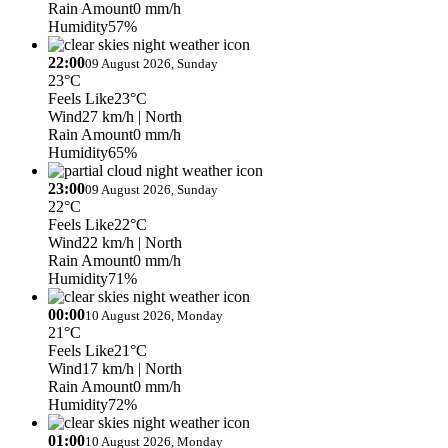
Rain Amount
0 mm/h
Humidity
57%
22:00
09 August 2026, Sunday
23°C
Feels Like
23°C
Wind
27 km/h
| North
Rain Amount
0 mm/h
Humidity
65%
23:00
09 August 2026, Sunday
22°C
Feels Like
22°C
Wind
22 km/h
| North
Rain Amount
0 mm/h
Humidity
71%
00:00
10 August 2026, Monday
21°C
Feels Like
21°C
Wind
17 km/h
| North
Rain Amount
0 mm/h
Humidity
72%
01:00
10 August 2026, Monday