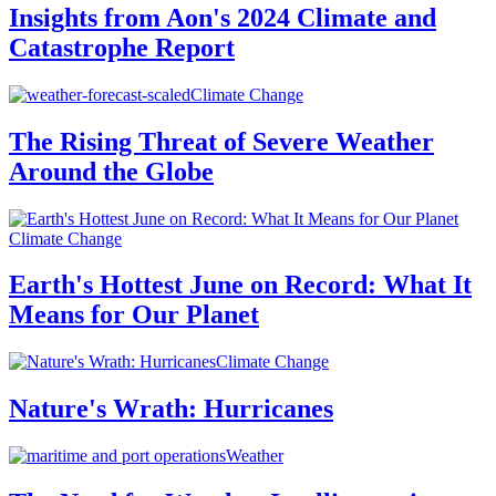
Insights from Aon's 2024 Climate and
Catastrophe Report
Climate Change
The Rising Threat of Severe Weather
Around the Globe
Climate Change
Earth's Hottest June on Record: What It
Means for Our Planet
Climate Change
Nature's Wrath: Hurricanes
Weather