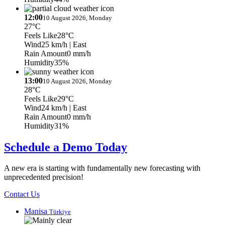
12:00
10 August 2026, Monday
27°C
Feels Like
28°C
Wind
25 km/h
| East
Rain Amount
0 mm/h
Humidity
35%
13:00
10 August 2026, Monday
28°C
Feels Like
29°C
Wind
24 km/h
| East
Rain Amount
0 mm/h
Humidity
31%
Schedule a Demo Today
A new era is starting with fundamentally new forecasting with
unprecedented precision!
Contact Us
Manisa
Türkiye