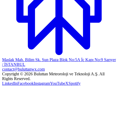
Maslak Mah. Bilim Sk. Sun Plaza Blok No:5A İç Kapı No:9 Sarıyer
/ İSTANBUL
contact@buluttanwx.com
Copyright © 2026 Buluttan Meteoroloji ve Teknoloji A.Ş. All
Rights Reserved.
LinkedIn
Facebook
Instagram
YouTube
X
Spotify