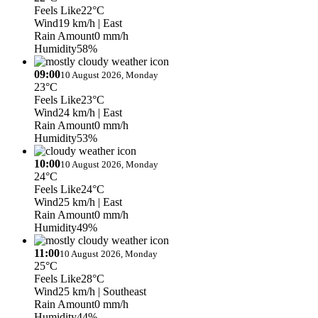
Feels Like
22°C
Wind
19 km/h
| East
Rain Amount
0 mm/h
Humidity
58%
09:00
10 August 2026, Monday
23°C
Feels Like
23°C
Wind
24 km/h
| East
Rain Amount
0 mm/h
Humidity
53%
10:00
10 August 2026, Monday
24°C
Feels Like
24°C
Wind
25 km/h
| East
Rain Amount
0 mm/h
Humidity
49%
11:00
10 August 2026, Monday
25°C
Feels Like
28°C
Wind
25 km/h
| Southeast
Rain Amount
0 mm/h
Humidity
44%