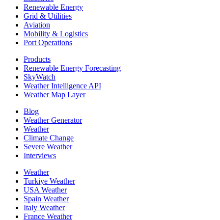
Renewable Energy
Grid & Utilities
Aviation
Mobility & Logistics
Port Operations
Products
Renewable Energy Forecasting
SkyWatch
Weather Intelligence API
Weather Map Layer
Blog
Weather Generator
Weather
Climate Change
Severe Weather
Interviews
Weather
Turkiye Weather
USA Weather
Spain Weather
Italy Weather
France Weather