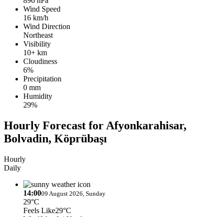
896 hPa
Wind Speed
16 km/h
Wind Direction
Northeast
Visibility
10+ km
Cloudiness
6%
Precipitation
0 mm
Humidity
29%
Hourly Forecast for Afyonkarahisar,
Bolvadin, Köprübaşı
Hourly
Daily
14:00
09 August 2026, Sunday
29°C
Feels Like
29°C