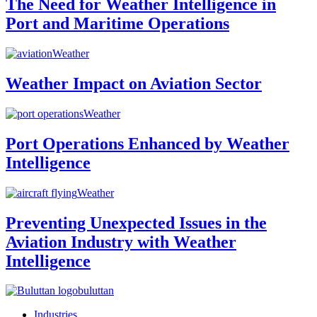
The Need for Weather Intelligence in
Port and Maritime Operations
Weather
Weather Impact on Aviation Sector
Weather
Port Operations Enhanced by Weather
Intelligence
Weather
Preventing Unexpected Issues in the
Aviation Industry with Weather
Intelligence
buluttan
Industries