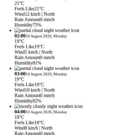
21°C
Feels Like
21°C
Wind
12 km/h
| North
Rain Amount
0 mm/h
Humidity
75%
02:00
10 August 2026, Monday
19°C
Feels Like
19°C
Wind
5 km/h
| North
Rain Amount
0 mm/h
Humidity
81%
03:00
10 August 2026, Monday
19°C
Feels Like
19°C
Wind
10 km/h
| North
Rain Amount
0 mm/h
Humidity
82%
04:00
10 August 2026, Monday
18°C
Feels Like
18°C
Wind
8 km/h
| North
Rain Amount
0 mm/h