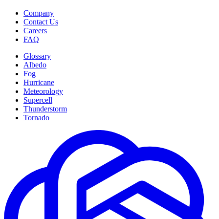
Company
Contact Us
Careers
FAQ
Glossary
Albedo
Fog
Hurricane
Meteorology
Supercell
Thunderstorm
Tornado