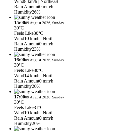
Wind
8 km/h
| Northeast
Rain Amount
0 mm/h
Humidity
26%
15:00
09 August 2026, Sunday
30°C
Feels Like
30°C
Wind
10 km/h
| North
Rain Amount
0 mm/h
Humidity
23%
16:00
09 August 2026, Sunday
30°C
Feels Like
30°C
Wind
14 km/h
| North
Rain Amount
0 mm/h
Humidity
20%
17:00
09 August 2026, Sunday
30°C
Feels Like
31°C
Wind
19 km/h
| North
Rain Amount
0 mm/h
Humidity
26%