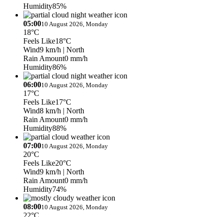
Humidity
85%
05:00
10 August 2026, Monday
18°C
Feels Like
18°C
Wind
9 km/h
| North
Rain Amount
0 mm/h
Humidity
86%
06:00
10 August 2026, Monday
17°C
Feels Like
17°C
Wind
8 km/h
| North
Rain Amount
0 mm/h
Humidity
88%
07:00
10 August 2026, Monday
20°C
Feels Like
20°C
Wind
9 km/h
| North
Rain Amount
0 mm/h
Humidity
74%
08:00
10 August 2026, Monday
22°C