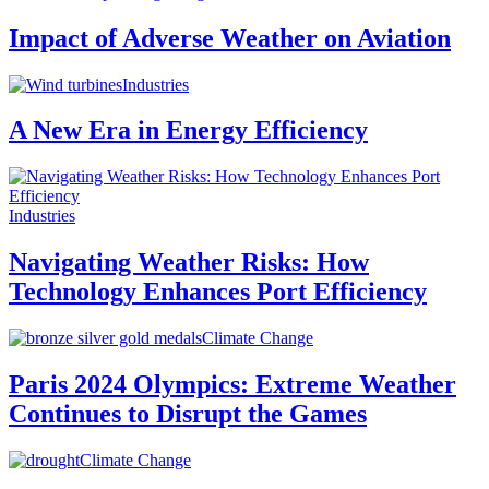
Impact of Adverse Weather on Aviation
Industries
A New Era in Energy Efficiency
Industries
Navigating Weather Risks: How
Technology Enhances Port Efficiency
Climate Change
Paris 2024 Olympics: Extreme Weather
Continues to Disrupt the Games
Climate Change