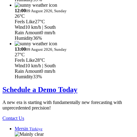
12:00
09 August 2026, Sunday
26°C
Feels Like
27°C
Wind
10 km/h
| South
Rain Amount
0 mm/h
Humidity
36%
13:00
09 August 2026, Sunday
27°C
Feels Like
28°C
Wind
10 km/h
| South
Rain Amount
0 mm/h
Humidity
33%
Schedule a Demo Today
A new era is starting with fundamentally new forecasting with
unprecedented precision!
Contact Us
Mersin
Türkiye