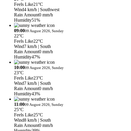
Feels Like
21°C
Wind
4 km/h
| Southwest
Rain Amount
0 mm/h
Humidity
51%
09:00
09 August 2026, Sunday
22°C
Feels Like
22°C
Wind
7 km/h
| South
Rain Amount
0 mm/h
Humidity
47%
10:00
09 August 2026, Sunday
23°C
Feels Like
23°C
Wind
7 km/h
| South
Rain Amount
0 mm/h
Humidity
43%
11:00
09 August 2026, Sunday
25°C
Feels Like
25°C
Wind
8 km/h
| South
Rain Amount
0 mm/h
Humidity
39%