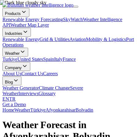
Products
Renewable Energy Forecasting
SkyWatch
Weather Intelligence
API
Weather Map Layer
Industries
Renewable Energy
Grid & Utilities
Aviation
Mobility & Logistics
Port
Operations
Weather
Turkiye
United States
Spain
Italy
France
Company
About Us
Contact Us
Careers
Blog
Weather Generator
Climate Change
Severe
Weather
Interviews
Glossary
EN
TR
Get a Demo
Home
Weather
Türkiye
Afyonkarahisar
Bolvadin
Weather Forecast in
Afyonkarahisar, Bolvadin,