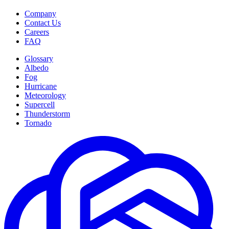
Company
Contact Us
Careers
FAQ
Glossary
Albedo
Fog
Hurricane
Meteorology
Supercell
Thunderstorm
Tornado