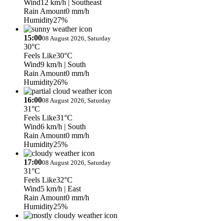
Wind
12 km/h
| Southeast
Rain Amount
0 mm/h
Humidity
27%
15:00
08 August 2026, Saturday
30°C
Feels Like
30°C
Wind
9 km/h
| South
Rain Amount
0 mm/h
Humidity
26%
16:00
08 August 2026, Saturday
31°C
Feels Like
31°C
Wind
6 km/h
| South
Rain Amount
0 mm/h
Humidity
25%
17:00
08 August 2026, Saturday
31°C
Feels Like
32°C
Wind
5 km/h
| East
Rain Amount
0 mm/h
Humidity
25%