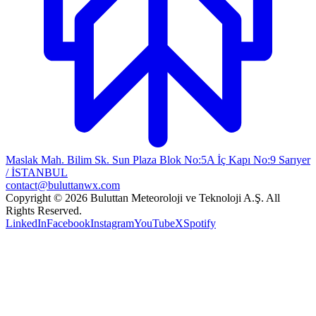
Maslak Mah. Bilim Sk. Sun Plaza Blok No:5A İç Kapı No:9 Sarıyer
/ İSTANBUL
contact@buluttanwx.com
Copyright © 2026 Buluttan Meteoroloji ve Teknoloji A.Ş. All
Rights Reserved.
LinkedIn
Facebook
Instagram
YouTube
X
Spotify