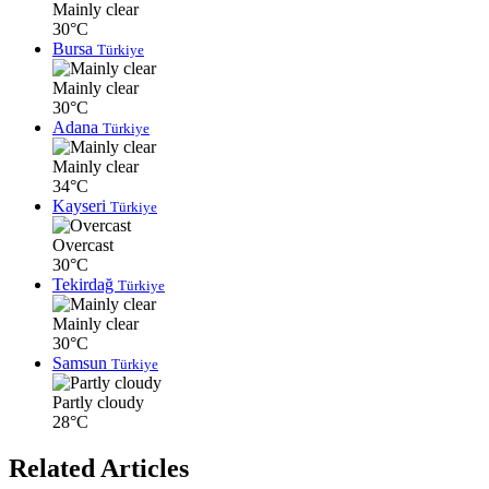
Mainly clear
30°C
Bursa
Türkiye
Mainly clear
30°C
Adana
Türkiye
Mainly clear
34°C
Kayseri
Türkiye
Overcast
30°C
Tekirdağ
Türkiye
Mainly clear
30°C
Samsun
Türkiye
Partly cloudy
28°C
Related Articles