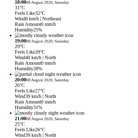
18:00
08 August 2026, Saturday
31°C
Feels Like
32°C
Wind
8 km/h
| Northeast
Rain Amount
0 mm/h
Humidity
25%
19:00
08 August 2026, Saturday
29°C
Feels Like
29°C
Wind
40 km/h
| North
Rain Amount
0 mm/h
Humidity
28%
20:00
08 August 2026, Saturday
26°C
Feels Like
27°C
Wind
39 km/h
| North
Rain Amount
0 mm/h
Humidity
31%
21:00
08 August 2026, Saturday
25°C
Feels Like
26°C
Wind
39 km/h
| North