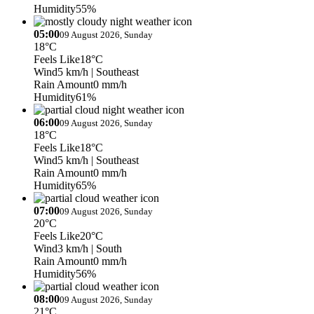
Humidity
55%
05:00
09 August 2026, Sunday
18°C
Feels Like
18°C
Wind
5 km/h
| Southeast
Rain Amount
0 mm/h
Humidity
61%
06:00
09 August 2026, Sunday
18°C
Feels Like
18°C
Wind
5 km/h
| Southeast
Rain Amount
0 mm/h
Humidity
65%
07:00
09 August 2026, Sunday
20°C
Feels Like
20°C
Wind
3 km/h
| South
Rain Amount
0 mm/h
Humidity
56%
08:00
09 August 2026, Sunday
21°C