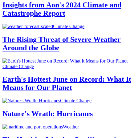
Insights from Aon's 2024 Climate and
Catastrophe Report
Climate Change
The Rising Threat of Severe Weather
Around the Globe
Climate Change
Earth's Hottest June on Record: What It
Means for Our Planet
Climate Change
Nature's Wrath: Hurricanes
Weather