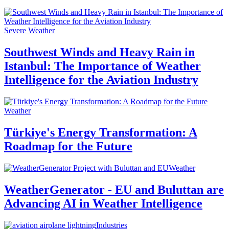
Severe Weather
Southwest Winds and Heavy Rain in
Istanbul: The Importance of Weather
Intelligence for the Aviation Industry
Weather
Türkiye's Energy Transformation: A
Roadmap for the Future
Weather
WeatherGenerator - EU and Buluttan are
Advancing AI in Weather Intelligence
Industries