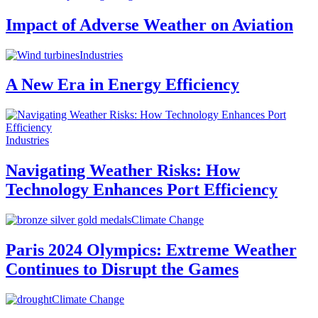
Impact of Adverse Weather on Aviation
Industries
A New Era in Energy Efficiency
Industries
Navigating Weather Risks: How
Technology Enhances Port Efficiency
Climate Change
Paris 2024 Olympics: Extreme Weather
Continues to Disrupt the Games
Climate Change