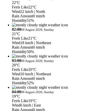
22°C
Feels Like
22°C
Wind
22 km/h
| North
Rain Amount
0 mm/h
Humidity
51%
02:00
09 August 2026, Sunday
21°C
Feels Like
21°C
Wind
18 km/h
| Northeast
Rain Amount
0 mm/h
Humidity
50%
03:00
09 August 2026, Sunday
20°C
Feels Like
20°C
Wind
10 km/h
| Northeast
Rain Amount
0 mm/h
Humidity
52%
04:00
09 August 2026, Sunday
19°C
Feels Like
19°C
Wind
6 km/h
| East
Rain Amount
0 mm/h