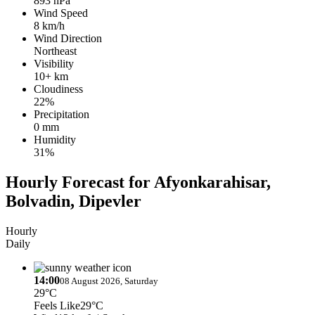
893 hPa
Wind Speed
8 km/h
Wind Direction
Northeast
Visibility
10+ km
Cloudiness
22%
Precipitation
0 mm
Humidity
31%
Hourly Forecast for Afyonkarahisar,
Bolvadin, Dipevler
Hourly
Daily
14:00
08 August 2026, Saturday
29°C
Feels Like
29°C