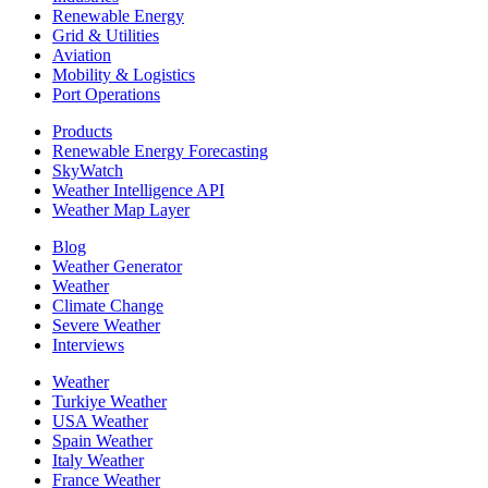
Renewable Energy
Grid & Utilities
Aviation
Mobility & Logistics
Port Operations
Products
Renewable Energy Forecasting
SkyWatch
Weather Intelligence API
Weather Map Layer
Blog
Weather Generator
Weather
Climate Change
Severe Weather
Interviews
Weather
Turkiye Weather
USA Weather
Spain Weather
Italy Weather
France Weather