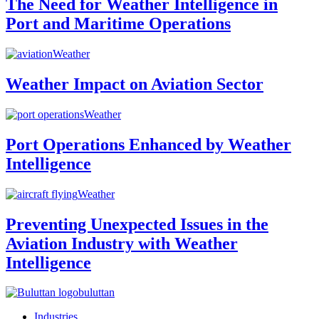
The Need for Weather Intelligence in
Port and Maritime Operations
Weather
Weather Impact on Aviation Sector
Weather
Port Operations Enhanced by Weather
Intelligence
Weather
Preventing Unexpected Issues in the
Aviation Industry with Weather
Intelligence
buluttan
Industries