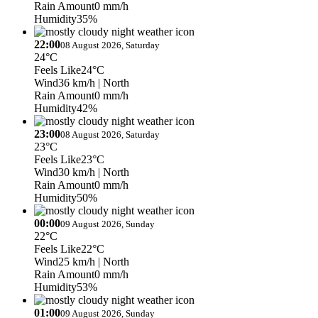
Rain Amount
0 mm/h
Humidity
35%
22:00
08 August 2026, Saturday
24°C
Feels Like
24°C
Wind
36 km/h
| North
Rain Amount
0 mm/h
Humidity
42%
23:00
08 August 2026, Saturday
23°C
Feels Like
23°C
Wind
30 km/h
| North
Rain Amount
0 mm/h
Humidity
50%
00:00
09 August 2026, Sunday
22°C
Feels Like
22°C
Wind
25 km/h
| North
Rain Amount
0 mm/h
Humidity
53%
01:00
09 August 2026, Sunday