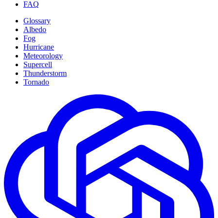
FAQ
Glossary
Albedo
Fog
Hurricane
Meteorology
Supercell
Thunderstorm
Tornado