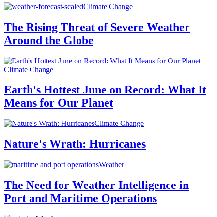
Climate Change
The Rising Threat of Severe Weather
Around the Globe
Climate Change
Earth's Hottest June on Record: What It
Means for Our Planet
Climate Change
Nature's Wrath: Hurricanes
Weather
The Need for Weather Intelligence in
Port and Maritime Operations