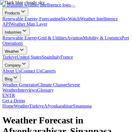
Products
Renewable Energy Forecasting
SkyWatch
Weather Intelligence
API
Weather Map Layer
Industries
Renewable Energy
Grid & Utilities
Aviation
Mobility & Logistics
Port
Operations
Weather
Turkiye
United States
Spain
Italy
France
Company
About Us
Contact Us
Careers
Blog
Weather Generator
Climate Change
Severe
Weather
Interviews
Glossary
EN
TR
Get a Demo
Home
Weather
Türkiye
Afyonkarahisar
Sinanpaşa
Weather Forecast in
Afyonkarahisar, Sinanpaşa,