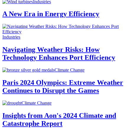
Industries
A New Era in Energy Efficiency
Industries
Navigating Weather Risks: How
Technology Enhances Port Efficiency
Climate Change
Paris 2024 Olympics: Extreme Weather
Continues to Disrupt the Games
Climate Change
Insights from Aon's 2024 Climate and
Catastrophe Report