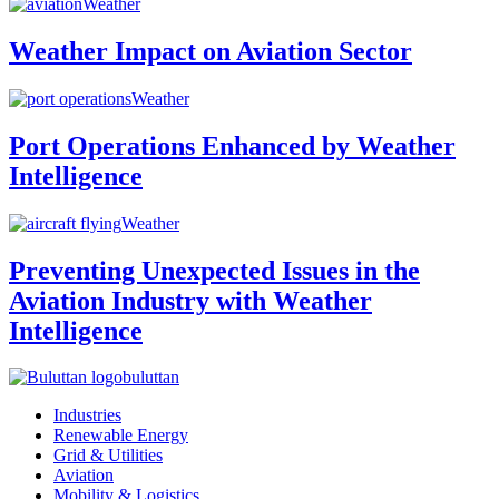
Weather
Weather Impact on Aviation Sector
Weather
Port Operations Enhanced by Weather
Intelligence
Weather
Preventing Unexpected Issues in the
Aviation Industry with Weather
Intelligence
buluttan
Industries
Renewable Energy
Grid & Utilities
Aviation
Mobility & Logistics