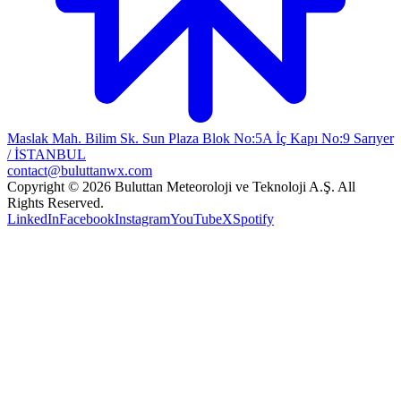
Maslak Mah. Bilim Sk. Sun Plaza Blok No:5A İç Kapı No:9 Sarıyer
/ İSTANBUL
contact@buluttanwx.com
Copyright © 2026 Buluttan Meteoroloji ve Teknoloji A.Ş. All
Rights Reserved.
LinkedIn
Facebook
Instagram
YouTube
X
Spotify