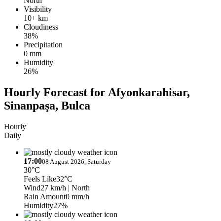
North
Visibility
10+ km
Cloudiness
38%
Precipitation
0 mm
Humidity
26%
Hourly Forecast for Afyonkarahisar,
Sinanpaşa, Bulca
Hourly
Daily
17:00
08 August 2026, Saturday
30°C
Feels Like
32°C
Wind
27 km/h
| North
Rain Amount
0 mm/h
Humidity
27%