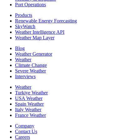
Port Operations
Products
Renewable Energy Forecasting
SkyWatch
Weather Intelligence API
Weather Map Layer
Blog
Weather Generator
Weather
Climate Change
Severe Weather
Interviews
Weather
Turkiye Weather
USA Weather
Spain Weather
Italy Weather
France Weather
Company
Contact Us
Careers