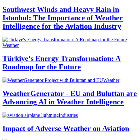
Southwest Winds and Heavy Rain in
Istanbul: The Importance of Weather
Intelligence for the Aviation Industry
Weather
Türkiye's Energy Transformation: A
Roadmap for the Future
Weather
WeatherGenerator - EU and Buluttan are
Advancing AI in Weather Intelligence
Industries
Impact of Adverse Weather on Aviation