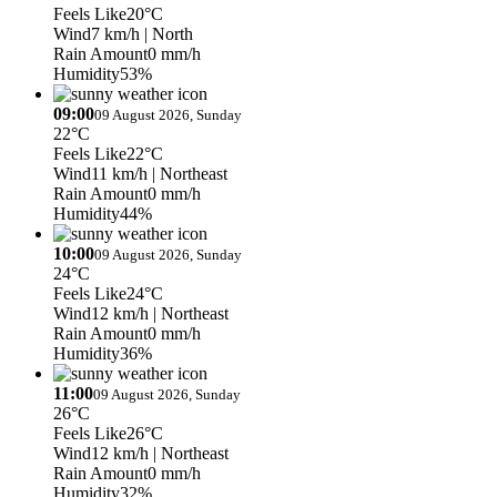
Feels Like
20°C
Wind
7 km/h
| North
Rain Amount
0 mm/h
Humidity
53%
09:00
09 August 2026, Sunday
22°C
Feels Like
22°C
Wind
11 km/h
| Northeast
Rain Amount
0 mm/h
Humidity
44%
10:00
09 August 2026, Sunday
24°C
Feels Like
24°C
Wind
12 km/h
| Northeast
Rain Amount
0 mm/h
Humidity
36%
11:00
09 August 2026, Sunday
26°C
Feels Like
26°C
Wind
12 km/h
| Northeast
Rain Amount
0 mm/h
Humidity
32%