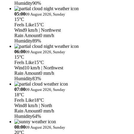
Humidity
90%
05:00
09 August 2026, Sunday
15°C
Feels Like
15°C
Wind
9 km/h
| Northwest
Rain Amount
0 mm/h
Humidity
89%
06:00
09 August 2026, Sunday
15°C
Feels Like
15°C
Wind
10 km/h
| Northwest
Rain Amount
0 mm/h
Humidity
83%
07:00
09 August 2026, Sunday
18°C
Feels Like
18°C
Wind
8 km/h
| North
Rain Amount
0 mm/h
Humidity
64%
08:00
09 August 2026, Sunday
20°C