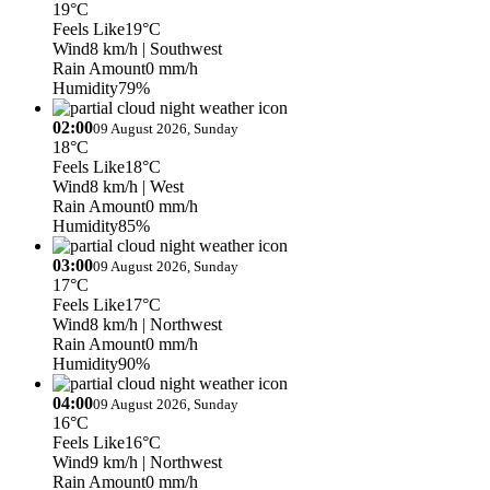
19°C
Feels Like
19°C
Wind
8 km/h
| Southwest
Rain Amount
0 mm/h
Humidity
79%
02:00
09 August 2026, Sunday
18°C
Feels Like
18°C
Wind
8 km/h
| West
Rain Amount
0 mm/h
Humidity
85%
03:00
09 August 2026, Sunday
17°C
Feels Like
17°C
Wind
8 km/h
| Northwest
Rain Amount
0 mm/h
Humidity
90%
04:00
09 August 2026, Sunday
16°C
Feels Like
16°C
Wind
9 km/h
| Northwest
Rain Amount
0 mm/h