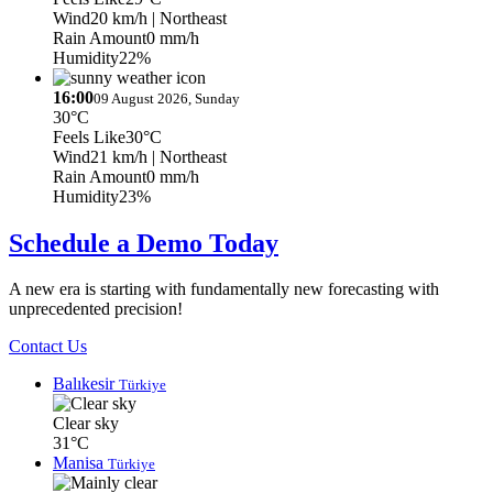
Wind
20 km/h
| Northeast
Rain Amount
0 mm/h
Humidity
22%
16:00
09 August 2026, Sunday
30°C
Feels Like
30°C
Wind
21 km/h
| Northeast
Rain Amount
0 mm/h
Humidity
23%
Schedule a Demo Today
A new era is starting with fundamentally new forecasting with
unprecedented precision!
Contact Us
Balıkesir
Türkiye
Clear sky
31°C
Manisa
Türkiye