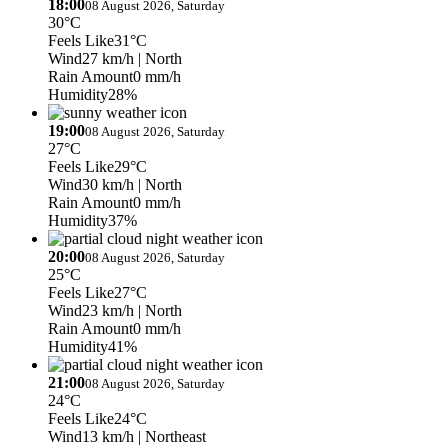
18:00
08 August 2026, Saturday
30°C
Feels Like
31°C
Wind
27 km/h
| North
Rain Amount
0 mm/h
Humidity
28%
19:00
08 August 2026, Saturday
27°C
Feels Like
29°C
Wind
30 km/h
| North
Rain Amount
0 mm/h
Humidity
37%
20:00
08 August 2026, Saturday
25°C
Feels Like
27°C
Wind
23 km/h
| North
Rain Amount
0 mm/h
Humidity
41%
21:00
08 August 2026, Saturday
24°C
Feels Like
24°C
Wind
13 km/h
| Northeast