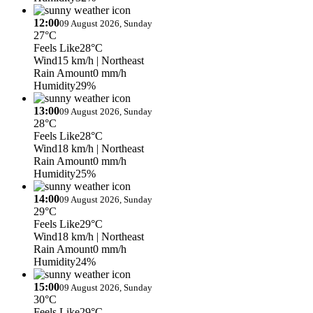
12:00
09 August 2026, Sunday
27°C
Feels Like
28°C
Wind
15 km/h
| Northeast
Rain Amount
0 mm/h
Humidity
29%
13:00
09 August 2026, Sunday
28°C
Feels Like
28°C
Wind
18 km/h
| Northeast
Rain Amount
0 mm/h
Humidity
25%
14:00
09 August 2026, Sunday
29°C
Feels Like
29°C
Wind
18 km/h
| Northeast
Rain Amount
0 mm/h
Humidity
24%
15:00
09 August 2026, Sunday
30°C
Feels Like
29°C