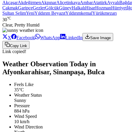
Akçaşar
Akdeğirmen
Akpınar
Aliçetinkaya
Ambar
Atatürk
Ayvalı
Bağda
Çakmak
Garipçe
Gezler
Gölcük
Güney
Halkalı
Hisar
Hozman
Hürriyet
İğd
Sultan Selim
Yeni
Yıldırım Beyazıt
Yıldırımkemal
Yürükmezarı
°C
30
Clear, Pretty Humid
X
Facebook
WhatsApp
LinkedIn
Save Image
Copy Link
Link copied!
Weather Observation Today in
Afyonkarahisar, Sinanpaşa, Bulca
Feels Like
35°C
Weather Status
Sunny
Pressure
884 hPa
Wind Speed
10 km/h
Wind Direction