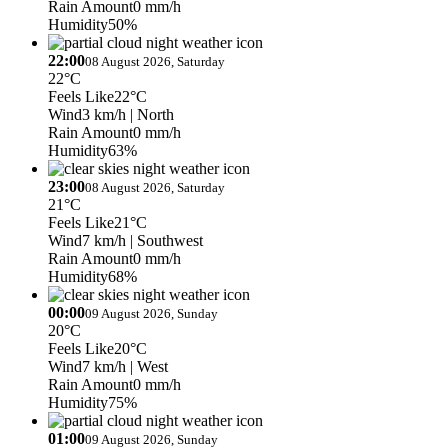
Rain Amount
0 mm/h
Humidity
50%
22:00
08 August 2026, Saturday
22°C
Feels Like
22°C
Wind
3 km/h
| North
Rain Amount
0 mm/h
Humidity
63%
23:00
08 August 2026, Saturday
21°C
Feels Like
21°C
Wind
7 km/h
| Southwest
Rain Amount
0 mm/h
Humidity
68%
00:00
09 August 2026, Sunday
20°C
Feels Like
20°C
Wind
7 km/h
| West
Rain Amount
0 mm/h
Humidity
75%
01:00
09 August 2026, Sunday