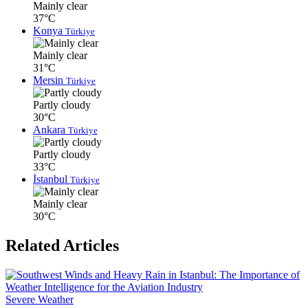
Mainly clear
37°C
Konya
Türkiye
Mainly clear
31°C
Mersin
Türkiye
Partly cloudy
30°C
Ankara
Türkiye
Partly cloudy
33°C
İstanbul
Türkiye
Mainly clear
30°C
Related Articles
Severe Weather