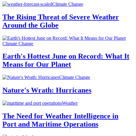
Climate Change
The Rising Threat of Severe Weather
Around the Globe
Climate Change
Earth's Hottest June on Record: What It
Means for Our Planet
Climate Change
Nature's Wrath: Hurricanes
Weather
The Need for Weather Intelligence in
Port and Maritime Operations