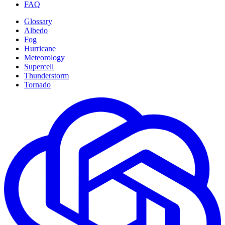
FAQ
Glossary
Albedo
Fog
Hurricane
Meteorology
Supercell
Thunderstorm
Tornado