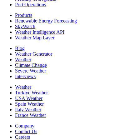
Port Operations
Products
Renewable Energy Forecasting
SkyWatch
Weather Intelligence API
Weather Map Layer
Blog
Weather Generator
Weather
Climate Change
Severe Weather
Interviews
Weather
Turkiye Weather
USA Weather
Spain Weather
Italy Weather
France Weather
Company
Contact Us
Careers