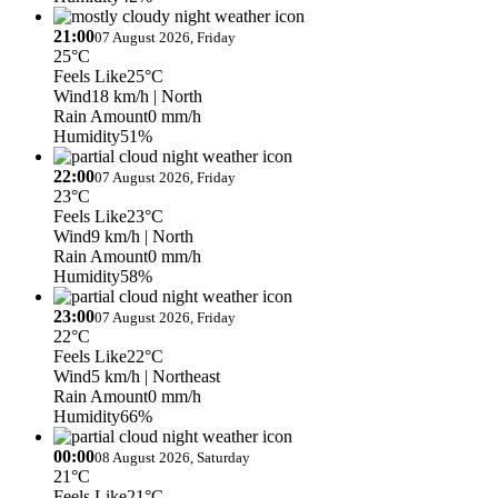
21:00
07 August 2026, Friday
25°C
Feels Like
25°C
Wind
18 km/h
| North
Rain Amount
0 mm/h
Humidity
51%
22:00
07 August 2026, Friday
23°C
Feels Like
23°C
Wind
9 km/h
| North
Rain Amount
0 mm/h
Humidity
58%
23:00
07 August 2026, Friday
22°C
Feels Like
22°C
Wind
5 km/h
| Northeast
Rain Amount
0 mm/h
Humidity
66%
00:00
08 August 2026, Saturday
21°C
Feels Like
21°C