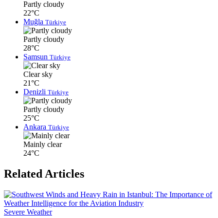
Partly cloudy
22°C
Muğla
Türkiye
Partly cloudy
28°C
Samsun
Türkiye
Clear sky
21°C
Denizli
Türkiye
Partly cloudy
25°C
Ankara
Türkiye
Mainly clear
24°C
Related Articles
Severe Weather