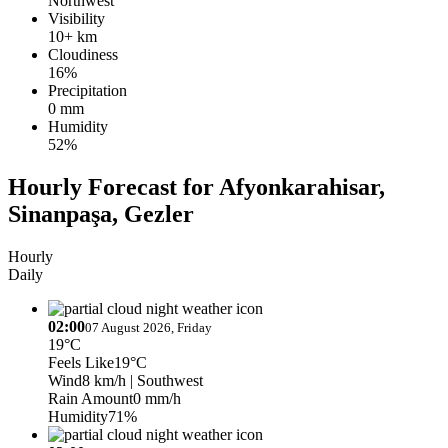
Northwest
Visibility
10+ km
Cloudiness
16%
Precipitation
0 mm
Humidity
52%
Hourly Forecast for Afyonkarahisar,
Sinanpaşa, Gezler
Hourly
Daily
02:00
07 August 2026, Friday
19°C
Feels Like
19°C
Wind
8 km/h
| Southwest
Rain Amount
0 mm/h
Humidity
71%