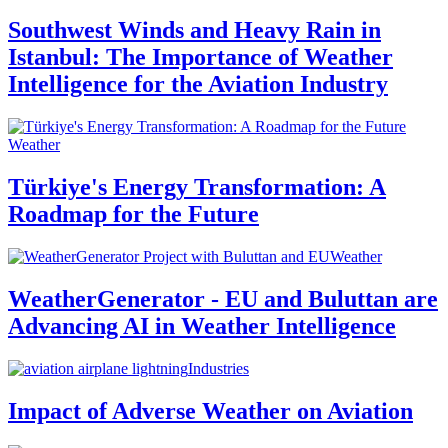
Southwest Winds and Heavy Rain in
Istanbul: The Importance of Weather
Intelligence for the Aviation Industry
Weather
Türkiye's Energy Transformation: A
Roadmap for the Future
Weather
WeatherGenerator - EU and Buluttan are
Advancing AI in Weather Intelligence
Industries
Impact of Adverse Weather on Aviation