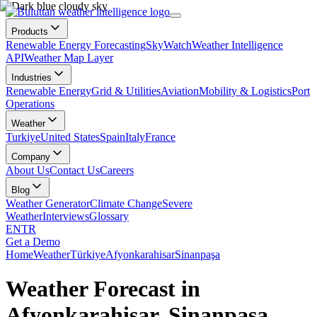
Products
Renewable Energy Forecasting
SkyWatch
Weather Intelligence
API
Weather Map Layer
Industries
Renewable Energy
Grid & Utilities
Aviation
Mobility & Logistics
Port
Operations
Weather
Turkiye
United States
Spain
Italy
France
Company
About Us
Contact Us
Careers
Blog
Weather Generator
Climate Change
Severe
Weather
Interviews
Glossary
EN
TR
Get a Demo
Home
Weather
Türkiye
Afyonkarahisar
Sinanpaşa
Weather Forecast in
Afyonkarahisar, Sinanpaşa,