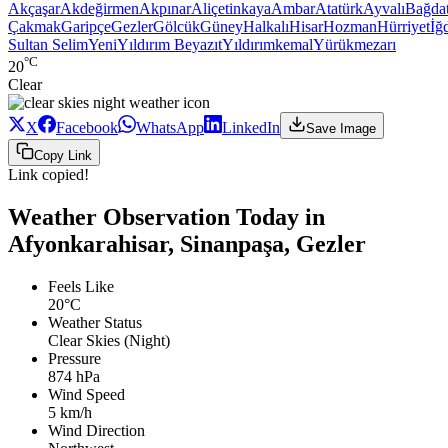
Akçaşar
Akdeğirmen
Akpınar
Aliçetinkaya
Ambar
Atatürk
Ayvalı
Bağda
Çakmak
Garipçe
Gezler
Gölcük
Güney
Halkalı
Hisar
Hozman
Hürriyet
İğd
Sultan Selim
Yeni
Yıldırım Beyazıt
Yıldırımkemal
Yürükmezarı
°C
20
Clear
X
Facebook
WhatsApp
LinkedIn
Save Image
Copy Link
Link copied!
Weather Observation Today in
Afyonkarahisar, Sinanpaşa, Gezler
Feels Like
20°C
Weather Status
Clear Skies (Night)
Pressure
874 hPa
Wind Speed
5 km/h
Wind Direction