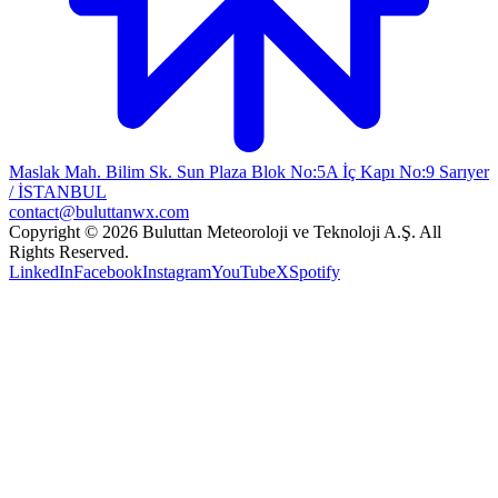
Maslak Mah. Bilim Sk. Sun Plaza Blok No:5A İç Kapı No:9 Sarıyer
/ İSTANBUL
contact@buluttanwx.com
Copyright © 2026 Buluttan Meteoroloji ve Teknoloji A.Ş. All
Rights Reserved.
LinkedIn
Facebook
Instagram
YouTube
X
Spotify