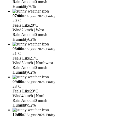
Rain Amount
0 mm/h
Humidity
76%
07:00
07 August 2026, Friday
20°C
Feels Like
20°C
Wind
2 km/h
| West
Rain Amount
0 mm/h
Humidity
62%
08:00
07 August 2026, Friday
21°C
Feels Like
21°C
Wind
3 km/h
| Northwest
Rain Amount
0 mm/h
Humidity
62%
09:00
07 August 2026, Friday
23°C
Feels Like
23°C
Wind
4 km/h
| North
Rain Amount
0 mm/h
Humidity
52%
10:00
07 August 2026, Friday