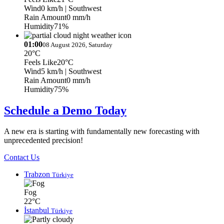
Wind
0 km/h
| Southwest
Rain Amount
0 mm/h
Humidity
71%
01:00
08 August 2026, Saturday
20°C
Feels Like
20°C
Wind
5 km/h
| Southwest
Rain Amount
0 mm/h
Humidity
75%
Schedule a Demo Today
A new era is starting with fundamentally new forecasting with
unprecedented precision!
Contact Us
Trabzon
Türkiye
Fog
22°C
İstanbul
Türkiye