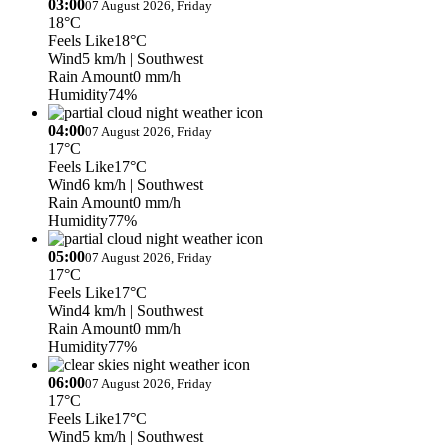
03:00
07 August 2026, Friday
18°C
Feels Like
18°C
Wind
5 km/h
| Southwest
Rain Amount
0 mm/h
Humidity
74%
04:00
07 August 2026, Friday
17°C
Feels Like
17°C
Wind
6 km/h
| Southwest
Rain Amount
0 mm/h
Humidity
77%
05:00
07 August 2026, Friday
17°C
Feels Like
17°C
Wind
4 km/h
| Southwest
Rain Amount
0 mm/h
Humidity
77%
06:00
07 August 2026, Friday
17°C
Feels Like
17°C
Wind
5 km/h
| Southwest