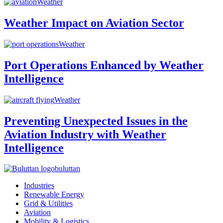
Weather
Weather Impact on Aviation Sector
Weather
Port Operations Enhanced by Weather
Intelligence
Weather
Preventing Unexpected Issues in the
Aviation Industry with Weather
Intelligence
buluttan
Industries
Renewable Energy
Grid & Utilities
Aviation
Mobility & Logistics