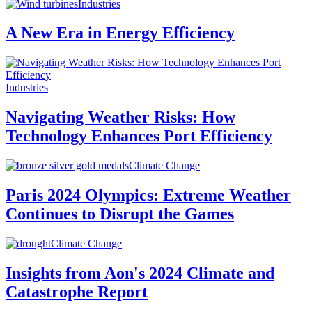
Industries
A New Era in Energy Efficiency
Industries
Navigating Weather Risks: How
Technology Enhances Port Efficiency
Climate Change
Paris 2024 Olympics: Extreme Weather
Continues to Disrupt the Games
Climate Change
Insights from Aon's 2024 Climate and
Catastrophe Report