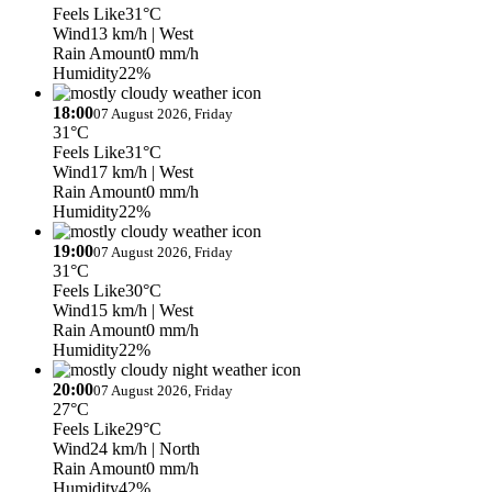
Feels Like
31°C
Wind
13 km/h
| West
Rain Amount
0 mm/h
Humidity
22%
18:00
07 August 2026, Friday
31°C
Feels Like
31°C
Wind
17 km/h
| West
Rain Amount
0 mm/h
Humidity
22%
19:00
07 August 2026, Friday
31°C
Feels Like
30°C
Wind
15 km/h
| West
Rain Amount
0 mm/h
Humidity
22%
20:00
07 August 2026, Friday
27°C
Feels Like
29°C
Wind
24 km/h
| North
Rain Amount
0 mm/h
Humidity
42%