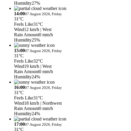
Humidity
27%
14:00
07 August 2026, Friday
31°C
Feels Like
31°C
Wind
12 km/h
| West
Rain Amount
0 mm/h
Humidity
25%
15:00
07 August 2026, Friday
31°C
Feels Like
32°C
Wind
19 km/h
| West
Rain Amount
0 mm/h
Humidity
24%
16:00
07 August 2026, Friday
31°C
Feels Like
31°C
Wind
18 km/h
| Northwest
Rain Amount
0 mm/h
Humidity
24%
17:00
07 August 2026, Friday
31°C