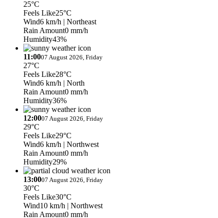
25°C
Feels Like
25°C
Wind
6 km/h
| Northeast
Rain Amount
0 mm/h
Humidity
43%
11:00
07 August 2026, Friday
27°C
Feels Like
28°C
Wind
6 km/h
| North
Rain Amount
0 mm/h
Humidity
36%
12:00
07 August 2026, Friday
29°C
Feels Like
29°C
Wind
6 km/h
| Northwest
Rain Amount
0 mm/h
Humidity
29%
13:00
07 August 2026, Friday
30°C
Feels Like
30°C
Wind
10 km/h
| Northwest
Rain Amount
0 mm/h