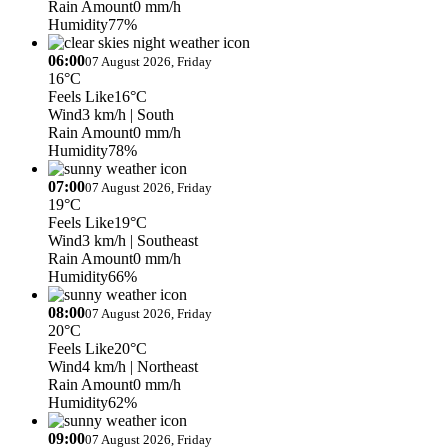
Rain Amount
0 mm/h
Humidity
77%
06:00
07 August 2026, Friday
16°C
Feels Like
16°C
Wind
3 km/h
| South
Rain Amount
0 mm/h
Humidity
78%
07:00
07 August 2026, Friday
19°C
Feels Like
19°C
Wind
3 km/h
| Southeast
Rain Amount
0 mm/h
Humidity
66%
08:00
07 August 2026, Friday
20°C
Feels Like
20°C
Wind
4 km/h
| Northeast
Rain Amount
0 mm/h
Humidity
62%
09:00
07 August 2026, Friday