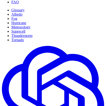
FAQ
Glossary
Albedo
Fog
Hurricane
Meteorology
Supercell
Thunderstorm
Tornado