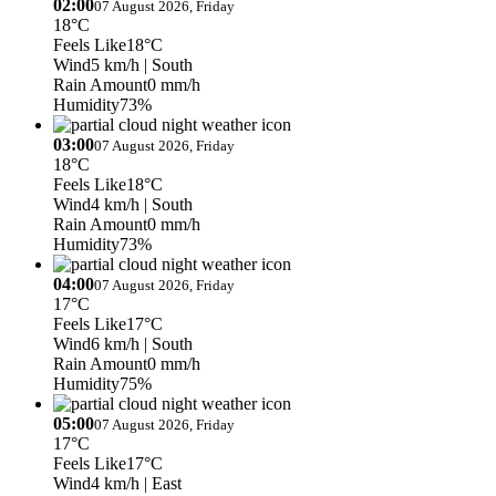
02:00
07 August 2026, Friday
18°C
Feels Like
18°C
Wind
5 km/h
| South
Rain Amount
0 mm/h
Humidity
73%
03:00
07 August 2026, Friday
18°C
Feels Like
18°C
Wind
4 km/h
| South
Rain Amount
0 mm/h
Humidity
73%
04:00
07 August 2026, Friday
17°C
Feels Like
17°C
Wind
6 km/h
| South
Rain Amount
0 mm/h
Humidity
75%
05:00
07 August 2026, Friday
17°C
Feels Like
17°C
Wind
4 km/h
| East