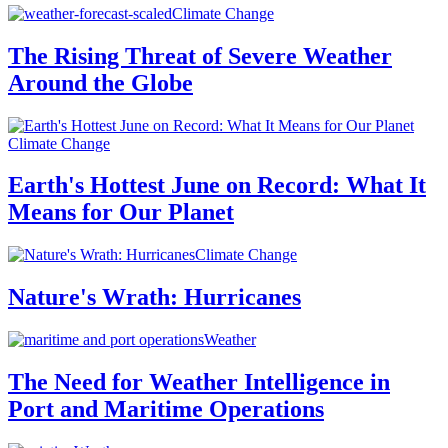
Climate Change
The Rising Threat of Severe Weather
Around the Globe
Climate Change
Earth's Hottest June on Record: What It
Means for Our Planet
Climate Change
Nature's Wrath: Hurricanes
Weather
The Need for Weather Intelligence in
Port and Maritime Operations