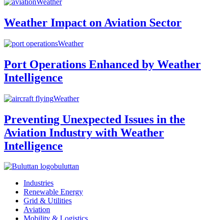
Weather
Weather Impact on Aviation Sector
Weather
Port Operations Enhanced by Weather
Intelligence
Weather
Preventing Unexpected Issues in the
Aviation Industry with Weather
Intelligence
buluttan
Industries
Renewable Energy
Grid & Utilities
Aviation
Mobility & Logistics