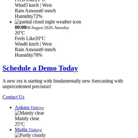
Wind
5 km/h
| West
Rain Amount
0 mm/h
Humidity
72%
00:00
08 August 2026, Saturday
20°C
Feels Like
20°C
Wind
6 km/h
| West
Rain Amount
0 mm/h
Humidity
78%
Schedule a Demo Today
A new era is starting with fundamentally new forecasting with
unprecedented precision!
Contact Us
Ankara
Türkiye
Mainly clear
25°C
Muğla
Türkiye