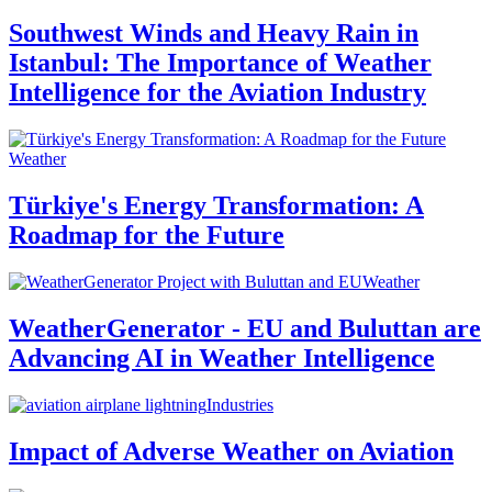
Southwest Winds and Heavy Rain in
Istanbul: The Importance of Weather
Intelligence for the Aviation Industry
Weather
Türkiye's Energy Transformation: A
Roadmap for the Future
Weather
WeatherGenerator - EU and Buluttan are
Advancing AI in Weather Intelligence
Industries
Impact of Adverse Weather on Aviation