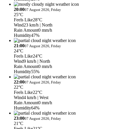
20:00
07 August 2026, Friday
25°C
Feels Like
28°C
Wind
23 km/h
| North
Rain Amount
0 mm/h
Humidity
47%
21:00
07 August 2026, Friday
24°C
Feels Like
24°C
Wind
9 km/h
| North
Rain Amount
0 mm/h
Humidity
55%
22:00
07 August 2026, Friday
22°C
Feels Like
22°C
Wind
4 km/h
| West
Rain Amount
0 mm/h
Humidity
64%
23:00
07 August 2026, Friday
21°C
Feels Like
21°C