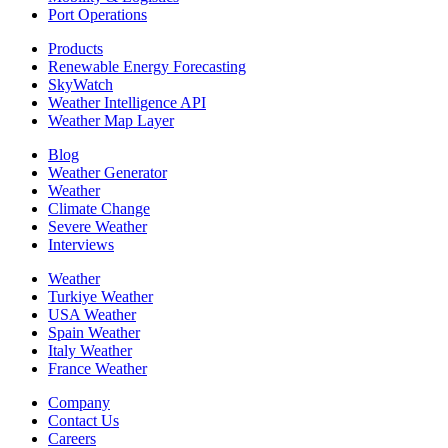
Port Operations
Products
Renewable Energy Forecasting
SkyWatch
Weather Intelligence API
Weather Map Layer
Blog
Weather Generator
Weather
Climate Change
Severe Weather
Interviews
Weather
Turkiye Weather
USA Weather
Spain Weather
Italy Weather
France Weather
Company
Contact Us
Careers