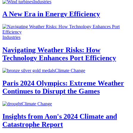
Industries
A New Era in Energy Efficiency
Industries
Navigating Weather Risks: How
Technology Enhances Port Efficiency
Climate Change
Paris 2024 Olympics: Extreme Weather
Continues to Disrupt the Games
Climate Change
Insights from Aon's 2024 Climate and
Catastrophe Report