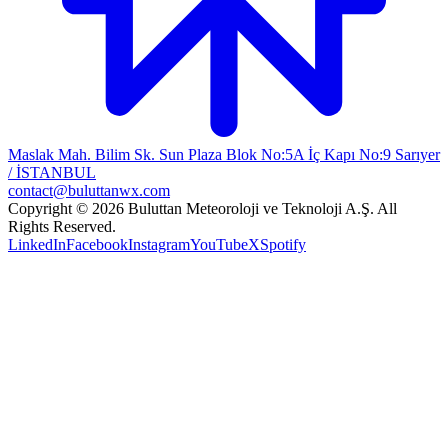
Maslak Mah. Bilim Sk. Sun Plaza Blok No:5A İç Kapı No:9 Sarıyer
/ İSTANBUL
contact@buluttanwx.com
Copyright © 2026 Buluttan Meteoroloji ve Teknoloji A.Ş. All
Rights Reserved.
LinkedIn
Facebook
Instagram
YouTube
X
Spotify