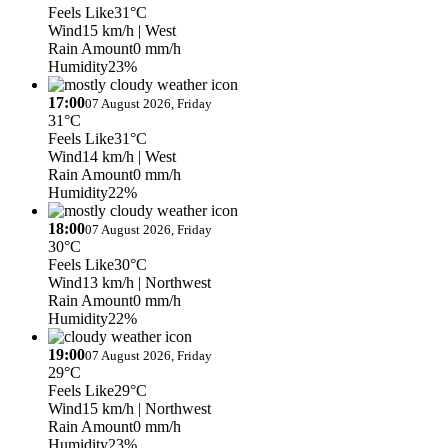
Feels Like
31°C
Wind
15 km/h
| West
Rain Amount
0 mm/h
Humidity
23%
17:00
07 August 2026, Friday
31°C
Feels Like
31°C
Wind
14 km/h
| West
Rain Amount
0 mm/h
Humidity
22%
18:00
07 August 2026, Friday
30°C
Feels Like
30°C
Wind
13 km/h
| Northwest
Rain Amount
0 mm/h
Humidity
22%
19:00
07 August 2026, Friday
29°C
Feels Like
29°C
Wind
15 km/h
| Northwest
Rain Amount
0 mm/h
Humidity
23%