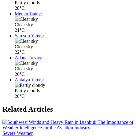
Partly cloudy
28°C
Mersin
Türkiye
Clear sky
21°C
Samsun
Türkiye
Clear sky
22°C
Adana
Türkiye
Clear sky
20°C
Antalya
Türkiye
Partly cloudy
28°C
Related Articles
Severe Weather