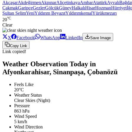
Akçaşar
Akdeğirmen
Akpınar
Aliçetinkaya
Ambar
Atatürk
Ayvalı
Bağda
Çakmak
Garipçe
Gezler
Gölcük
Güney
Halkalı
Hisar
Hozman
Hürriyet
İğd
Sultan Selim
Yeni
Yıldırım Beyazıt
Yıldırımkemal
Yürükmezarı
°C
20
Clear
X
Facebook
WhatsApp
LinkedIn
Save Image
Copy Link
Link copied!
Weather Observation Today in
Afyonkarahisar, Sinanpaşa, Çobanözü
Feels Like
20°C
Weather Status
Clear Skies (Night)
Pressure
863 hPa
Wind Speed
5 km/h
Wind Direction