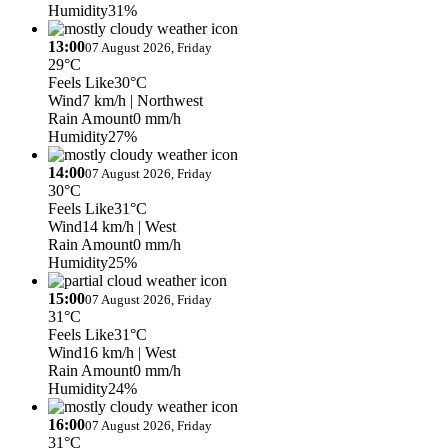
Humidity
31%
13:00
07 August 2026, Friday
29°C
Feels Like
30°C
Wind
7 km/h
| Northwest
Rain Amount
0 mm/h
Humidity
27%
14:00
07 August 2026, Friday
30°C
Feels Like
31°C
Wind
14 km/h
| West
Rain Amount
0 mm/h
Humidity
25%
15:00
07 August 2026, Friday
31°C
Feels Like
31°C
Wind
16 km/h
| West
Rain Amount
0 mm/h
Humidity
24%
16:00
07 August 2026, Friday
31°C