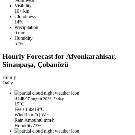
Northwest
Visibility
10+ km
Cloudiness
14%
Precipitation
0 mm
Humidity
51%
Hourly Forecast for Afyonkarahisar,
Sinanpaşa, Çobanözü
Hourly
Daily
01:00
07 August 2026, Friday
19°C
Feels Like
19°C
Wind
3 km/h
| West
Rain Amount
0 mm/h
Humidity
73%