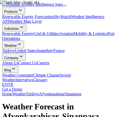
Products
Renewable Energy Forecasting
SkyWatch
Weather Intelligence
API
Weather Map Layer
Industries
Renewable Energy
Grid & Utilities
Aviation
Mobility & Logistics
Port
Operations
Weather
Turkiye
United States
Spain
Italy
France
Company
About Us
Contact Us
Careers
Blog
Weather Generator
Climate Change
Severe
Weather
Interviews
Glossary
EN
TR
Get a Demo
Home
Weather
Türkiye
Afyonkarahisar
Sinanpaşa
Weather Forecast in
Afyonkarahisar, Sinanpaşa,