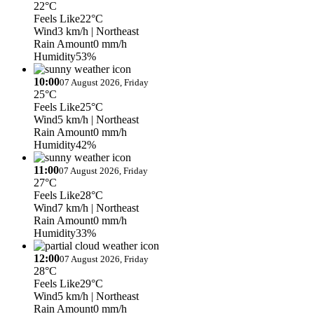
22°C
Feels Like
22°C
Wind
3 km/h
| Northeast
Rain Amount
0 mm/h
Humidity
53%
10:00
07 August 2026, Friday
25°C
Feels Like
25°C
Wind
5 km/h
| Northeast
Rain Amount
0 mm/h
Humidity
42%
11:00
07 August 2026, Friday
27°C
Feels Like
28°C
Wind
7 km/h
| Northeast
Rain Amount
0 mm/h
Humidity
33%
12:00
07 August 2026, Friday
28°C
Feels Like
29°C
Wind
5 km/h
| Northeast
Rain Amount
0 mm/h