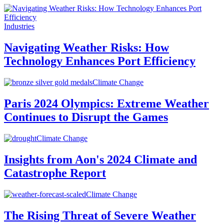
Industries
Navigating Weather Risks: How
Technology Enhances Port Efficiency
Climate Change
Paris 2024 Olympics: Extreme Weather
Continues to Disrupt the Games
Climate Change
Insights from Aon's 2024 Climate and
Catastrophe Report
Climate Change
The Rising Threat of Severe Weather