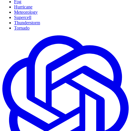
Fog
Hurricane
Meteorology
Supercell
Thunderstorm
Tornado