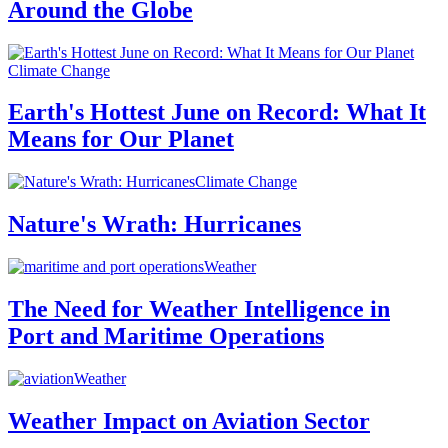
Around the Globe
Climate Change
Earth's Hottest June on Record: What It
Means for Our Planet
Climate Change
Nature's Wrath: Hurricanes
Weather
The Need for Weather Intelligence in
Port and Maritime Operations
Weather
Weather Impact on Aviation Sector