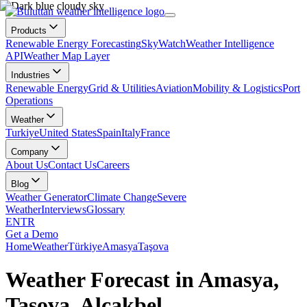
Products
Renewable Energy Forecasting
SkyWatch
Weather Intelligence
API
Weather Map Layer
Industries
Renewable Energy
Grid & Utilities
Aviation
Mobility & Logistics
Port
Operations
Weather
Turkiye
United States
Spain
Italy
France
Company
About Us
Contact Us
Careers
Blog
Weather Generator
Climate Change
Severe
Weather
Interviews
Glossary
EN
TR
Get a Demo
Home
Weather
Türkiye
Amasya
Taşova
Weather Forecast in Amasya,
Taşova, Alçakbel