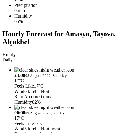
Precipitation
0 mm
Humidity
65%
Hourly Forecast for Amasya, Taşova,
Alçakbel
Hourly
Daily
23:00
08 August 2026, Saturday
17°C
Feels Like
17°C
Wind
6 km/h
| North
Rain Amount
0 mm/h
Humidity
82%
00:00
09 August 2026, Sunday
17°C
Feels Like
17°C
Wind
5 km/h
| Northwest