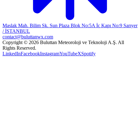
Maslak Mah. Bilim Sk. Sun Plaza Blok No:5A İç Kapı No:9 Sarıyer
/ İSTANBUL
contact@buluttanwx.com
Copyright © 2026 Buluttan Meteoroloji ve Teknoloji A.Ş. All
Rights Reserved.
LinkedIn
Facebook
Instagram
YouTube
X
Spotify