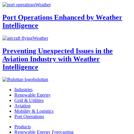
Weather
Port Operations Enhanced by Weather
Intelligence
Weather
Preventing Unexpected Issues in the
Aviation Industry with Weather
Intelligence
buluttan
Industries
Renewable Energy
Grid & Utilities
Aviation
Mobility & Logistics
Port Operations
Products
Renewable Energy Forecasting