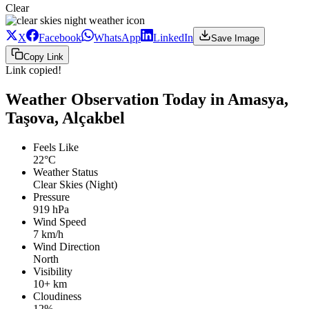
Clear
X
Facebook
WhatsApp
LinkedIn
Save Image
Copy Link
Link copied!
Weather Observation Today in Amasya,
Taşova, Alçakbel
Feels Like
22°C
Weather Status
Clear Skies (Night)
Pressure
919 hPa
Wind Speed
7 km/h
Wind Direction
North
Visibility
10+ km
Cloudiness
12%