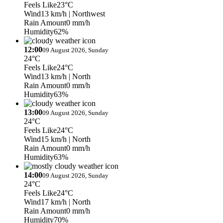
Feels Like
23°C
Wind
13 km/h
| Northwest
Rain Amount
0 mm/h
Humidity
62%
12:00
09 August 2026, Sunday
24°C
Feels Like
24°C
Wind
13 km/h
| North
Rain Amount
0 mm/h
Humidity
63%
13:00
09 August 2026, Sunday
24°C
Feels Like
24°C
Wind
15 km/h
| North
Rain Amount
0 mm/h
Humidity
63%
14:00
09 August 2026, Sunday
24°C
Feels Like
24°C
Wind
17 km/h
| North
Rain Amount
0 mm/h
Humidity
70%