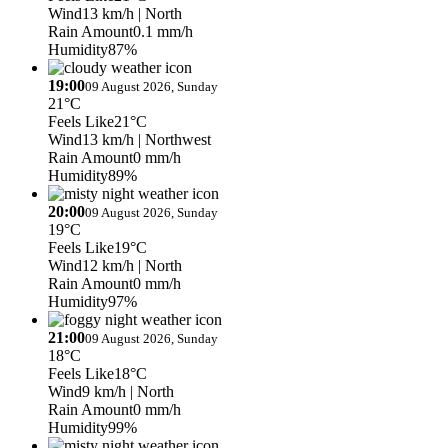
Wind
13 km/h
| North
Rain Amount
0.1 mm/h
Humidity
87%
19:00
09 August 2026, Sunday
21°C
Feels Like
21°C
Wind
13 km/h
| Northwest
Rain Amount
0 mm/h
Humidity
89%
20:00
09 August 2026, Sunday
19°C
Feels Like
19°C
Wind
12 km/h
| North
Rain Amount
0 mm/h
Humidity
97%
21:00
09 August 2026, Sunday
18°C
Feels Like
18°C
Wind
9 km/h
| North
Rain Amount
0 mm/h
Humidity
99%