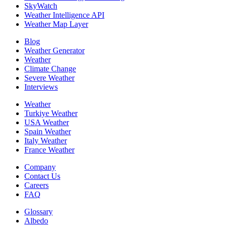
SkyWatch
Weather Intelligence API
Weather Map Layer
Blog
Weather Generator
Weather
Climate Change
Severe Weather
Interviews
Weather
Turkiye Weather
USA Weather
Spain Weather
Italy Weather
France Weather
Company
Contact Us
Careers
FAQ
Glossary
Albedo