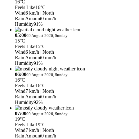
16°C
Feels Like
16°C
Wind
6 km/h
| North
Rain Amount
0 mm/h
Humidity
91%
05:00
09 August 2026, Sunday
15°C
Feels Like
15°C
Wind
6 km/h
| North
Rain Amount
0 mm/h
Humidity
91%
06:00
09 August 2026, Sunday
16°C
Feels Like
16°C
Wind
7 km/h
| North
Rain Amount
0 mm/h
Humidity
92%
07:00
09 August 2026, Sunday
19°C
Feels Like
19°C
Wind
7 km/h
| North
Rain Amount
0 mm/h