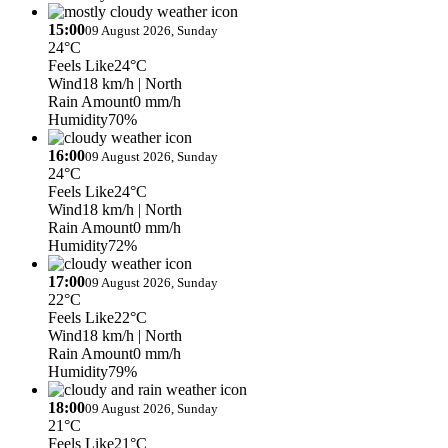
15:00
09 August 2026, Sunday
24°C
Feels Like
24°C
Wind
18 km/h
| North
Rain Amount
0 mm/h
Humidity
70%
16:00
09 August 2026, Sunday
24°C
Feels Like
24°C
Wind
18 km/h
| North
Rain Amount
0 mm/h
Humidity
72%
17:00
09 August 2026, Sunday
22°C
Feels Like
22°C
Wind
18 km/h
| North
Rain Amount
0 mm/h
Humidity
79%
18:00
09 August 2026, Sunday
21°C
Feels Like
21°C