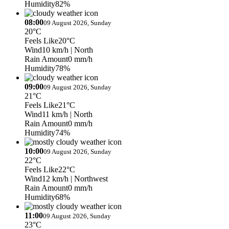
Humidity
82%
08:00
09 August 2026, Sunday
20°C
Feels Like
20°C
Wind
10 km/h
| North
Rain Amount
0 mm/h
Humidity
78%
09:00
09 August 2026, Sunday
21°C
Feels Like
21°C
Wind
11 km/h
| North
Rain Amount
0 mm/h
Humidity
74%
10:00
09 August 2026, Sunday
22°C
Feels Like
22°C
Wind
12 km/h
| Northwest
Rain Amount
0 mm/h
Humidity
68%
11:00
09 August 2026, Sunday
23°C