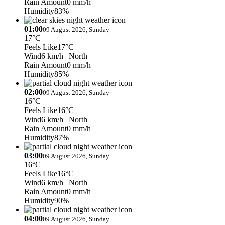
Rain Amount
0 mm/h
Humidity
83%
01:00
09 August 2026, Sunday
17°C
Feels Like
17°C
Wind
6 km/h
| North
Rain Amount
0 mm/h
Humidity
85%
02:00
09 August 2026, Sunday
16°C
Feels Like
16°C
Wind
6 km/h
| North
Rain Amount
0 mm/h
Humidity
87%
03:00
09 August 2026, Sunday
16°C
Feels Like
16°C
Wind
6 km/h
| North
Rain Amount
0 mm/h
Humidity
90%
04:00
09 August 2026, Sunday