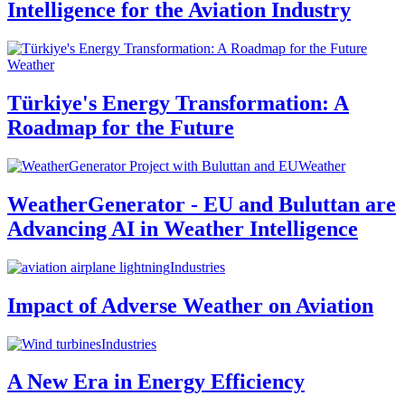
Intelligence for the Aviation Industry
Weather
Türkiye's Energy Transformation: A
Roadmap for the Future
Weather
WeatherGenerator - EU and Buluttan are
Advancing AI in Weather Intelligence
Industries
Impact of Adverse Weather on Aviation
Industries
A New Era in Energy Efficiency