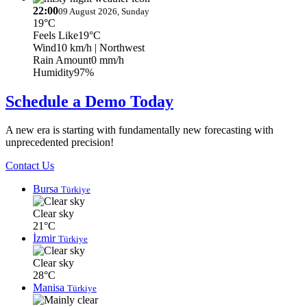
22:00
09 August 2026, Sunday
19°C
Feels Like
19°C
Wind
10 km/h
| Northwest
Rain Amount
0 mm/h
Humidity
97%
Schedule a Demo Today
A new era is starting with fundamentally new forecasting with
unprecedented precision!
Contact Us
Bursa
Türkiye
Clear sky
21°C
İzmir
Türkiye
Clear sky
28°C
Manisa
Türkiye