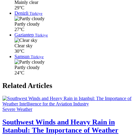
Mainly clear
29°C
Denizli
Türkiye
Partly cloudy
27°C
Gaziantep
Türkiye
Clear sky
30°C
Samsun
Türkiye
Partly cloudy
24°C
Related Articles
Severe Weather
Southwest Winds and Heavy Rain in
Istanbul: The Importance of Weather