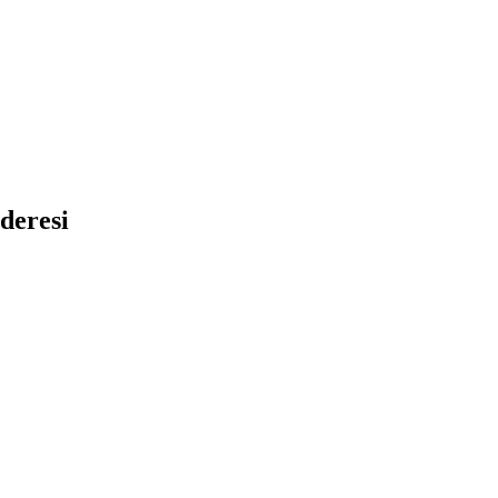
deresi