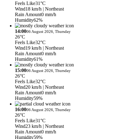
Feels Like
31°C
Wind
18 km/h
| Northeast
Rain Amount
0 mm/h
Humidity
62%
14:00
06 August 2026, Thursday
26°C
Feels Like
32°C
Wind
19 km/h
| Northeast
Rain Amount
0 mm/h
Humidity
61%
15:00
06 August 2026, Thursday
26°C
Feels Like
32°C
Wind
20 km/h
| Northeast
Rain Amount
0 mm/h
Humidity
59%
16:00
06 August 2026, Thursday
26°C
Feels Like
31°C
Wind
23 km/h
| Northeast
Rain Amount
0 mm/h
Humidity
59%