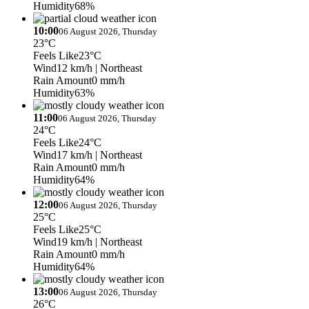
Humidity
68%
10:00
06 August 2026, Thursday
23°C
Feels Like
23°C
Wind
12 km/h
| Northeast
Rain Amount
0 mm/h
Humidity
63%
11:00
06 August 2026, Thursday
24°C
Feels Like
24°C
Wind
17 km/h
| Northeast
Rain Amount
0 mm/h
Humidity
64%
12:00
06 August 2026, Thursday
25°C
Feels Like
25°C
Wind
19 km/h
| Northeast
Rain Amount
0 mm/h
Humidity
64%
13:00
06 August 2026, Thursday
26°C