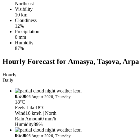
Northeast
Visibility
10 km
Cloudiness
12%
Precipitation
0 mm
Humidity
87%
Hourly Forecast for Amasya, Taşova, Arpa
Hourly
Daily
05:00
06 August 2026, Thursday
18°C
Feels Like
18°C
Wind
16 km/h
| North
Rain Amount
0 mm/h
Humidity
89%
06:00
06 August 2026, Thursday