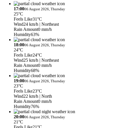
17:00
06 August 2026, Thursday
25°C
Feels Like
31°C
Wind
24 km/h
| Northeast
Rain Amount
0 mm/h
Humidity
63%
18:00
06 August 2026, Thursday
24°C
Feels Like
24°C
Wind
25 km/h
| Northeast
Rain Amount
0 mm/h
Humidity
68%
19:00
06 August 2026, Thursday
23°C
Feels Like
23°C
Wind
22 km/h
| North
Rain Amount
0 mm/h
Humidity
76%
20:00
06 August 2026, Thursday
21°C
Feels Like
21°C