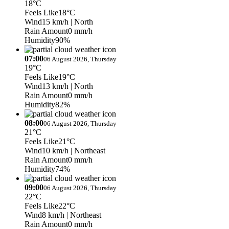
18°C
Feels Like
18°C
Wind
15 km/h
| North
Rain Amount
0 mm/h
Humidity
90%
07:00
06 August 2026, Thursday
19°C
Feels Like
19°C
Wind
13 km/h
| North
Rain Amount
0 mm/h
Humidity
82%
08:00
06 August 2026, Thursday
21°C
Feels Like
21°C
Wind
10 km/h
| Northeast
Rain Amount
0 mm/h
Humidity
74%
09:00
06 August 2026, Thursday
22°C
Feels Like
22°C
Wind
8 km/h
| Northeast
Rain Amount
0 mm/h