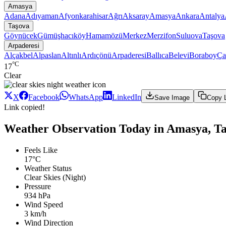
Amasya
Adana
Adıyaman
Afyonkarahisar
Ağrı
Aksaray
Amasya
Ankara
Antalya
Taşova
Göynücek
Gümüşhacıköy
Hamamözü
Merkez
Merzifon
Suluova
Taşova
Arpaderesi
Alçakbel
Alpaslan
Altınlı
Ardıçönü
Arpaderesi
Ballıca
Belevi
Boraboy
Ça
°C
17
Clear
X
Facebook
WhatsApp
LinkedIn
Save Image
Copy 
Link copied!
Weather Observation Today in Amasya, Ta
Feels Like
17°C
Weather Status
Clear Skies (Night)
Pressure
934 hPa
Wind Speed
3 km/h
Wind Direction