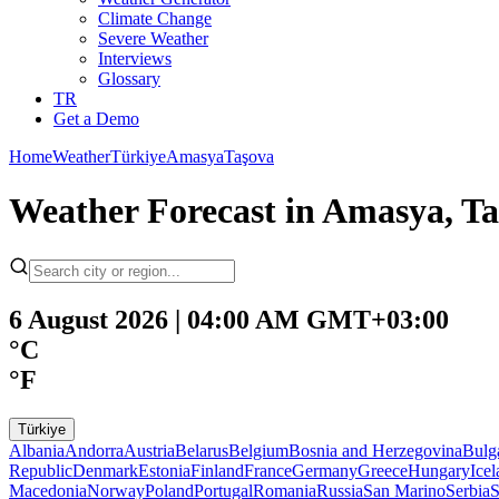
Climate Change
Severe Weather
Interviews
Glossary
TR
Get a Demo
Home
Weather
Türkiye
Amasya
Taşova
Weather Forecast in Amasya, Ta
6 August 2026 | 04:00 AM GMT+03:00
°C
°F
Türkiye
Albania
Andorra
Austria
Belarus
Belgium
Bosnia and Herzegovina
Bulg
Republic
Denmark
Estonia
Finland
France
Germany
Greece
Hungary
Ice
Macedonia
Norway
Poland
Portugal
Romania
Russia
San Marino
Serbia
S