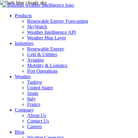
Products
Renewable Energy Forecasting
SkyWatch
Weather Intelligence API
Weather Map Layer
Industries
Renewable Energy
Grid & Utilities
Aviation
Mobility & Logistics
Port Operations
Weather
Turkiye
United States
Spain
Italy
France
Company
About Us
Contact Us
Careers
Blog
Weather Generator