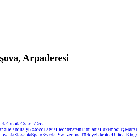
şova, Arpaderesi
aria
Croatia
Cyprus
Czech
land
Ireland
Italy
Kosovo
Latvia
Liechtenstein
Lithuania
Luxembourg
Malta
lovakia
Slovenia
Spain
Sweden
Switzerland
Türkiye
Ukraine
United Kin