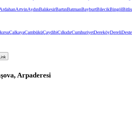
Ardahan
Artvin
Aydın
Balıkesir
Bartın
Batman
Bayburt
Bilecik
Bingöl
Bitlis
kırsu
Çalkaya
Çambükü
Çaydibi
Çılkıdır
Cumhuriyet
Dereköy
Dereli
Dest
Link
şova, Arpaderesi