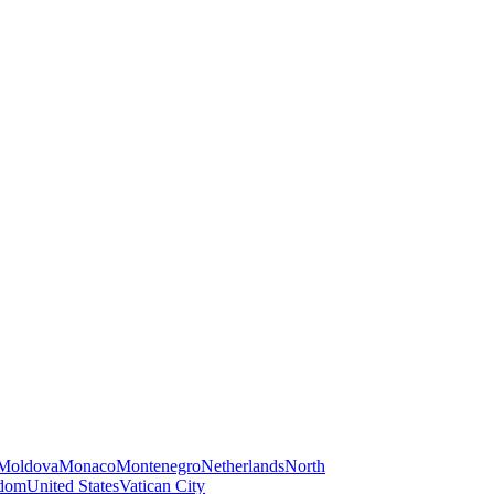
Moldova
Monaco
Montenegro
Netherlands
North
gdom
United States
Vatican City