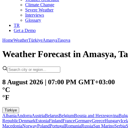
Climate Change
Severe Weather
Interviews
Glossary
TR
Get a Demo
Home
Weather
Türkiye
Amasya
Taşova
Weather Forecast in Amasya, T
8 August 2026 | 07:00 PM GMT+03:00
°C
°F
Türkiye
Albania
Andorra
Austria
Belarus
Belgium
Bosnia and Herzegovina
Bulg
Republic
Denmark
Estonia
Finland
France
Germany
Greece
Hungary
Ice
Macedonia
Norway
Poland
Portugal
Romania
Russia
San Marino
Serbia
S