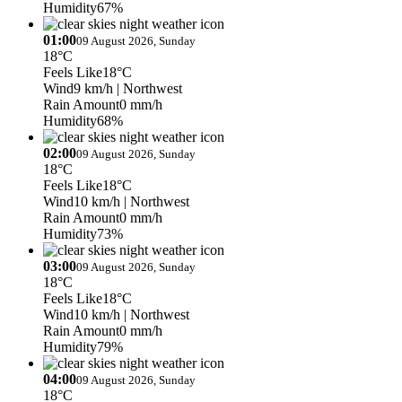
Humidity
67%
01:00
09 August 2026, Sunday
18°C
Feels Like
18°C
Wind
9 km/h
| Northwest
Rain Amount
0 mm/h
Humidity
68%
02:00
09 August 2026, Sunday
18°C
Feels Like
18°C
Wind
10 km/h
| Northwest
Rain Amount
0 mm/h
Humidity
73%
03:00
09 August 2026, Sunday
18°C
Feels Like
18°C
Wind
10 km/h
| Northwest
Rain Amount
0 mm/h
Humidity
79%
04:00
09 August 2026, Sunday
18°C