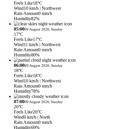
Feels Like
18°C
Wind
10 km/h
| Northwest
Rain Amount
0 mm/h
Humidity
82%
05:00
09 August 2026, Sunday
17°C
Feels Like
17°C
Wind
11 km/h
| Northwest
Rain Amount
0 mm/h
Humidity
80%
06:00
09 August 2026, Sunday
18°C
Feels Like
18°C
Wind
10 km/h
| Northwest
Rain Amount
0 mm/h
Humidity
78%
07:00
09 August 2026, Sunday
20°C
Feels Like
20°C
Wind
6 km/h
| North
Rain Amount
0 mm/h
Humidity
69%