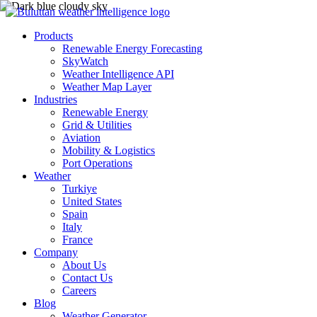
Products
Renewable Energy Forecasting
SkyWatch
Weather Intelligence API
Weather Map Layer
Industries
Renewable Energy
Grid & Utilities
Aviation
Mobility & Logistics
Port Operations
Weather
Turkiye
United States
Spain
Italy
France
Company
About Us
Contact Us
Careers
Blog
Weather Generator