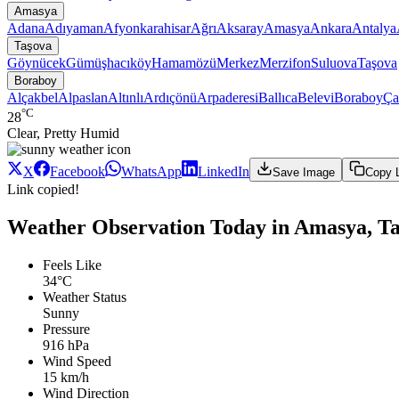
Amasya
Adana
Adıyaman
Afyonkarahisar
Ağrı
Aksaray
Amasya
Ankara
Antalya
Taşova
Göynücek
Gümüşhacıköy
Hamamözü
Merkez
Merzifon
Suluova
Taşova
Boraboy
Alçakbel
Alpaslan
Altınlı
Ardıçönü
Arpaderesi
Ballıca
Belevi
Boraboy
Ça
°C
28
Clear, Pretty Humid
X
Facebook
WhatsApp
LinkedIn
Save Image
Copy 
Link copied!
Weather Observation Today in Amasya, T
Feels Like
34°C
Weather Status
Sunny
Pressure
916 hPa
Wind Speed
15 km/h
Wind Direction