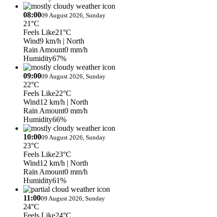
08:00
09 August 2026, Sunday
21°C
Feels Like
21°C
Wind
9 km/h
| North
Rain Amount
0 mm/h
Humidity
67%
09:00
09 August 2026, Sunday
22°C
Feels Like
22°C
Wind
12 km/h
| North
Rain Amount
0 mm/h
Humidity
66%
10:00
09 August 2026, Sunday
23°C
Feels Like
23°C
Wind
12 km/h
| North
Rain Amount
0 mm/h
Humidity
61%
11:00
09 August 2026, Sunday
24°C
Feels Like
24°C