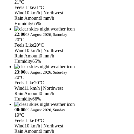
21°C
Feels Like
21°C
Wind
10 km/h
| Northwest
Rain Amount
0 mm/h
Humidity
65%
22:00
08 August 2026, Saturday
20°C
Feels Like
20°C
Wind
10 km/h
| Northwest
Rain Amount
0 mm/h
Humidity
65%
23:00
08 August 2026, Saturday
20°C
Feels Like
20°C
Wind
11 km/h
| Northwest
Rain Amount
0 mm/h
Humidity
66%
00:00
09 August 2026, Sunday
19°C
Feels Like
19°C
Wind
10 km/h
| Northwest
Rain Amount
0 mm/h