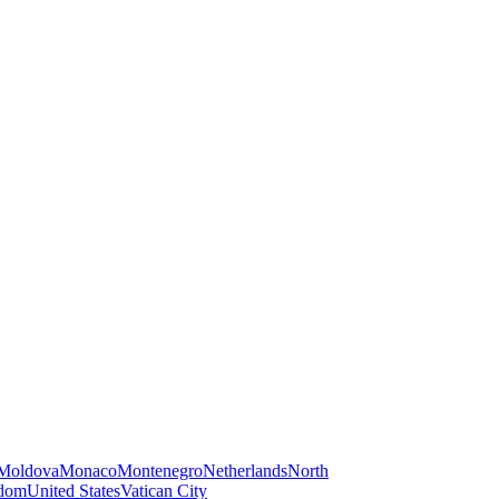
Moldova
Monaco
Montenegro
Netherlands
North
gdom
United States
Vatican City