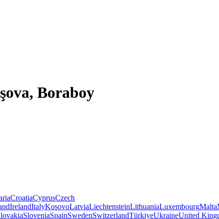
aşova, Boraboy
aria
Croatia
Cyprus
Czech
land
Ireland
Italy
Kosovo
Latvia
Liechtenstein
Lithuania
Luxembourg
Malta
lovakia
Slovenia
Spain
Sweden
Switzerland
Türkiye
Ukraine
United Kin