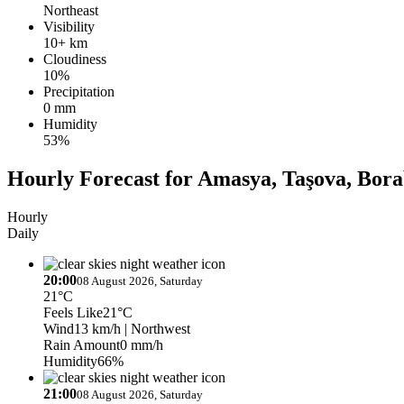
Northeast
Visibility
10+ km
Cloudiness
10%
Precipitation
0 mm
Humidity
53%
Hourly Forecast for Amasya, Taşova, Bor
Hourly
Daily
20:00
08 August 2026, Saturday
21°C
Feels Like
21°C
Wind
13 km/h
| Northwest
Rain Amount
0 mm/h
Humidity
66%
21:00
08 August 2026, Saturday