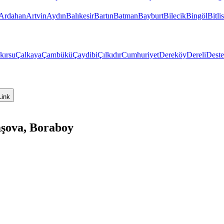
Ardahan
Artvin
Aydın
Balıkesir
Bartın
Batman
Bayburt
Bilecik
Bingöl
Bitlis
kırsu
Çalkaya
Çambükü
Çaydibi
Çılkıdır
Cumhuriyet
Dereköy
Dereli
Dest
Link
aşova, Boraboy