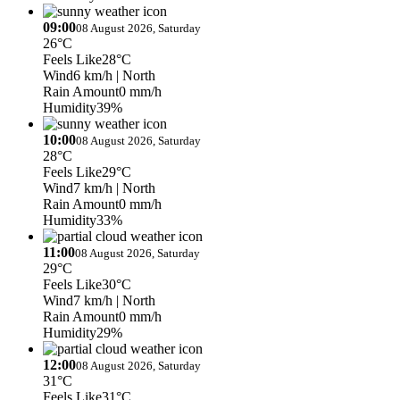
09:00
08 August 2026, Saturday
26°C
Feels Like
28°C
Wind
6 km/h
| North
Rain Amount
0 mm/h
Humidity
39%
10:00
08 August 2026, Saturday
28°C
Feels Like
29°C
Wind
7 km/h
| North
Rain Amount
0 mm/h
Humidity
33%
11:00
08 August 2026, Saturday
29°C
Feels Like
30°C
Wind
7 km/h
| North
Rain Amount
0 mm/h
Humidity
29%
12:00
08 August 2026, Saturday
31°C
Feels Like
31°C