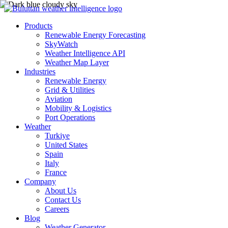
Products
Renewable Energy Forecasting
SkyWatch
Weather Intelligence API
Weather Map Layer
Industries
Renewable Energy
Grid & Utilities
Aviation
Mobility & Logistics
Port Operations
Weather
Turkiye
United States
Spain
Italy
France
Company
About Us
Contact Us
Careers
Blog
Weather Generator