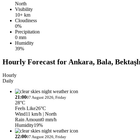
North
Visibility
10+ km
Cloudiness
0%
Precipitation
0 mm
Humidity
39%
Hourly Forecast for Ankara, Bala, Bektaşl
Hourly
Daily
21:00
07 August 2026, Friday
28°C
Feels Like
26°C
Wind
11 km/h
| North
Rain Amount
0 mm/h
Humidity
19%
22:00
07 August 2026, Friday