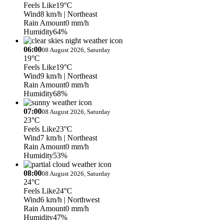
Feels Like
19°C
Wind
8 km/h
| Northeast
Rain Amount
0 mm/h
Humidity
64%
06:00
08 August 2026, Saturday
19°C
Feels Like
19°C
Wind
9 km/h
| Northeast
Rain Amount
0 mm/h
Humidity
68%
07:00
08 August 2026, Saturday
23°C
Feels Like
23°C
Wind
7 km/h
| Northeast
Rain Amount
0 mm/h
Humidity
53%
08:00
08 August 2026, Saturday
24°C
Feels Like
24°C
Wind
6 km/h
| Northwest
Rain Amount
0 mm/h
Humidity
47%