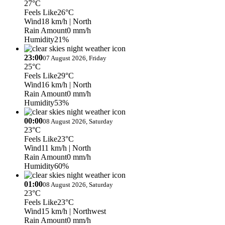
27°C
Feels Like
26°C
Wind
18 km/h
| North
Rain Amount
0 mm/h
Humidity
21%
23:00
07 August 2026, Friday
25°C
Feels Like
29°C
Wind
16 km/h
| North
Rain Amount
0 mm/h
Humidity
53%
00:00
08 August 2026, Saturday
23°C
Feels Like
23°C
Wind
11 km/h
| North
Rain Amount
0 mm/h
Humidity
60%
01:00
08 August 2026, Saturday
23°C
Feels Like
23°C
Wind
15 km/h
| Northwest
Rain Amount
0 mm/h