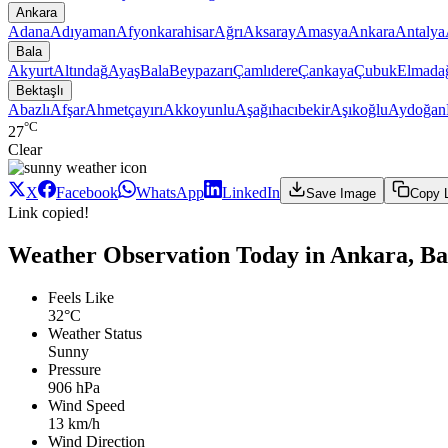
Ankara
Adana
Adıyaman
Afyonkarahisar
Ağrı
Aksaray
Amasya
Ankara
Antalya
Bala
Akyurt
Altındağ
Ayaş
Bala
Beypazarı
Çamlıdere
Çankaya
Çubuk
Elmada
Bektaşlı
Abazlı
Afşar
Ahmetçayırı
Akkoyunlu
Aşağıhacıbekir
Aşıkoğlu
Aydoğan
°C
27
Clear
X
Facebook
WhatsApp
LinkedIn
Save Image
Copy 
Link copied!
Weather Observation Today in Ankara, Bal
Feels Like
32°C
Weather Status
Sunny
Pressure
906 hPa
Wind Speed
13 km/h
Wind Direction