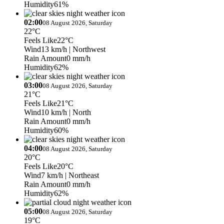
Humidity
61%
02:00
08 August 2026, Saturday
22°C
Feels Like
22°C
Wind
13 km/h
| Northwest
Rain Amount
0 mm/h
Humidity
62%
03:00
08 August 2026, Saturday
21°C
Feels Like
21°C
Wind
10 km/h
| North
Rain Amount
0 mm/h
Humidity
60%
04:00
08 August 2026, Saturday
20°C
Feels Like
20°C
Wind
7 km/h
| Northeast
Rain Amount
0 mm/h
Humidity
62%
05:00
08 August 2026, Saturday
19°C