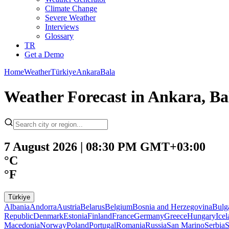
Climate Change
Severe Weather
Interviews
Glossary
TR
Get a Demo
Home
Weather
Türkiye
Ankara
Bala
Weather Forecast in Ankara, Bal
7 August 2026 | 08:30 PM GMT+03:00
°C
°F
Türkiye
Albania
Andorra
Austria
Belarus
Belgium
Bosnia and Herzegovina
Bulg
Republic
Denmark
Estonia
Finland
France
Germany
Greece
Hungary
Ice
Macedonia
Norway
Poland
Portugal
Romania
Russia
San Marino
Serbia
S