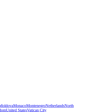
Moldova
Monaco
Montenegro
Netherlands
North
gdom
United States
Vatican City