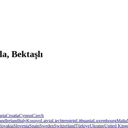
a, Bektaşlı
aria
Croatia
Cyprus
Czech
land
Ireland
Italy
Kosovo
Latvia
Liechtenstein
Lithuania
Luxembourg
Malta
lovakia
Slovenia
Spain
Sweden
Switzerland
Türkiye
Ukraine
United Kin