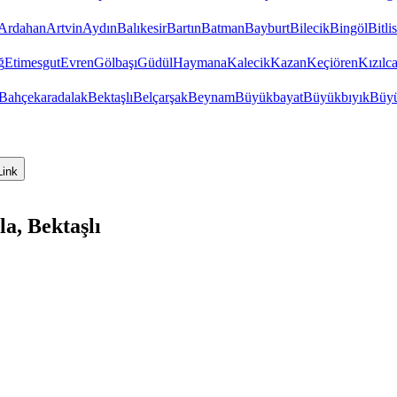
Ardahan
Artvin
Aydın
Balıkesir
Bartın
Batman
Bayburt
Bilecik
Bingöl
Bitlis
ğ
Etimesgut
Evren
Gölbaşı
Güdül
Haymana
Kalecik
Kazan
Keçiören
Kızıl
Bahçekaradalak
Bektaşlı
Belçarşak
Beynam
Büyükbayat
Büyükbıyık
Büyü
Link
a, Bektaşlı