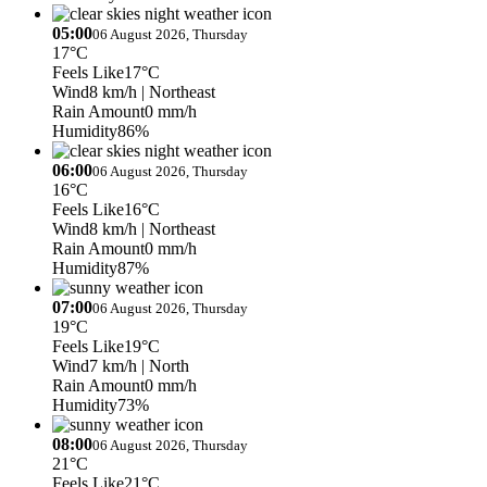
05:00
06 August 2026, Thursday
17°C
Feels Like
17°C
Wind
8 km/h
| Northeast
Rain Amount
0 mm/h
Humidity
86%
06:00
06 August 2026, Thursday
16°C
Feels Like
16°C
Wind
8 km/h
| Northeast
Rain Amount
0 mm/h
Humidity
87%
07:00
06 August 2026, Thursday
19°C
Feels Like
19°C
Wind
7 km/h
| North
Rain Amount
0 mm/h
Humidity
73%
08:00
06 August 2026, Thursday
21°C
Feels Like
21°C