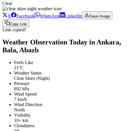
Clear
X
Facebook
WhatsApp
LinkedIn
Save Image
Copy Link
Link copied!
Weather Observation Today in Ankara,
Bala, Abazlı
Feels Like
21°C
Weather Status
Clear Skies (Night)
Pressure
892 hPa
Wind Speed
7 km/h
Wind Direction
North
Visibility
10+ km
Cloudiness
1%