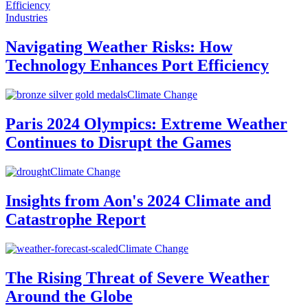
Industries
Navigating Weather Risks: How
Technology Enhances Port Efficiency
Climate Change
Paris 2024 Olympics: Extreme Weather
Continues to Disrupt the Games
Climate Change
Insights from Aon's 2024 Climate and
Catastrophe Report
Climate Change
The Rising Threat of Severe Weather
Around the Globe