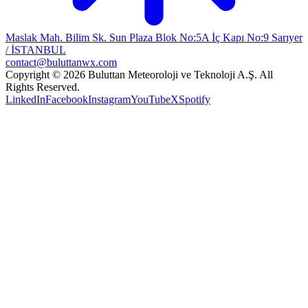
Maslak Mah. Bilim Sk. Sun Plaza Blok No:5A İç Kapı No:9 Sarıyer
/ İSTANBUL
contact@buluttanwx.com
Copyright © 2026 Buluttan Meteoroloji ve Teknoloji A.Ş. All
Rights Reserved.
LinkedIn
Facebook
Instagram
YouTube
X
Spotify