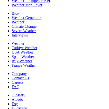
Weather Intelligence API
Weather Map Layer
Blog
Weather Generator
Weather
Climate Change
Severe Weather
Interviews
Weather
Turkiye Weather
USA Weather
Spain Weather
Italy Weather
France Weather
Company
Contact Us
Careers
FAQ
Glossary
Albedo
Fog
Hurricane