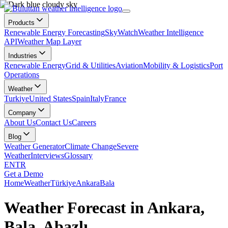
Products
Renewable Energy Forecasting
SkyWatch
Weather Intelligence
API
Weather Map Layer
Industries
Renewable Energy
Grid & Utilities
Aviation
Mobility & Logistics
Port
Operations
Weather
Turkiye
United States
Spain
Italy
France
Company
About Us
Contact Us
Careers
Blog
Weather Generator
Climate Change
Severe
Weather
Interviews
Glossary
EN
TR
Get a Demo
Home
Weather
Türkiye
Ankara
Bala
Weather Forecast in Ankara,
Bala, Abazlı