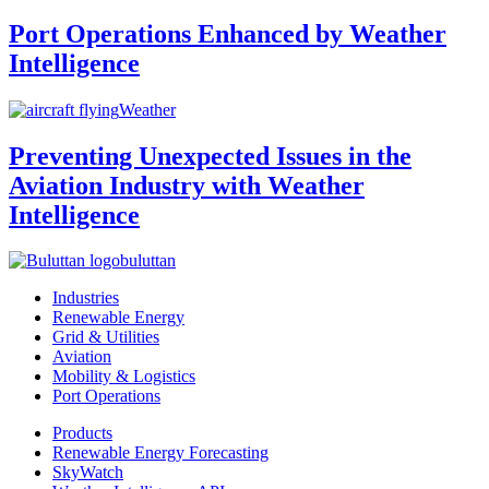
Port Operations Enhanced by Weather
Intelligence
Weather
Preventing Unexpected Issues in the
Aviation Industry with Weather
Intelligence
buluttan
Industries
Renewable Energy
Grid & Utilities
Aviation
Mobility & Logistics
Port Operations
Products
Renewable Energy Forecasting
SkyWatch