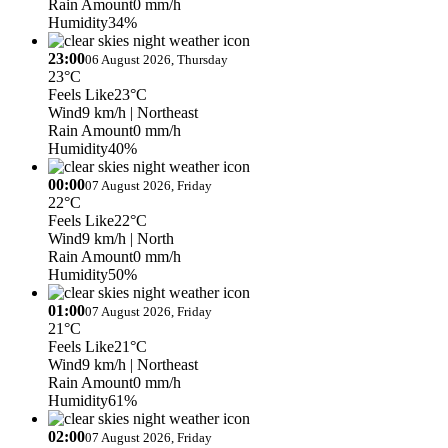
Rain Amount
0 mm/h
Humidity
34%
23:00
06 August 2026, Thursday
23°C
Feels Like
23°C
Wind
9 km/h
| Northeast
Rain Amount
0 mm/h
Humidity
40%
00:00
07 August 2026, Friday
22°C
Feels Like
22°C
Wind
9 km/h
| North
Rain Amount
0 mm/h
Humidity
50%
01:00
07 August 2026, Friday
21°C
Feels Like
21°C
Wind
9 km/h
| Northeast
Rain Amount
0 mm/h
Humidity
61%
02:00
07 August 2026, Friday