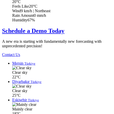
20°C
Feels Like
20°C
Wind
9 km/h
| Northeast
Rain Amount
0 mm/h
Humidity
67%
Schedule a Demo Today
A new era is starting with fundamentally new forecasting with
unprecedented precision!
Contact Us
Mersin
Türkiye
Clear sky
22°C
Diyarbakır
Türkiye
Clear sky
25°C
Eskişehir
Türkiye
Mainly clear
18°C