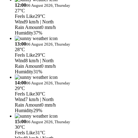
12:00
06 August 2026, Thursday
27°C
Feels Like
29°C
Wind
9 km/h
| North
Rain Amount
0 mm/h
Humidity
37%
13:00
06 August 2026, Thursday
28°C
Feels Like
29°C
Wind
8 km/h
| North
Rain Amount
0 mm/h
Humidity
31%
14:00
06 August 2026, Thursday
29°C
Feels Like
30°C
Wind
7 km/h
| North
Rain Amount
0 mm/h
Humidity
29%
15:00
06 August 2026, Thursday
30°C
Feels Like
31°C