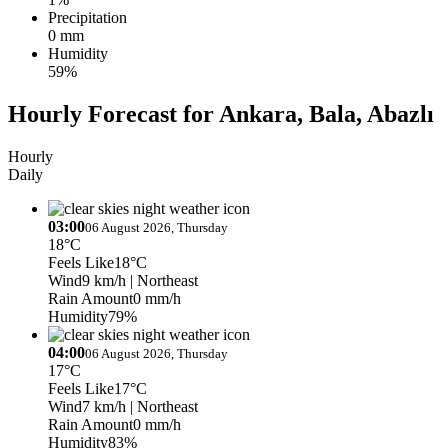
Precipitation
0 mm
Humidity
59%
Hourly Forecast for Ankara, Bala, Abazlı
Hourly
Daily
03:00
06 August 2026, Thursday
18°C
Feels Like
18°C
Wind
9 km/h
| Northeast
Rain Amount
0 mm/h
Humidity
79%
04:00
06 August 2026, Thursday
17°C
Feels Like
17°C
Wind
7 km/h
| Northeast
Rain Amount
0 mm/h
Humidity
83%