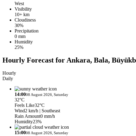
West
Visibility
10+ km
Cloudiness
30%
Precipitation
0 mm
Humidity
25%
Hourly Forecast for Ankara, Bala, Büyükb
Hourly
Daily
14:00
08 August 2026, Saturday
32°C
Feels Like
32°C
Wind
2 km/h
| Southeast
Rain Amount
0 mm/h
Humidity
23%
15:00
08 August 2026, Saturday