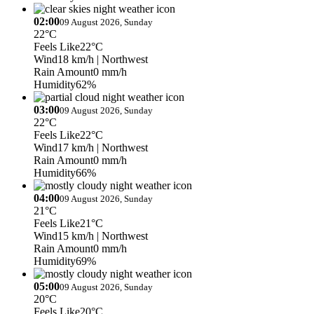
02:00
09 August 2026, Sunday
22°C
Feels Like
22°C
Wind
18 km/h
| Northwest
Rain Amount
0 mm/h
Humidity
62%
03:00
09 August 2026, Sunday
22°C
Feels Like
22°C
Wind
17 km/h
| Northwest
Rain Amount
0 mm/h
Humidity
66%
04:00
09 August 2026, Sunday
21°C
Feels Like
21°C
Wind
15 km/h
| Northwest
Rain Amount
0 mm/h
Humidity
69%
05:00
09 August 2026, Sunday
20°C
Feels Like
20°C