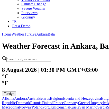
Climate Change
Severe Weather
Interviews
Glossary
TR
Get a Demo
Home
Weather
Türkiye
Ankara
Bala
Weather Forecast in Ankara, Ba
8 August 2026 | 01:30 PM GMT+03:00
°C
°F
Türkiye
Albania
Andorra
Austria
Belarus
Belgium
Bosnia and Herzegovina
Bulg
Republic
Denmark
Estonia
Finland
France
Germany
Greece
Hungary
Ice
Macedonia
Norway
Poland
Portugal
Romania
Russia
San Marino
Serbia
S