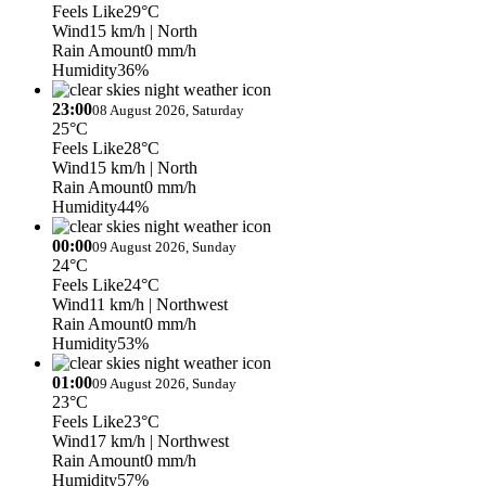
Feels Like
29°C
Wind
15 km/h
| North
Rain Amount
0 mm/h
Humidity
36%
23:00
08 August 2026, Saturday
25°C
Feels Like
28°C
Wind
15 km/h
| North
Rain Amount
0 mm/h
Humidity
44%
00:00
09 August 2026, Sunday
24°C
Feels Like
24°C
Wind
11 km/h
| Northwest
Rain Amount
0 mm/h
Humidity
53%
01:00
09 August 2026, Sunday
23°C
Feels Like
23°C
Wind
17 km/h
| Northwest
Rain Amount
0 mm/h
Humidity
57%