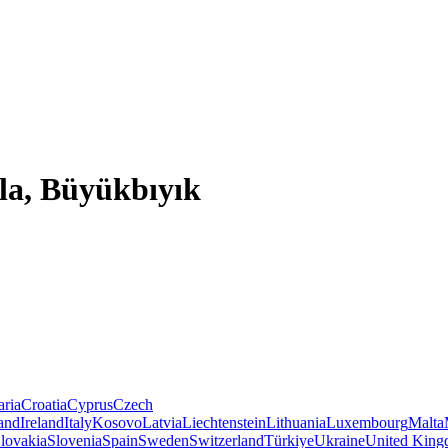
la, Büyükbıyık
aria
Croatia
Cyprus
Czech
land
Ireland
Italy
Kosovo
Latvia
Liechtenstein
Lithuania
Luxembourg
Malta
lovakia
Slovenia
Spain
Sweden
Switzerland
Türkiye
Ukraine
United Kin