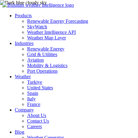
Products
Renewable Energy Forecasting
SkyWatch
Weather Intelligence API
Weather Map Layer
Industries
Renewable Energy
Grid & Utilities
Aviation
Mobility & Logistics
Port Operations
Weather
Turkiye
United States
Spain
Italy
France
Company
About Us
Contact Us
Careers
Blog
Weather Generator