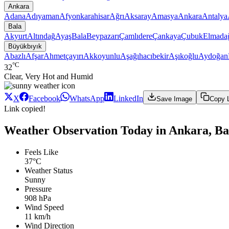
Ankara
Adana
Adıyaman
Afyonkarahisar
Ağrı
Aksaray
Amasya
Ankara
Antalya
Bala
Akyurt
Altındağ
Ayaş
Bala
Beypazarı
Çamlıdere
Çankaya
Çubuk
Elmada
Büyükbıyık
Abazlı
Afşar
Ahmetçayırı
Akkoyunlu
Aşağıhacıbekir
Aşıkoğlu
Aydoğan
°C
32
Clear, Very Hot and Humid
X
Facebook
WhatsApp
LinkedIn
Save Image
Copy 
Link copied!
Weather Observation Today in Ankara, Ba
Feels Like
37°C
Weather Status
Sunny
Pressure
908 hPa
Wind Speed
11 km/h
Wind Direction