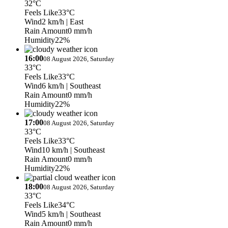
32°C
Feels Like
33°C
Wind
2 km/h
| East
Rain Amount
0 mm/h
Humidity
22%
16:00
08 August 2026, Saturday
33°C
Feels Like
33°C
Wind
6 km/h
| Southeast
Rain Amount
0 mm/h
Humidity
22%
17:00
08 August 2026, Saturday
33°C
Feels Like
33°C
Wind
10 km/h
| Southeast
Rain Amount
0 mm/h
Humidity
22%
18:00
08 August 2026, Saturday
33°C
Feels Like
34°C
Wind
5 km/h
| Southeast
Rain Amount
0 mm/h