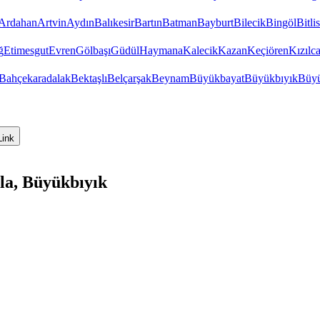
Ardahan
Artvin
Aydın
Balıkesir
Bartın
Batman
Bayburt
Bilecik
Bingöl
Bitlis
ğ
Etimesgut
Evren
Gölbaşı
Güdül
Haymana
Kalecik
Kazan
Keçiören
Kızıl
Bahçekaradalak
Bektaşlı
Belçarşak
Beynam
Büyükbayat
Büyükbıyık
Büyü
Link
la, Büyükbıyık