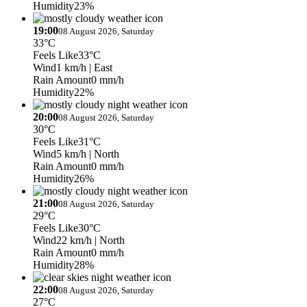
Humidity
23%
19:00
08 August 2026, Saturday
33°C
Feels Like
33°C
Wind
1 km/h
| East
Rain Amount
0 mm/h
Humidity
22%
20:00
08 August 2026, Saturday
30°C
Feels Like
31°C
Wind
5 km/h
| North
Rain Amount
0 mm/h
Humidity
26%
21:00
08 August 2026, Saturday
29°C
Feels Like
30°C
Wind
22 km/h
| North
Rain Amount
0 mm/h
Humidity
28%
22:00
08 August 2026, Saturday
27°C