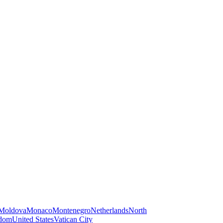
Moldova
Monaco
Montenegro
Netherlands
North
gdom
United States
Vatican City