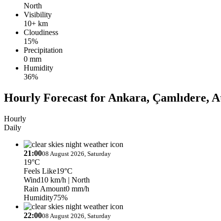
North
Visibility
10+ km
Cloudiness
15%
Precipitation
0 mm
Humidity
36%
Hourly Forecast for Ankara, Çamlıdere, A
Hourly
Daily
21:00
08 August 2026, Saturday
19°C
Feels Like
19°C
Wind
10 km/h
| North
Rain Amount
0 mm/h
Humidity
75%
22:00
08 August 2026, Saturday