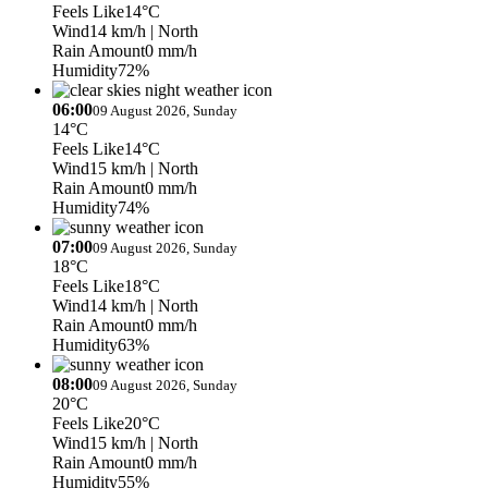
Feels Like
14°C
Wind
14 km/h
| North
Rain Amount
0 mm/h
Humidity
72%
06:00
09 August 2026, Sunday
14°C
Feels Like
14°C
Wind
15 km/h
| North
Rain Amount
0 mm/h
Humidity
74%
07:00
09 August 2026, Sunday
18°C
Feels Like
18°C
Wind
14 km/h
| North
Rain Amount
0 mm/h
Humidity
63%
08:00
09 August 2026, Sunday
20°C
Feels Like
20°C
Wind
15 km/h
| North
Rain Amount
0 mm/h
Humidity
55%