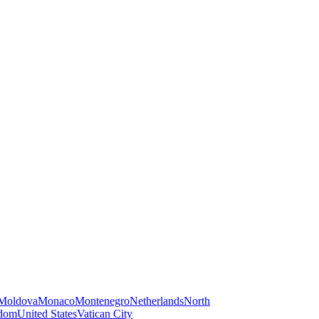
Moldova
Monaco
Montenegro
Netherlands
North
gdom
United States
Vatican City