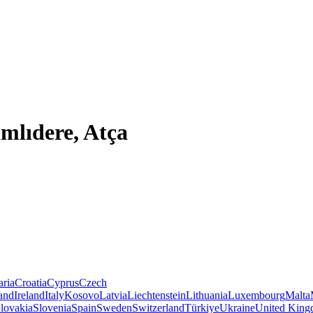
mlıdere, Atça
aria
Croatia
Cyprus
Czech
land
Ireland
Italy
Kosovo
Latvia
Liechtenstein
Lithuania
Luxembourg
Malta
lovakia
Slovenia
Spain
Sweden
Switzerland
Türkiye
Ukraine
United Kin