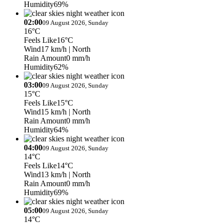
Humidity
69%
02:00
09 August 2026, Sunday
16°C
Feels Like
16°C
Wind
17 km/h
| North
Rain Amount
0 mm/h
Humidity
62%
03:00
09 August 2026, Sunday
15°C
Feels Like
15°C
Wind
15 km/h
| North
Rain Amount
0 mm/h
Humidity
64%
04:00
09 August 2026, Sunday
14°C
Feels Like
14°C
Wind
13 km/h
| North
Rain Amount
0 mm/h
Humidity
69%
05:00
09 August 2026, Sunday
14°C