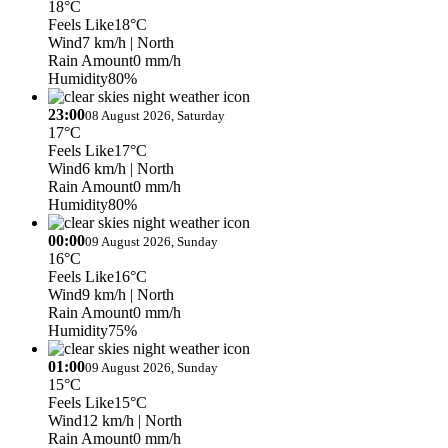
18°C
Feels Like
18°C
Wind
7 km/h
| North
Rain Amount
0 mm/h
Humidity
80%
23:00
08 August 2026, Saturday
17°C
Feels Like
17°C
Wind
6 km/h
| North
Rain Amount
0 mm/h
Humidity
80%
00:00
09 August 2026, Sunday
16°C
Feels Like
16°C
Wind
9 km/h
| North
Rain Amount
0 mm/h
Humidity
75%
01:00
09 August 2026, Sunday
15°C
Feels Like
15°C
Wind
12 km/h
| North
Rain Amount
0 mm/h