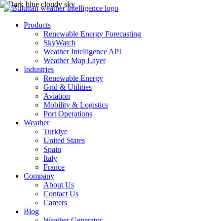
Products
Renewable Energy Forecasting
SkyWatch
Weather Intelligence API
Weather Map Layer
Industries
Renewable Energy
Grid & Utilities
Aviation
Mobility & Logistics
Port Operations
Weather
Turkiye
United States
Spain
Italy
France
Company
About Us
Contact Us
Careers
Blog
Weather Generator