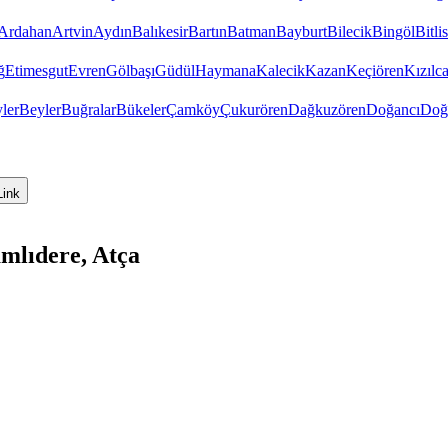
Ardahan
Artvin
Aydın
Balıkesir
Bartın
Batman
Bayburt
Bilecik
Bingöl
Bitlis
ğ
Etimesgut
Evren
Gölbaşı
Güdül
Haymana
Kalecik
Kazan
Keçiören
Kızıl
ler
Beyler
Buğralar
Bükeler
Çamköy
Çukurören
Dağkuzören
Doğancı
Doğ
Link
mlıdere, Atça