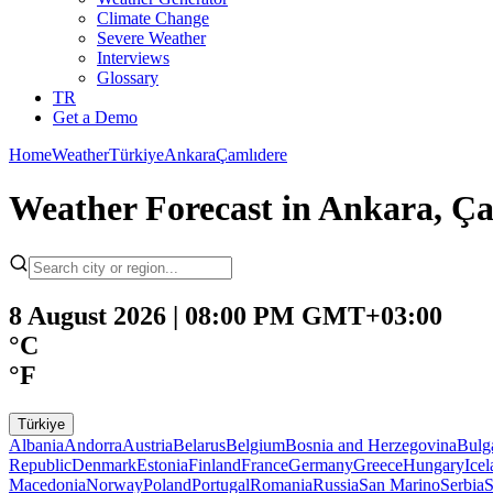
Climate Change
Severe Weather
Interviews
Glossary
TR
Get a Demo
Home
Weather
Türkiye
Ankara
Çamlıdere
Weather Forecast in Ankara, Ça
8 August 2026 | 08:00 PM GMT+03:00
°C
°F
Türkiye
Albania
Andorra
Austria
Belarus
Belgium
Bosnia and Herzegovina
Bulg
Republic
Denmark
Estonia
Finland
France
Germany
Greece
Hungary
Ice
Macedonia
Norway
Poland
Portugal
Romania
Russia
San Marino
Serbia
S