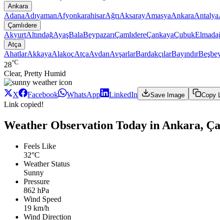
Ankara
Adana
Adıyaman
Afyonkarahisar
Ağrı
Aksaray
Amasya
Ankara
Antalya
Çamlıdere
Akyurt
Altındağ
Ayaş
Bala
Beypazarı
Çamlıdere
Çankaya
Çubuk
Elmada
Atça
Ahatlar
Akkaya
Alakoç
Atça
Avdan
Avşarlar
Bardakçılar
Bayındır
Beşbey
°C
28
Clear, Pretty Humid
X
Facebook
WhatsApp
LinkedIn
Save Image
Copy 
Link copied!
Weather Observation Today in Ankara, Ça
Feels Like
32°C
Weather Status
Sunny
Pressure
862 hPa
Wind Speed
19 km/h
Wind Direction