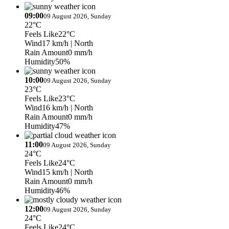
09:00
09 August 2026, Sunday
22°C
Feels Like
22°C
Wind
17 km/h
| North
Rain Amount
0 mm/h
Humidity
50%
10:00
09 August 2026, Sunday
23°C
Feels Like
23°C
Wind
16 km/h
| North
Rain Amount
0 mm/h
Humidity
47%
11:00
09 August 2026, Sunday
24°C
Feels Like
24°C
Wind
15 km/h
| North
Rain Amount
0 mm/h
Humidity
46%
12:00
09 August 2026, Sunday
24°C
Feels Like
24°C