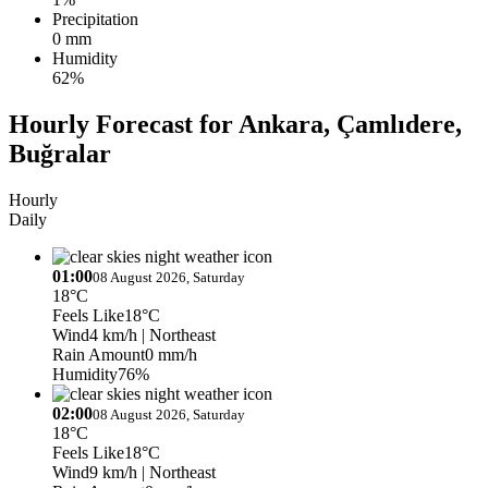
Precipitation
0 mm
Humidity
62%
Hourly Forecast for Ankara, Çamlıdere,
Buğralar
Hourly
Daily
01:00
08 August 2026, Saturday
18°C
Feels Like
18°C
Wind
4 km/h
| Northeast
Rain Amount
0 mm/h
Humidity
76%
02:00
08 August 2026, Saturday
18°C
Feels Like
18°C
Wind
9 km/h
| Northeast