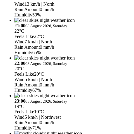
Wind
13 km/h
| North
Rain Amount
0 mm/h
Humidity
59%
21:00
08 August 2026, Saturday
22°C
Feels Like
22°C
Wind
7 km/h
| North
Rain Amount
0 mm/h
Humidity
65%
22:00
08 August 2026, Saturday
20°C
Feels Like
20°C
Wind
5 km/h
| North
Rain Amount
0 mm/h
Humidity
67%
23:00
08 August 2026, Saturday
19°C
Feels Like
19°C
Wind
5 km/h
| Northwest
Rain Amount
0 mm/h
Humidity
71%