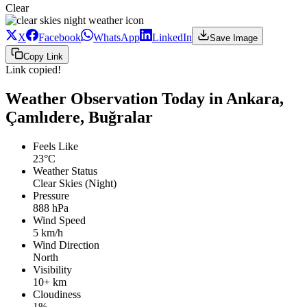
Clear
X
Facebook
WhatsApp
LinkedIn
Save Image
Copy Link
Link copied!
Weather Observation Today in Ankara,
Çamlıdere, Buğralar
Feels Like
23°C
Weather Status
Clear Skies (Night)
Pressure
888 hPa
Wind Speed
5 km/h
Wind Direction
North
Visibility
10+ km
Cloudiness
1%