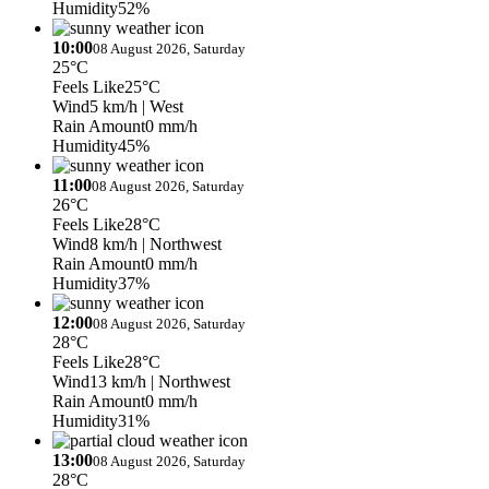
Humidity
52%
10:00
08 August 2026, Saturday
25°C
Feels Like
25°C
Wind
5 km/h
| West
Rain Amount
0 mm/h
Humidity
45%
11:00
08 August 2026, Saturday
26°C
Feels Like
28°C
Wind
8 km/h
| Northwest
Rain Amount
0 mm/h
Humidity
37%
12:00
08 August 2026, Saturday
28°C
Feels Like
28°C
Wind
13 km/h
| Northwest
Rain Amount
0 mm/h
Humidity
31%
13:00
08 August 2026, Saturday
28°C