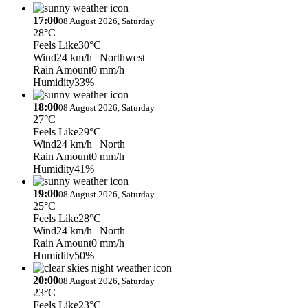
17:00
08 August 2026, Saturday
28°C
Feels Like
30°C
Wind
24 km/h
| Northwest
Rain Amount
0 mm/h
Humidity
33%
18:00
08 August 2026, Saturday
27°C
Feels Like
29°C
Wind
24 km/h
| North
Rain Amount
0 mm/h
Humidity
41%
19:00
08 August 2026, Saturday
25°C
Feels Like
28°C
Wind
24 km/h
| North
Rain Amount
0 mm/h
Humidity
50%
20:00
08 August 2026, Saturday
23°C
Feels Like
23°C