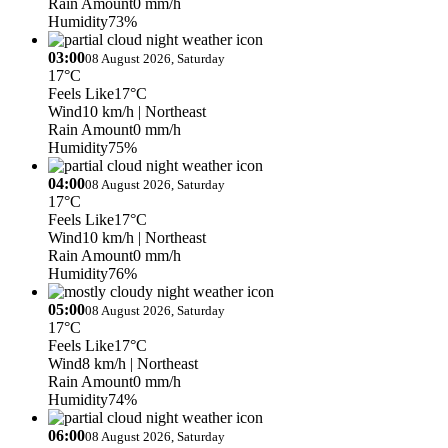
Rain Amount
0 mm/h
Humidity
73%
03:00
08 August 2026, Saturday
17°C
Feels Like
17°C
Wind
10 km/h
| Northeast
Rain Amount
0 mm/h
Humidity
75%
04:00
08 August 2026, Saturday
17°C
Feels Like
17°C
Wind
10 km/h
| Northeast
Rain Amount
0 mm/h
Humidity
76%
05:00
08 August 2026, Saturday
17°C
Feels Like
17°C
Wind
8 km/h
| Northeast
Rain Amount
0 mm/h
Humidity
74%
06:00
08 August 2026, Saturday