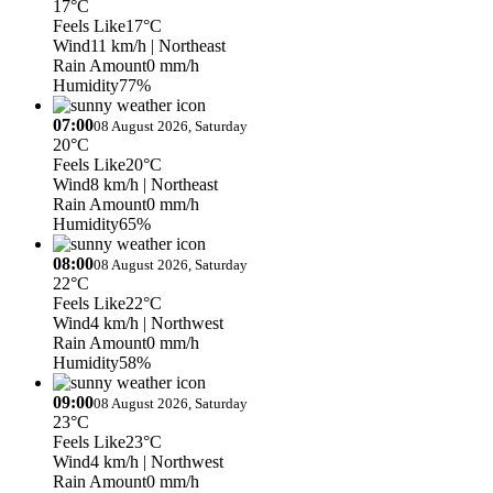
17°C
Feels Like
17°C
Wind
11 km/h
| Northeast
Rain Amount
0 mm/h
Humidity
77%
07:00
08 August 2026, Saturday
20°C
Feels Like
20°C
Wind
8 km/h
| Northeast
Rain Amount
0 mm/h
Humidity
65%
08:00
08 August 2026, Saturday
22°C
Feels Like
22°C
Wind
4 km/h
| Northwest
Rain Amount
0 mm/h
Humidity
58%
09:00
08 August 2026, Saturday
23°C
Feels Like
23°C
Wind
4 km/h
| Northwest
Rain Amount
0 mm/h