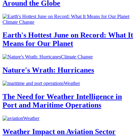
Around the Globe
Climate Change
Earth's Hottest June on Record: What It
Means for Our Planet
Climate Change
Nature's Wrath: Hurricanes
Weather
The Need for Weather Intelligence in
Port and Maritime Operations
Weather
Weather Impact on Aviation Sector