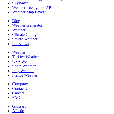
SkyWatch
Weather Intelligence API
Weather Map Layer
Blog
Weather Generator
Weather
Climate Change
Severe Weather
Interviews
Weather
Turkiye Weather
USA Weather
Spain Weather
Italy Weather
France Weather
Company
Contact Us
Careers
FAQ
Glossary
Albedo