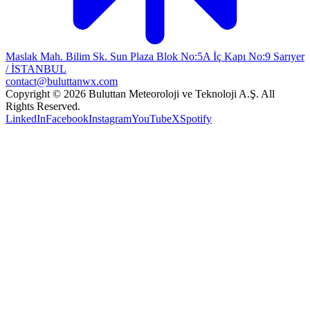
Maslak Mah. Bilim Sk. Sun Plaza Blok No:5A İç Kapı No:9 Sarıyer
/ İSTANBUL
contact@buluttanwx.com
Copyright © 2026 Buluttan Meteoroloji ve Teknoloji A.Ş. All
Rights Reserved.
LinkedIn
Facebook
Instagram
YouTube
X
Spotify