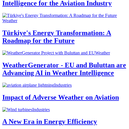
Intelligence for the Aviation Industry
Weather
Türkiye's Energy Transformation: A
Roadmap for the Future
Weather
WeatherGenerator - EU and Buluttan are
Advancing AI in Weather Intelligence
Industries
Impact of Adverse Weather on Aviation
Industries
A New Era in Energy Efficiency