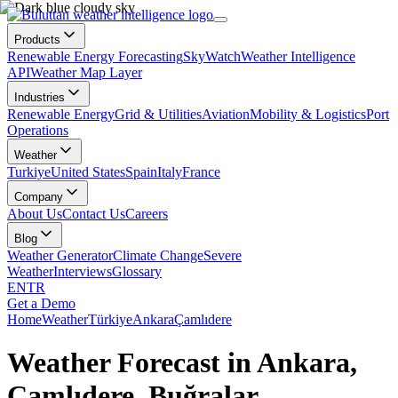
Products
Renewable Energy Forecasting
SkyWatch
Weather Intelligence
API
Weather Map Layer
Industries
Renewable Energy
Grid & Utilities
Aviation
Mobility & Logistics
Port
Operations
Weather
Turkiye
United States
Spain
Italy
France
Company
About Us
Contact Us
Careers
Blog
Weather Generator
Climate Change
Severe
Weather
Interviews
Glossary
EN
TR
Get a Demo
Home
Weather
Türkiye
Ankara
Çamlıdere
Weather Forecast in Ankara,
Çamlıdere, Buğralar