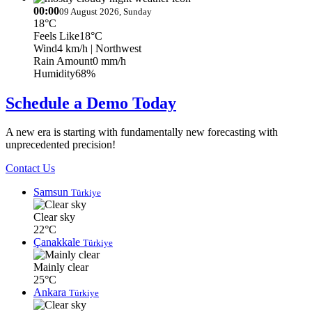
00:00
09 August 2026, Sunday
18°C
Feels Like
18°C
Wind
4 km/h
| Northwest
Rain Amount
0 mm/h
Humidity
68%
Schedule a Demo Today
A new era is starting with fundamentally new forecasting with
unprecedented precision!
Contact Us
Samsun
Türkiye
Clear sky
22°C
Çanakkale
Türkiye
Mainly clear
25°C
Ankara
Türkiye