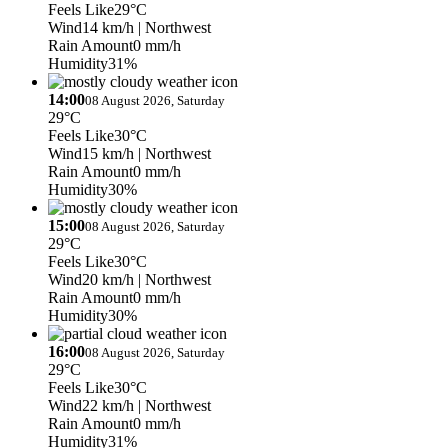
Feels Like
29°C
Wind
14 km/h
| Northwest
Rain Amount
0 mm/h
Humidity
31%
14:00
08 August 2026, Saturday
29°C
Feels Like
30°C
Wind
15 km/h
| Northwest
Rain Amount
0 mm/h
Humidity
30%
15:00
08 August 2026, Saturday
29°C
Feels Like
30°C
Wind
20 km/h
| Northwest
Rain Amount
0 mm/h
Humidity
30%
16:00
08 August 2026, Saturday
29°C
Feels Like
30°C
Wind
22 km/h
| Northwest
Rain Amount
0 mm/h
Humidity
31%