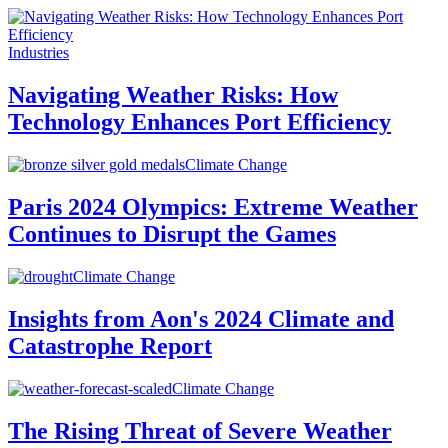
Industries
Navigating Weather Risks: How
Technology Enhances Port Efficiency
Climate Change
Paris 2024 Olympics: Extreme Weather
Continues to Disrupt the Games
Climate Change
Insights from Aon's 2024 Climate and
Catastrophe Report
Climate Change
The Rising Threat of Severe Weather