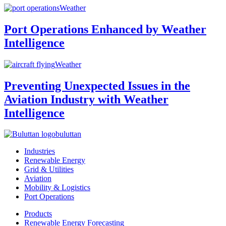
Weather
Port Operations Enhanced by Weather
Intelligence
Weather
Preventing Unexpected Issues in the
Aviation Industry with Weather
Intelligence
buluttan
Industries
Renewable Energy
Grid & Utilities
Aviation
Mobility & Logistics
Port Operations
Products
Renewable Energy Forecasting