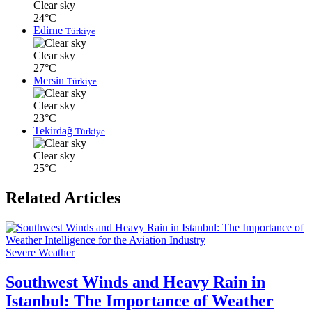
Clear sky
24°C
Edirne
Türkiye
Clear sky
27°C
Mersin
Türkiye
Clear sky
23°C
Tekirdağ
Türkiye
Clear sky
25°C
Related Articles
Severe Weather
Southwest Winds and Heavy Rain in
Istanbul: The Importance of Weather