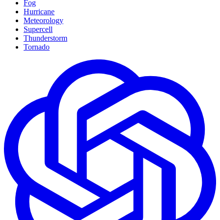
Fog
Hurricane
Meteorology
Supercell
Thunderstorm
Tornado