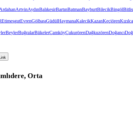
Ardahan
Artvin
Aydın
Balıkesir
Bartın
Batman
Bayburt
Bilecik
Bingöl
Bitlis
ğ
Etimesgut
Evren
Gölbaşı
Güdül
Haymana
Kalecik
Kazan
Keçiören
Kızıl
ler
Beyler
Buğralar
Bükeler
Çamköy
Çukurören
Dağkuzören
Doğancı
Doğ
Link
mlıdere, Orta