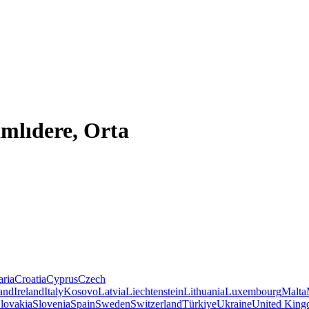
mlıdere, Orta
aria
Croatia
Cyprus
Czech
land
Ireland
Italy
Kosovo
Latvia
Liechtenstein
Lithuania
Luxembourg
Malta
lovakia
Slovenia
Spain
Sweden
Switzerland
Türkiye
Ukraine
United Kin