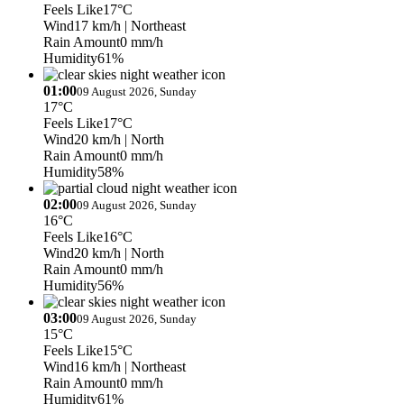
Feels Like
17°C
Wind
17 km/h
| Northeast
Rain Amount
0 mm/h
Humidity
61%
01:00
09 August 2026, Sunday
17°C
Feels Like
17°C
Wind
20 km/h
| North
Rain Amount
0 mm/h
Humidity
58%
02:00
09 August 2026, Sunday
16°C
Feels Like
16°C
Wind
20 km/h
| North
Rain Amount
0 mm/h
Humidity
56%
03:00
09 August 2026, Sunday
15°C
Feels Like
15°C
Wind
16 km/h
| Northeast
Rain Amount
0 mm/h
Humidity
61%