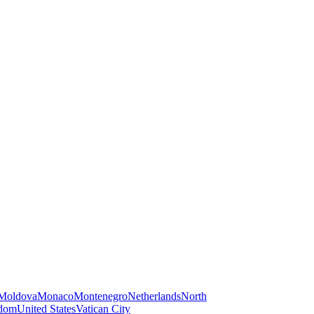
Moldova
Monaco
Montenegro
Netherlands
North
gdom
United States
Vatican City