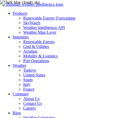
Products
Renewable Energy Forecasting
SkyWatch
Weather Intelligence API
Weather Map Layer
Industries
Renewable Energy
Grid & Utilities
Aviation
Mobility & Logistics
Port Operations
Weather
Turkiye
United States
Spain
Italy
France
Company
About Us
Contact Us
Careers
Blog
Weather Generator