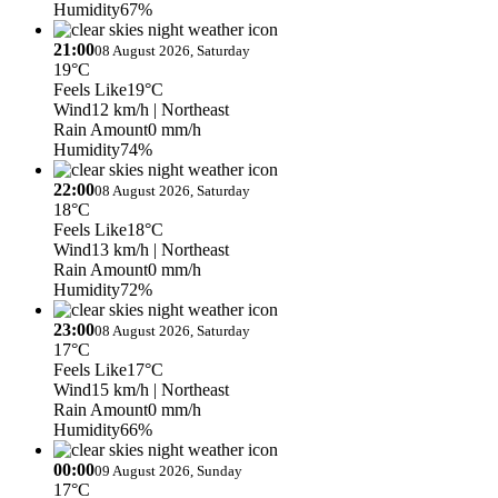
Humidity
67%
21:00
08 August 2026, Saturday
19°C
Feels Like
19°C
Wind
12 km/h
| Northeast
Rain Amount
0 mm/h
Humidity
74%
22:00
08 August 2026, Saturday
18°C
Feels Like
18°C
Wind
13 km/h
| Northeast
Rain Amount
0 mm/h
Humidity
72%
23:00
08 August 2026, Saturday
17°C
Feels Like
17°C
Wind
15 km/h
| Northeast
Rain Amount
0 mm/h
Humidity
66%
00:00
09 August 2026, Sunday
17°C