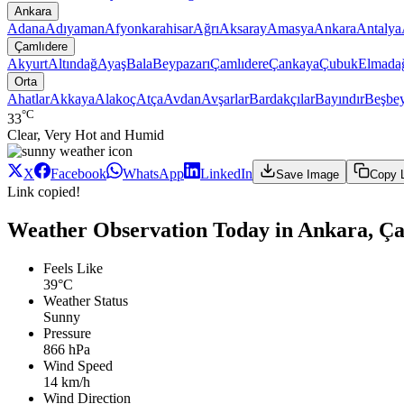
Ankara
Adana
Adıyaman
Afyonkarahisar
Ağrı
Aksaray
Amasya
Ankara
Antalya
Çamlıdere
Akyurt
Altındağ
Ayaş
Bala
Beypazarı
Çamlıdere
Çankaya
Çubuk
Elmada
Orta
Ahatlar
Akkaya
Alakoç
Atça
Avdan
Avşarlar
Bardakçılar
Bayındır
Beşbey
°C
33
Clear, Very Hot and Humid
X
Facebook
WhatsApp
LinkedIn
Save Image
Copy 
Link copied!
Weather Observation Today in Ankara, Ça
Feels Like
39°C
Weather Status
Sunny
Pressure
866 hPa
Wind Speed
14 km/h
Wind Direction