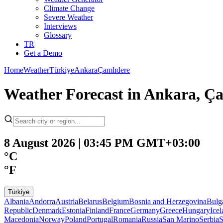
Climate Change
Severe Weather
Interviews
Glossary
TR
Get a Demo
Home
Weather
Türkiye
Ankara
Çamlıdere
Weather Forecast in Ankara, Ça
8 August 2026 | 03:45 PM GMT+03:00
°C
°F
Türkiye
Albania
Andorra
Austria
Belarus
Belgium
Bosnia and Herzegovina
Bulg
Republic
Denmark
Estonia
Finland
France
Germany
Greece
Hungary
Ice
Macedonia
Norway
Poland
Portugal
Romania
Russia
San Marino
Serbia
S