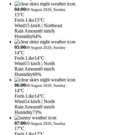
04:00
09 August 2026, Sunday
15°C
Feels Like
15°C
Wind
15 km/h
| Northeast
Rain Amount
0 mm/h
Humidity
64%
05:00
09 August 2026, Sunday
14°C
Feels Like
14°C
Wind
15 km/h
| North
Rain Amount
0 mm/h
Humidity
69%
06:00
09 August 2026, Sunday
14°C
Feels Like
14°C
Wind
14 km/h
| North
Rain Amount
0 mm/h
Humidity
73%
07:00
09 August 2026, Sunday
17°C
Feels Like
17°C