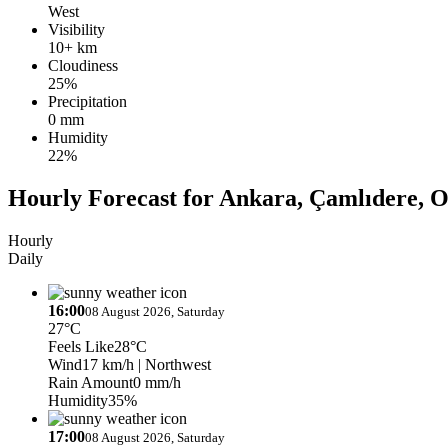
West
Visibility
10+ km
Cloudiness
25%
Precipitation
0 mm
Humidity
22%
Hourly Forecast for Ankara, Çamlıdere, O
Hourly
Daily
16:00
08 August 2026, Saturday
27°C
Feels Like
28°C
Wind
17 km/h
| Northwest
Rain Amount
0 mm/h
Humidity
35%
17:00
08 August 2026, Saturday