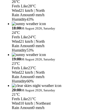
26°C
Feels Like
28°C
Wind
21 km/h
| North
Rain Amount
0 mm/h
Humidity
43%
18:00
08 August 2026, Saturday
24°C
Feels Like
24°C
Wind
21 km/h
| North
Rain Amount
0 mm/h
Humidity
53%
19:00
08 August 2026, Saturday
23°C
Feels Like
23°C
Wind
22 km/h
| North
Rain Amount
0 mm/h
Humidity
60%
20:00
08 August 2026, Saturday
21°C
Feels Like
21°C
Wind
10 km/h
| Northeast
Rain Amount
0 mm/h