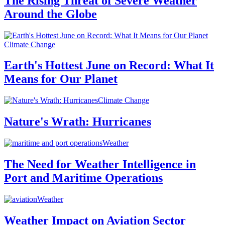
The Rising Threat of Severe Weather
Around the Globe
Climate Change
Earth's Hottest June on Record: What It
Means for Our Planet
Climate Change
Nature's Wrath: Hurricanes
Weather
The Need for Weather Intelligence in
Port and Maritime Operations
Weather
Weather Impact on Aviation Sector