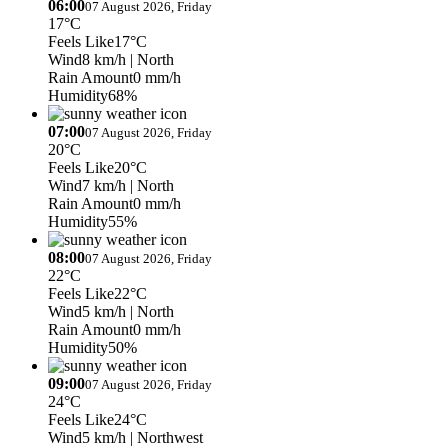
06:00
07 August 2026, Friday
17°C
Feels Like
17°C
Wind
8 km/h
| North
Rain Amount
0 mm/h
Humidity
68%
07:00
07 August 2026, Friday
20°C
Feels Like
20°C
Wind
7 km/h
| North
Rain Amount
0 mm/h
Humidity
55%
08:00
07 August 2026, Friday
22°C
Feels Like
22°C
Wind
5 km/h
| North
Rain Amount
0 mm/h
Humidity
50%
09:00
07 August 2026, Friday
24°C
Feels Like
24°C
Wind
5 km/h
| Northwest