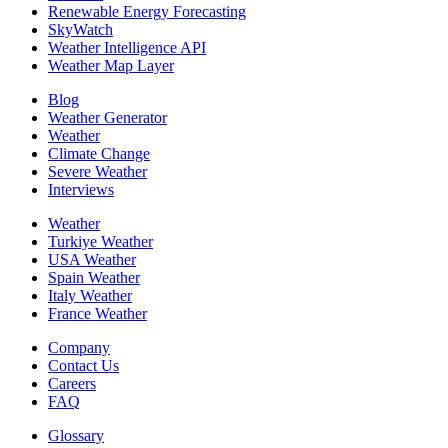
Renewable Energy Forecasting
SkyWatch
Weather Intelligence API
Weather Map Layer
Blog
Weather Generator
Weather
Climate Change
Severe Weather
Interviews
Weather
Turkiye Weather
USA Weather
Spain Weather
Italy Weather
France Weather
Company
Contact Us
Careers
FAQ
Glossary