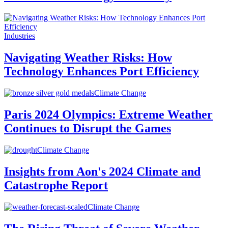
Industries
Navigating Weather Risks: How
Technology Enhances Port Efficiency
Climate Change
Paris 2024 Olympics: Extreme Weather
Continues to Disrupt the Games
Climate Change
Insights from Aon's 2024 Climate and
Catastrophe Report
Climate Change