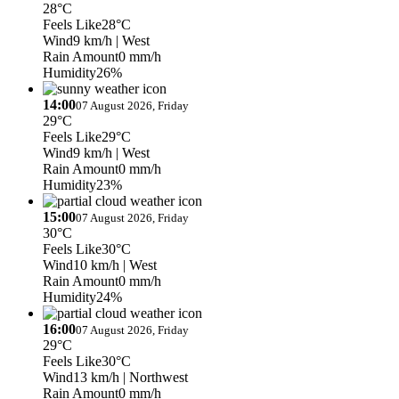
28°C
Feels Like
28°C
Wind
9 km/h
| West
Rain Amount
0 mm/h
Humidity
26%
14:00
07 August 2026, Friday
29°C
Feels Like
29°C
Wind
9 km/h
| West
Rain Amount
0 mm/h
Humidity
23%
15:00
07 August 2026, Friday
30°C
Feels Like
30°C
Wind
10 km/h
| West
Rain Amount
0 mm/h
Humidity
24%
16:00
07 August 2026, Friday
29°C
Feels Like
30°C
Wind
13 km/h
| Northwest
Rain Amount
0 mm/h