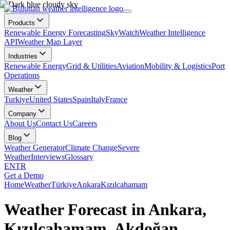
Products
Renewable Energy Forecasting
SkyWatch
Weather Intelligence
API
Weather Map Layer
Industries
Renewable Energy
Grid & Utilities
Aviation
Mobility & Logistics
Port
Operations
Weather
Turkiye
United States
Spain
Italy
France
Company
About Us
Contact Us
Careers
Blog
Weather Generator
Climate Change
Severe
Weather
Interviews
Glossary
EN
TR
Get a Demo
Home
Weather
Türkiye
Ankara
Kızılcahamam
Weather Forecast in Ankara,
Kızılcahamam, Akdoğan