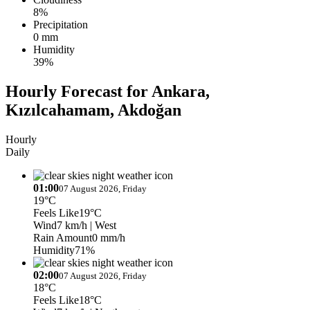
8%
Precipitation
0 mm
Humidity
39%
Hourly Forecast for Ankara,
Kızılcahamam, Akdoğan
Hourly
Daily
01:00
07 August 2026, Friday
19°C
Feels Like
19°C
Wind
7 km/h
| West
Rain Amount
0 mm/h
Humidity
71%
02:00
07 August 2026, Friday
18°C
Feels Like
18°C