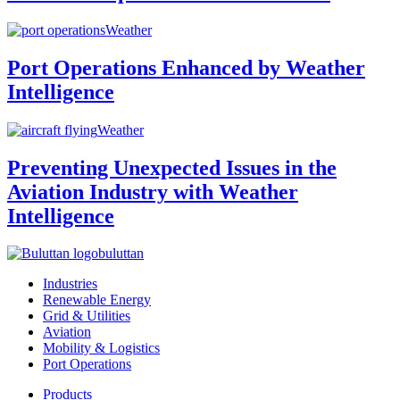
Weather
Port Operations Enhanced by Weather
Intelligence
Weather
Preventing Unexpected Issues in the
Aviation Industry with Weather
Intelligence
buluttan
Industries
Renewable Energy
Grid & Utilities
Aviation
Mobility & Logistics
Port Operations
Products