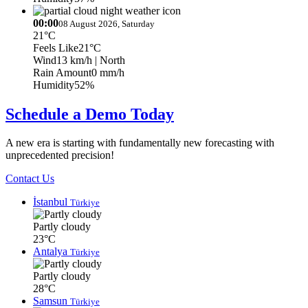
00:00
08 August 2026, Saturday
21°C
Feels Like
21°C
Wind
13 km/h
| North
Rain Amount
0 mm/h
Humidity
52%
Schedule a Demo Today
A new era is starting with fundamentally new forecasting with
unprecedented precision!
Contact Us
İstanbul
Türkiye
Partly cloudy
23°C
Antalya
Türkiye
Partly cloudy
28°C
Samsun
Türkiye