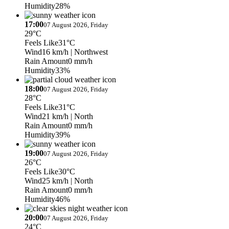
Humidity
28%
17:00
07 August 2026, Friday
29°C
Feels Like
31°C
Wind
16 km/h
| Northwest
Rain Amount
0 mm/h
Humidity
33%
18:00
07 August 2026, Friday
28°C
Feels Like
31°C
Wind
21 km/h
| North
Rain Amount
0 mm/h
Humidity
39%
19:00
07 August 2026, Friday
26°C
Feels Like
30°C
Wind
25 km/h
| North
Rain Amount
0 mm/h
Humidity
46%
20:00
07 August 2026, Friday
24°C