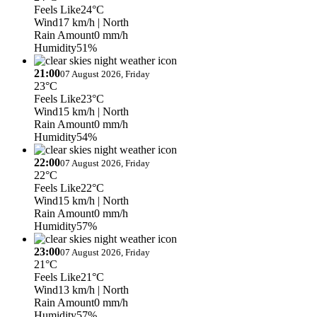
Feels Like
24°C
Wind
17 km/h
| North
Rain Amount
0 mm/h
Humidity
51%
21:00
07 August 2026, Friday
23°C
Feels Like
23°C
Wind
15 km/h
| North
Rain Amount
0 mm/h
Humidity
54%
22:00
07 August 2026, Friday
22°C
Feels Like
22°C
Wind
15 km/h
| North
Rain Amount
0 mm/h
Humidity
57%
23:00
07 August 2026, Friday
21°C
Feels Like
21°C
Wind
13 km/h
| North
Rain Amount
0 mm/h
Humidity
57%