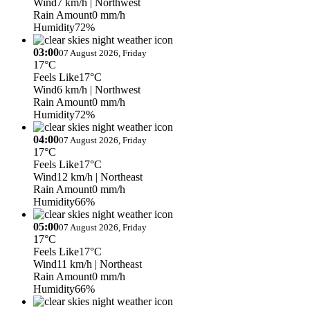
Wind
7 km/h
| Northwest
Rain Amount
0 mm/h
Humidity
72%
03:00
07 August 2026, Friday
17°C
Feels Like
17°C
Wind
6 km/h
| Northwest
Rain Amount
0 mm/h
Humidity
72%
04:00
07 August 2026, Friday
17°C
Feels Like
17°C
Wind
12 km/h
| Northeast
Rain Amount
0 mm/h
Humidity
66%
05:00
07 August 2026, Friday
17°C
Feels Like
17°C
Wind
11 km/h
| Northeast
Rain Amount
0 mm/h
Humidity
66%