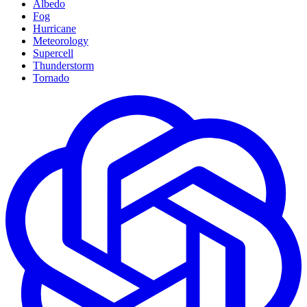
Albedo
Fog
Hurricane
Meteorology
Supercell
Thunderstorm
Tornado