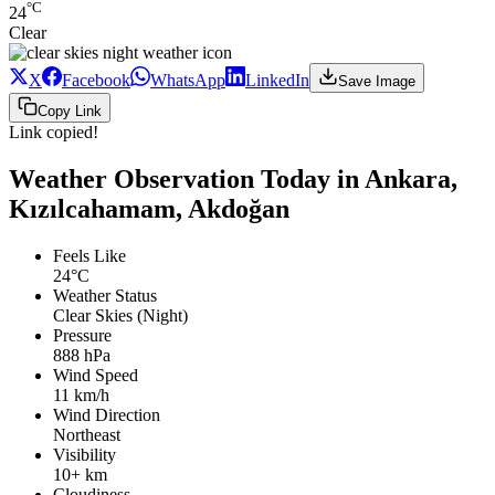
°C
24
Clear
X
Facebook
WhatsApp
LinkedIn
Save Image
Copy Link
Link copied!
Weather Observation Today in Ankara,
Kızılcahamam, Akdoğan
Feels Like
24°C
Weather Status
Clear Skies (Night)
Pressure
888 hPa
Wind Speed
11 km/h
Wind Direction
Northeast
Visibility
10+ km
Cloudiness