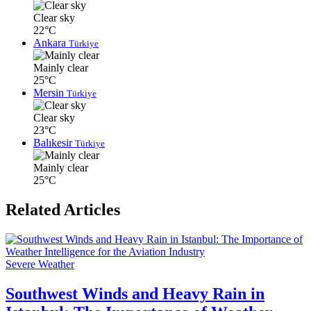
Clear sky
22°C
Ankara
Türkiye
Mainly clear
25°C
Mersin
Türkiye
Clear sky
23°C
Balıkesir
Türkiye
Mainly clear
25°C
Related Articles
Severe Weather
Southwest Winds and Heavy Rain in