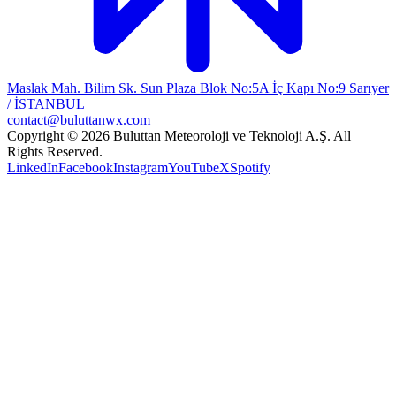
Maslak Mah. Bilim Sk. Sun Plaza Blok No:5A İç Kapı No:9 Sarıyer
/ İSTANBUL
contact@buluttanwx.com
Copyright © 2026 Buluttan Meteoroloji ve Teknoloji A.Ş. All
Rights Reserved.
LinkedIn
Facebook
Instagram
YouTube
X
Spotify