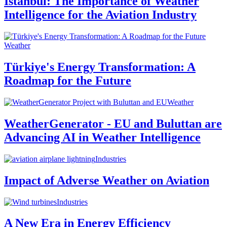
Istanbul: The Importance of Weather
Intelligence for the Aviation Industry
Weather
Türkiye's Energy Transformation: A
Roadmap for the Future
Weather
WeatherGenerator - EU and Buluttan are
Advancing AI in Weather Intelligence
Industries
Impact of Adverse Weather on Aviation
Industries
A New Era in Energy Efficiency