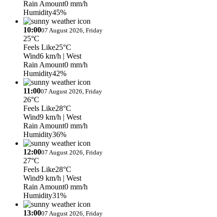
Rain Amount
0 mm/h
Humidity
45%
10:00
07 August 2026, Friday
25°C
Feels Like
25°C
Wind
6 km/h
| West
Rain Amount
0 mm/h
Humidity
42%
11:00
07 August 2026, Friday
26°C
Feels Like
28°C
Wind
9 km/h
| West
Rain Amount
0 mm/h
Humidity
36%
12:00
07 August 2026, Friday
27°C
Feels Like
28°C
Wind
9 km/h
| West
Rain Amount
0 mm/h
Humidity
31%
13:00
07 August 2026, Friday