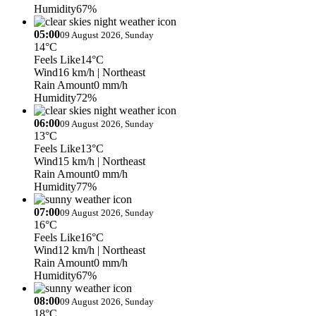
Humidity
67%
05:00
09 August 2026, Sunday
14°C
Feels Like
14°C
Wind
16 km/h
| Northeast
Rain Amount
0 mm/h
Humidity
72%
06:00
09 August 2026, Sunday
13°C
Feels Like
13°C
Wind
15 km/h
| Northeast
Rain Amount
0 mm/h
Humidity
77%
07:00
09 August 2026, Sunday
16°C
Feels Like
16°C
Wind
12 km/h
| Northeast
Rain Amount
0 mm/h
Humidity
67%
08:00
09 August 2026, Sunday
18°C