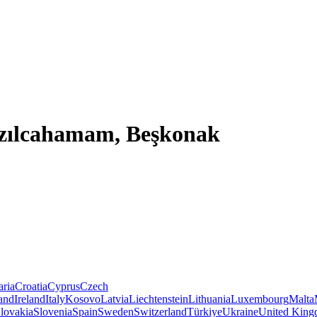
ızılcahamam, Beşkonak
aria
Croatia
Cyprus
Czech
land
Ireland
Italy
Kosovo
Latvia
Liechtenstein
Lithuania
Luxembourg
Malta
lovakia
Slovenia
Spain
Sweden
Switzerland
Türkiye
Ukraine
United Kin