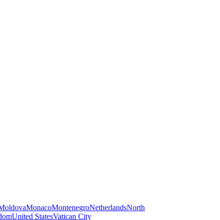
Moldova
Monaco
Montenegro
Netherlands
North
gdom
United States
Vatican City