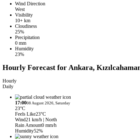
Wind Direction
West
Visibility
10+ km
Cloudiness
25%
Precipitation
0 mm
Humidity
23%
Hourly Forecast for Ankara, Kızılcahama
Hourly
Daily
17:00
08 August 2026, Saturday
23°C
Feels Like
23°C
Wind
21 km/h
| North
Rain Amount
0 mm/h
Humidity
52%