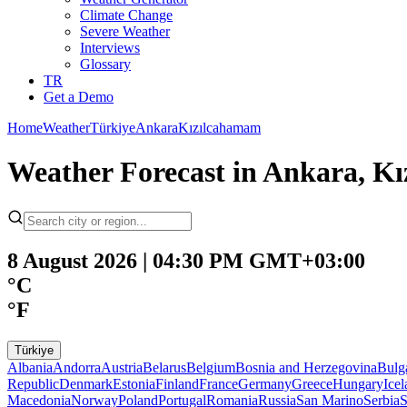
Climate Change
Severe Weather
Interviews
Glossary
TR
Get a Demo
Home
Weather
Türkiye
Ankara
Kızılcahamam
Weather Forecast in Ankara, K
8 August 2026 | 04:30 PM GMT+03:00
°C
°F
Türkiye
Albania
Andorra
Austria
Belarus
Belgium
Bosnia and Herzegovina
Bulg
Republic
Denmark
Estonia
Finland
France
Germany
Greece
Hungary
Ice
Macedonia
Norway
Poland
Portugal
Romania
Russia
San Marino
Serbia
S