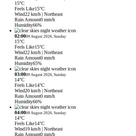
15°C
Feels Like
15°C
Wind
22 km/h
| Northeast
Rain Amount
0 mm/h
Humidity
66%
02:00
09 August 2026, Sunday
15°C
Feels Like
15°C
Wind
22 km/h
| Northeast
Rain Amount
0 mm/h
Humidity
65%
03:00
09 August 2026, Sunday
14°C
Feels Like
14°C
Wind
20 km/h
| Northeast
Rain Amount
0 mm/h
Humidity
66%
04:00
09 August 2026, Sunday
14°C
Feels Like
14°C
Wind
19 km/h
| Northeast
Rain Amount
0 mm/h