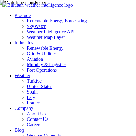
Products
Renewable Energy Forecasting
SkyWatch
Weather Intelligence API
Weather Map Layer
Industries
Renewable Energy
Grid & Utilities
Aviation
Mobility & Logistics
Port Operations
Weather
Turkiye
United States
Spain
Italy
France
Company
About Us
Contact Us
Careers
Blog
Weather Generator