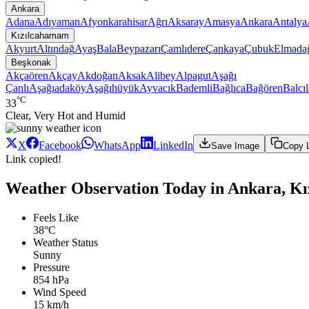
Ankara
Adana
Adıyaman
Afyonkarahisar
Ağrı
Aksaray
Amasya
Ankara
Antalya
Kızılcahamam
Akyurt
Altındağ
Ayaş
Bala
Beypazarı
Çamlıdere
Çankaya
Çubuk
Elmada
Beşkonak
Akçaören
Akçay
Akdoğan
Aksak
Alibey
Alpagut
Aşağı
Çanlı
Aşağıadaköy
Aşağıhüyük
Ayvacık
Bademli
Bağlıca
Bağören
Balcıl
°C
33
Clear, Very Hot and Humid
X
Facebook
WhatsApp
LinkedIn
Save Image
Copy 
Link copied!
Weather Observation Today in Ankara, K
Feels Like
38°C
Weather Status
Sunny
Pressure
854 hPa
Wind Speed
15 km/h