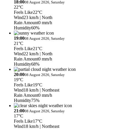
18:00
08 August 2026, Saturday
22°C
Feels Like
22°C
Wind
23 km/h
| North
Rain Amount
0 mm/h
Humidity
60%
19:00
08 August 2026, Saturday
21°C
Feels Like
21°C
Wind
22 km/h
| North
Rain Amount
0 mm/h
Humidity
68%
20:00
08 August 2026, Saturday
19°C
Feels Like
19°C
Wind
18 km/h
| Northeast
Rain Amount
0 mm/h
Humidity
75%
21:00
08 August 2026, Saturday
17°C
Feels Like
17°C
Wind
18 km/h
| Northeast