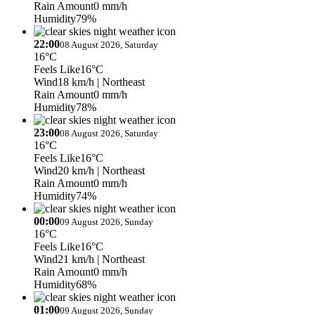
Rain Amount
0 mm/h
Humidity
79%
22:00
08 August 2026, Saturday
16°C
Feels Like
16°C
Wind
18 km/h
| Northeast
Rain Amount
0 mm/h
Humidity
78%
23:00
08 August 2026, Saturday
16°C
Feels Like
16°C
Wind
20 km/h
| Northeast
Rain Amount
0 mm/h
Humidity
74%
00:00
09 August 2026, Sunday
16°C
Feels Like
16°C
Wind
21 km/h
| Northeast
Rain Amount
0 mm/h
Humidity
68%
01:00
09 August 2026, Sunday