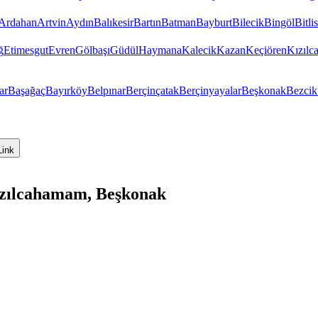
Ardahan
Artvin
Aydın
Balıkesir
Bartın
Batman
Bayburt
Bilecik
Bingöl
Bitlis
ğ
Etimesgut
Evren
Gölbaşı
Güdül
Haymana
Kalecik
Kazan
Keçiören
Kızıl
ar
Başağaç
Bayırköy
Belpınar
Berçinçatak
Berçinyayalar
Beşkonak
Bezcik
Link
ızılcahamam, Beşkonak