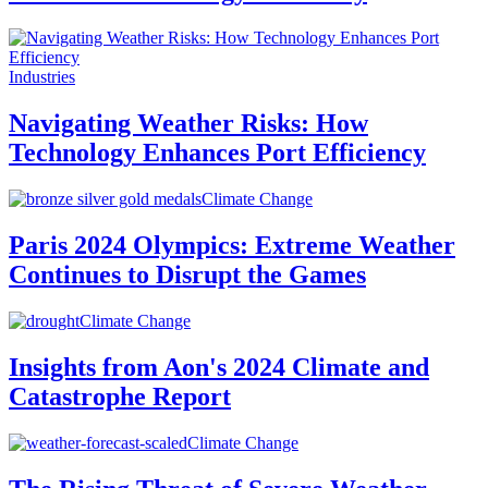
Industries
Navigating Weather Risks: How
Technology Enhances Port Efficiency
Climate Change
Paris 2024 Olympics: Extreme Weather
Continues to Disrupt the Games
Climate Change
Insights from Aon's 2024 Climate and
Catastrophe Report
Climate Change