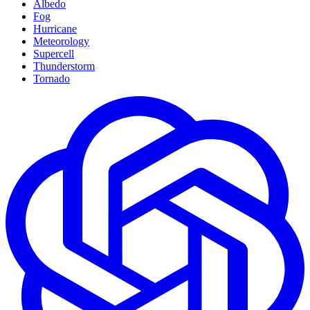
Albedo
Fog
Hurricane
Meteorology
Supercell
Thunderstorm
Tornado