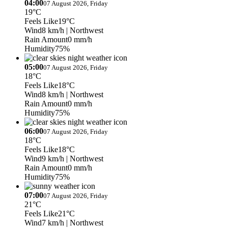
04:00
07 August 2026, Friday
19°C
Feels Like
19°C
Wind
8 km/h
| Northwest
Rain Amount
0 mm/h
Humidity
75%
05:00
07 August 2026, Friday
18°C
Feels Like
18°C
Wind
8 km/h
| Northwest
Rain Amount
0 mm/h
Humidity
75%
06:00
07 August 2026, Friday
18°C
Feels Like
18°C
Wind
9 km/h
| Northwest
Rain Amount
0 mm/h
Humidity
75%
07:00
07 August 2026, Friday
21°C
Feels Like
21°C
Wind
7 km/h
| Northwest