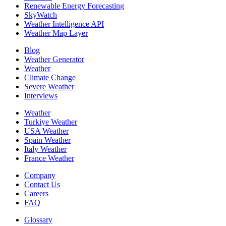
Renewable Energy Forecasting
SkyWatch
Weather Intelligence API
Weather Map Layer
Blog
Weather Generator
Weather
Climate Change
Severe Weather
Interviews
Weather
Turkiye Weather
USA Weather
Spain Weather
Italy Weather
France Weather
Company
Contact Us
Careers
FAQ
Glossary