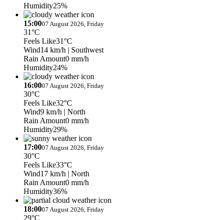
Humidity
25%
15:00
07 August 2026, Friday
31°C
Feels Like
31°C
Wind
14 km/h
| Southwest
Rain Amount
0 mm/h
Humidity
24%
16:00
07 August 2026, Friday
30°C
Feels Like
32°C
Wind
9 km/h
| North
Rain Amount
0 mm/h
Humidity
29%
17:00
07 August 2026, Friday
30°C
Feels Like
33°C
Wind
17 km/h
| North
Rain Amount
0 mm/h
Humidity
36%
18:00
07 August 2026, Friday
29°C