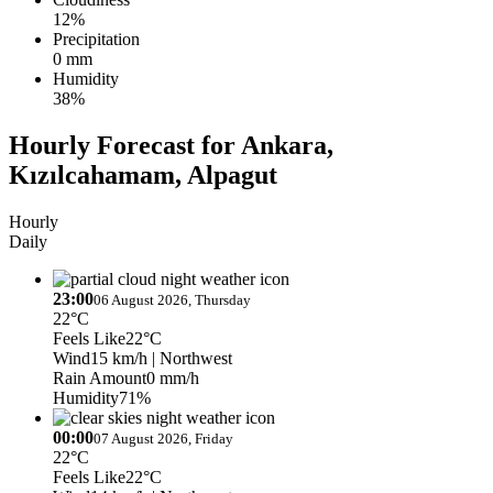
12%
Precipitation
0 mm
Humidity
38%
Hourly Forecast for Ankara,
Kızılcahamam, Alpagut
Hourly
Daily
23:00
06 August 2026, Thursday
22°C
Feels Like
22°C
Wind
15 km/h
| Northwest
Rain Amount
0 mm/h
Humidity
71%
00:00
07 August 2026, Friday
22°C
Feels Like
22°C