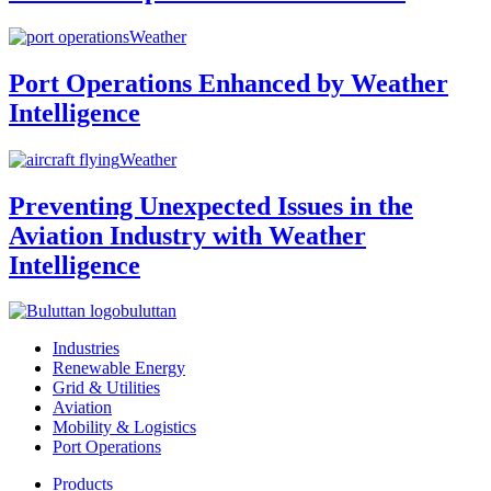
Weather
Port Operations Enhanced by Weather
Intelligence
Weather
Preventing Unexpected Issues in the
Aviation Industry with Weather
Intelligence
buluttan
Industries
Renewable Energy
Grid & Utilities
Aviation
Mobility & Logistics
Port Operations
Products