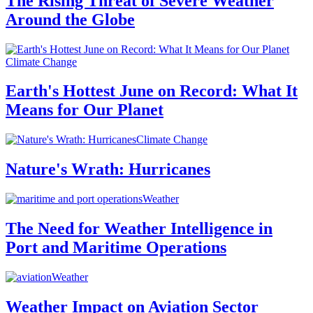
The Rising Threat of Severe Weather
Around the Globe
Climate Change
Earth's Hottest June on Record: What It
Means for Our Planet
Climate Change
Nature's Wrath: Hurricanes
Weather
The Need for Weather Intelligence in
Port and Maritime Operations
Weather
Weather Impact on Aviation Sector