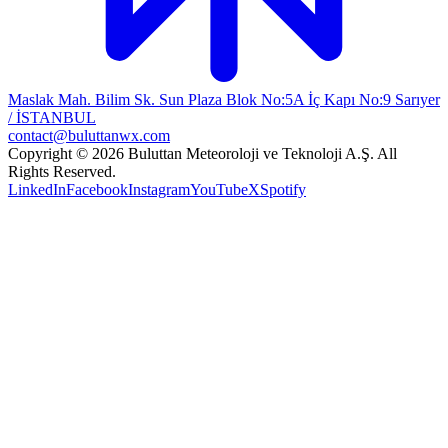
Maslak Mah. Bilim Sk. Sun Plaza Blok No:5A İç Kapı No:9 Sarıyer
/ İSTANBUL
contact@buluttanwx.com
Copyright © 2026 Buluttan Meteoroloji ve Teknoloji A.Ş. All
Rights Reserved.
LinkedIn
Facebook
Instagram
YouTube
X
Spotify