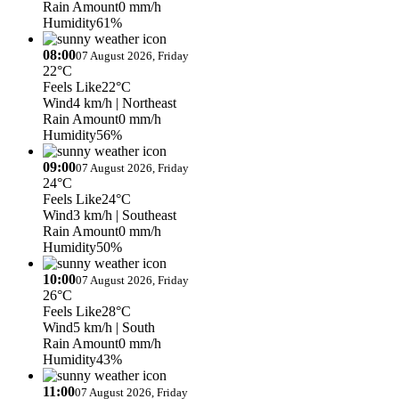
Rain Amount
0 mm/h
Humidity
61%
08:00
07 August 2026, Friday
22°C
Feels Like
22°C
Wind
4 km/h
| Northeast
Rain Amount
0 mm/h
Humidity
56%
09:00
07 August 2026, Friday
24°C
Feels Like
24°C
Wind
3 km/h
| Southeast
Rain Amount
0 mm/h
Humidity
50%
10:00
07 August 2026, Friday
26°C
Feels Like
28°C
Wind
5 km/h
| South
Rain Amount
0 mm/h
Humidity
43%
11:00
07 August 2026, Friday