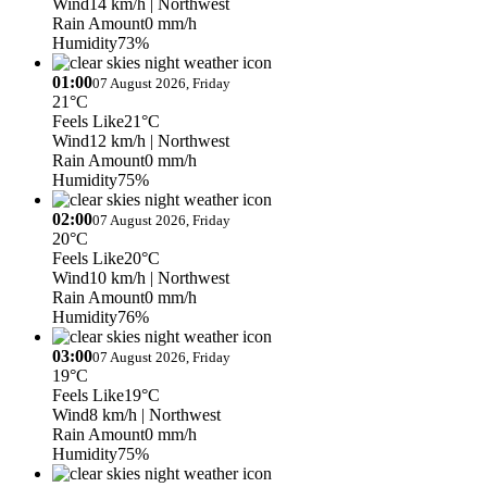
Wind
14 km/h
| Northwest
Rain Amount
0 mm/h
Humidity
73%
01:00
07 August 2026, Friday
21°C
Feels Like
21°C
Wind
12 km/h
| Northwest
Rain Amount
0 mm/h
Humidity
75%
02:00
07 August 2026, Friday
20°C
Feels Like
20°C
Wind
10 km/h
| Northwest
Rain Amount
0 mm/h
Humidity
76%
03:00
07 August 2026, Friday
19°C
Feels Like
19°C
Wind
8 km/h
| Northwest
Rain Amount
0 mm/h
Humidity
75%