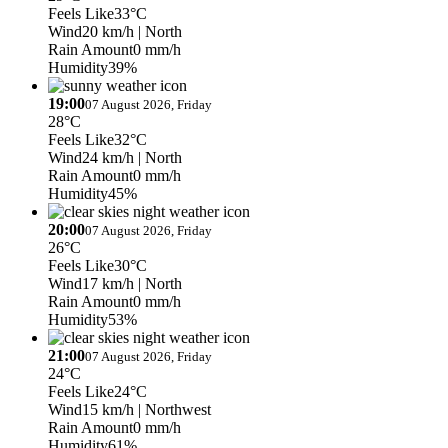
Feels Like
33°C
Wind
20 km/h
| North
Rain Amount
0 mm/h
Humidity
39%
19:00
07 August 2026, Friday
28°C
Feels Like
32°C
Wind
24 km/h
| North
Rain Amount
0 mm/h
Humidity
45%
20:00
07 August 2026, Friday
26°C
Feels Like
30°C
Wind
17 km/h
| North
Rain Amount
0 mm/h
Humidity
53%
21:00
07 August 2026, Friday
24°C
Feels Like
24°C
Wind
15 km/h
| Northwest
Rain Amount
0 mm/h
Humidity
61%