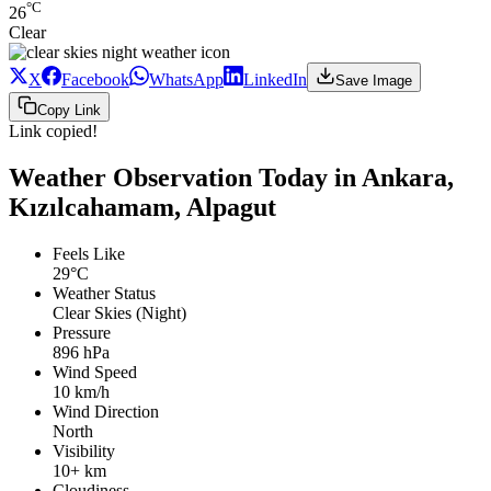
°C
26
Clear
X
Facebook
WhatsApp
LinkedIn
Save Image
Copy Link
Link copied!
Weather Observation Today in Ankara,
Kızılcahamam, Alpagut
Feels Like
29°C
Weather Status
Clear Skies (Night)
Pressure
896 hPa
Wind Speed
10 km/h
Wind Direction
North
Visibility
10+ km
Cloudiness