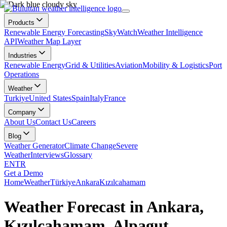
Products
Renewable Energy Forecasting
SkyWatch
Weather Intelligence
API
Weather Map Layer
Industries
Renewable Energy
Grid & Utilities
Aviation
Mobility & Logistics
Port
Operations
Weather
Turkiye
United States
Spain
Italy
France
Company
About Us
Contact Us
Careers
Blog
Weather Generator
Climate Change
Severe
Weather
Interviews
Glossary
EN
TR
Get a Demo
Home
Weather
Türkiye
Ankara
Kızılcahamam
Weather Forecast in Ankara,
Kızılcahamam, Alpagut