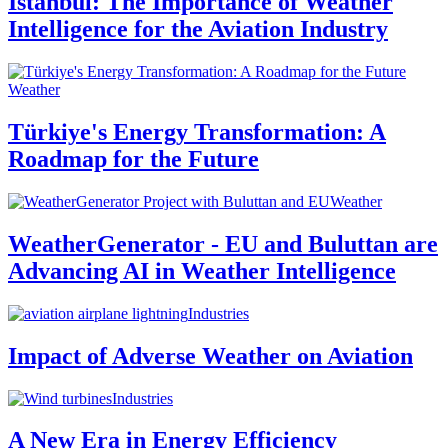
Istanbul: The Importance of Weather
Intelligence for the Aviation Industry
Weather
Türkiye's Energy Transformation: A
Roadmap for the Future
Weather
WeatherGenerator - EU and Buluttan are
Advancing AI in Weather Intelligence
Industries
Impact of Adverse Weather on Aviation
Industries
A New Era in Energy Efficiency