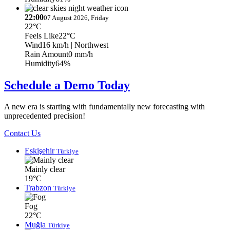
22:00
07 August 2026, Friday
22°C
Feels Like
22°C
Wind
16 km/h
| Northwest
Rain Amount
0 mm/h
Humidity
64%
Schedule a Demo Today
A new era is starting with fundamentally new forecasting with
unprecedented precision!
Contact Us
Eskişehir
Türkiye
Mainly clear
19°C
Trabzon
Türkiye
Fog
22°C
Muğla
Türkiye