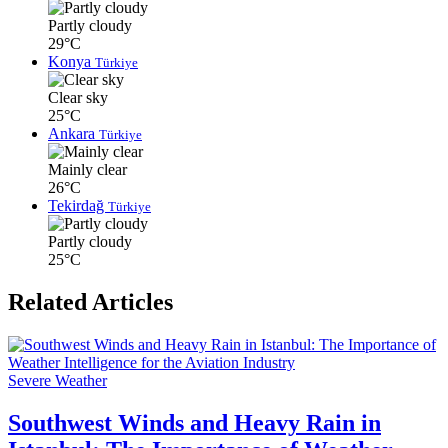
Partly cloudy
29°C
Konya
Türkiye
Clear sky
25°C
Ankara
Türkiye
Mainly clear
26°C
Tekirdağ
Türkiye
Partly cloudy
25°C
Related Articles
Severe Weather
Southwest Winds and Heavy Rain in