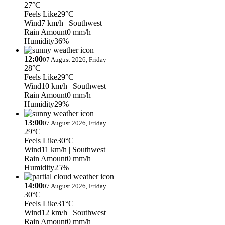
27°C
Feels Like
29°C
Wind
7 km/h
| Southwest
Rain Amount
0 mm/h
Humidity
36%
12:00
07 August 2026, Friday
28°C
Feels Like
29°C
Wind
10 km/h
| Southwest
Rain Amount
0 mm/h
Humidity
29%
13:00
07 August 2026, Friday
29°C
Feels Like
30°C
Wind
11 km/h
| Southwest
Rain Amount
0 mm/h
Humidity
25%
14:00
07 August 2026, Friday
30°C
Feels Like
31°C
Wind
12 km/h
| Southwest
Rain Amount
0 mm/h