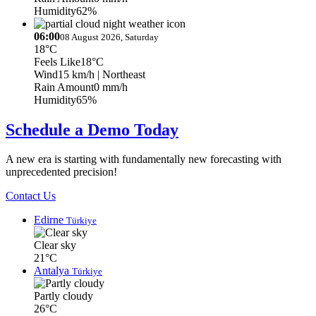
Humidity
62%
06:00
08 August 2026, Saturday
18°C
Feels Like
18°C
Wind
15 km/h
| Northeast
Rain Amount
0 mm/h
Humidity
65%
Schedule a Demo Today
A new era is starting with fundamentally new forecasting with
unprecedented precision!
Contact Us
Edirne
Türkiye
Clear sky
21°C
Antalya
Türkiye
Partly cloudy
26°C