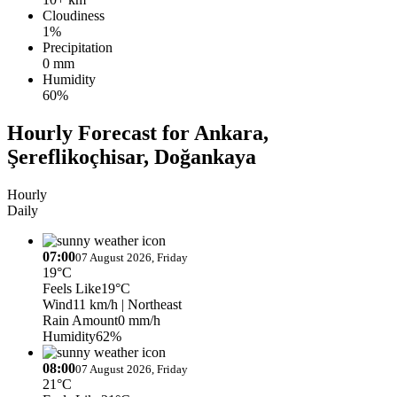
Cloudiness
1%
Precipitation
0 mm
Humidity
60%
Hourly Forecast for Ankara,
Şereflikoçhisar, Doğankaya
Hourly
Daily
07:00
07 August 2026, Friday
19°C
Feels Like
19°C
Wind
11 km/h
| Northeast
Rain Amount
0 mm/h
Humidity
62%
08:00
07 August 2026, Friday
21°C