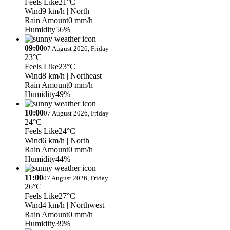
Feels Like
21°C
Wind
9 km/h
| North
Rain Amount
0 mm/h
Humidity
56%
09:00
07 August 2026, Friday
23°C
Feels Like
23°C
Wind
8 km/h
| Northeast
Rain Amount
0 mm/h
Humidity
49%
10:00
07 August 2026, Friday
24°C
Feels Like
24°C
Wind
6 km/h
| North
Rain Amount
0 mm/h
Humidity
44%
11:00
07 August 2026, Friday
26°C
Feels Like
27°C
Wind
4 km/h
| Northwest
Rain Amount
0 mm/h
Humidity
39%