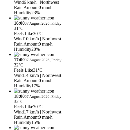
Wind
6 km/h
| Northwest
Rain Amount
0 mm/h
Humidity
23%
16:00
07 August 2026, Friday
31°C
Feels Like
30°C
Wind
10 km/h
| Northwest
Rain Amount
0 mm/h
Humidity
20%
17:00
07 August 2026, Friday
32°C
Feels Like
31°C
Wind
14 km/h
| Northwest
Rain Amount
0 mm/h
Humidity
17%
18:00
07 August 2026, Friday
32°C
Feels Like
30°C
Wind
17 km/h
| Northwest
Rain Amount
0 mm/h
Humidity
15%