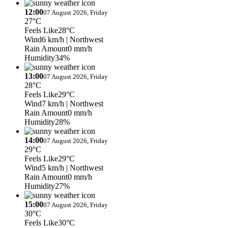
12:00
07 August 2026, Friday
27°C
Feels Like
28°C
Wind
6 km/h
| Northwest
Rain Amount
0 mm/h
Humidity
34%
13:00
07 August 2026, Friday
28°C
Feels Like
29°C
Wind
7 km/h
| Northwest
Rain Amount
0 mm/h
Humidity
28%
14:00
07 August 2026, Friday
29°C
Feels Like
29°C
Wind
5 km/h
| Northwest
Rain Amount
0 mm/h
Humidity
27%
15:00
07 August 2026, Friday
30°C
Feels Like
30°C