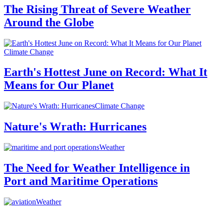
The Rising Threat of Severe Weather
Around the Globe
Climate Change
Earth's Hottest June on Record: What It
Means for Our Planet
Climate Change
Nature's Wrath: Hurricanes
Weather
The Need for Weather Intelligence in
Port and Maritime Operations
Weather