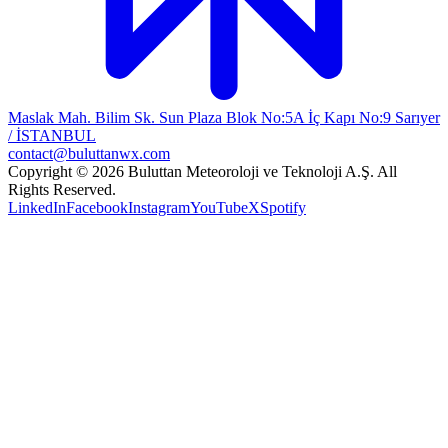
Maslak Mah. Bilim Sk. Sun Plaza Blok No:5A İç Kapı No:9 Sarıyer
/ İSTANBUL
contact@buluttanwx.com
Copyright © 2026 Buluttan Meteoroloji ve Teknoloji A.Ş. All
Rights Reserved.
LinkedIn
Facebook
Instagram
YouTube
X
Spotify