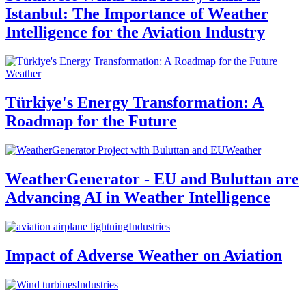
Istanbul: The Importance of Weather
Intelligence for the Aviation Industry
Weather
Türkiye's Energy Transformation: A
Roadmap for the Future
Weather
WeatherGenerator - EU and Buluttan are
Advancing AI in Weather Intelligence
Industries
Impact of Adverse Weather on Aviation
Industries