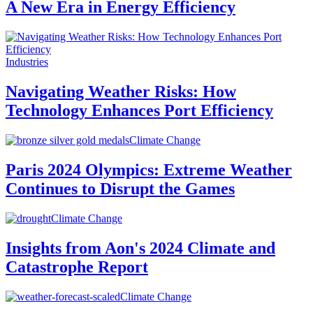
A New Era in Energy Efficiency
Industries
Navigating Weather Risks: How
Technology Enhances Port Efficiency
Climate Change
Paris 2024 Olympics: Extreme Weather
Continues to Disrupt the Games
Climate Change
Insights from Aon's 2024 Climate and
Catastrophe Report
Climate Change