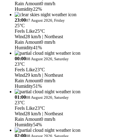
Rain Amount
0 mm/h
Humidity
22%
23:00
07 August 2026, Friday
25°C
Feels Like
25°C
Wind
28 km/h
| Northeast
Rain Amount
0 mm/h
Humidity
41%
00:00
08 August 2026, Saturday
23°C
Feels Like
23°C
Wind
29 km/h
| Northeast
Rain Amount
0 mm/h
Humidity
51%
01:00
08 August 2026, Saturday
23°C
Feels Like
23°C
Wind
28 km/h
| Northeast
Rain Amount
0 mm/h
Humidity
54%
02:00
08 August 2026, Saturday