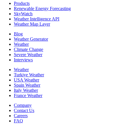
Products
Renewable Energy Forecasting
SkyWatch
Weather Intelligence API
Weather Map Layer
Blog
Weather Generator
Weather
Climate Change
Severe Weather
Interviews
Weather
Turkiye Weather
USA Weather
Spain Weather
Italy Weather
France Weather
Company
Contact Us
Careers
FAQ