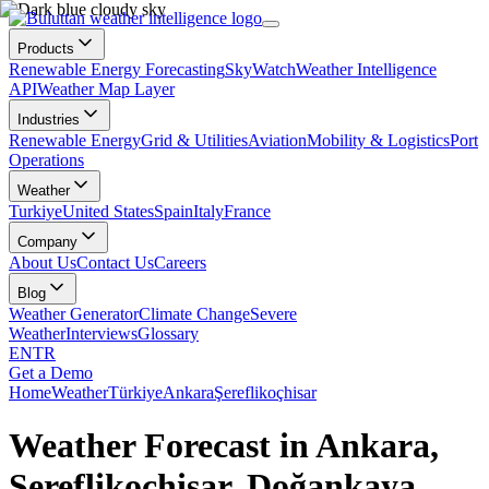
Products
Renewable Energy Forecasting
SkyWatch
Weather Intelligence
API
Weather Map Layer
Industries
Renewable Energy
Grid & Utilities
Aviation
Mobility & Logistics
Port
Operations
Weather
Turkiye
United States
Spain
Italy
France
Company
About Us
Contact Us
Careers
Blog
Weather Generator
Climate Change
Severe
Weather
Interviews
Glossary
EN
TR
Get a Demo
Home
Weather
Türkiye
Ankara
Şereflikoçhisar
Weather Forecast in Ankara,
Şereflikoçhisar, Doğankaya