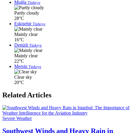
Muğla
Türkiye
Partly cloudy
28°C
Eskişehir
Türkiye
Mainly clear
16°C
Denizli
Türkiye
Mainly clear
22°C
Mersin
Türkiye
Clear sky
20°C
Related Articles
Severe Weather
Southwest Winds and Heavy Rain in