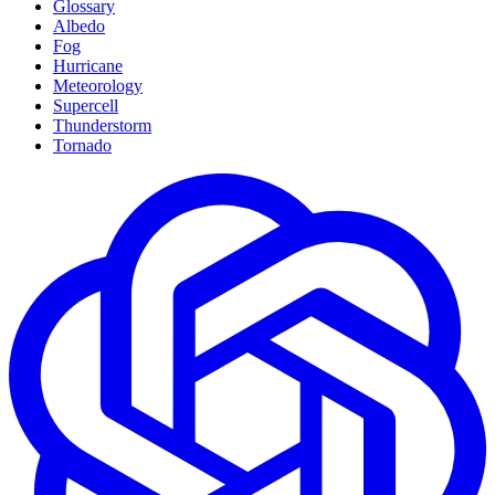
Glossary
Albedo
Fog
Hurricane
Meteorology
Supercell
Thunderstorm
Tornado