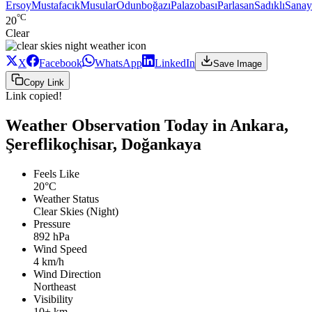
Ersoy
Mustafacık
Musular
Odunboğazı
Palazobası
Parlasan
Sadıklı
Sanay
°C
20
Clear
X
Facebook
WhatsApp
LinkedIn
Save Image
Copy Link
Link copied!
Weather Observation Today in Ankara,
Şereflikoçhisar, Doğankaya
Feels Like
20°C
Weather Status
Clear Skies (Night)
Pressure
892 hPa
Wind Speed
4 km/h
Wind Direction
Northeast
Visibility
10+ km