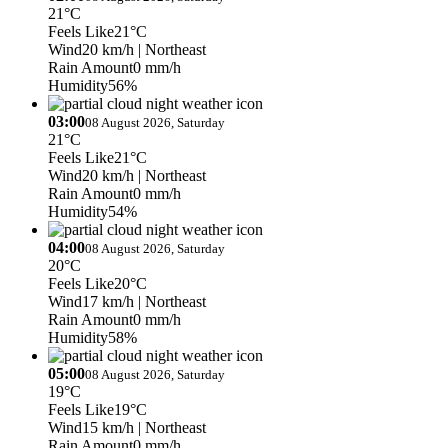
21°C
Feels Like
21°C
Wind
20 km/h
| Northeast
Rain Amount
0 mm/h
Humidity
56%
03:00
08 August 2026, Saturday
21°C
Feels Like
21°C
Wind
20 km/h
| Northeast
Rain Amount
0 mm/h
Humidity
54%
04:00
08 August 2026, Saturday
20°C
Feels Like
20°C
Wind
17 km/h
| Northeast
Rain Amount
0 mm/h
Humidity
58%
05:00
08 August 2026, Saturday
19°C
Feels Like
19°C
Wind
15 km/h
| Northeast
Rain Amount
0 mm/h