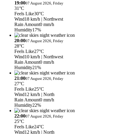
19:00
07 August 2026, Friday
31°C
Feels Like
30°C
Wind
18 km/h
| Northwest
Rain Amount
0 mm/h
Humidity
17%
20:00
07 August 2026, Friday
28°C
Feels Like
27°C
Wind
10 km/h
| Northwest
Rain Amount
0 mm/h
Humidity
21%
21:00
07 August 2026, Friday
27°C
Feels Like
25°C
Wind
12 km/h
| North
Rain Amount
0 mm/h
Humidity
22%
22:00
07 August 2026, Friday
25°C
Feels Like
24°C
Wind
12 km/h
| North