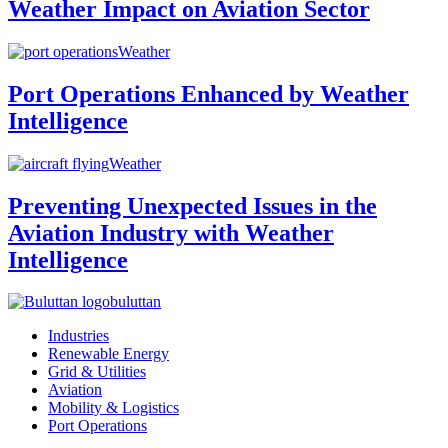
Weather Impact on Aviation Sector
Weather
Port Operations Enhanced by Weather
Intelligence
Weather
Preventing Unexpected Issues in the
Aviation Industry with Weather
Intelligence
buluttan
Industries
Renewable Energy
Grid & Utilities
Aviation
Mobility & Logistics
Port Operations